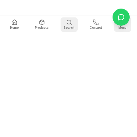
Home
Products
Search
Contact
Menu
Stay Updated
Get the latest updates on AI voice technology, product
releases, and exclusive resources.
Subscribe