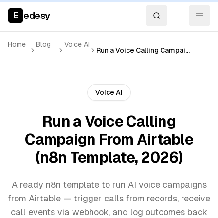
edesy
E
Home
Blog
Voice AI
Run a Voice Calling Campaign From Airtable (n8n Template, 2026)
Voice AI
Run a Voice Calling
Campaign From Airtable
(n8n Template, 2026)
A ready n8n template to run AI voice campaigns
from Airtable — trigger calls from records, receive
call events via webhook, and log outcomes back