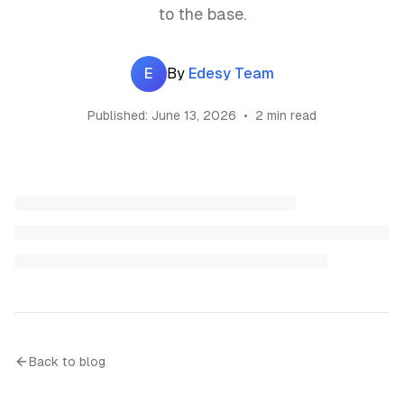
to the base.
E
By
Edesy Team
Published:
June 13, 2026
•
2 min read
Back to blog