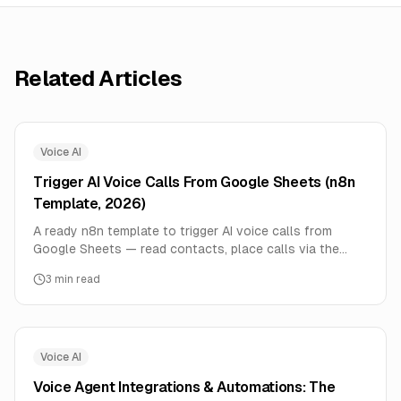
Related Articles
Voice AI
Trigger AI Voice Calls From Google Sheets (n8n
Template, 2026)
A ready n8n template to trigger AI voice calls from
Google Sheets — read contacts, place calls via the
voice agent API, and write outcomes back to the sheet.
3
min read
Step by step.
Voice AI
Voice Agent Integrations & Automations: The