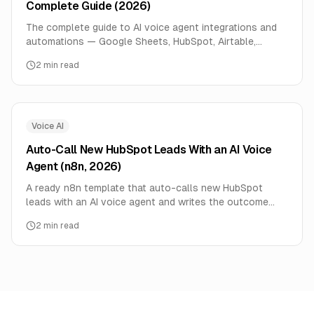
Complete Guide (2026)
The complete guide to AI voice agent integrations and
automations — Google Sheets, HubSpot, Airtable,
webhooks, and the API. Ready n8n templates and setup
2
min read
links.
Voice AI
Auto-Call New HubSpot Leads With an AI Voice
Agent (n8n, 2026)
A ready n8n template that auto-calls new HubSpot
leads with an AI voice agent and writes the outcome
back to the contact. Speed-to-lead, automated.
2
min read