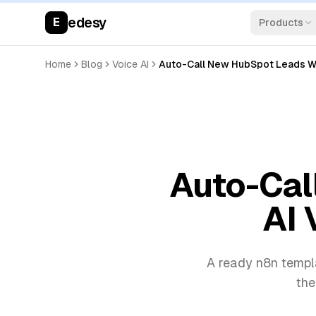
edesy
E
Products
Home
Blog
Voice AI
Auto-Call New HubSpot Leads Wit
Auto-Cal
AI 
A ready n8n templa
the