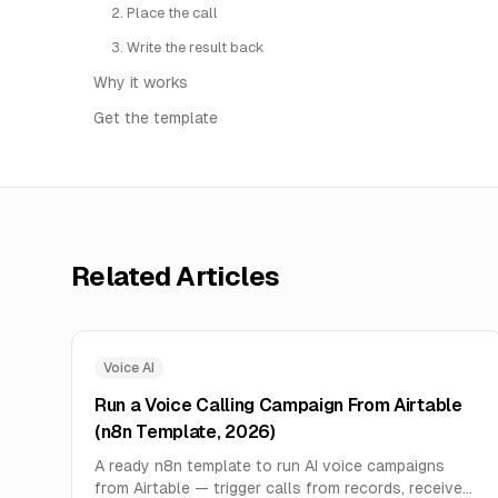
2. Place the call
3. Write the result back
Why it works
Get the template
Related Articles
Voice AI
Run a Voice Calling Campaign From Airtable
(n8n Template, 2026)
A ready n8n template to run AI voice campaigns
from Airtable — trigger calls from records, receive