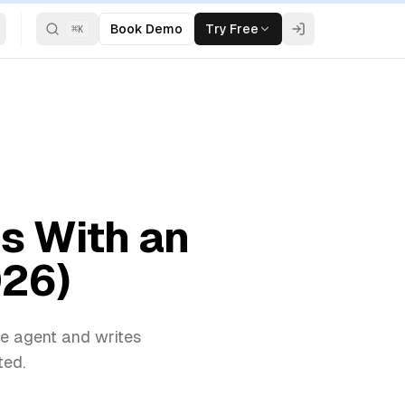
Book Demo
Try Free
⌘
K
s With an
026)
ce agent and writes
ted.