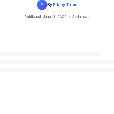
E
By
Edesy Team
Published:
June 13, 2026
•
2 min read