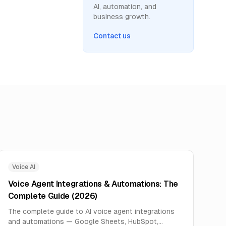
AI, automation, and
business growth.
Contact us
Voice AI
Voice Agent Integrations & Automations: The
Complete Guide (2026)
The complete guide to AI voice agent integrations
and automations — Google Sheets, HubSpot,