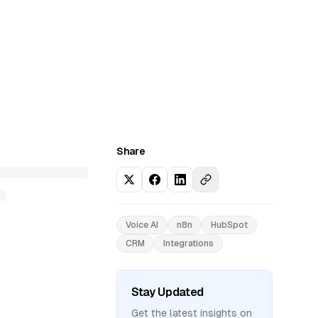
Share
Voice AI
n8n
HubSpot
CRM
Integrations
Stay Updated
Get the latest insights on