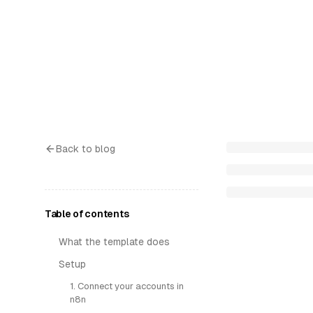
Back to blog
Table of contents
What the template does
Setup
1. Connect your accounts in
n8n