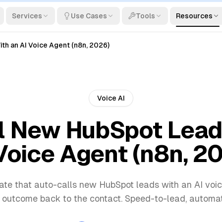
Services
Use Cases
Tools
Resources
h an AI Voice Agent (n8n, 2026)
Voice AI
l New HubSpot Lead
Voice Agent (n8n, 2
te that auto-calls new HubSpot leads with an AI voi
 outcome back to the contact. Speed-to-lead, automa