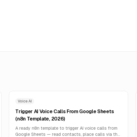
Voice AI
Trigger AI Voice Calls From Google Sheets
(n8n Template, 2026)
A ready n8n template to trigger AI voice calls from
Google Sheets — read contacts, place calls via the