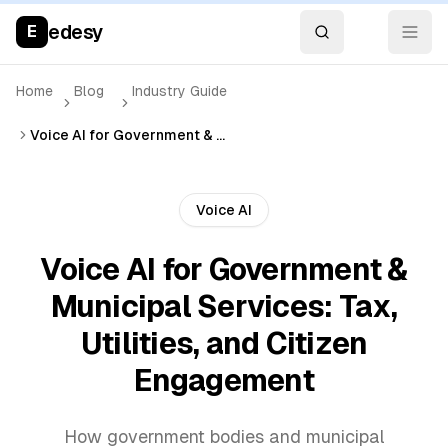
edesy
E
Home
Blog
Industry Guide
Voice AI for Government & Municipal Services: Tax, Utilities, and Citizen Engagement
Voice AI
Voice AI for Government &
Municipal Services: Tax,
Utilities, and Citizen
Engagement
How government bodies and municipal