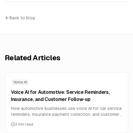
Back to blog
Related Articles
Voice AI
Voice AI for Automotive: Service Reminders,
Insurance, and Customer Follow-up
How automotive businesses use voice AI for car service
reminders, insurance payment collection, and customer
follow-up in regional languages.
3
min read