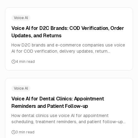
Voice AI
Voice AI for D2C Brands: COD Verification, Order
Updates, and Returns
How D2C brands and e-commerce companies use voice
AI for COD verification, delivery updates, return
processing, and customer feedback.
4
min read
Voice AI
Voice AI for Dental Clinics: Appointment
Reminders and Patient Follow-up
How dental clinics use voice AI for appointment
scheduling, treatment reminders, and patient follow-up
in local languages.
3
min read