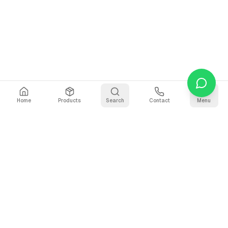
Home
Products
Search
Contact
Menu
Stay Updated