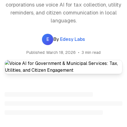
corporations use voice AI for tax collection, utility
reminders, and citizen communication in local
languages.
E
By
Edesy Labs
Published:
March 18, 2026
•
3 min read