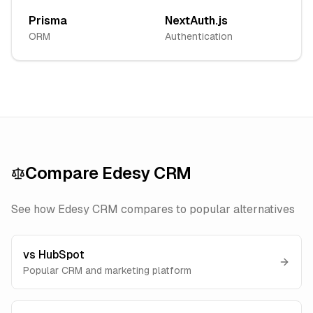
Prisma
NextAuth.js
ORM
Authentication
Compare
Edesy CRM
See how
Edesy CRM
compares to popular alternatives
vs
HubSpot
Popular CRM and marketing platform