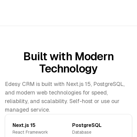
Built with Modern
Technology
Edesy CRM is built with Next.js 15, PostgreSQL,
and modern web technologies for speed,
reliability, and scalability. Self-host or use our
managed service.
Next.js 15
PostgreSQL
React Framework
Database