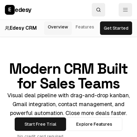
edesy
E
Overview
Features
Integrations
P
Edesy CRM
Get Started
Modern CRM Built
for Sales Teams
Visual deal pipeline with drag-and-drop kanban,
Gmail integration, contact management, and
powerful automation. Close more deals faster.
Start Free Trial
Explore Features
No credit card required