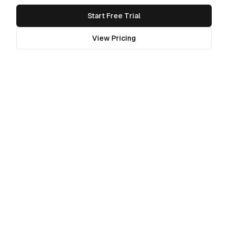
Start Free Trial
View Pricing