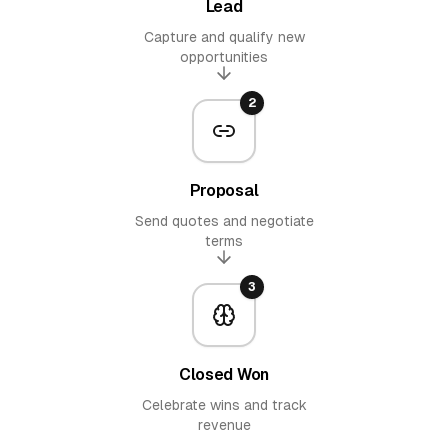
Lead
Capture and qualify new
opportunities
2
Proposal
Send quotes and negotiate
terms
3
Closed Won
Celebrate wins and track
revenue