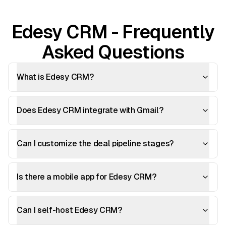
Edesy CRM - Frequently
Asked Questions
What is Edesy CRM?
Does Edesy CRM integrate with Gmail?
Can I customize the deal pipeline stages?
Is there a mobile app for Edesy CRM?
Can I self-host Edesy CRM?