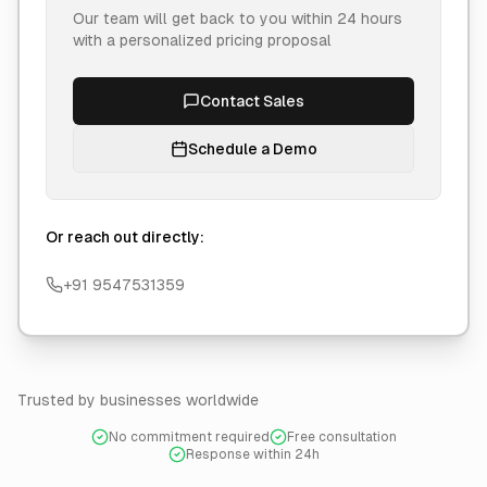
Our team will get back to you within 24 hours
with a personalized pricing proposal
Contact Sales
Schedule a Demo
Or reach out directly:
+91 9547531359
Trusted by businesses worldwide
No commitment required
Free consultation
Response within 24h