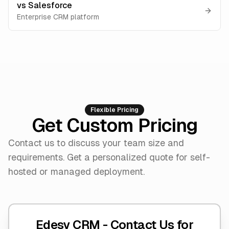
vs
Salesforce
Enterprise CRM platform
Flexible Pricing
Get Custom Pricing
Contact us to discuss your team size and
requirements. Get a personalized quote for self-
hosted or managed deployment.
Edesy CRM -
Contact Us for