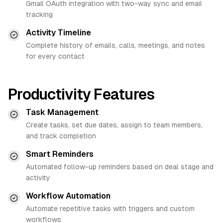
Gmail OAuth integration with two-way sync and email
tracking
Activity Timeline
Complete history of emails, calls, meetings, and notes
for every contact
Productivity Features
Task Management
Create tasks, set due dates, assign to team members,
and track completion
Smart Reminders
Automated follow-up reminders based on deal stage and
activity
Workflow Automation
Automate repetitive tasks with triggers and custom
workflows