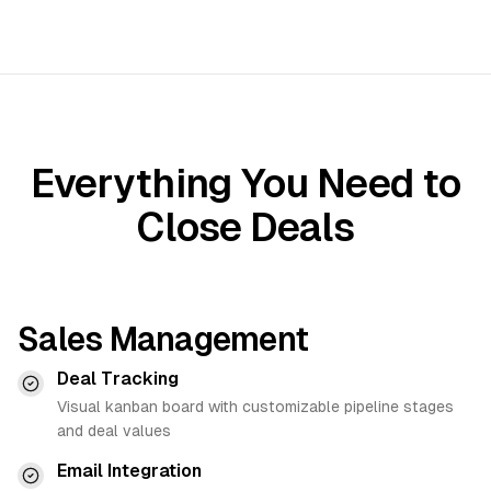
Everything You Need to
Close Deals
Sales Management
Deal Tracking
Visual kanban board with customizable pipeline stages
and deal values
Email Integration