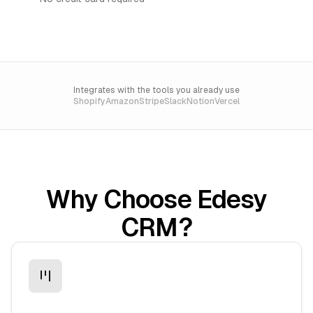
Integrates with the tools you already use
Shopify
Amazon
Stripe
Slack
Notion
Vercel
Why Choose Edesy
CRM?