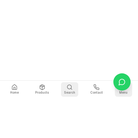
Home
Products
Search
Contact
Menu