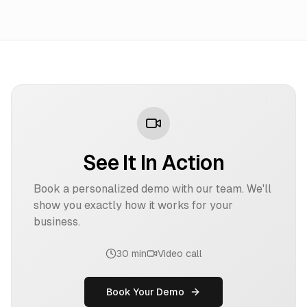
See It In Action
Book a personalized demo with our team. We'll
show you exactly how it works for your
business.
30 min
Video call
Book Your Demo