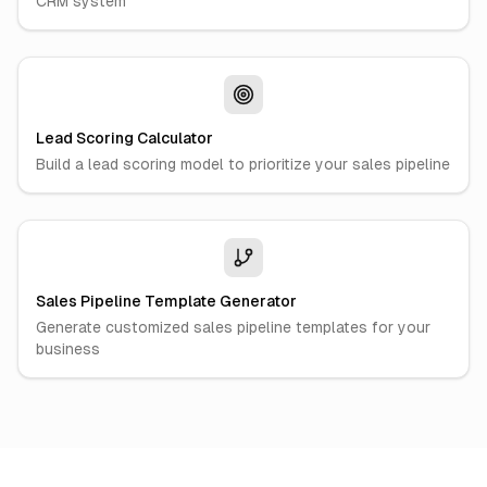
CRM system
Lead Scoring Calculator
Build a lead scoring model to prioritize your sales pipeline
Sales Pipeline Template Generator
Generate customized sales pipeline templates for your
business