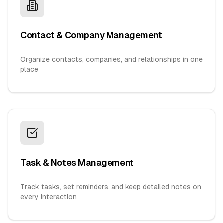
Contact & Company Management
Organize contacts, companies, and relationships in one
place
Task & Notes Management
Track tasks, set reminders, and keep detailed notes on
every interaction