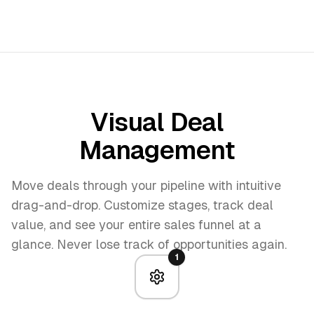
Visual Deal
Management
Move deals through your pipeline with intuitive
drag-and-drop. Customize stages, track deal
value, and see your entire sales funnel at a
glance. Never lose track of opportunities again.
1