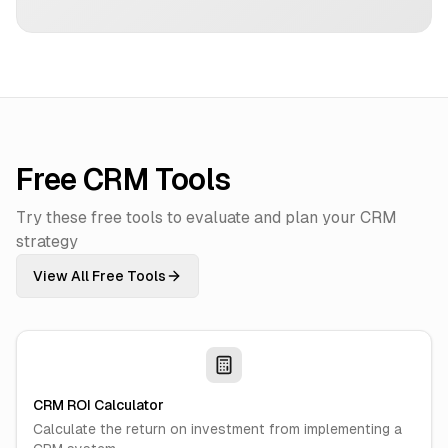
Free CRM Tools
Try these free tools to evaluate and plan your CRM
strategy
View All Free Tools
CRM ROI Calculator
Calculate the return on investment from implementing a