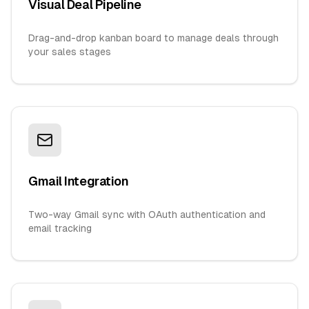
Visual Deal Pipeline
Drag-and-drop kanban board to manage deals through
your sales stages
Gmail Integration
Two-way Gmail sync with OAuth authentication and
email tracking