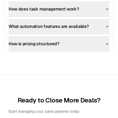
How does task management work?
What automation features are available?
How is pricing structured?
Ready to Close More Deals?
Start managing your sales pipeline today