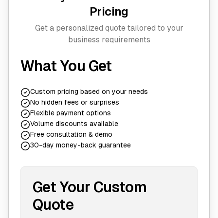
Pricing
Get a personalized quote tailored to your
business requirements
What You Get
Custom pricing based on your needs
No hidden fees or surprises
Flexible payment options
Volume discounts available
Free consultation & demo
30-day money-back guarantee
Get Your Custom
Quote