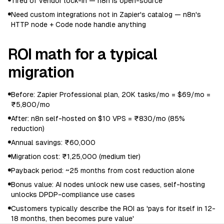
Tired of vendor lock-in — n8n is open-source
Need custom integrations not in Zapier's catalog — n8n's
HTTP node + Code node handle anything
ROI math for a typical
migration
Before: Zapier Professional plan, 20K tasks/mo = $69/mo =
₹5,800/mo
After: n8n self-hosted on $10 VPS = ₹830/mo (85%
reduction)
Annual savings: ₹60,000
Migration cost: ₹1,25,000 (medium tier)
Payback period: ~25 months from cost reduction alone
Bonus value: AI nodes unlock new use cases, self-hosting
unlocks DPDP-compliance use cases
Customers typically describe the ROI as 'pays for itself in 12-
18 months, then becomes pure value'