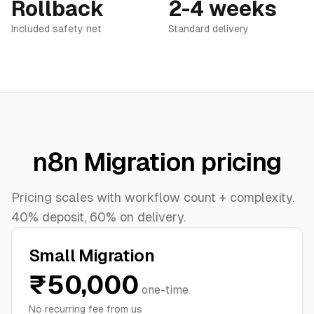
Rollback
2-4 weeks
Included safety net
Standard delivery
n8n Migration pricing
Pricing scales with workflow count + complexity.
40% deposit, 60% on delivery.
Small Migration
₹50,000
one-time
No recurring fee from us