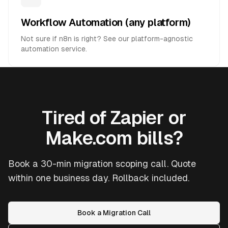
Workflow Automation (any platform)
Not sure if n8n is right? See our platform-agnostic
automation service.
Tired of Zapier or
Make.com bills?
Book a 30-min migration scoping call. Quote
within one business day. Rollback included.
Book a Migration Call