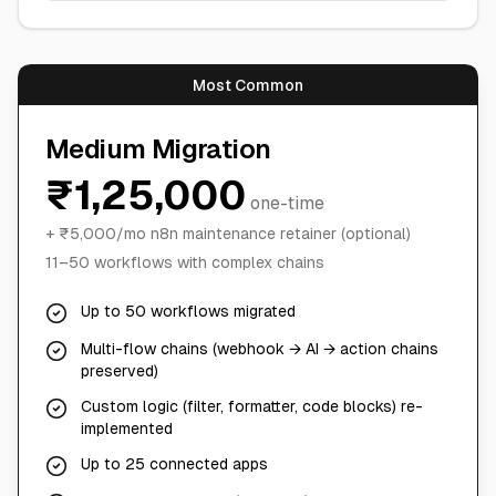
Most Common
Medium Migration
₹1,25,000
one-time
+ ₹5,000/mo n8n maintenance retainer (optional)
11–50 workflows with complex chains
Up to 50 workflows migrated
Multi-flow chains (webhook → AI → action chains
preserved)
Custom logic (filter, formatter, code blocks) re-
implemented
Up to 25 connected apps