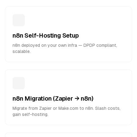
n8n Self-Hosting Setup
n8n deployed on your own infra — DPDP compliant,
scalable.
n8n Migration (Zapier → n8n)
Migrate from Zapier or Make.com to n8n. Slash costs,
gain self-hosting.