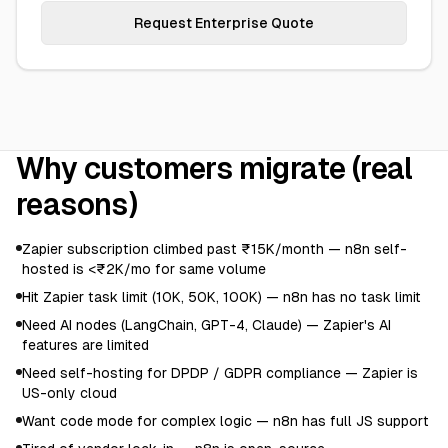
Request Enterprise Quote
Why customers migrate (real
reasons)
Zapier subscription climbed past ₹15K/month — n8n self-
hosted is <₹2K/mo for same volume
Hit Zapier task limit (10K, 50K, 100K) — n8n has no task limit
Need AI nodes (LangChain, GPT-4, Claude) — Zapier's AI
features are limited
Need self-hosting for DPDP / GDPR compliance — Zapier is
US-only cloud
Want code mode for complex logic — n8n has full JS support