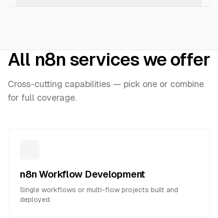
All n8n services we offer
Cross-cutting capabilities — pick one or combine
for full coverage.
n8n Workflow Development
Single workflows or multi-flow projects built and
deployed.