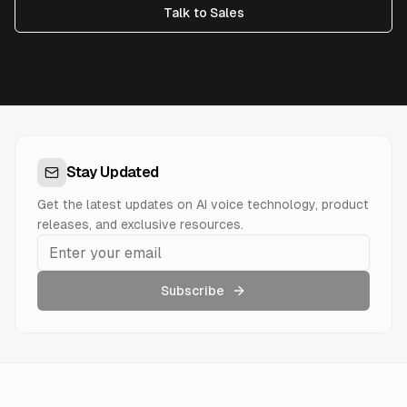
Talk to Sales
Stay Updated
Get the latest updates on AI voice technology, product
releases, and exclusive resources.
Subscribe