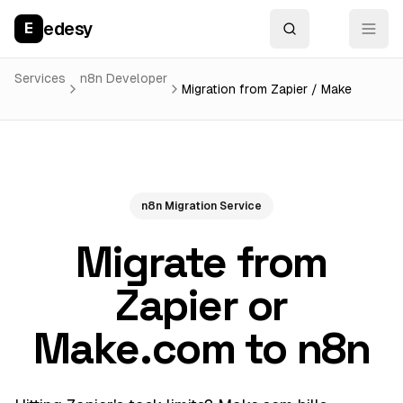
edesy
E
Services
n8n Developer
Migration from Zapier / Make
n8n Migration Service
Migrate from
Zapier or
Make.com to n8n