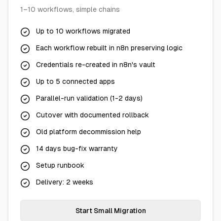
1–10 workflows, simple chains
Up to 10 workflows migrated
Each workflow rebuilt in n8n preserving logic
Credentials re-created in n8n's vault
Up to 5 connected apps
Parallel-run validation (1-2 days)
Cutover with documented rollback
Old platform decommission help
14 days bug-fix warranty
Setup runbook
Delivery: 2 weeks
Start Small Migration