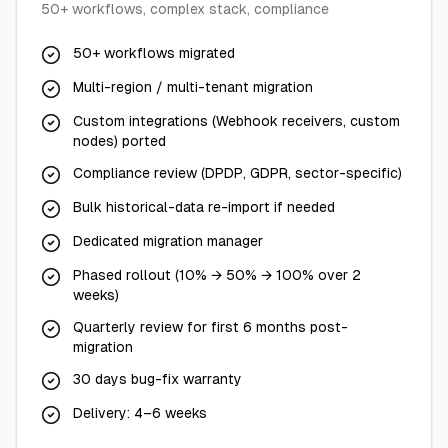
50+ workflows, complex stack, compliance
50+ workflows migrated
Multi-region / multi-tenant migration
Custom integrations (Webhook receivers, custom
nodes) ported
Compliance review (DPDP, GDPR, sector-specific)
Bulk historical-data re-import if needed
Dedicated migration manager
Phased rollout (10% → 50% → 100% over 2
weeks)
Quarterly review for first 6 months post-
migration
30 days bug-fix warranty
Delivery: 4–6 weeks