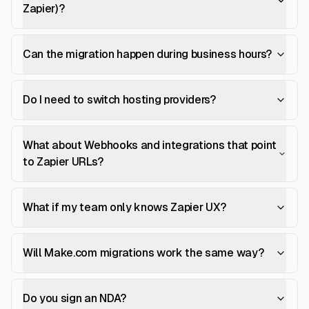
Zapier)?
Can the migration happen during business hours?
Do I need to switch hosting providers?
What about Webhooks and integrations that point
to Zapier URLs?
What if my team only knows Zapier UX?
Will Make.com migrations work the same way?
Do you sign an NDA?