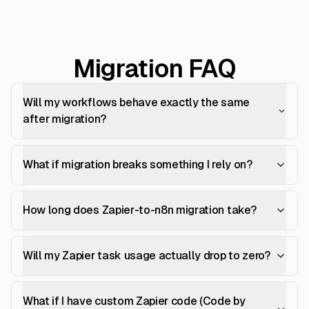
Migration FAQ
Will my workflows behave exactly the same
after migration?
What if migration breaks something I rely on?
How long does Zapier-to-n8n migration take?
Will my Zapier task usage actually drop to zero?
What if I have custom Zapier code (Code by