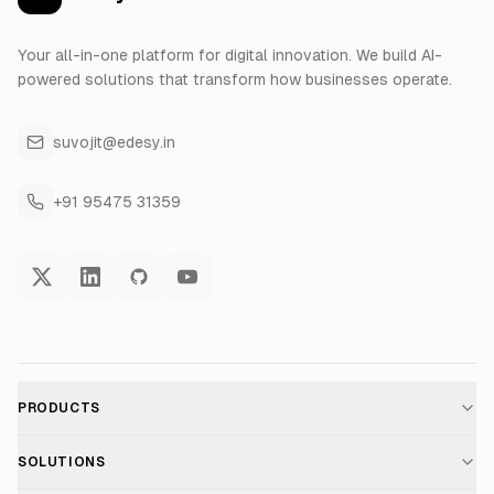
Your all-in-one platform for digital innovation. We build AI-
powered solutions that transform how businesses operate.
suvojit@edesy.in
+91 95475 31359
PRODUCTS
AI Voice Assistant
SOLUTIONS