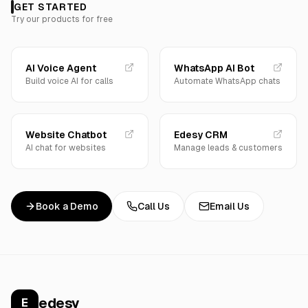
GET STARTED
Try our products for free
AI Voice Agent
WhatsApp AI Bot
Build voice AI for calls
Automate WhatsApp chats
Website Chatbot
Edesy CRM
AI chat for websites
Manage leads & customers
Book a Demo
Call Us
Email Us
edesy
E