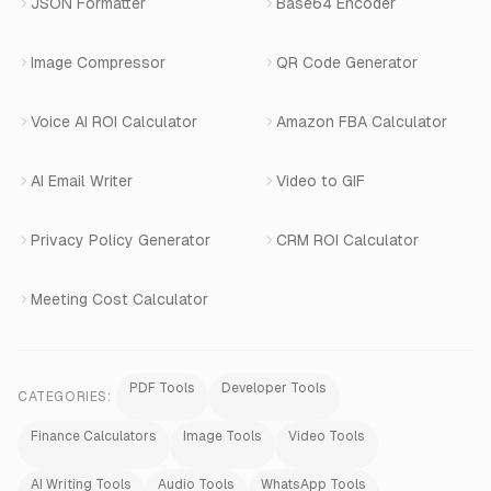
JSON Formatter
Base64 Encoder
Number Masking
Image Compressor
QR Code Generator
Shopify Apps
Voice AI ROI Calculator
Amazon FBA Calculator
View All Products
AI Email Writer
Video to GIF
Privacy Policy Generator
CRM ROI Calculator
Meeting Cost Calculator
PDF Tools
Developer Tools
CATEGORIES:
Finance Calculators
Image Tools
Video Tools
AI Writing Tools
Audio Tools
WhatsApp Tools