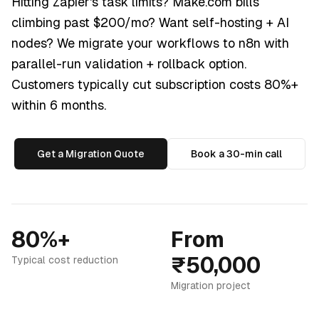
Hitting Zapier's task limits? Make.com bills
climbing past $200/mo? Want self-hosting + AI
nodes? We migrate your workflows to n8n with
parallel-run validation + rollback option.
Customers typically cut subscription costs 80%+
within 6 months.
Get a Migration Quote
Book a 30-min call
80%+
From
₹50,000
Typical cost reduction
Migration project