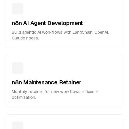
n8n AI Agent Development
Build agentic AI workflows with LangChain, OpenAI,
Claude nodes.
n8n Maintenance Retainer
Monthly retainer for new workflows + fixes +
optimization.