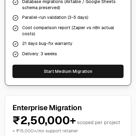
Database migrations (Airtable / Google Sheets
schema preserved)
Parallel-run validation (3-5 days)
Cost comparison report (Zapier vs n8n actual
costs)
21 days bug-fix warranty
Delivery: 3 weeks
Start Medium Migration
Enterprise Migration
₹2,50,000+
scoped per project
+ ₹15,000+/mo support retainer