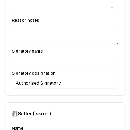
Reason notes
Signatory name
Signatory designation
Seller (issuer)
Name