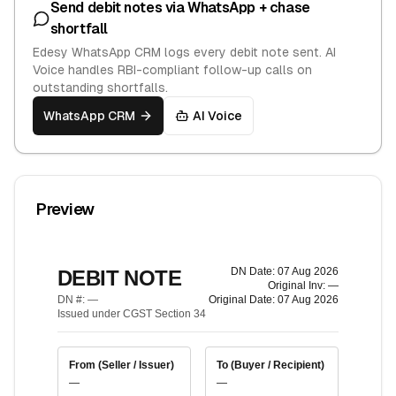
Send debit notes via WhatsApp + chase
shortfall
Edesy WhatsApp CRM logs every debit note sent. AI
Voice handles RBI-compliant follow-up calls on
outstanding shortfalls.
WhatsApp CRM
AI Voice
Preview
DN Date:
07 Aug 2026
DEBIT NOTE
Original Inv:
—
DN #:
—
Original Date:
07 Aug 2026
Issued under CGST Section 34
From (Seller / Issuer)
To (Buyer / Recipient)
—
—