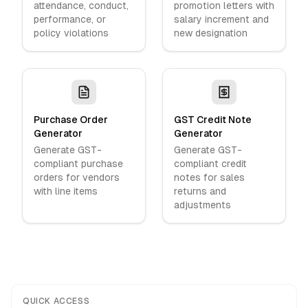
attendance, conduct,
promotion letters with
performance, or
salary increment and
policy violations
new designation
Purchase Order
GST Credit Note
Generator
Generator
Generate GST-
Generate GST-
compliant purchase
compliant credit
orders for vendors
notes for sales
with line items
returns and
adjustments
QUICK ACCESS