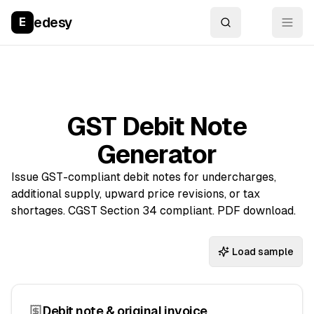
edesy
E
GST Debit Note
Generator
Issue GST-compliant debit notes for undercharges,
additional supply, upward price revisions, or tax
shortages. CGST Section 34 compliant. PDF download.
Load sample
Debit note & original invoice