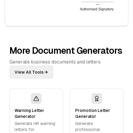
—
Authorised Signatory
More Document Generators
Generate business documents and letters
View All Tools
Warning Letter
Promotion Letter
Generator
Generator
Generate HR warning
Generate
letters for
professional