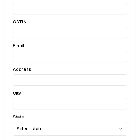
GSTIN
Email
Address
City
State
Select state