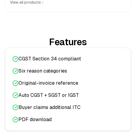
View all products
Features
CGST Section 34 compliant
Six reason categories
Original-invoice reference
Auto CGST + SGST or IGST
Buyer claims additional ITC
PDF download