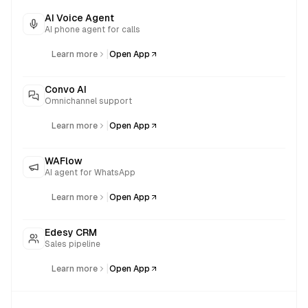
AI Voice Agent
AI phone agent for calls
|
Learn more
Open App
Convo AI
Omnichannel support
|
Learn more
Open App
WAFlow
AI agent for WhatsApp
|
Learn more
Open App
Edesy CRM
Sales pipeline
|
Learn more
Open App