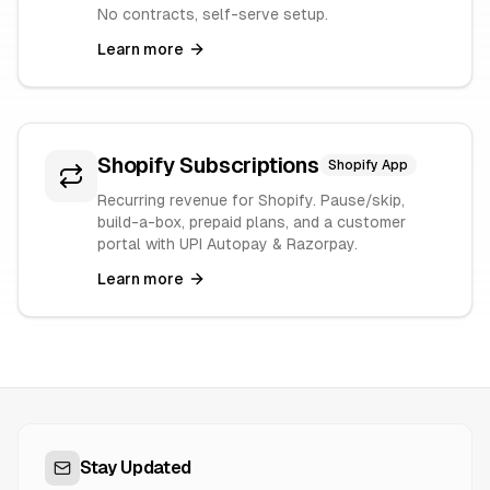
No contracts, self-serve setup.
Learn more
Shopify Subscriptions
Shopify App
Recurring revenue for Shopify. Pause/skip,
build-a-box, prepaid plans, and a customer
portal with UPI Autopay & Razorpay.
Learn more
Stay Updated