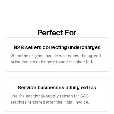
Perfect For
B2B sellers correcting undercharges
When the original invoice was below the agreed
price, issue a debit note to add the shortfall.
Service businesses billing extras
Use the additional-supply reason for SAC
services rendered after the initial invoice.