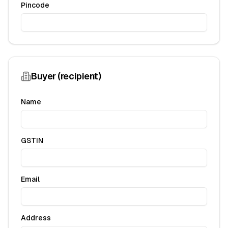
Pincode
Buyer (recipient)
Name
GSTIN
Email
Address