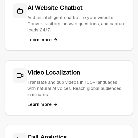
AI Website Chatbot
Add an intelligent chatbot to your website.
Convert visitors, answer questions, and capture
leads 24/7.
Learn more
Video Localization
Translate and dub videos in 100+ languages
with natural AI voices. Reach global audiences
in minutes.
Learn more
Call Analytics