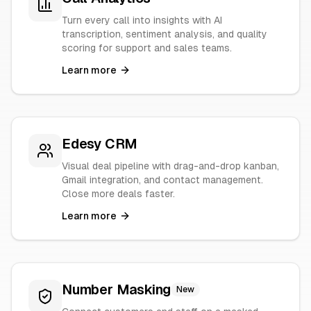
Turn every call into insights with AI
transcription, sentiment analysis, and quality
scoring for support and sales teams.
Learn more
Edesy CRM
Visual deal pipeline with drag-and-drop kanban,
Gmail integration, and contact management.
Close more deals faster.
Learn more
Number Masking
New