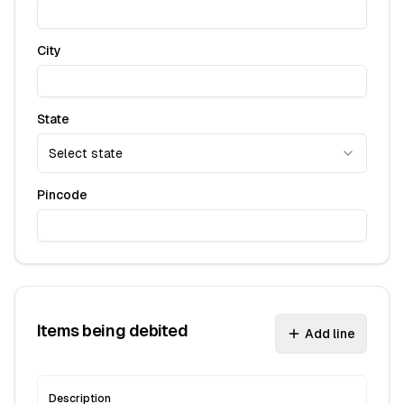
City
State
Select state
Pincode
Items being debited
Add line
Description