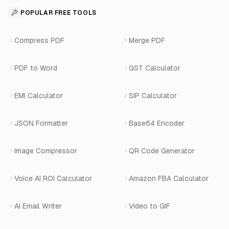
Contact
API Reference
SaaS Development
For Appointments
POPULAR FREE TOOLS
WhatsApp Voice AI
Careers
Number Masking API Docs
WhatsApp API Integration
View All Use Cases
Compress PDF
Merge PDF
WhatsApp Bot Builder
Privacy Policy
Blog
View All Services
PDF to Word
GST Calculator
AI Website Chatbot
Terms of Service
Changelog
EMI Calculator
SIP Calculator
AI-SDR
Book a Demo
JSON Formatter
Base64 Encoder
Number Masking
Image Compressor
QR Code Generator
Shopify Apps
Voice AI ROI Calculator
Amazon FBA Calculator
View All Products
AI Email Writer
Video to GIF