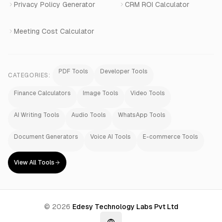
Privacy Policy Generator
CRM ROI Calculator
Meeting Cost Calculator
PDF Tools
Developer Tools
CATEGORIES:
Finance Calculators
Image Tools
Video Tools
AI Writing Tools
Audio Tools
WhatsApp Tools
Document Generators
Voice AI Tools
E-commerce Tools
View All Tools
©
2026
Edesy Technology Labs Pvt Ltd