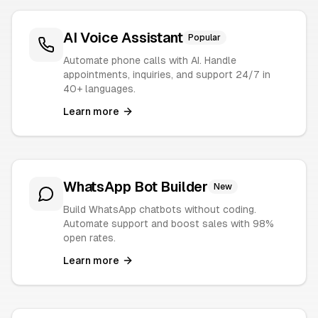
AI Voice Assistant
Popular
Automate phone calls with AI. Handle
appointments, inquiries, and support 24/7 in
40+ languages.
Learn more
WhatsApp Bot Builder
New
Build WhatsApp chatbots without coding.
Automate support and boost sales with 98%
open rates.
Learn more