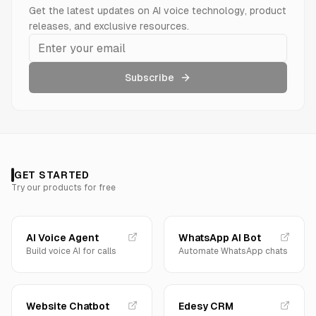
Get the latest updates on AI voice technology, product
releases, and exclusive resources.
Subscribe
GET STARTED
Try our products for free
AI Voice Agent
WhatsApp AI Bot
Build voice AI for calls
Automate WhatsApp chats
Website Chatbot
Edesy CRM