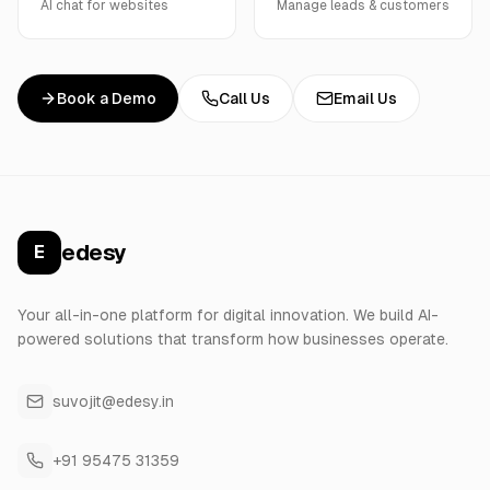
AI chat for websites
Manage leads & customers
Book a Demo
Call Us
Email Us
edesy
E
Your all-in-one platform for digital innovation. We build AI-
powered solutions that transform how businesses operate.
suvojit@edesy.in
+91 95475 31359