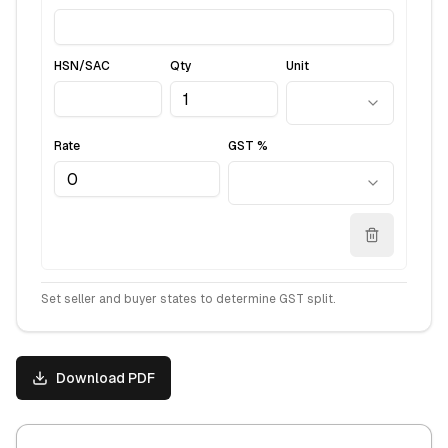
HSN/SAC
Qty
Unit
Rate
GST %
Set seller and buyer states to determine GST split.
Download PDF