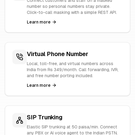
Connect customers and staff on a masked
number so personal numbers stay private.
Click-to-call masking with a simple REST API.
Learn more
Virtual Phone Number
Local, toll-free, and virtual numbers across
India from Rs 349/month. Call forwarding, IVR,
and free number porting included.
Learn more
SIP Trunking
Elastic SIP trunking at 50 paisa/min. Connect
any PBX or AI voice agent to the Indian PSTN.