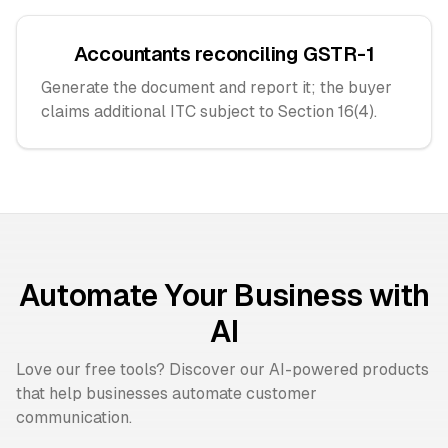
Accountants reconciling GSTR-1
Generate the document and report it; the buyer
claims additional ITC subject to Section 16(4).
Automate Your Business with
AI
Love our free tools? Discover our AI-powered products
that help businesses automate customer
communication.