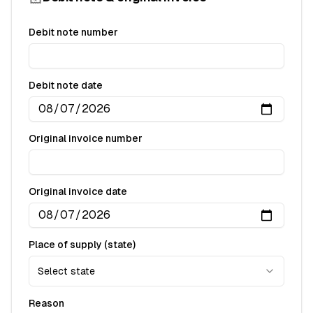
Debit note number
Debit note date
Original invoice number
Original invoice date
Place of supply (state)
Select state
Reason