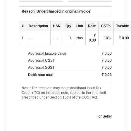
Reason:
Undercharged in original invoice
#
Description
HSN
Qty
Unit
Rate
GST%
Taxable
₹
1
—
—
1
Nos
18
%
₹ 0.00
0.00
Additional taxable value
₹ 0.00
Additional CGST
₹ 0.00
Additional SGST
₹ 0.00
Debit note total
₹ 0.00
Note:
The recipient may claim additional Input Tax
Credit (ITC) on this debit note, subject to the time limit
prescribed under Section 16(4) of the CGST Act.
For
Seller