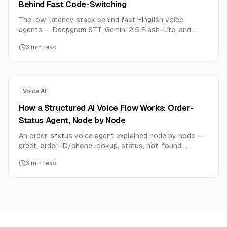
Behind Fast Code-Switching
The low-latency stack behind fast Hinglish voice
agents — Deepgram STT, Gemini 2.5 Flash-Lite, and
Cartesia Hindi TTS — and the ready templates built on it.
3
min read
Voice AI
How a Structured AI Voice Flow Works: Order-
Status Agent, Node by Node
An order-status voice agent explained node by node —
greet, order-ID/phone lookup, status, not-found,
transfer-to-human, end. How structured AI Flows make
3
min read
voice agents reliable.