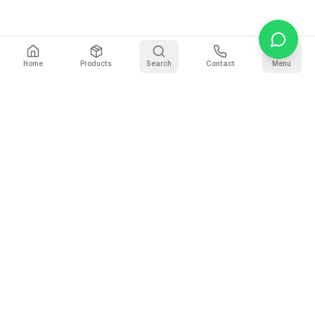
Home
Products
Search
Contact
Menu
Stay Updated
Get the latest updates on AI voice technology, product
releases, and exclusive resources.
Subscribe