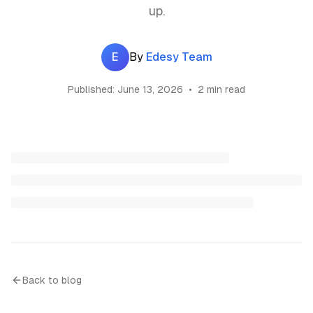
up.
E
By
Edesy Team
Published:
June 13, 2026
•
2 min read
Back to blog