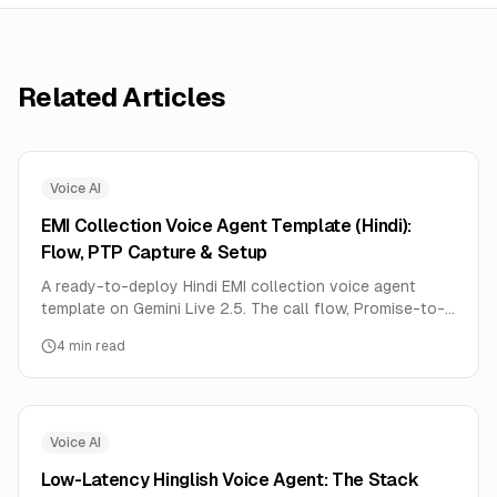
Related Articles
Voice AI
EMI Collection Voice Agent Template (Hindi):
Flow, PTP Capture & Setup
A ready-to-deploy Hindi EMI collection voice agent
template on Gemini Live 2.5. The call flow, Promise-to-
Pay capture, disposition codes, RBI-aligned guardrails,
4
min read
and setup.
Voice AI
Low-Latency Hinglish Voice Agent: The Stack