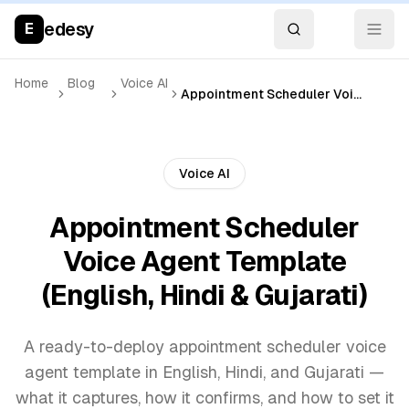
edesy
E
Home
Blog
Voice AI
Appointment Scheduler Voice Agent Template (English, Hindi & Gujarati)
Voice AI
Appointment Scheduler
Voice Agent Template
(English, Hindi & Gujarati)
A ready-to-deploy appointment scheduler voice
agent template in English, Hindi, and Gujarati —
what it captures, how it confirms, and how to set it