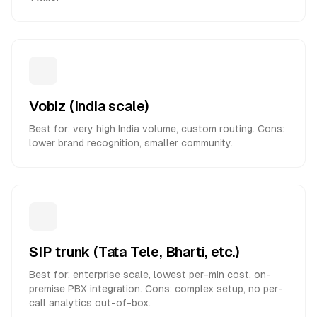
Vobiz (India scale)
Best for: very high India volume, custom routing. Cons:
lower brand recognition, smaller community.
SIP trunk (Tata Tele, Bharti, etc.)
Best for: enterprise scale, lowest per-min cost, on-
premise PBX integration. Cons: complex setup, no per-
call analytics out-of-box.