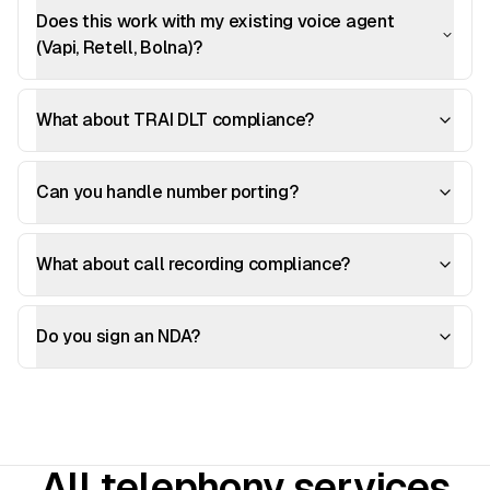
Does this work with my existing voice agent
(Vapi, Retell, Bolna)?
What about TRAI DLT compliance?
Can you handle number porting?
What about call recording compliance?
Do you sign an NDA?
All telephony services