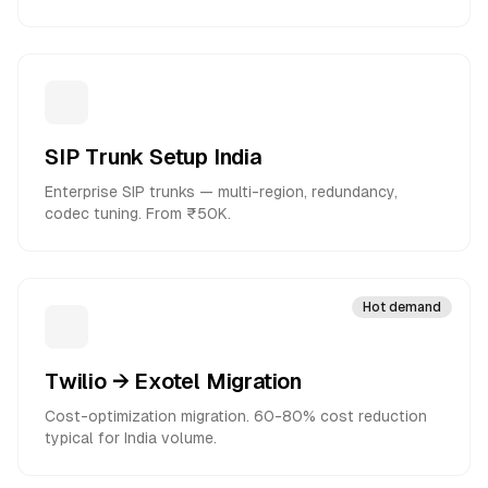
SIP Trunk Setup India
Enterprise SIP trunks — multi-region, redundancy,
codec tuning. From ₹50K.
Hot demand
Twilio → Exotel Migration
Cost-optimization migration. 60-80% cost reduction
typical for India volume.