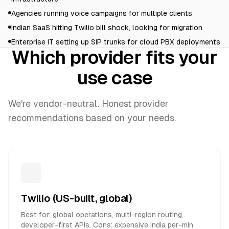
Agencies running voice campaigns for multiple clients
Indian SaaS hitting Twilio bill shock, looking for migration
Enterprise IT setting up SIP trunks for cloud PBX deployments
Which provider fits your
use case
We're vendor-neutral. Honest provider
recommendations based on your needs.
Twilio (US-built, global)
Best for: global operations, multi-region routing,
developer-first APIs. Cons: expensive India per-min