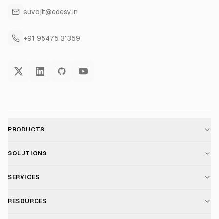
suvojit@edesy.in
+91 95475 31359
PRODUCTS
AI Voice Assistant
SOLUTIONS
For E-commerce
SERVICES
Voice AI Suite
AI Chatbot Development
RESOURCES
For Healthcare
Telephony Suite