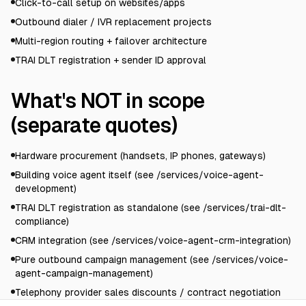
Click-to-call setup on websites/apps
Outbound dialer / IVR replacement projects
Multi-region routing + failover architecture
TRAI DLT registration + sender ID approval
What's NOT in scope
(separate quotes)
Hardware procurement (handsets, IP phones, gateways)
Building voice agent itself (see /services/voice-agent-
development)
TRAI DLT registration as standalone (see /services/trai-dlt-
compliance)
CRM integration (see /services/voice-agent-crm-integration)
Pure outbound campaign management (see /services/voice-
agent-campaign-management)
Telephony provider sales discounts / contract negotiation