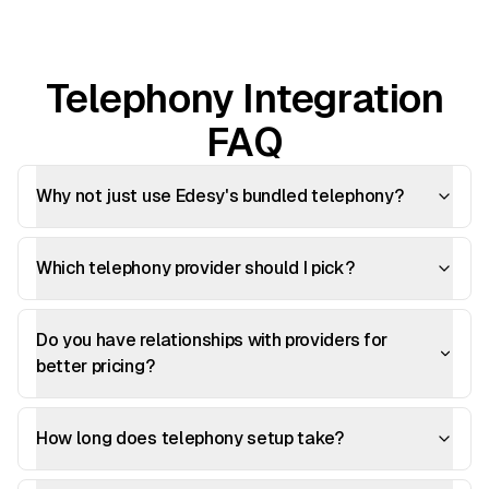
Telephony Integration
FAQ
Why not just use Edesy's bundled telephony?
Which telephony provider should I pick?
Do you have relationships with providers for
better pricing?
How long does telephony setup take?