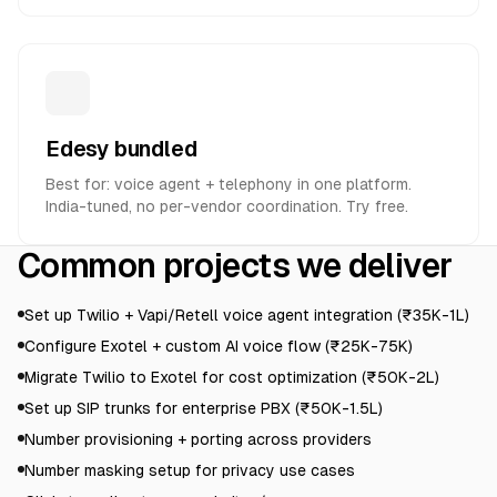
Edesy bundled
Best for: voice agent + telephony in one platform.
India-tuned, no per-vendor coordination. Try free.
Common projects we deliver
Set up Twilio + Vapi/Retell voice agent integration (₹35K-1L)
Configure Exotel + custom AI voice flow (₹25K-75K)
Migrate Twilio to Exotel for cost optimization (₹50K-2L)
Set up SIP trunks for enterprise PBX (₹50K-1.5L)
Number provisioning + porting across providers
Number masking setup for privacy use cases