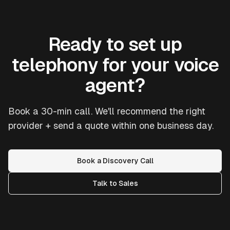
Ready to set up
telephony for your voice
agent?
Book a 30-min call. We'll recommend the right
provider + send a quote within one business day.
Book a Discovery Call
Talk to Sales