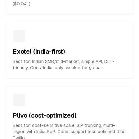
($0.04+).
Exotel (India-first)
Best for: Indian SMB/mid-market, simple API, DLT-
friendly. Cons: India-only; weaker for global.
Plivo (cost-optimized)
Best for: cost-sensitive scale, SIP trunking, multi-
region with India PoP. Cons: support less polished than
Twilio.