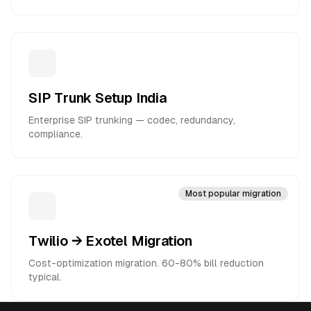
SIP Trunk Setup India
Enterprise SIP trunking — codec, redundancy,
compliance.
Most popular migration
Twilio → Exotel Migration
Cost-optimization migration. 60-80% bill reduction
typical.