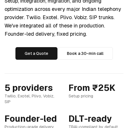
Setup, integration, migration, and ongoing
optimization across every major Indian telephony
provider. Twilio. Exotel. Plivo. Vobiz. SIP trunks.
We've integrated all of these in production.
Founder-led delivery, fixed pricing.
Get a Quote
Book a 30-min call
5 providers
From ₹25K
Twilio, Exotel, Plivo, Vobiz,
Setup pricing
SIP
Founder-led
DLT-ready
Production-grade delivery
TRAI-compliant by default