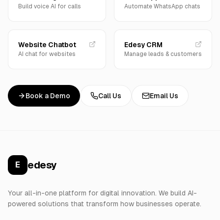
Build voice AI for calls
Automate WhatsApp chats
Website Chatbot
Edesy CRM
AI chat for websites
Manage leads & customers
Book a Demo
Call Us
Email Us
edesy
E
Your all-in-one platform for digital innovation. We build AI-
powered solutions that transform how businesses operate.