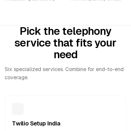
Pick the telephony
service that fits your
need
Six specialized services. Combine for end-to-end
coverage.
Twilio Setup India