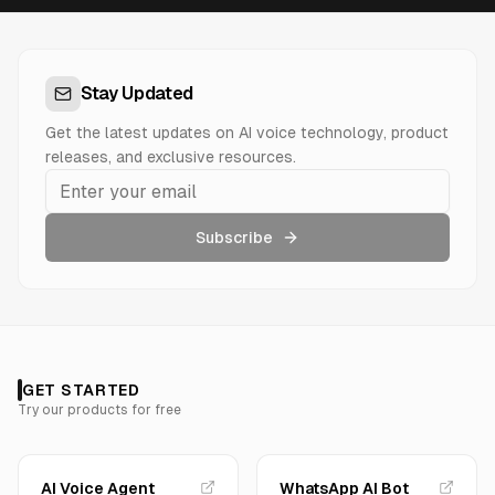
Stay Updated
Get the latest updates on AI voice technology, product
releases, and exclusive resources.
Subscribe
GET STARTED
Try our products for free
AI Voice Agent
WhatsApp AI Bot