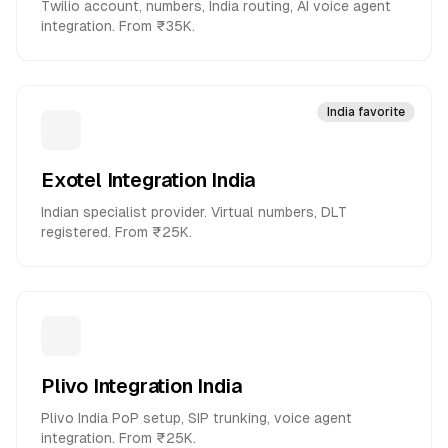
Twilio account, numbers, India routing, AI voice agent
integration. From ₹35K.
India favorite
Exotel Integration India
Indian specialist provider. Virtual numbers, DLT
registered. From ₹25K.
Plivo Integration India
Plivo India PoP setup, SIP trunking, voice agent
integration. From ₹25K.