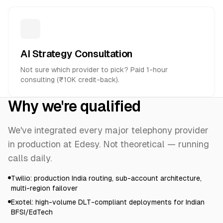
AI Strategy Consultation
Not sure which provider to pick? Paid 1-hour
consulting (₹10K credit-back).
Why we're qualified
We've integrated every major telephony provider
in production at Edesy. Not theoretical — running
calls daily.
Twilio: production India routing, sub-account architecture,
multi-region failover
Exotel: high-volume DLT-compliant deployments for Indian
BFSI/EdTech