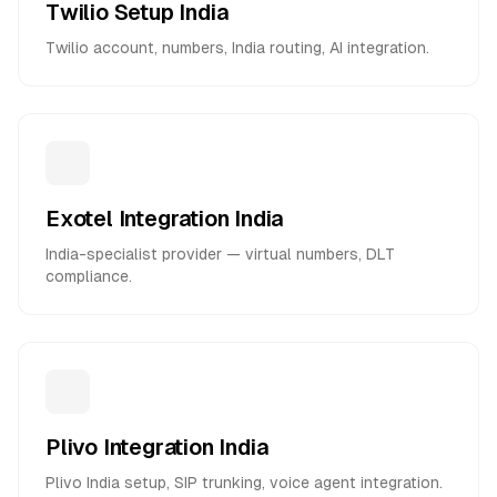
Twilio Setup India
Twilio account, numbers, India routing, AI integration.
Exotel Integration India
India-specialist provider — virtual numbers, DLT
compliance.
Plivo Integration India
Plivo India setup, SIP trunking, voice agent integration.