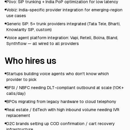
Plivo: SIP trunking + India PoP optimization for low latency
Vobiz: India-specific provider integration for emerging-region
use cases
Generic SIP: 5+ trunk providers integrated (Tata Tele, Bharti,
Knowlarity SIP, custom)
Voice agent platform integration: Vapi, Retell, Bolna, Bland,
Synthflow — all wired to all providers
Who hires us
Startups building voice agents who don't know which
provider to pick
BFSI / NBFC needing DLT-compliant outbound at scale (10K+
calls/day)
BPOs migrating from legacy hardware to cloud telephony
Real estate / EdTech with high inbound volume needing IVR
replacement
D2C brands setting up COD confirmation / cart recovery
infrastructure