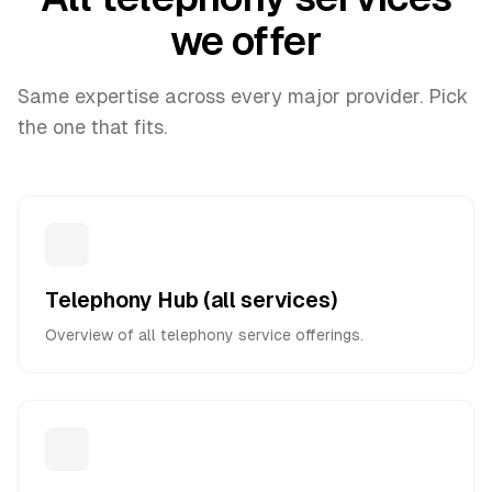
we offer
Same expertise across every major provider. Pick
the one that fits.
Telephony Hub (all services)
Overview of all telephony service offerings.