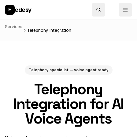
edesy
E
Services
Telephony Integration
Telephony specialist — voice agent ready
Telephony
Integration for AI
Voice Agents