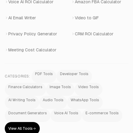
Voice AI ROI Calculator
Amazon FBA Calculator
View All Products
AI Email Writer
Video to GIF
Privacy Policy Generator
CRM ROI Calculator
Meeting Cost Calculator
PDF Tools
Developer Tools
CATEGORIES:
Finance Calculators
Image Tools
Video Tools
AI Writing Tools
Audio Tools
WhatsApp Tools
Document Generators
Voice AI Tools
E-commerce Tools
View All Tools