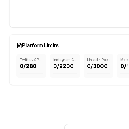
Platform Limits
Twitter/X Post
Instagram Caption
LinkedIn Post
0
/
280
0
/
2200
0
/
3000
0
/