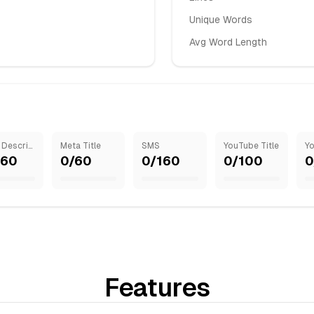
Unique Words
Avg Word Length
Meta Description
Meta Title
SMS
YouTube Title
160
0
/
60
0
/
160
0
/
100
0
Features