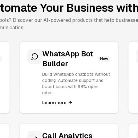
tomate Your Business with
tools? Discover our AI-powered products that help business
unication.
WhatsApp Bot
New
Builder
Build WhatsApp chatbots without
coding. Automate support and
boost sales with 98% open
rates.
Learn more
n
Call Analytics