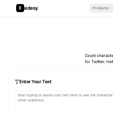
edesy
E
Products
Count characte
for Twitter, In
Enter Your Text