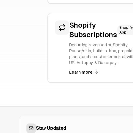
Shopify
Shopify
App
Subscriptions
Recurring revenue for Shopify.
Pause/skip, build-a-box, prepaid
plans, and a customer portal wit
UPI Autopay & Razorpay.
Learn more
Stay Updated