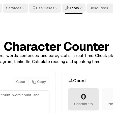
Services
Use Cases
Tools
Resources
Character Counter
rs, words, sentences, and paragraphs in real-time. Check pla
stagram, LinkedIn. Calculate reading and speaking time.
Count
Clear
Copy
0
Characters
No