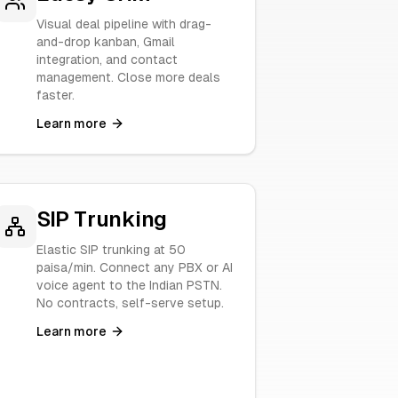
Visual deal pipeline with drag-
and-drop kanban, Gmail
integration, and contact
management. Close more deals
faster.
Learn more
SIP Trunking
Elastic SIP trunking at 50
paisa/min. Connect any PBX or AI
voice agent to the Indian PSTN.
No contracts, self-serve setup.
Learn more