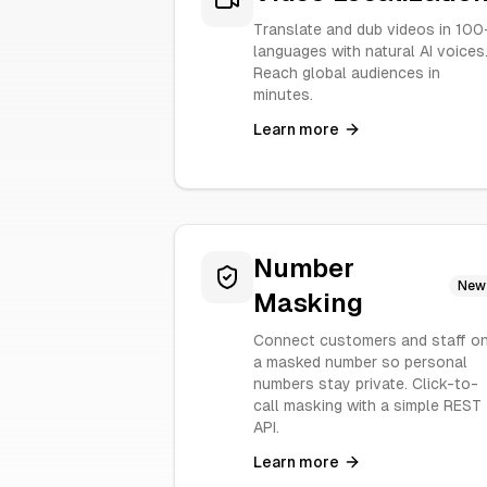
Translate and dub videos in 100
languages with natural AI voices
Reach global audiences in
minutes.
Learn more
Number
New
Masking
Connect customers and staff o
a masked number so personal
numbers stay private. Click-to-
call masking with a simple REST
API.
Learn more