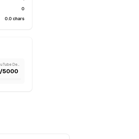
0
0.0
chars
YouTube Description
/
5000