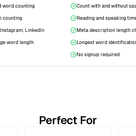
d word counting
Count with and without sp
 counting
Reading and speaking time
, Instagram, LinkedIn
Meta description length c
ge word length
Longest word identificatio
No signup required
Perfect For