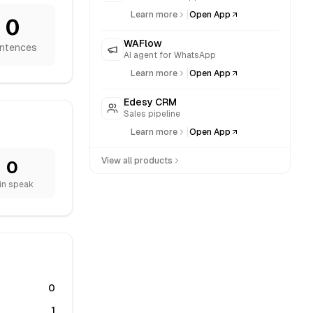
|
Learn more
Open App
0
WAFlow
ntences
AI agent for WhatsApp
|
Learn more
Open App
Edesy CRM
Sales pipeline
|
Learn more
Open App
View all products
0
in speak
0
1