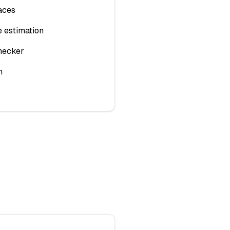
aces
 estimation
hecker
n