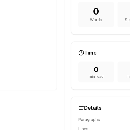
0
Words
Se
Time
0
min read
m
Details
Paragraphs
Lines