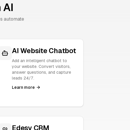
 AI
es automate
AI Website Chatbot
Add an intelligent chatbot to
your website. Convert visitors,
answer questions, and capture
leads 24/7.
Learn more
Edesy CRM