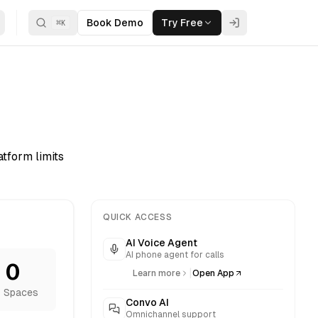
Book Demo
Try Free
⌘
K
tform limits
QUICK ACCESS
AI Voice Agent
AI phone agent for calls
0
|
Learn more
Open App
 Spaces
Convo AI
Omnichannel support