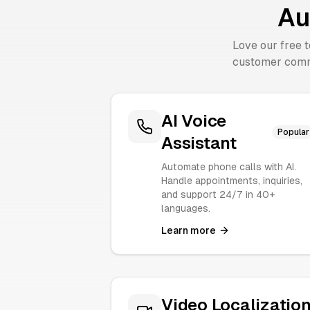
Au
Love our free 
customer comm
AI Voice
Popular
Assistant
Automate phone calls with AI.
Handle appointments, inquiries,
and support 24/7 in 40+
languages.
Learn more
Video Localizatio