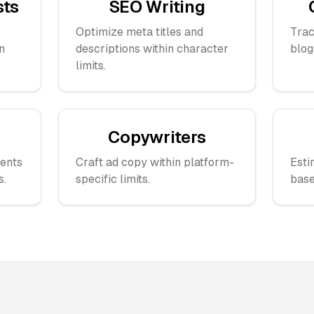
sts
SEO Writing
Optimize meta titles and
Trac
n
descriptions within character
blog
limits.
Copywriters
ents
Craft ad copy within platform-
Esti
s.
specific limits.
base