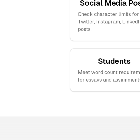
Social Media Po
Check character limits for
Twitter, Instagram, LinkedI
posts.
Students
Meet word count requirem
for essays and assignment