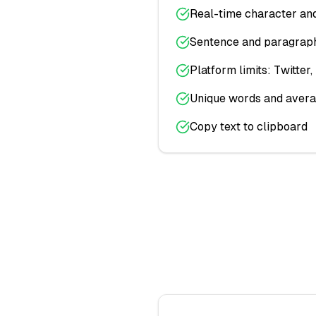
Real-time character an
Sentence and paragraph
Platform limits: Twitter
Unique words and avera
Copy text to clipboard