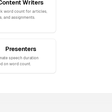
Content Writers
k word count for articles,
s, and assignments.
Presenters
mate speech duration
d on word count.