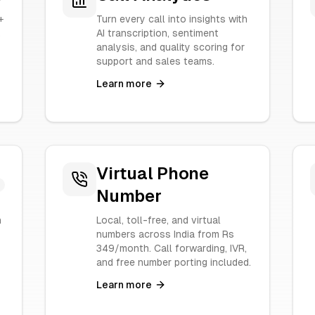
+
Turn every call into insights with
.
AI transcription, sentiment
analysis, and quality scoring for
support and sales teams.
Learn more
Virtual Phone
Number
n
Local, toll-free, and virtual
numbers across India from Rs
349/month. Call forwarding, IVR,
and free number porting included.
Learn more