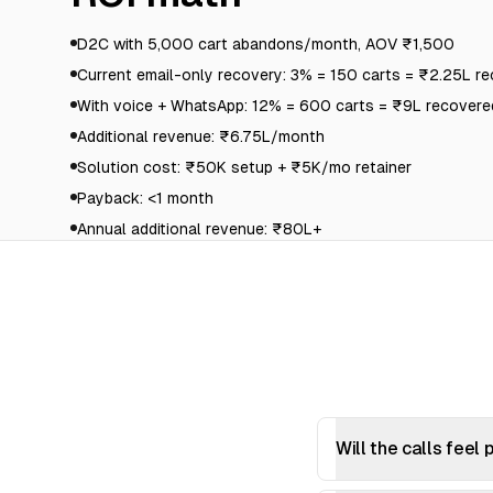
D2C with 5,000 cart abandons/month, AOV ₹1,500
Current email-only recovery: 3% = 150 carts = ₹2.25L r
With voice + WhatsApp: 12% = 600 carts = ₹9L recovere
Additional revenue: ₹6.75L/month
Solution cost: ₹50K setup + ₹5K/mo retainer
Payback: <1 month
Annual additional revenue: ₹80L+
Will the calls feel