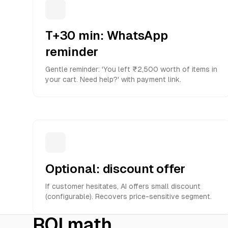
T+30 min: WhatsApp
reminder
Gentle reminder: 'You left ₹2,500 worth of items in
your cart. Need help?' with payment link.
Optional: discount offer
If customer hesitates, AI offers small discount
(configurable). Recovers price-sensitive segment.
ROI math