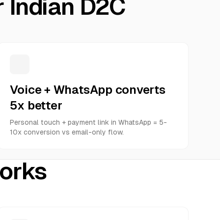
r Indian D2C
Voice + WhatsApp converts
5x better
Personal touch + payment link in WhatsApp = 5-
10x conversion vs email-only flow.
works