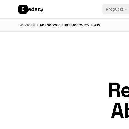
edesy
E
Products
Services
Abandoned Cart Recovery Calls
Re
A