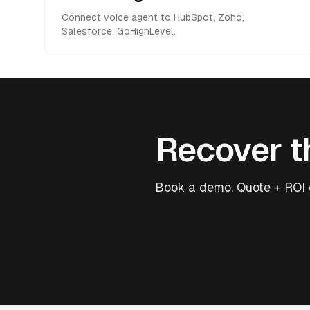
Connect voice agent to HubSpot, Zoho,
Salesforce, GoHighLevel.
Recover th
Book a demo. Quote + ROI e