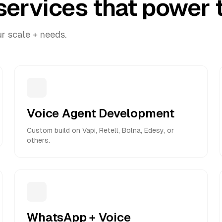
services that power t
ur scale + needs.
Voice Agent Development
Custom build on Vapi, Retell, Bolna, Edesy, or
others.
WhatsApp + Voice