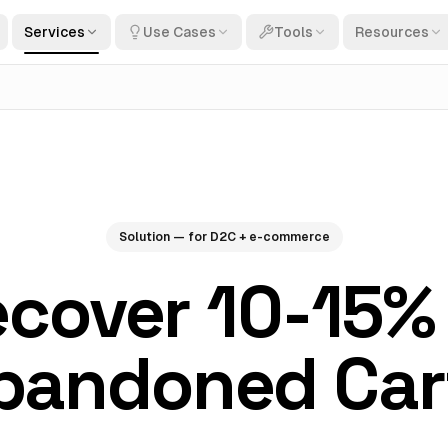
Services
Use Cases
Tools
Resources
Solution — for D2C + e-commerce
cover 10-15%
bandoned Car