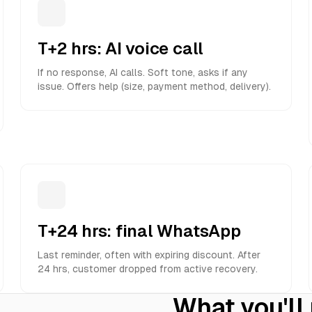
T+2 hrs: AI voice call
If no response, AI calls. Soft tone, asks if any
issue. Offers help (size, payment method, delivery).
T+24 hrs: final WhatsApp
Last reminder, often with expiring discount. After
24 hrs, customer dropped from active recovery.
What you'll