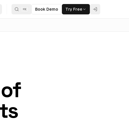
Book Demo
Try Free
⌘
K
 of
ts