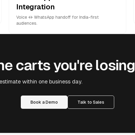
Integration
Voice ↔ WhatsApp handoff for India-first
audiences.
e carts you're losing
stimate within one business day.
Book a Demo
Talk to Sales