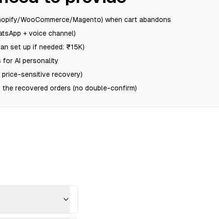
Shopify/WooCommerce/Magento) when cart abandons
tsApp + voice channel)
n set up if needed: ₹15K)
 for AI personality
r price-sensitive recovery)
 the recovered orders (no double-confirm)