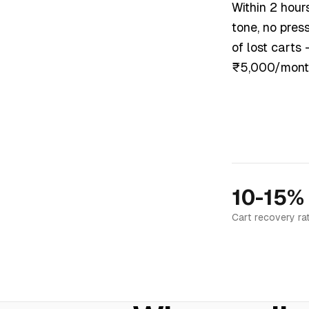
Within 2 hour
tone, no pres
of lost carts
₹5,000/mont
10-15%
Cart recovery ra