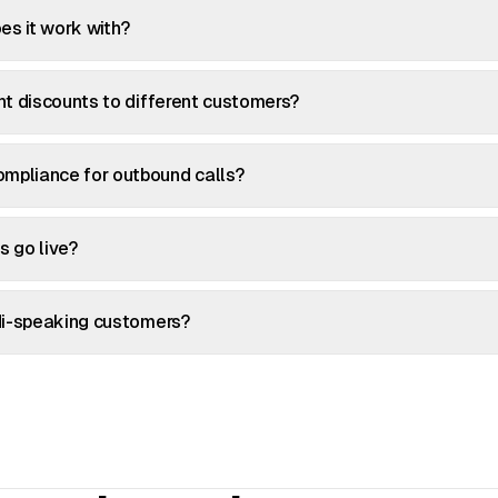
es it work with?
ent discounts to different customers?
mpliance for outbound calls?
s go live?
ndi-speaking customers?