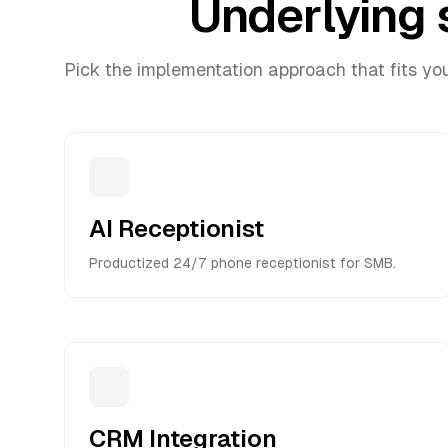
Underlying 
Pick the implementation approach that fits yo
AI Receptionist
Productized 24/7 phone receptionist for SMB.
CRM Integration