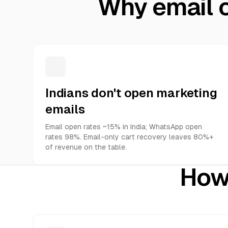
Why email c
Indians don't open marketing
emails
Email open rates ~15% in India; WhatsApp open
rates 98%. Email-only cart recovery leaves 80%+
of revenue on the table.
How 