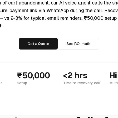
s of cart abandonment, our AI voice agent calls the sh
sure, payment link via WhatsApp during the call. Reco
 — vs 2-3% for typical email reminders. ₹50,000 setup
h.
Get a Quote
See ROI math
₹50,000
<2 hrs
Hi
te
Setup
Time to recovery call
Mult