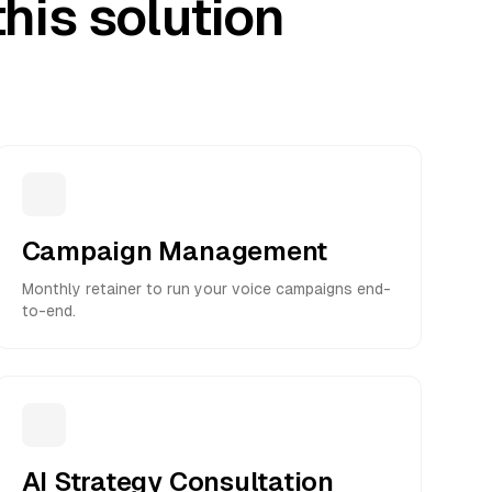
his solution
Campaign Management
Monthly retainer to run your voice campaigns end-
to-end.
AI Strategy Consultation