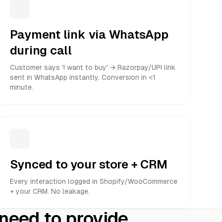
Payment link via WhatsApp
during call
Customer says 'I want to buy' → Razorpay/UPI link
sent in WhatsApp instantly. Conversion in <1
minute.
Synced to your store + CRM
Every interaction logged in Shopify/WooCommerce
+ your CRM. No leakage.
 need to provide