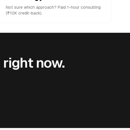
Not sure which approach? Paid 1-hour consulting
(₹10K credit-back).
 right now.