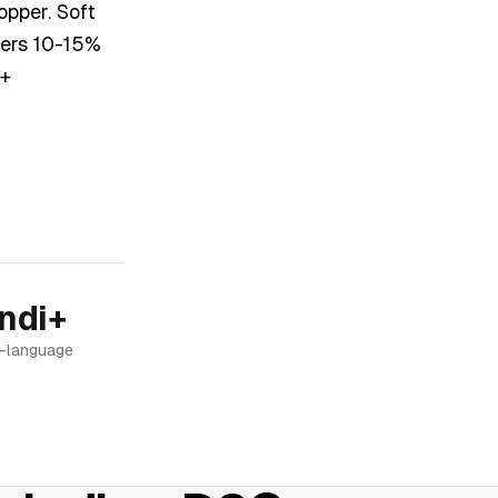
opper. Soft
vers 10-15%
 +
ndi+
i-language