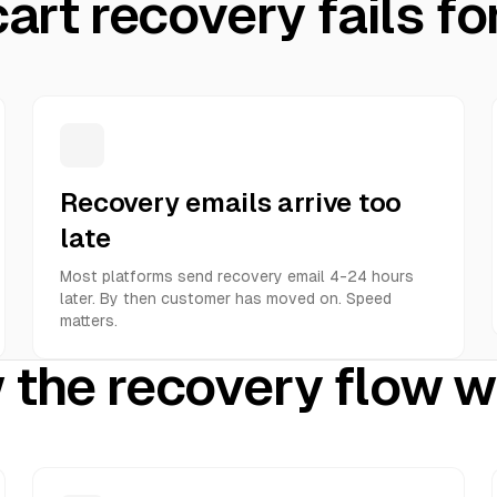
art recovery fails fo
Recovery emails arrive too
late
Most platforms send recovery email 4-24 hours
later. By then customer has moved on. Speed
matters.
the recovery flow 