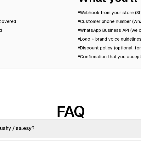
Webhook from your store (
ecovered
Customer phone number (Wha
d
WhatsApp Business API (we ca
Logo + brand voice guidelines
Discount policy (optional, fo
Confirmation that you accept
FAQ
 pushy / salesy?