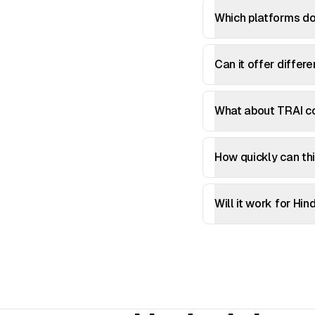
Which platforms do
Can it offer differ
What about TRAI co
How quickly can thi
Will it work for Hi