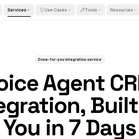
Services
Use Cases
Tools
Resources
Done-for-you integration service
oice Agent C
egration, Built
You in 7 Days