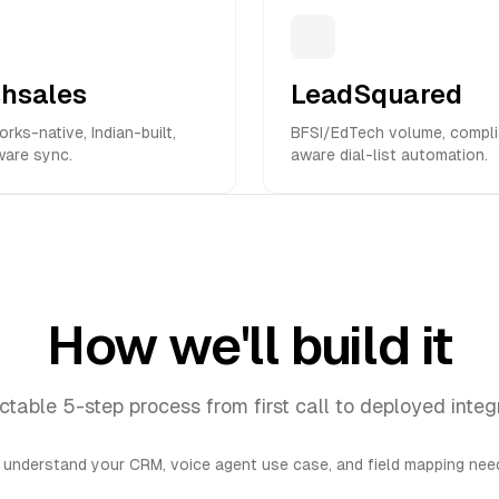
shsales
LeadSquared
rks-native, Indian-built,
BFSI/EdTech volume, compl
ware sync.
aware dial-list automation.
How we'll build it
ctable 5-step process from first call to deployed integ
 understand your CRM, voice agent use case, and field mapping need