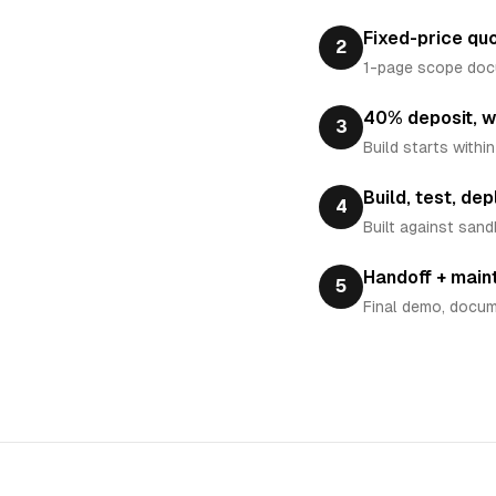
Fixed-price qu
2
1-page scope docum
40% deposit, w
3
Build starts withi
Build, test, dep
4
Built against sand
Handoff + mai
5
Final demo, docum