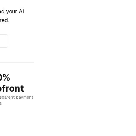
nd your AI
red.
0%
front
sparent payment
s