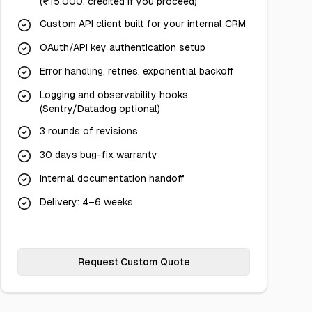
(₹15,000, credited if you proceed)
Custom API client built for your internal CRM
OAuth/API key authentication setup
Error handling, retries, exponential backoff
Logging and observability hooks
(Sentry/Datadog optional)
3 rounds of revisions
30 days bug-fix warranty
Internal documentation handoff
Delivery: 4–6 weeks
Request Custom Quote