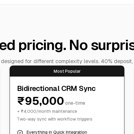
ed pricing. No surpri
esigned for different complexity levels. 40% deposit,
Most Popular
Bidirectional CRM Sync
₹95,000
one-time
+ ₹4,000/month maintenance
Two-way sync with workflow triggers
Everything in Quick Integration