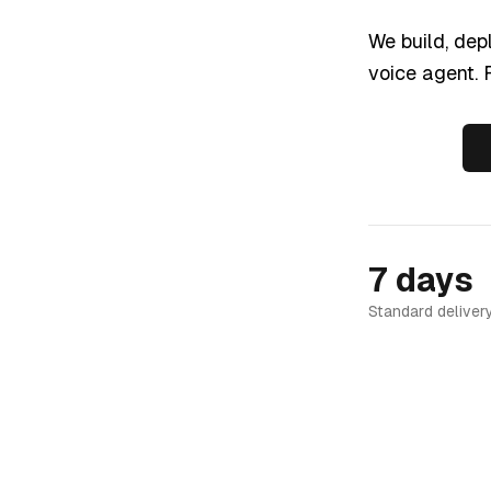
We build, dep
voice agent. F
7 days
Standard deliver