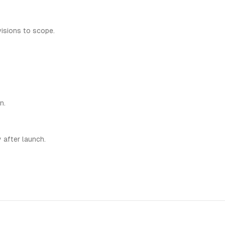
visions to scope.
n.
 after launch.