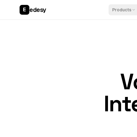
edesy
E
Products
V
Int