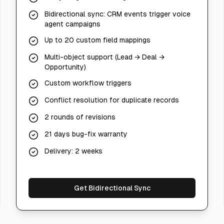
Bidirectional sync: CRM events trigger voice
agent campaigns
Up to 20 custom field mappings
Multi-object support (Lead → Deal →
Opportunity)
Custom workflow triggers
Conflict resolution for duplicate records
2 rounds of revisions
21 days bug-fix warranty
Delivery: 2 weeks
Get Bidirectional Sync