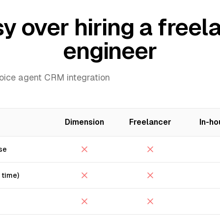
over hiring a freela
engineer
voice agent CRM integration
Dimension
Freelancer
In-ho
se
 time)