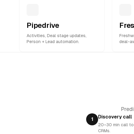
Pipedrive
Fre
Activities, Deal stage updates,
Freshwo
Person + Lead automation.
deal-a
Predi
Discovery call
1
20–30 min call to
CRMs.