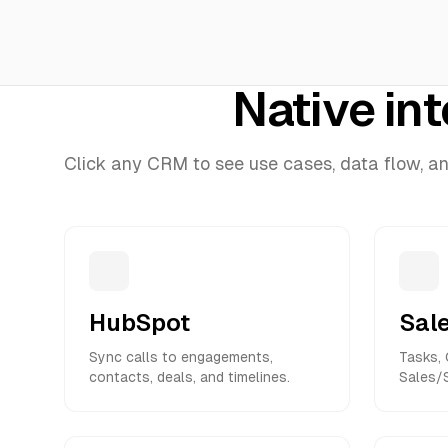
Native in
Click any CRM to see use cases, data flow, and 
HubSpot
Sal
Sync calls to engagements,
Tasks, 
contacts, deals, and timelines.
Sales/S