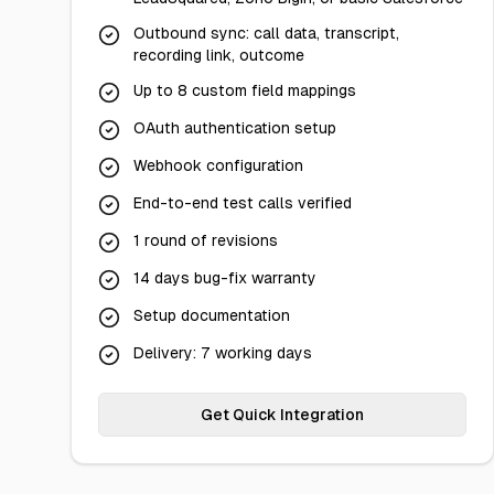
Outbound sync: call data, transcript,
recording link, outcome
Up to 8 custom field mappings
OAuth authentication setup
Webhook configuration
End-to-end test calls verified
1 round of revisions
14 days bug-fix warranty
Setup documentation
Delivery: 7 working days
Get Quick Integration