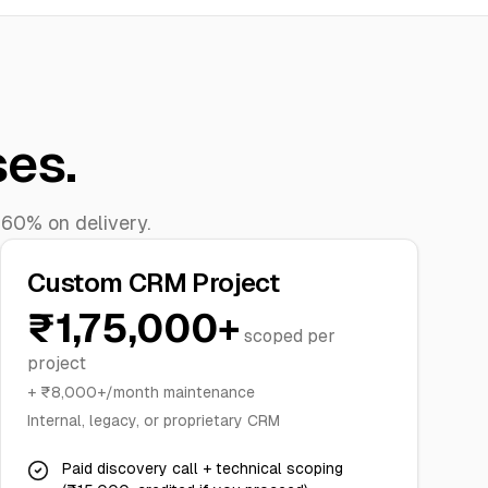
ses.
 60% on delivery.
Custom CRM Project
₹1,75,000+
scoped per
project
+ ₹8,000+/month maintenance
Internal, legacy, or proprietary CRM
Paid discovery call + technical scoping