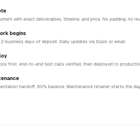
ote
ent with exact deliverables, timeline, and price. No padding, no re
ork begins
n 2 business days of deposit. Daily updates via Slack or email.
loy
box first, end-to-end test calls verified, then deployed to productio
ntenance
entation handoff, 60% balance. Maintenance retainer starts the day