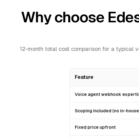
Why choose Edesy 
12-month total cost comparison for a typical 
Feature
Voice agent webhook experti
Scoping included (no in-house
Fixed price upfront