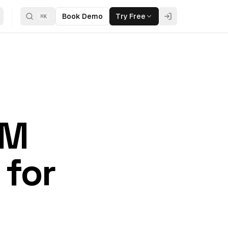
Book Demo
Try Free
⌘
K
RM
 for