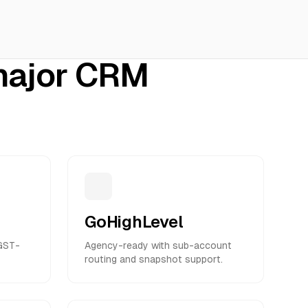
 major CRM
GoHighLevel
 GST-
Agency-ready with sub-account
routing and snapshot support.