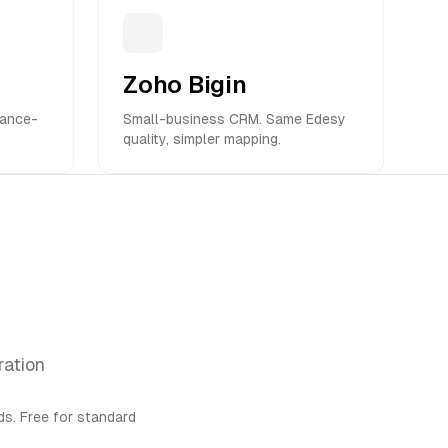
Zoho Bigin
iance-
Small-business CRM. Same Edesy
quality, simpler mapping.
ration
s. Free for standard