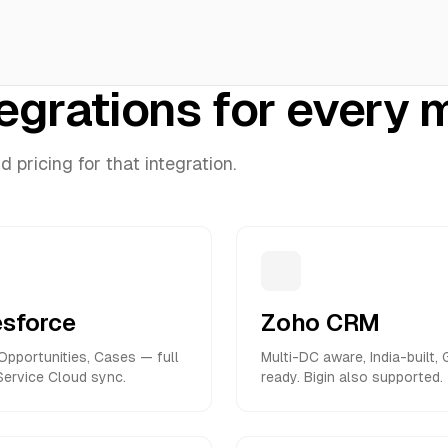
tegrations for every
pricing for that integration.
esforce
Zoho CRM
Opportunities, Cases — full
Multi-DC aware, India-built,
ervice Cloud sync.
ready. Bigin also supported.