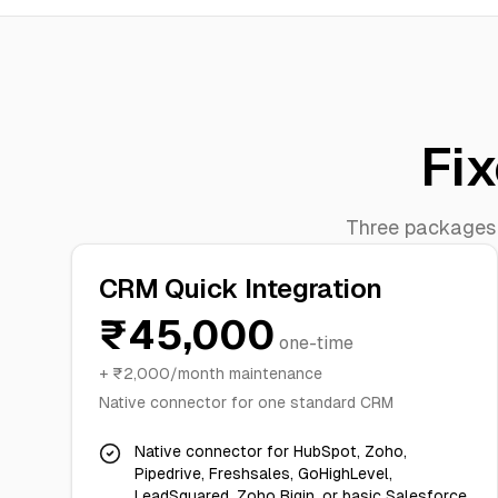
Fix
Three packages d
CRM Quick Integration
₹45,000
one-time
+ ₹2,000/month maintenance
Native connector for one standard CRM
Native connector for HubSpot, Zoho,
Pipedrive, Freshsales, GoHighLevel,
LeadSquared, Zoho Bigin, or basic Salesforce