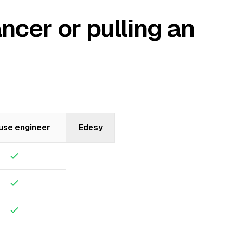
ncer or pulling an
use engineer
Edesy