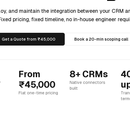
loy, and maintain the integration between your CRM a
ixed pricing, fixed timeline, no in-house engineer requi
Get a Quote from ₹45,000
Book a 20-min scoping call
From
8+ CRMs
4
₹45,000
up
y
Native connectors
built
Flat one-time pricing
Tran
term