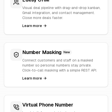
Visual deal pipeline with drag-and-drop kanban,
Gmail integration, and contact management.
Close more deals faster.
Learn more
Number Masking
New
Connect customers and staff on a masked
number so personal numbers stay private.
Click-to-call masking with a simple REST API.
Learn more
Virtual Phone Number