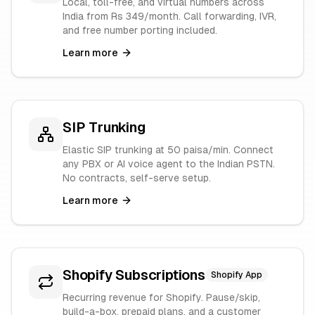
Local, toll-free, and virtual numbers across
India from Rs 349/month. Call forwarding, IVR,
and free number porting included.
Learn more
SIP Trunking
Elastic SIP trunking at 50 paisa/min. Connect
any PBX or AI voice agent to the Indian PSTN.
No contracts, self-serve setup.
Learn more
Shopify Subscriptions
Shopify App
Recurring revenue for Shopify. Pause/skip,
build-a-box, prepaid plans, and a customer