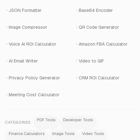
Book a Demo
JSON Formatter
Base64 Encoder
Number Masking
Image Compressor
QR Code Generator
Shopify Apps
Voice AI ROI Calculator
Amazon FBA Calculator
View All Products
AI Email Writer
Video to GIF
Privacy Policy Generator
CRM ROI Calculator
Meeting Cost Calculator
PDF Tools
Developer Tools
CATEGORIES:
Finance Calculators
Image Tools
Video Tools