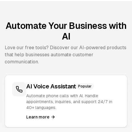
Automate Your Business with
AI
Love our free tools? Discover our AI-powered products
that help businesses automate customer
communication.
AI Voice Assistant
Popular
Automate phone calls with AI. Handle
appointments, inquiries, and support 24/7 in
40+ languages.
Learn more