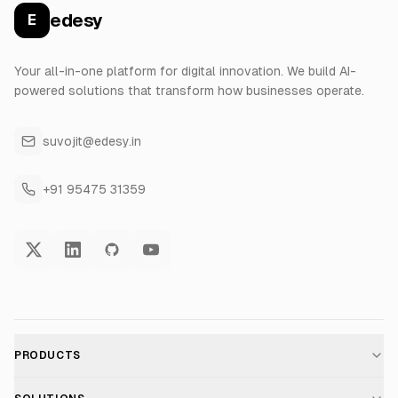
edesy
E
Your all-in-one platform for digital innovation. We build AI-
powered solutions that transform how businesses operate.
suvojit@edesy.in
+91 95475 31359
PRODUCTS
AI Voice Assistant