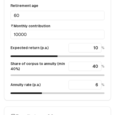
Retirement age
Monthly contribution
Expected return (p.a.)
%
Share of corpus to annuity (min
%
40%)
Annuity rate (p.a.)
%