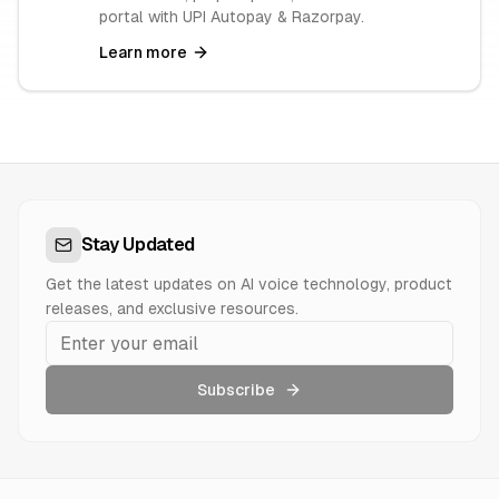
portal with UPI Autopay & Razorpay.
Learn more
Stay Updated
Get the latest updates on AI voice technology, product
releases, and exclusive resources.
Subscribe