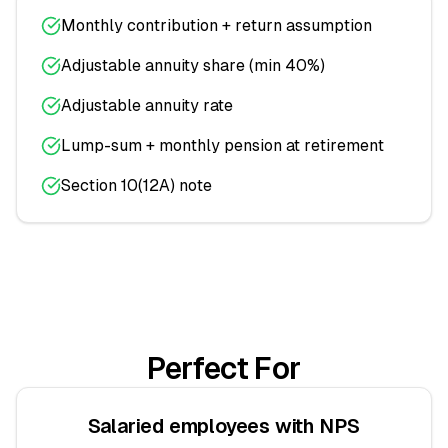
Monthly contribution + return assumption
Adjustable annuity share (min 40%)
Adjustable annuity rate
Lump-sum + monthly pension at retirement
Section 10(12A) note
Perfect For
Salaried employees with NPS