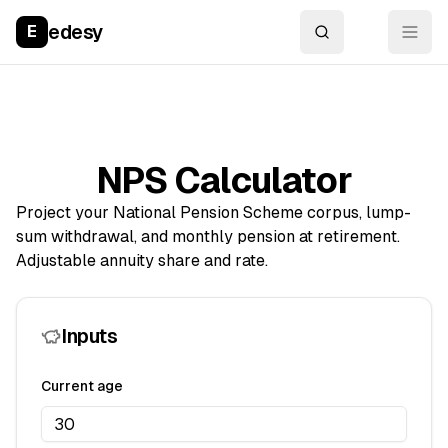
edesy
E
NPS Calculator
Project your National Pension Scheme corpus, lump-
sum withdrawal, and monthly pension at retirement.
Adjustable annuity share and rate.
Inputs
Current age