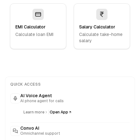
EMI Calculator
Salary Calculator
Calculate loan EMI
Calculate take-home
salary
QUICK ACCESS
AI Voice Agent
AI phone agent for calls
|
Learn more
Open App
Convo AI
Omnichannel support