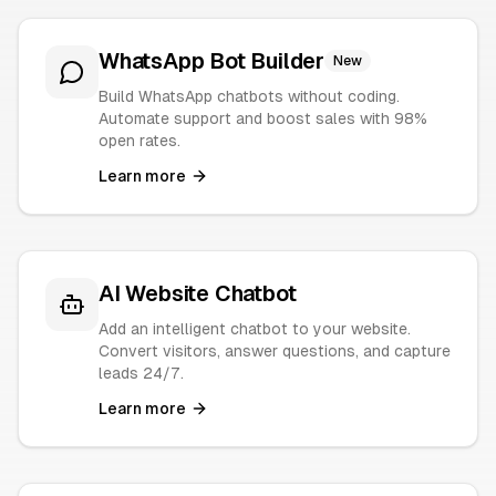
WhatsApp Bot Builder
New
Build WhatsApp chatbots without coding.
Automate support and boost sales with 98%
open rates.
Learn more
AI Website Chatbot
Add an intelligent chatbot to your website.
Convert visitors, answer questions, and capture
leads 24/7.
Learn more