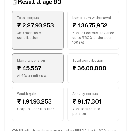
Result at age
60
Total corpus
Lump-sum withdrawal
₹ 2,27,93,253
₹ 1,36,75,952
360 months of
60% of corpus, tax-free
contribution
up to ₹60% under sec
10(12A)
Monthly pension
Total contribution
₹ 45,587
₹ 36,00,000
At 6% annuity p.a.
Wealth gain
Annuity corpus
₹ 1,91,93,253
₹ 91,17,301
Corpus − contribution
40% locked into
pension
NPS withdrawals are governed by PFRDA. Up to 60% lump-