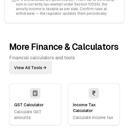
sum is currently tax-exempt under Section 10(12A); the
annuity income is taxable as per slab. Confirm rules at
withdrawal — the regulator updates them periodically.
More Finance & Calculators
Financial calculators and tools
View All Tools
GST Calculator
Income Tax
Calculator
Calculate GST
amounts
Calculate income tax