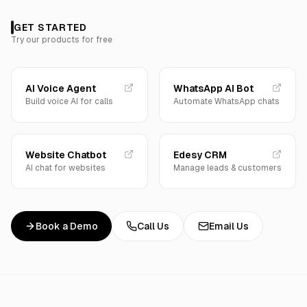
GET STARTED
Try our products for free
AI Voice Agent
WhatsApp AI Bot
Build voice AI for calls
Automate WhatsApp chats
Website Chatbot
Edesy CRM
AI chat for websites
Manage leads & customers
Book a Demo
Call Us
Email Us