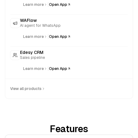
|
Learn more
Open App
WAFlow
AI agent for WhatsApp
|
Learn more
Open App
Edesy CRM
Sales pipeline
|
Learn more
Open App
View all products
Features