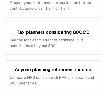
Project your retirement corpus to plan top-up
contributions under Tier I or Tier II.
Tax planners considering 80CCD
See the long-term effect of additional NPS
contributions beyond 80C.
Anyone planning retirement income
Compare NPS pension with PPF or mutual-fund
SWP scenarios.