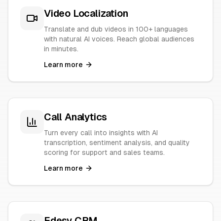
Video Localization
Translate and dub videos in 100+ languages
with natural AI voices. Reach global audiences
in minutes.
Learn more
Call Analytics
Turn every call into insights with AI
transcription, sentiment analysis, and quality
scoring for support and sales teams.
Learn more
Edesy CRM