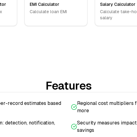
tor
EMI Calculator
Salary Calculator
x
Calculate loan EMI
Calculate take-h
salary
Features
per-record estimates based
Regional cost multipliers f
more
 detection, notification,
Security measures impact 
savings