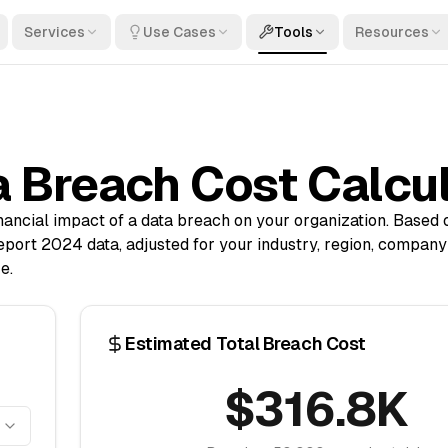
Services
Use Cases
Tools
Resources
 Breach Cost Calcu
inancial impact of a data breach on your organization. Based
port 2024 data, adjusted for your industry, region, company 
e.
Estimated Total Breach Cost
$316.8K