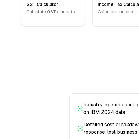
GST Calculator
Income Tax Calcula
Calculate GST amounts
Calculate income ta
Industry-specific cost-
on IBM 2024 data
Detailed cost breakdown:
response, lost business