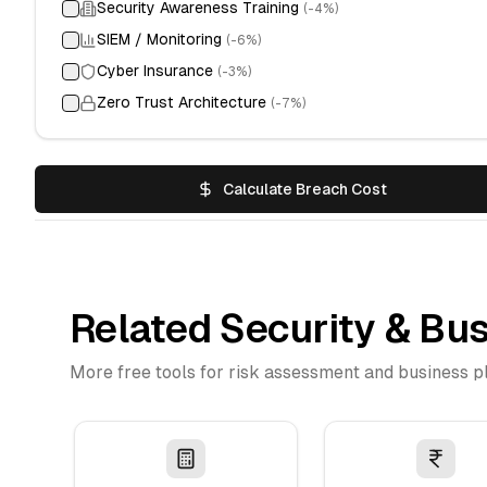
Security Awareness Training
(-
4
%)
SIEM / Monitoring
(-
6
%)
Cyber Insurance
(-
3
%)
Zero Trust Architecture
(-
7
%)
Calculate Breach Cost
Related Security & Bus
More free tools for risk assessment and business p