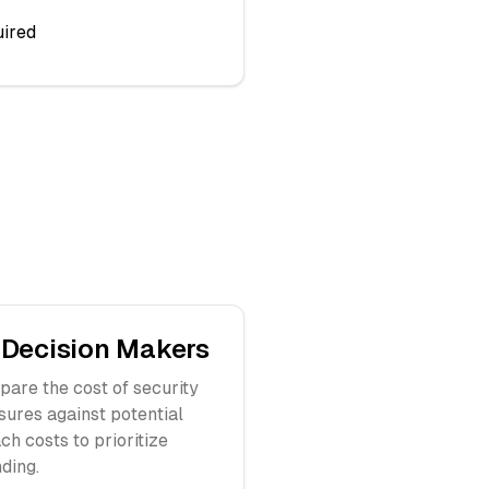
uired
 Decision Makers
are the cost of security
ures against potential
ch costs to prioritize
ding.