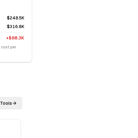
$248.5K
$316.8K
+
$68.3K
 cost per
 Tools