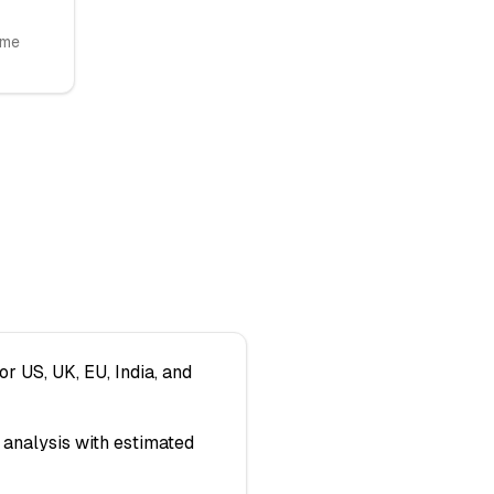
ome
or US, UK, EU, India, and
analysis with estimated