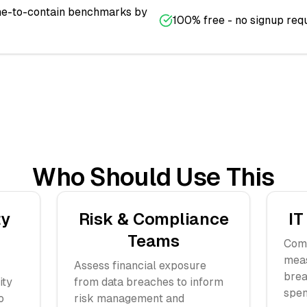
ime-to-contain benchmarks by
100% free - no signup req
Who Should Use This
ty
Risk & Compliance
IT
Teams
Comp
meas
Assess financial exposure
brea
ity
from data breaches to inform
spen
o
risk management and