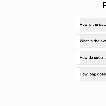
How is the dat
What is the av
How do securi
How long does 