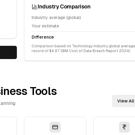
Industry Comparison
Industry average (global)
Your estimate
Difference
Comparison based on
Technology
industry global average
record of $
4.97
(IBM Cost of Data Breach Report 2024).
iness Tools
View All
lanning