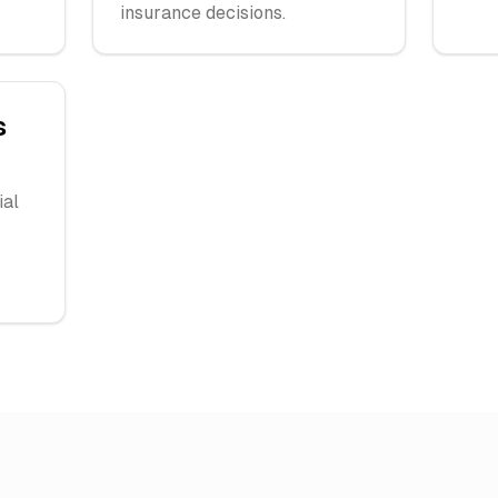
insurance decisions.
s
ial