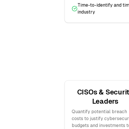
Time-to-identify and t
industry
CISOs & Securi
Leaders
Quantify potential breach
costs to justify cybersecur
budgets and investments t