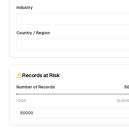
Industry
Country / Region
Records at Risk
Number of Records
50
1,000
10,00