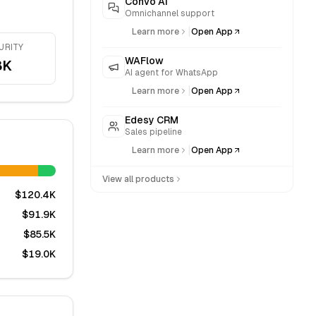
Convo AI
Omnichannel support
|
Learn more
Open App
URITY
WAFlow
8K
AI agent for WhatsApp
|
Learn more
Open App
Edesy CRM
Sales pipeline
|
Learn more
Open App
View all products
$120.4K
$91.9K
$85.5K
$19.0K