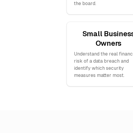
the board.
Small Busines
Owners
Understand the real financ
risk of a data breach and
identify which security
measures matter most.