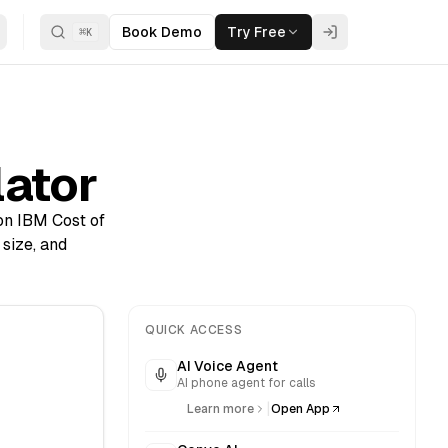
Book Demo
Try Free
⌘
K
lator
 on IBM Cost of
size, and
QUICK ACCESS
AI Voice Agent
AI phone agent for calls
|
Learn more
Open App