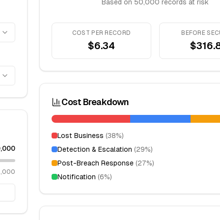
Based on
50,000
records at risk
COST PER RECORD
BEFORE SEC
$
6.34
$316.
Cost Breakdown
Lost Business
(
38
%)
,000
Detection & Escalation
(
29
%)
Post-Breach Response
(
27
%)
0,000
Notification
(
6
%)