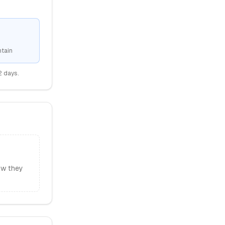
tain
2
days.
ow they