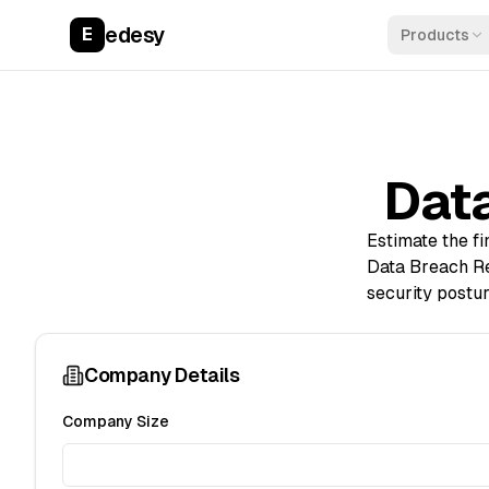
edesy
E
Products
Data
Estimate the f
Data Breach Re
security postur
Company Details
Company Size