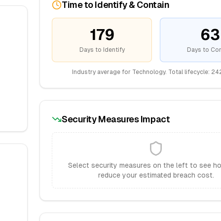
Time to Identify & Contain
179
63
Days to Identify
Days to Con
Industry average for
Technology
. Total lifecycle:
24
Security Measures Impact
Select security measures on the left to see h
reduce your estimated breach cost.