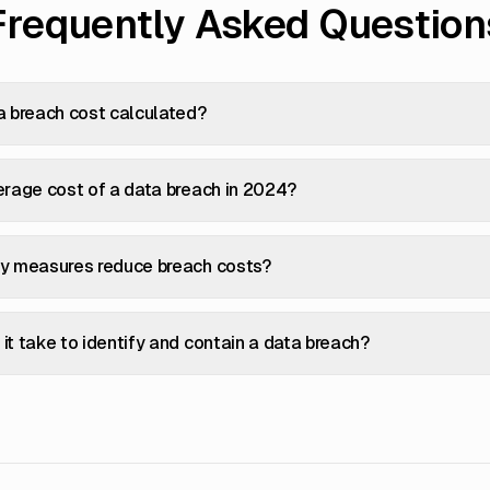
Frequently Asked Question
a breach cost calculated?
erage cost of a data breach in 2024?
ty measures reduce breach costs?
it take to identify and contain a data breach?