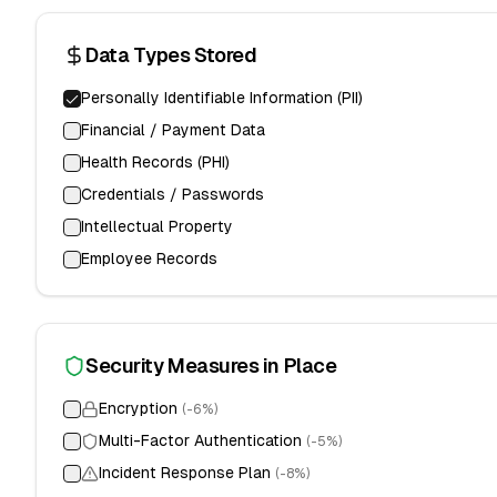
Data Types Stored
Personally Identifiable Information (PII)
Financial / Payment Data
Health Records (PHI)
Credentials / Passwords
Intellectual Property
Employee Records
Security Measures in Place
Encryption
(-
6
%)
Multi-Factor Authentication
(-
5
%)
Incident Response Plan
(-
8
%)