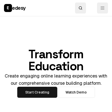
edesy
E
Transform
Education
Create engaging online learning experiences with
our comprehensive course building platform.
Start Creating
Watch Demo