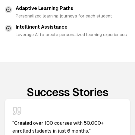
Adaptive Learning Paths
Personalized learning journeys for each student
Intelligent Assistance
Leverage AI to create personalized learning experiences
Success Stories
"
Created over 100 courses with 50,000+
enrolled students in just 6 months.
"