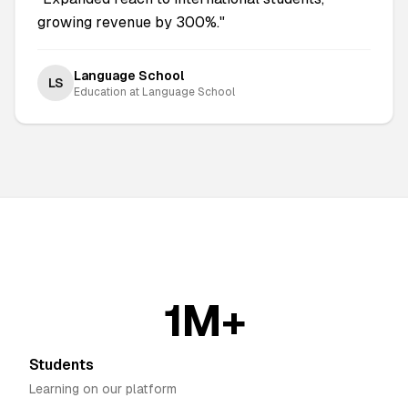
growing revenue by 300%.
"
Language School
LS
Education
at
Language School
1M+
Students
Learning on our platform