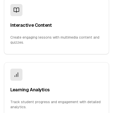
Interactive Content
Create engaging lessons with multimedia content and
quizzes.
Learning Analytics
Track student progress and engagement with detailed
analytics.