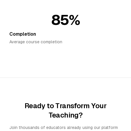
85%
Completion
Average course completion
Ready to Transform Your
Teaching?
Join thousands of educators already using our platform