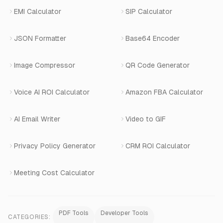
Terms of Service
Changelog
EMI Calculator
SIP Calculator
AI-SDR
Book a Demo
JSON Formatter
Base64 Encoder
Number Masking
Image Compressor
QR Code Generator
Shopify Apps
Voice AI ROI Calculator
Amazon FBA Calculator
View All Products
AI Email Writer
Video to GIF
Privacy Policy Generator
CRM ROI Calculator
Meeting Cost Calculator
PDF Tools
Developer Tools
CATEGORIES: