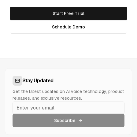
Start Free Trial
Schedule Demo
Stay Updated
Get the latest updates on AI voice technology, product
releases, and exclusive resources.
Subscribe