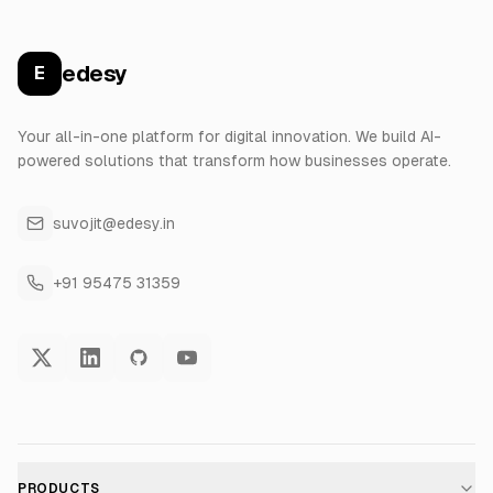
edesy
E
Your all-in-one platform for digital innovation. We build AI-
powered solutions that transform how businesses operate.
suvojit@edesy.in
+91 95475 31359
PRODUCTS