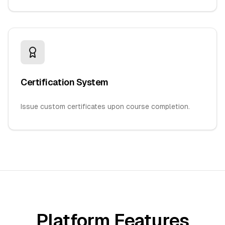
Certification System
Issue custom certificates upon course completion.
Platform Features