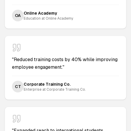
Online Academy
OA
Education
at
Online Academy
"
Reduced training costs by 40% while improving
employee engagement.
"
Corporate Training Co.
CT
Enterprise
at
Corporate Training Co.
"
Expanded reach to international students,