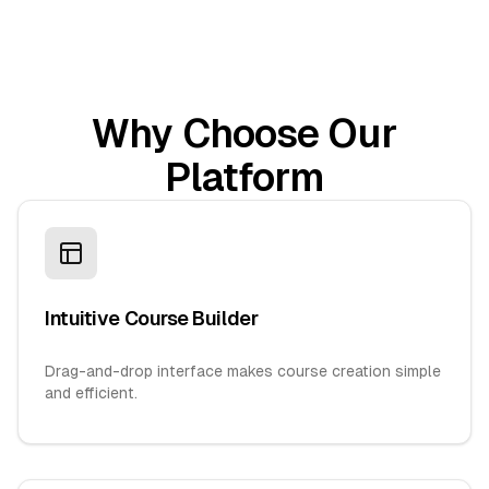
Why Choose Our
Platform
Intuitive Course Builder
Drag-and-drop interface makes course creation simple
and efficient.