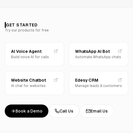
GET STARTED
Try our products for free
AI Voice Agent
WhatsApp AI Bot
Build voice AI for calls
Automate WhatsApp chats
Website Chatbot
Edesy CRM
AI chat for websites
Manage leads & customers
Book a Demo
Call Us
Email Us