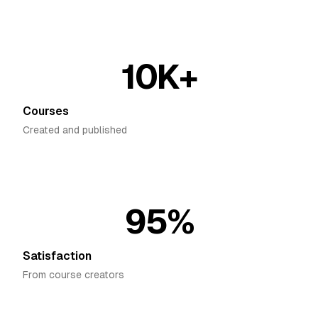
10K+
Courses
Created and published
95%
Satisfaction
From course creators