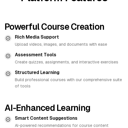
Powerful Course Creation
Rich Media Support
Upload videos, images, and documents with ease
Assessment Tools
Create quizzes, assignments, and interactive exercises
Structured Learning
Build professional courses with our comprehensive suite
of tools
AI-Enhanced Learning
Smart Content Suggestions
AI-powered recommendations for course content