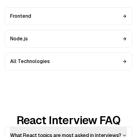
Frontend
Node.js
All Technologies
React Interview FAQ
What React topics are most asked in interviews?