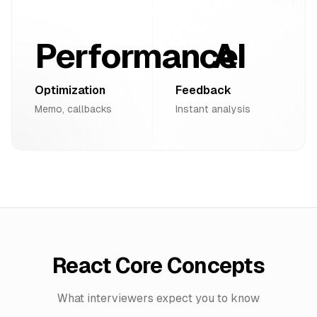
Performance
AI
Optimization
Feedback
Memo, callbacks
Instant analysis
React Core Concepts
What interviewers expect you to know