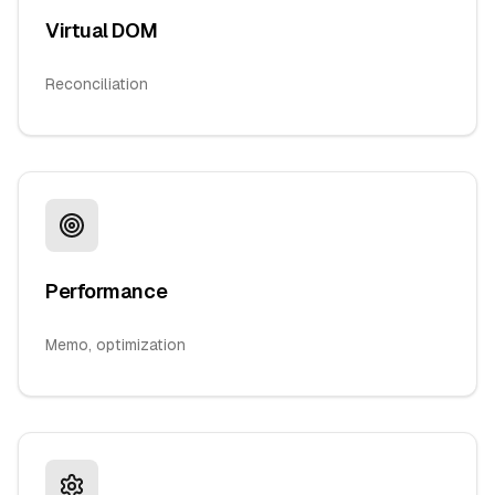
Virtual DOM
Reconciliation
Performance
Memo, optimization