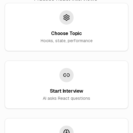
Choose Topic
Hooks, state, performance
Start Interview
AI asks React questions