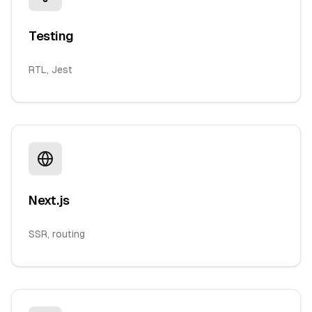
Testing
RTL, Jest
Next.js
SSR, routing