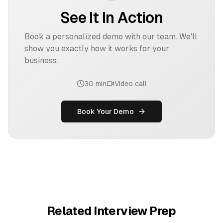
See It In Action
Book a personalized demo with our team. We'll
show you exactly how it works for your
business.
30 min
Video call
Book Your Demo
Related Interview Prep