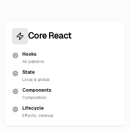
Core React
Hooks
All patterns
State
Local & global
Components
Composition
Lifecycle
Effects, cleanup