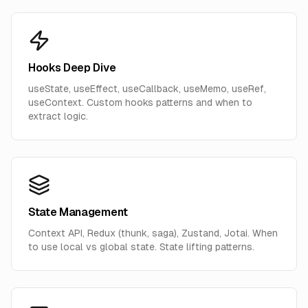
Hooks Deep Dive
useState, useEffect, useCallback, useMemo, useRef,
useContext. Custom hooks patterns and when to
extract logic.
State Management
Context API, Redux (thunk, saga), Zustand, Jotai. When
to use local vs global state. State lifting patterns.