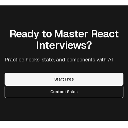
Ready to Master React
Interviews?
Practice hooks, state, and components with AI
Start Free
Contact Sales