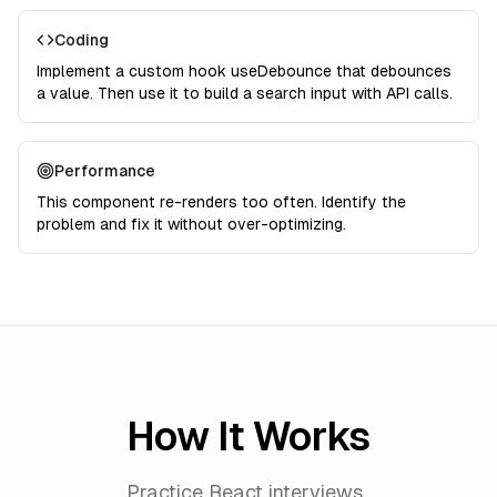
Coding
Implement a custom hook useDebounce that debounces
a value. Then use it to build a search input with API calls.
Performance
This component re-renders too often. Identify the
problem and fix it without over-optimizing.
How It Works
Practice React interviews