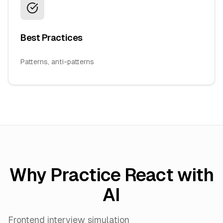
Best Practices
Patterns, anti-patterns
Why Practice React with
AI
Frontend interview simulation