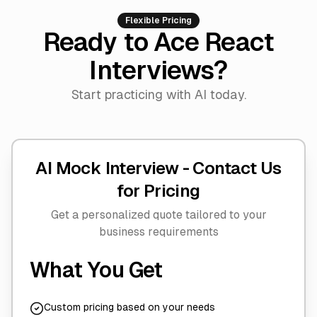
Flexible Pricing
Ready to Ace React
Interviews?
Start practicing with AI today.
AI Mock Interview -
Contact Us
for Pricing
Get a personalized quote tailored to your
business requirements
What You Get
Custom pricing based on your needs