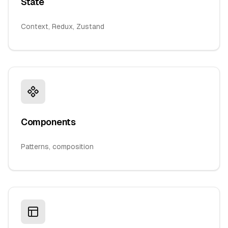
State
Context, Redux, Zustand
Components
Patterns, composition