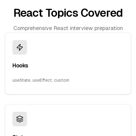
React Topics Covered
Comprehensive React interview preparation
Hooks
useState, useEffect, custom