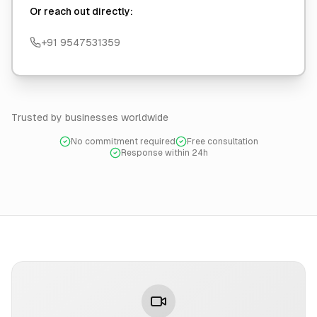
Or reach out directly:
+91 9547531359
Trusted by businesses worldwide
No commitment required
Free consultation
Response within 24h