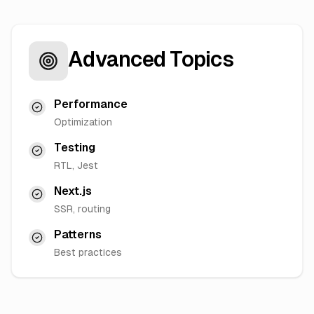
Advanced Topics
Performance
Optimization
Testing
RTL, Jest
Next.js
SSR, routing
Patterns
Best practices