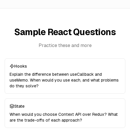
Sample React Questions
Practice these and more
Hooks
Explain the difference between useCallback and
useMemo. When would you use each, and what problems
do they solve?
State
When would you choose Context API over Redux? What
are the trade-offs of each approach?