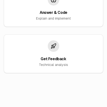
Answer & Code
Explain and implement
Get Feedback
Technical analysis