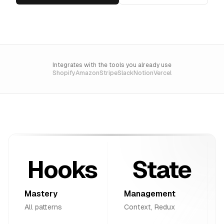
Integrates with the tools you already use
Shopify
Amazon
Stripe
Slack
Notion
Vercel
Hooks
State
Mastery
Management
All patterns
Context, Redux