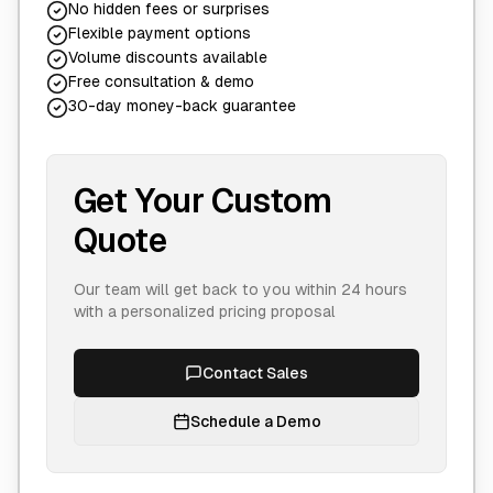
No hidden fees or surprises
Flexible payment options
Volume discounts available
Free consultation & demo
30-day money-back guarantee
Get Your Custom
Quote
Our team will get back to you within 24 hours
with a personalized pricing proposal
Contact Sales
Schedule a Demo