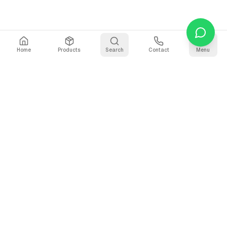
Home
Products
Search
Contact
Menu
Stay Updated
Get the latest updates on AI voice technology, product
releases, and exclusive resources.
Subscribe