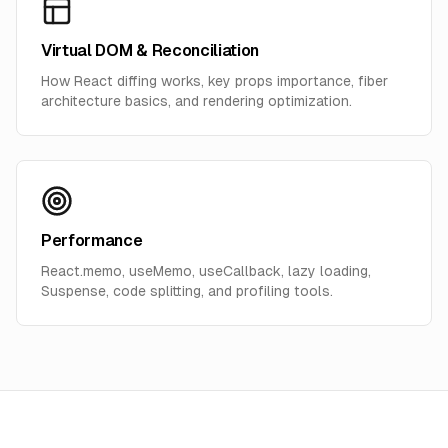
Virtual DOM & Reconciliation
How React diffing works, key props importance, fiber
architecture basics, and rendering optimization.
Performance
React.memo, useMemo, useCallback, lazy loading,
Suspense, code splitting, and profiling tools.