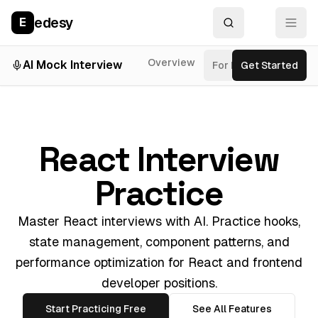
edesy
E
Overview
AI Mock Interview
For Roles
Get Started
Inter
React Interview
Practice
Master React interviews with AI. Practice hooks,
state management, component patterns, and
performance optimization for React and frontend
developer positions.
Start Practicing Free
See All Features