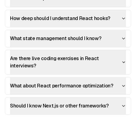
How deep should I understand React hooks?
What state management should I know?
Are there live coding exercises in React
interviews?
What about React performance optimization?
Should I know Next.js or other frameworks?