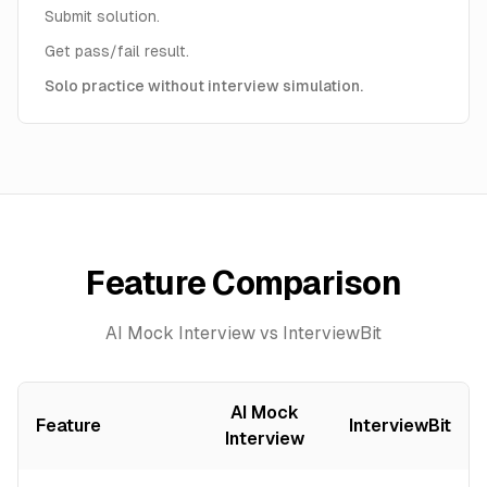
Submit solution.
Get pass/fail result.
Solo practice without interview simulation.
Feature Comparison
AI Mock Interview vs InterviewBit
AI Mock
Feature
InterviewBit
Interview