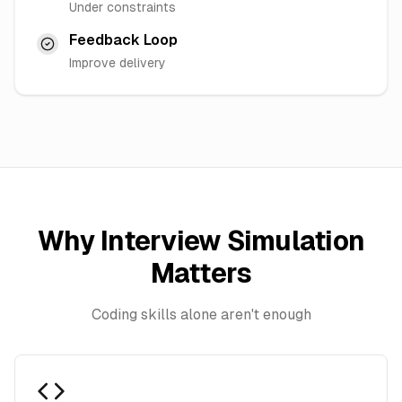
Under constraints
Feedback Loop
Improve delivery
Why Interview Simulation
Matters
Coding skills alone aren't enough