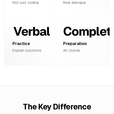
Not just coding
Real dialogue
Verbal
Complet
Practice
Preparation
Explain solutions
All rounds
The Key Difference