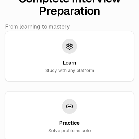
Preparation
From learning to mastery
Learn
Study with any platform
Practice
Solve problems solo