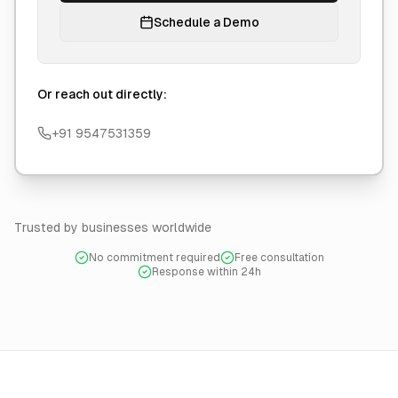
Schedule a Demo
Or reach out directly:
+91 9547531359
Trusted by businesses worldwide
No commitment required
Free consultation
Response within 24h