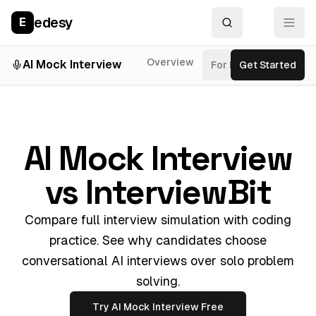
edesy
E
Overview
AI Mock Interview
For Roles
Get Started
Inter
AI Mock Interview
vs InterviewBit
Compare full interview simulation with coding
practice. See why candidates choose
conversational AI interviews over solo problem
solving.
Try AI Mock Interview Free