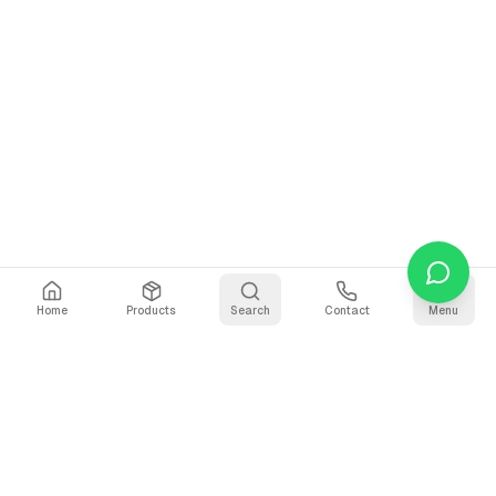
Home
Products
Search
Contact
Menu