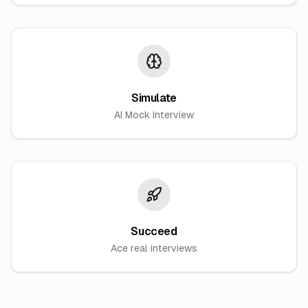
Simulate
AI Mock Interview
Succeed
Ace real interviews