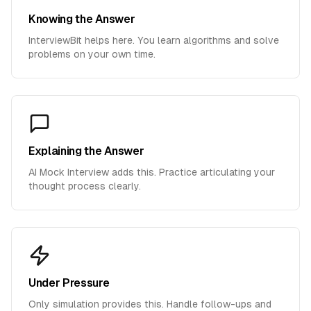
Knowing the Answer
InterviewBit helps here. You learn algorithms and solve
problems on your own time.
Explaining the Answer
AI Mock Interview adds this. Practice articulating your
thought process clearly.
Under Pressure
Only simulation provides this. Handle follow-ups and