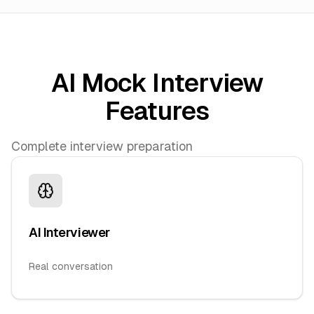
AI Mock Interview
Features
Complete interview preparation
AI Interviewer
Real conversation