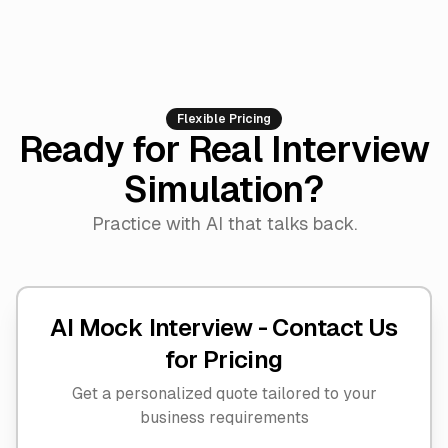
Flexible Pricing
Ready for Real Interview
Simulation?
Practice with AI that talks back.
AI Mock Interview -
Contact Us
for Pricing
Get a personalized quote tailored to your
business requirements