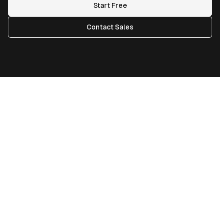
Start Free
Contact Sales