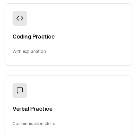
Coding Practice
With explanation
Verbal Practice
Communication skills