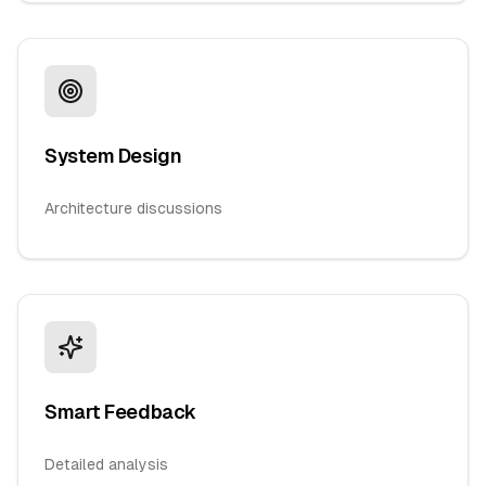
System Design
Architecture discussions
Smart Feedback
Detailed analysis