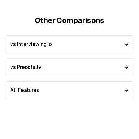
Other Comparisons
vs Interviewing.io
vs Preppfully
All Features