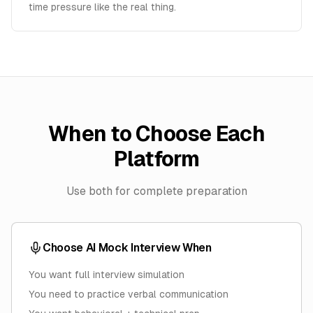
time pressure like the real thing.
When to Choose Each
Platform
Use both for complete preparation
Choose AI Mock Interview When
You want full interview simulation
You need to practice verbal communication