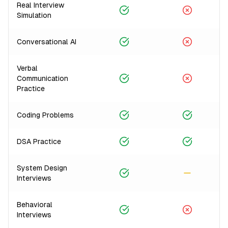
Real Interview
Simulation
Conversational AI
Verbal
Communication
Practice
Coding Problems
DSA Practice
System Design
Interviews
Behavioral
Interviews