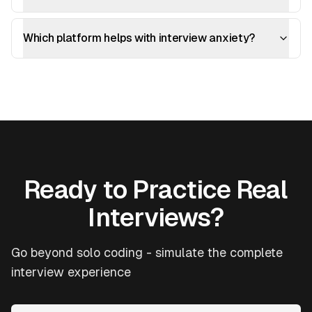
Which platform helps with interview anxiety?
Ready to Practice Real
Interviews?
Go beyond solo coding - simulate the complete
interview experience