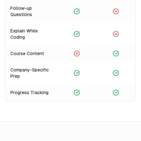
Follow-up
Questions
Explain While
Coding
Course Content
Company-Specific
Prep
Progress Tracking