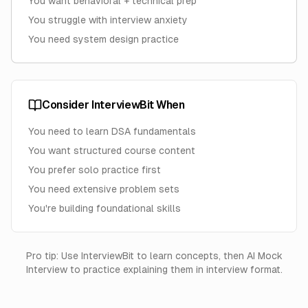
You want behavioral + technical prep
You struggle with interview anxiety
You need system design practice
Consider InterviewBit When
You need to learn DSA fundamentals
You want structured course content
You prefer solo practice first
You need extensive problem sets
You're building foundational skills
Pro tip: Use InterviewBit to learn concepts, then AI Mock
Interview to practice explaining them in interview format.