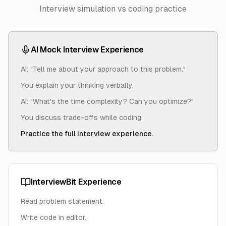
Interview simulation vs coding practice
AI Mock Interview Experience
AI: "Tell me about your approach to this problem."
You explain your thinking verbally.
AI: "What's the time complexity? Can you optimize?"
You discuss trade-offs while coding.
Practice the full interview experience.
InterviewBit Experience
Read problem statement.
Write code in editor.