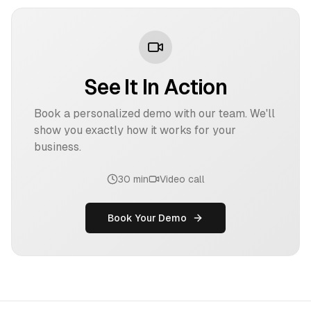
See It In Action
Book a personalized demo with our team. We'll
show you exactly how it works for your
business.
30 min
Video call
Book Your Demo