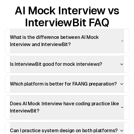
AI Mock Interview vs
InterviewBit FAQ
What is the difference between AI Mock
Interview and InterviewBit?
Is InterviewBit good for mock interviews?
Which platform is better for FAANG preparation?
Does AI Mock Interview have coding practice like
InterviewBit?
Can I practice system design on both platforms?