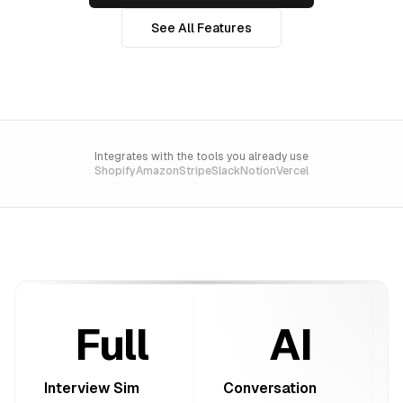
See All Features
Integrates with the tools you already use
Shopify
Amazon
Stripe
Slack
Notion
Vercel
Full
AI
Interview Sim
Conversation