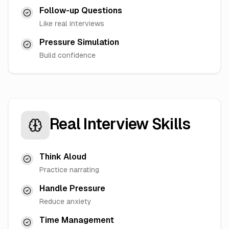
Follow-up Questions
Like real interviews
Pressure Simulation
Build confidence
Real Interview Skills
Think Aloud
Practice narrating
Handle Pressure
Reduce anxiety
Time Management