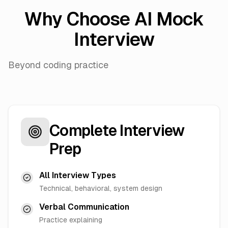
Why Choose AI Mock
Interview
Beyond coding practice
Complete Interview
Prep
All Interview Types
Technical, behavioral, system design
Verbal Communication
Practice explaining