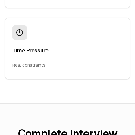
Time Pressure
Real constraints
Complete Interview