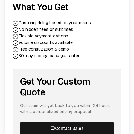
What You Get
Custom pricing based on your needs
No hidden fees or surprises
Flexible payment options
Volume discounts available
Free consultation & demo
30-day money-back guarantee
Get Your Custom
Quote
Our team will get back to you within 24 hours
with a personalized pricing proposal
Contact Sales