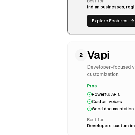
Best for:
Indian businesses, reg
Explore Features
Vapi
2
Developer-focused voi
customization.
Pros
Powerful APIs
Custom voices
Good documentation
Best for:
Developers, custom i