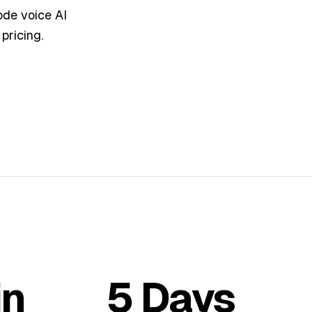
de voice AI
pricing.
in
5 Days