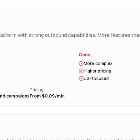
latform with strong outbound capabilities. More features th
Cons
More complex
Higher pricing
US-focused
Pricing:
und campaigns
From $0.09/min