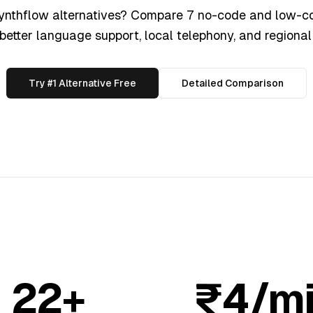
Synthflow alternatives? Compare 7 no-code and low-co
 better language support, local telephony, and regional 
Try #1 Alternative Free
Detailed Comparison
22+
₹4/m