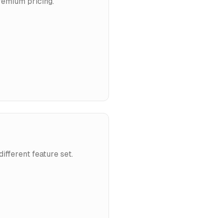
remium pricing.
ifferent feature set.