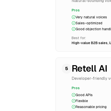
Natural-sounding voi
Pros
Very natural voices
Sales-optimized
Good objection handl
Best for:
High-value B2B sales, 
Retell AI
5
Developer-friendly voi
Pros
Good APIs
Flexible
Reasonable pricing