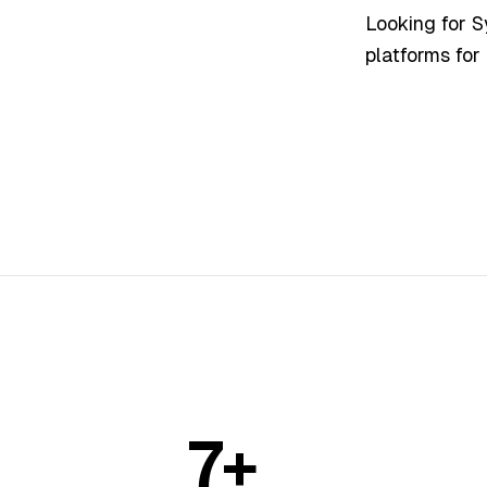
Looking for 
platforms for
7+