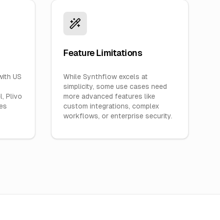
Feature Limitations
with US
While Synthflow excels at
simplicity, some use cases need
, Plivo
more advanced features like
ves
custom integrations, complex
workflows, or enterprise security.