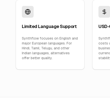
Limited Language Support
USD-O
Synthflow focuses on English and
Synthfl
major European languages. For
costs 
Hindi, Tamil, Telugu, and other
busines
Indian languages, alternatives
currenc
offer better quality.
stabilit