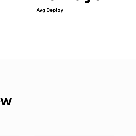
Avg Deploy
ow