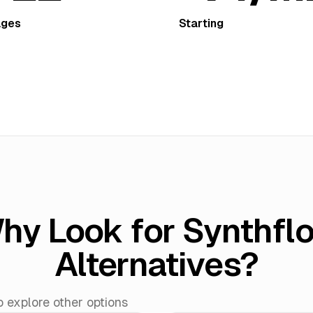
ages
Starting
hy Look for Synthfl
Alternatives?
explore other options