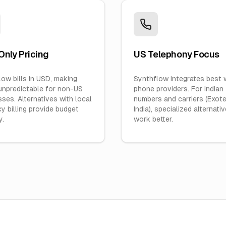
nly Pricing
US Telephony Focus
ow bills in USD, making
Synthflow integrates best 
unpredictable for non-US
phone providers. For Indian
ses. Alternatives with local
numbers and carriers (Exotel
y billing provide budget
India), specialized alternati
y.
work better.