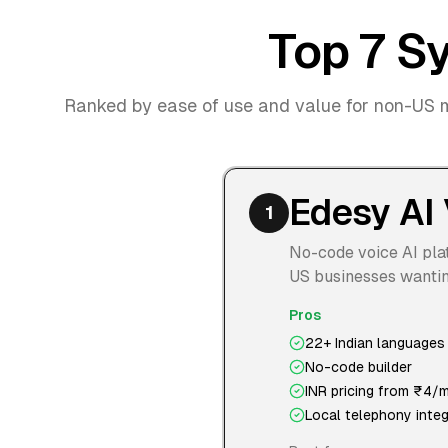
Top 7 Sy
Ranked by ease of use and value for non-US 
Edesy AI 
1
No-code voice AI plat
US businesses wanting
Pros
22+ Indian languages
No-code builder
INR pricing from ₹4/m
Local telephony integ