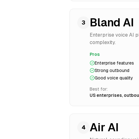
Bland AI
3
Enterprise voice AI p
complexity.
Pros
Enterprise features
Strong outbound
Good voice quality
Best for:
US enterprises, outbo
Air AI
4