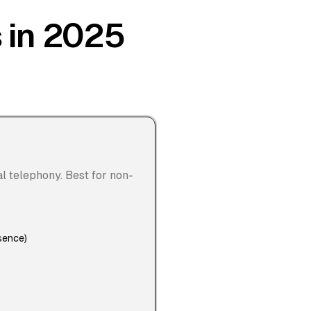
s in 2025
al telephony. Best for non-
sence)