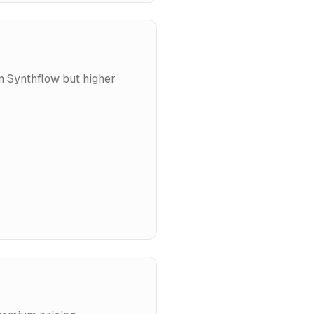
an Synthflow but higher