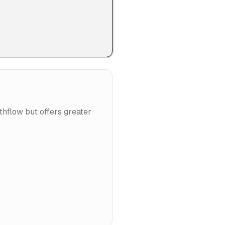
thflow but offers greater