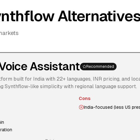
nthflow Alternative
markets
Voice Assistant
Recommended
form built for India with 22+ languages, INR pricing, and loc
 Synthflow-like simplicity with regional language support.
Cons
India-focused (less US pre
in
ration