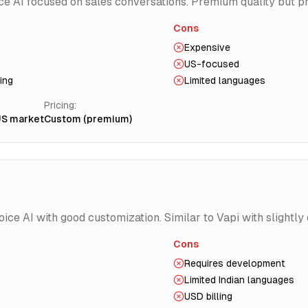
ce AI focused on sales conversations. Premium quality but p
Cons
Expensive
US-focused
ing
Limited languages
Pricing:
US market
Custom (premium)
ce AI with good customization. Similar to Vapi with slightly d
Cons
Requires development
Limited Indian languages
USD billing