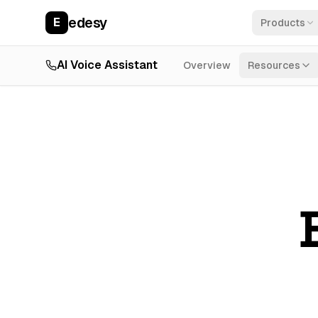
edesy
E
Products
AI Voice Assistant
Overview
Resources