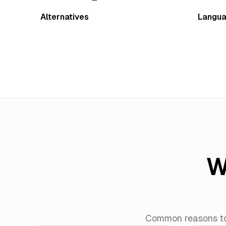
Alternatives
Langu
W
Common reasons to 