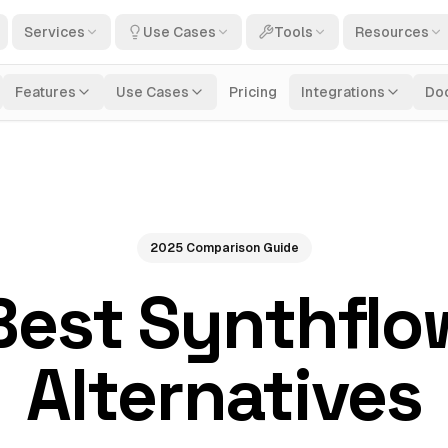
Services
Use Cases
Tools
Resources
Features
Use Cases
Pricing
Integrations
Do
2025 Comparison Guide
Best Synthflo
Alternatives