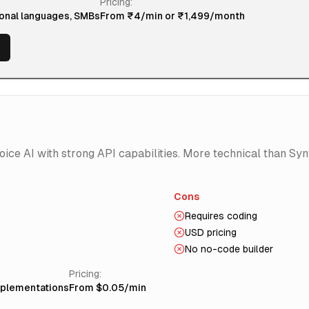
Pricing:
ional languages, SMBs
From ₹4/min or ₹1,499/month
ce AI with strong API capabilities. More technical than Syn
Cons
Requires coding
USD pricing
No no-code builder
Pricing:
mplementations
From $0.05/min