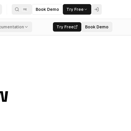
Book Demo
Try Free
⌘
K
cumentation
Try Free
Book Demo
w