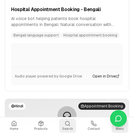
Hospital Appointment Booking - Bengali
AI voice bot helping patients book hospital
appointments in Bengali. Natural conversation with
availability checking and confirmation.
Bengali language support
Hospital appointment booking
Audio player powered by Google Drive
Open in Drive
Hindi
Appointment Booking
Home
Products
Search
Contact
Menu