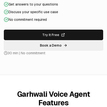
Get answers to your questions
Discuss your specific use case
No commitment required
Try It Free
Book a Demo
30 min | No commitment
Garhwali Voice Agent
Features