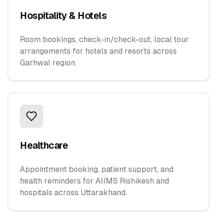
Hospitality & Hotels
Room bookings, check-in/check-out, local tour
arrangements for hotels and resorts across
Garhwal region.
Healthcare
Appointment booking, patient support, and
health reminders for AIIMS Rishikesh and
hospitals across Uttarakhand.