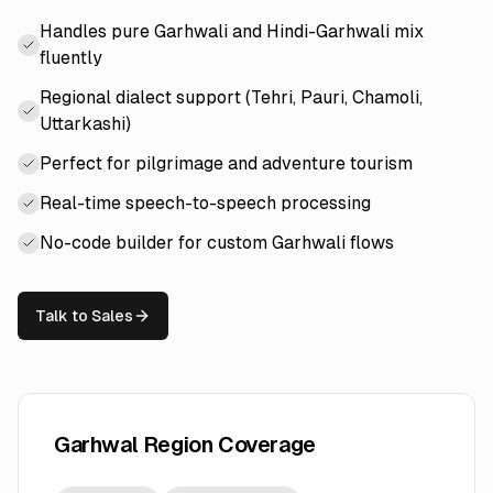
Handles pure Garhwali and Hindi-Garhwali mix
fluently
Regional dialect support (Tehri, Pauri, Chamoli,
Uttarkashi)
Perfect for pilgrimage and adventure tourism
Real-time speech-to-speech processing
No-code builder for custom Garhwali flows
Talk to Sales
Garhwal Region Coverage