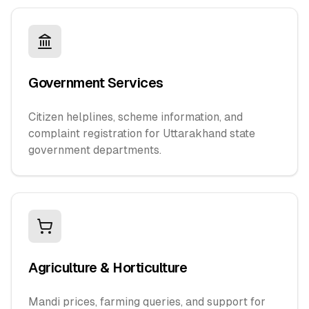
Government Services
Citizen helplines, scheme information, and
complaint registration for Uttarakhand state
government departments.
Agriculture & Horticulture
Mandi prices, farming queries, and support for