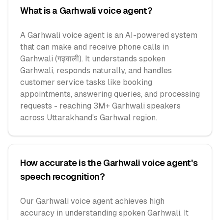
What is a Garhwali voice agent?
A Garhwali voice agent is an AI-powered system
that can make and receive phone calls in
Garhwali (गढ़वाली). It understands spoken
Garhwali, responds naturally, and handles
customer service tasks like booking
appointments, answering queries, and processing
requests - reaching 3M+ Garhwali speakers
across Uttarakhand's Garhwal region.
How accurate is the Garhwali voice agent's
speech recognition?
Our Garhwali voice agent achieves high
accuracy in understanding spoken Garhwali. It