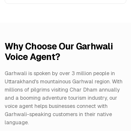
Why Choose Our Garhwali
Voice Agent?
Garhwali is spoken by over 3 million people in
Uttarakhand's mountainous Garhwal region. With
millions of pilgrims visiting Char Dham annually
and a booming adventure tourism industry, our
voice agent helps businesses connect with
Garhwali-speaking customers in their native
language.