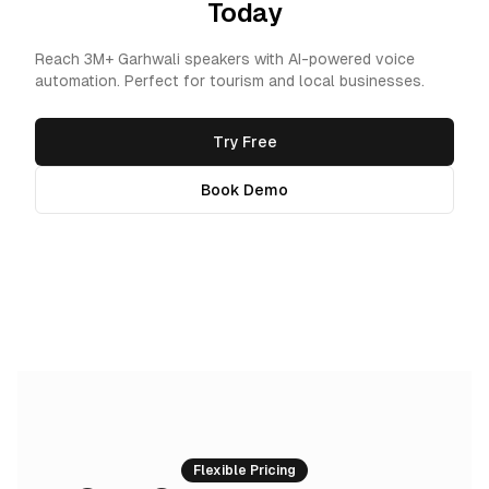
Today
Reach 3M+ Garhwali speakers with AI-powered voice
automation. Perfect for tourism and local businesses.
Try Free
Book Demo
Flexible Pricing