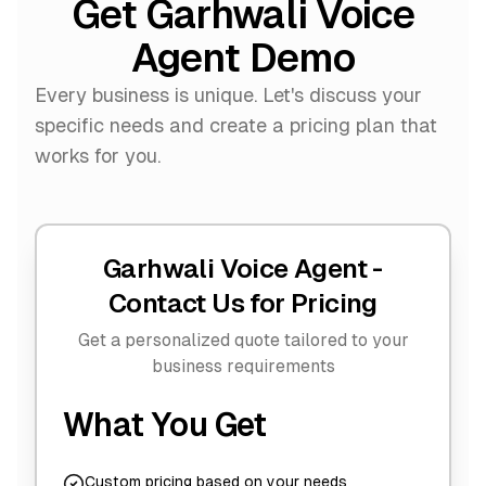
Get Garhwali Voice
Agent Demo
Every business is unique. Let's discuss your
specific needs and create a pricing plan that
works for you.
Garhwali Voice Agent -
Contact Us for Pricing
Get a personalized quote tailored to your
business requirements
What You Get
Custom pricing based on your needs