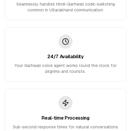
Seamlessly handles Hindi-Garhwali code-switching
common in Uttarakhand communication.
24/7 Availability
Your Garhwali voice agent works round the clock for
pilgrims and tourists.
Real-time Processing
Sub-second response times for natural conversations