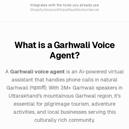
Integrates with the tools you already use
Shopify
Amazon
Stripe
Slack
Notion
Vercel
What is a Garhwali Voice
Agent?
A
Garhwali voice agent
is an AI-powered virtual
assistant that handles phone calls in natural
Garhwali (गढ़वाली). With 3M+ Garhwali speakers in
Uttarakhand's mountainous Garhwal region, it's
essential for pilgrimage tourism, adventure
activities, and local businesses serving this
culturally rich community.