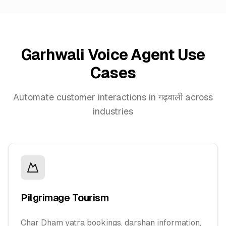
Garhwali Voice Agent Use
Cases
Automate customer interactions in गढ़वाली across
industries
Pilgrimage Tourism
Char Dham yatra bookings, darshan information,