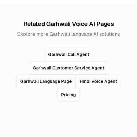
Related Garhwali Voice AI Pages
Explore more Garhwali language AI solutions
Garhwali Call Agent
Garhwali Customer Service Agent
Garhwali Language Page
Hindi Voice Agent
Pricing