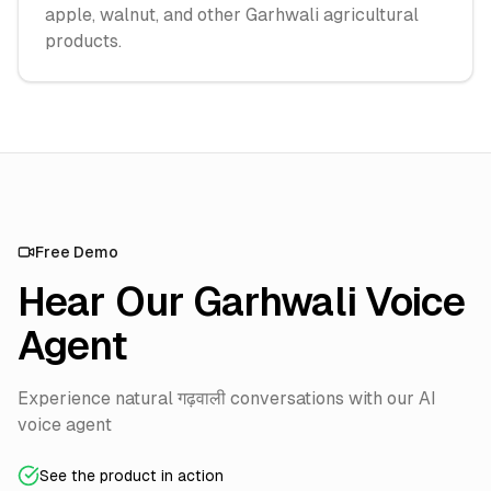
apple, walnut, and other Garhwali agricultural
products.
Free Demo
Hear Our Garhwali Voice
Agent
Experience natural गढ़वाली conversations with our AI
voice agent
See the product in action