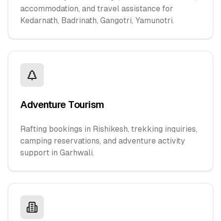
accommodation, and travel assistance for
Kedarnath, Badrinath, Gangotri, Yamunotri.
Adventure Tourism
Rafting bookings in Rishikesh, trekking inquiries,
camping reservations, and adventure activity
support in Garhwali.