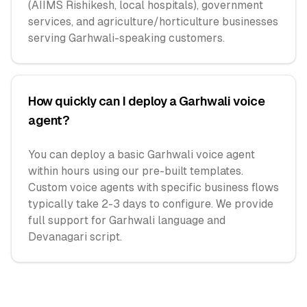
(AIIMS Rishikesh, local hospitals), government
services, and agriculture/horticulture businesses
serving Garhwali-speaking customers.
How quickly can I deploy a Garhwali voice
agent?
You can deploy a basic Garhwali voice agent
within hours using our pre-built templates.
Custom voice agents with specific business flows
typically take 2-3 days to configure. We provide
full support for Garhwali language and
Devanagari script.