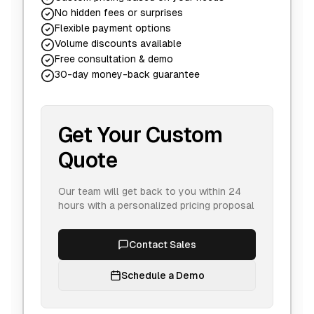
No hidden fees or surprises
Flexible payment options
Volume discounts available
Free consultation & demo
30-day money-back guarantee
Get Your Custom
Quote
Our team will get back to you within 24
hours with a personalized pricing proposal
Contact Sales
Schedule a Demo