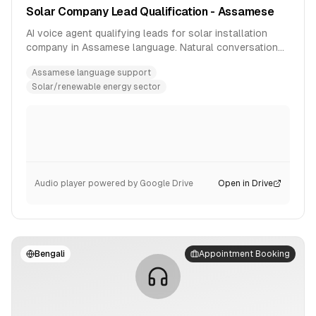
Solar Company Lead Qualification - Assamese
AI voice agent qualifying leads for solar installation
company in Assamese language. Natural conversation
flow with product inquiry handling.
Assamese language support
Solar/renewable energy sector
Audio player powered by Google Drive
Open in Drive
Bengali
Appointment Booking