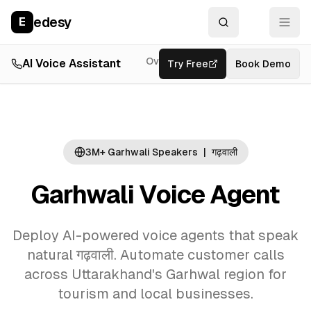
edesy
E
Overview
AI Voice Assistant
Try Free
Resources
Book Demo
Feat
3M+ Garhwali Speakers
|
गढ़वाली
Garhwali Voice Agent
Deploy AI-powered voice agents that speak
natural गढ़वाली. Automate customer calls
across Uttarakhand's Garhwal region for
tourism and local businesses.