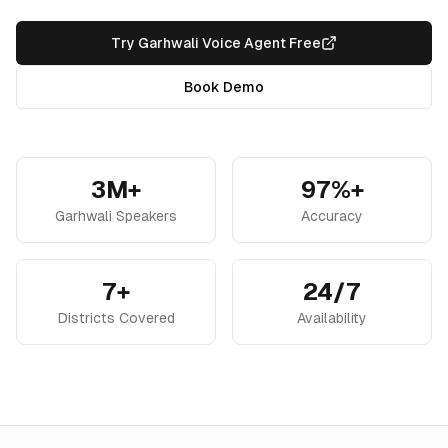
Try Garhwali Voice Agent Free
Book Demo
3M+
97%+
Garhwali Speakers
Accuracy
7+
24/7
Districts Covered
Availability