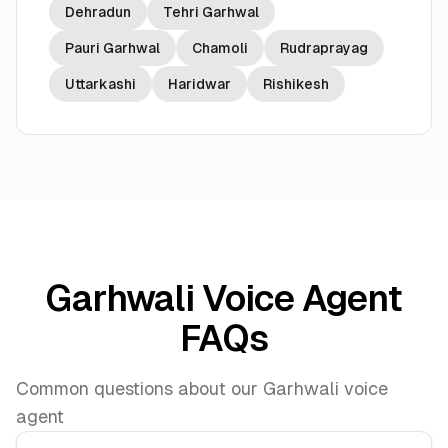
Dehradun
Tehri Garhwal
Pauri Garhwal
Chamoli
Rudraprayag
Uttarkashi
Haridwar
Rishikesh
Garhwali Voice Agent
FAQs
Common questions about our Garhwali voice
agent