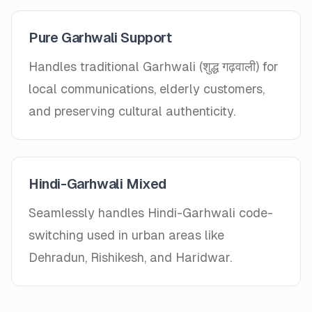
Pure Garhwali Support
Handles traditional Garhwali (शुद्ध गढ़वाली) for
local communications, elderly customers,
and preserving cultural authenticity.
Hindi-Garhwali Mixed
Seamlessly handles Hindi-Garhwali code-
switching used in urban areas like
Dehradun, Rishikesh, and Haridwar.