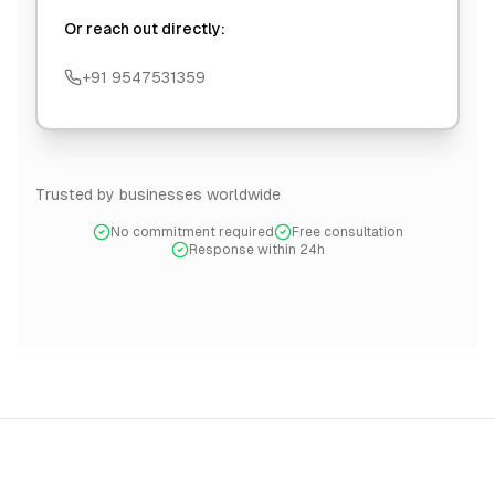
Or reach out directly:
+91 9547531359
Trusted by businesses worldwide
No commitment required
Free consultation
Response within 24h