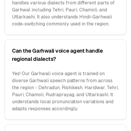
handles various dialects from different parts of
Garhwal including Tehri, Pauri, Chamoli, and
Uttarkashi. It also understands Hindi-Garhwali
code-switching commonly used in the region.
Can the Garhwali voice agent handle
regional dialects?
Yes! Our Garhwali voice agent is trained on
diverse Garhwali speech patterns from across
the region - Dehradun, Rishikesh, Haridwar, Tehri,
Pauri, Chamoli, Rudraprayag, and Uttarkashi. It
understands local pronunciation variations and
adapts responses accordingly.