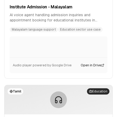
Institute Admission - Malayalam
AI voice agent handling admission inquiries and
appointment booking for educational institutes in
Malayalam language.
Malayalam language support
Education sector use case
Audio player powered by Google Drive
Open in Drive
Tamil
Education