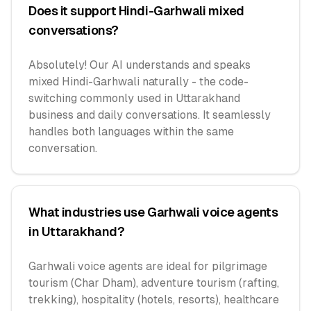
Does it support Hindi-Garhwali mixed
conversations?
Absolutely! Our AI understands and speaks
mixed Hindi-Garhwali naturally - the code-
switching commonly used in Uttarakhand
business and daily conversations. It seamlessly
handles both languages within the same
conversation.
What industries use Garhwali voice agents
in Uttarakhand?
Garhwali voice agents are ideal for pilgrimage
tourism (Char Dham), adventure tourism (rafting,
trekking), hospitality (hotels, resorts), healthcare