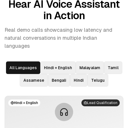
Hear AI Voice Assistant
in Action
Real demo calls showcasing low latency and
natural conversations in multiple Indian
languages
All Languages
Hindi + English
Malayalam
Tamil
Assamese
Bengali
Hindi
Telugu
Hindi + English
Lead Qualification