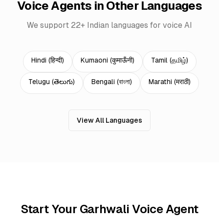
Voice Agents in Other Languages
We support 22+ Indian languages for voice AI
Hindi
(
हिन्दी
)
Kumaoni
(
कुमाऊँनी
)
Tamil
(
தமிழ்
)
Telugu
(
తెలుగు
)
Bengali
(
বাংলা
)
Marathi
(
मराठी
)
View All Languages
Start Your Garhwali Voice Agent