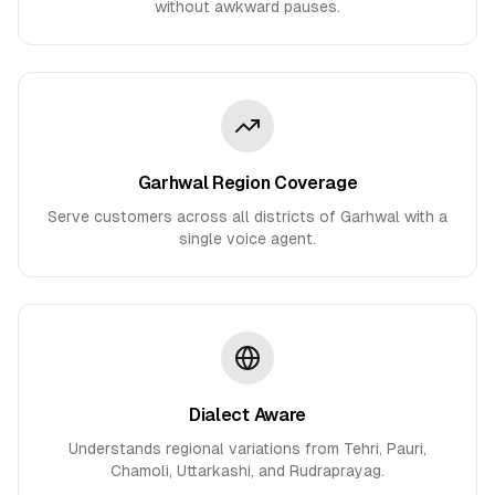
without awkward pauses.
Garhwal Region Coverage
Serve customers across all districts of Garhwal with a
single voice agent.
Dialect Aware
Understands regional variations from Tehri, Pauri,
Chamoli, Uttarkashi, and Rudraprayag.