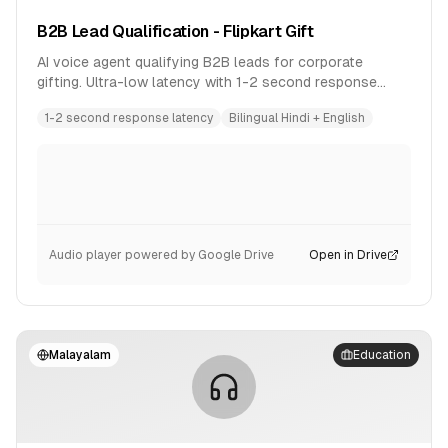
B2B Lead Qualification - Flipkart Gift
AI voice agent qualifying B2B leads for corporate
gifting. Ultra-low latency with 1-2 second response
time. Bilingual conversation in Hindi and English.
1-2 second response latency
Bilingual Hindi + English
Audio player powered by Google Drive
Open in Drive
Malayalam
Education