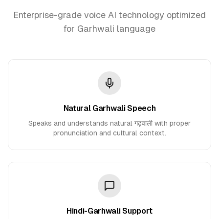
Enterprise-grade voice AI technology optimized
for Garhwali language
Natural Garhwali Speech
Speaks and understands natural गढ़वाली with proper
pronunciation and cultural context.
Hindi-Garhwali Support