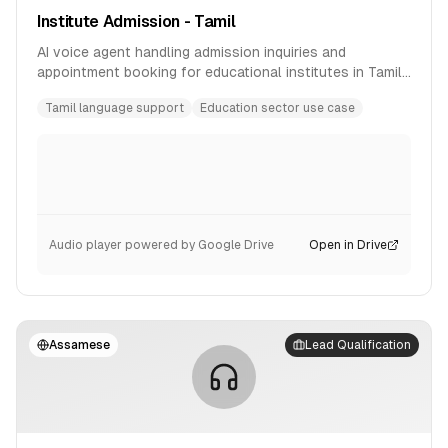
Institute Admission - Tamil
AI voice agent handling admission inquiries and
appointment booking for educational institutes in Tamil
language.
Tamil language support
Education sector use case
Audio player powered by Google Drive
Open in Drive
Assamese
Lead Qualification