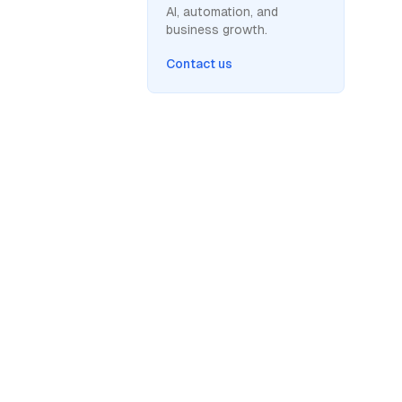
AI, automation, and
business growth.
Contact us