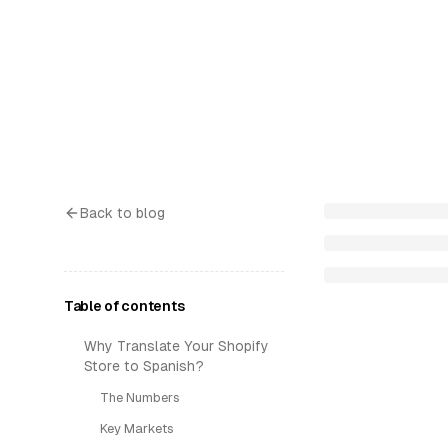
Back to blog
Table of contents
Why Translate Your Shopify
Store to Spanish?
The Numbers
Key Markets