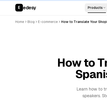
edesy
E
Products
Home
Blog
E-commerce
How to Translate Your Shop
How to Tr
Spani
Learn how to tr
speakers. St