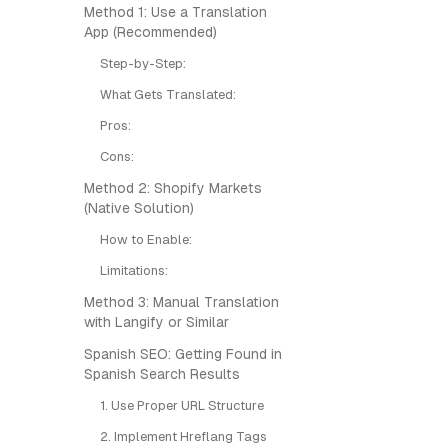
Method 1: Use a Translation
App (Recommended)
Step-by-Step:
What Gets Translated:
Pros:
Cons:
Method 2: Shopify Markets
(Native Solution)
How to Enable:
Limitations:
Method 3: Manual Translation
with Langify or Similar
Spanish SEO: Getting Found in
Spanish Search Results
1. Use Proper URL Structure
2. Implement Hreflang Tags