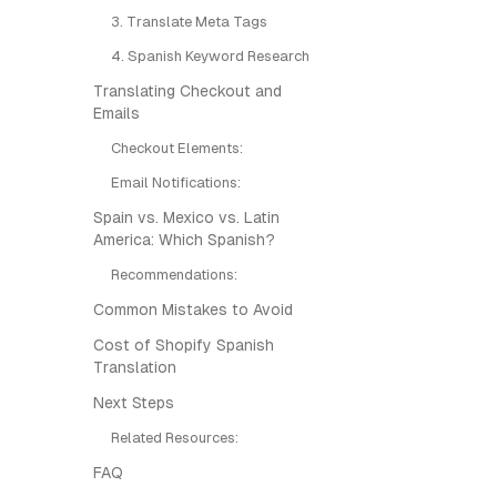
3. Translate Meta Tags
4. Spanish Keyword Research
Translating Checkout and
Emails
Checkout Elements:
Email Notifications:
Spain vs. Mexico vs. Latin
America: Which Spanish?
Recommendations:
Common Mistakes to Avoid
Cost of Shopify Spanish
Translation
Next Steps
Related Resources:
FAQ