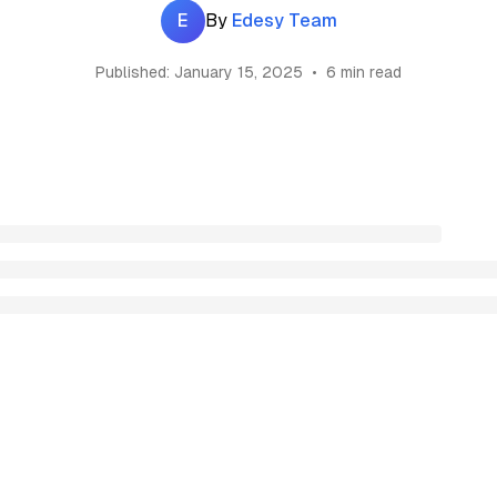
E
By
Edesy Team
Published:
January 15, 2025
•
6 min read