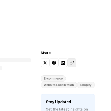
Share
E-commerce
Website Localization
Shopify
Stay Updated
Get the latest insights on