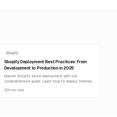
Shopify
Shopify Deployment Best Practices: From
Development to Production in 2025
Master Shopify store deployment with our
comprehensive guide. Learn how to deploy themes,
apps, and integrations safely with zero downtime
6
min read
and maximum performance.