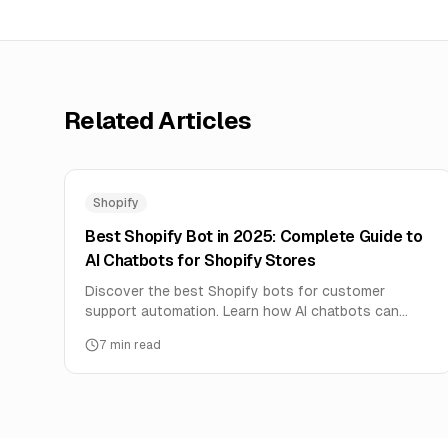
Related Articles
Shopify
Best Shopify Bot in 2025: Complete Guide to
AI Chatbots for Shopify Stores
Discover the best Shopify bots for customer
support automation. Learn how AI chatbots can
handle order tracking, product questions, and boost
7
min read
sales 24/7.