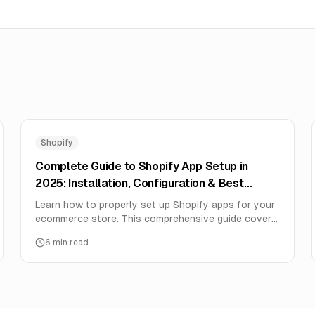
Shopify
Complete Guide to Shopify App Setup in
2025: Installation, Configuration & Best
Practices
Learn how to properly set up Shopify apps for your
ecommerce store. This comprehensive guide covers
app installation, configuration, integration, and
6
min read
optimization for maximum ROI.