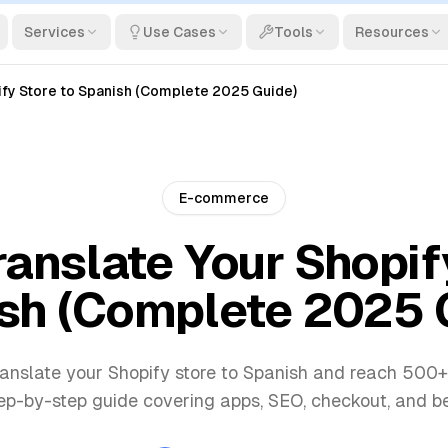
Services
Use Cases
Tools
Resources
ify Store to Spanish (Complete 2025 Guide)
E-commerce
anslate Your Shopif
sh (Complete 2025 
anslate your Shopify store to Spanish and reach 500+
ep-by-step guide covering apps, SEO, checkout, and be