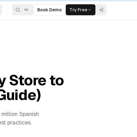
Book Demo
Try Free
⌘
K
y Store to
Guide)
 million Spanish
st practices.