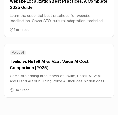
Website Localization Best Practices: A Complete
2025 Guide
Learn the essential best practices for website
localization. Cover SEO, cultural adaptation, technical
setup, and common mistakes to avoid for successful
8
min read
global expansion.
Voice AI
Twilio vs Retell AI vs Vapi: Voice AI Cost
Comparison [2025]
Complete pricing breakdown of Twilio, Retell AI, Vapi,
and Bland AI for building voice AI. Includes hidden costs,
volume discounts, and decision framework.
8
min read