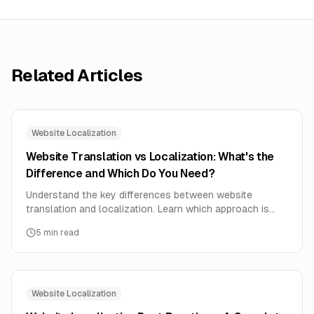
Related Articles
Website Localization
Website Translation vs Localization: What's the
Difference and Which Do You Need?
Understand the key differences between website
translation and localization. Learn which approach is
right for your business and how to implement each
5
min read
effectively.
Website Localization