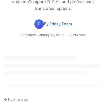
volume. Compare DIY, AI, and professional
translation options.
E
By
Edesy Team
Published:
January 13, 2025
•
7 min read
Back to blog