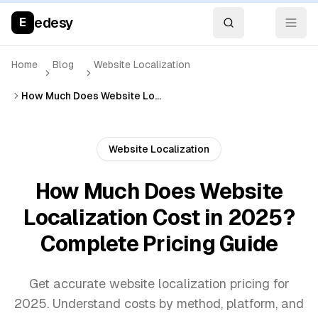
edesy
E
Home
Blog
Website Localization
How Much Does Website Localization Cost in 2025? Complete Pricing Guide
Website Localization
How Much Does Website
Localization Cost in 2025?
Complete Pricing Guide
Get accurate website localization pricing for
2025. Understand costs by method, platform, and