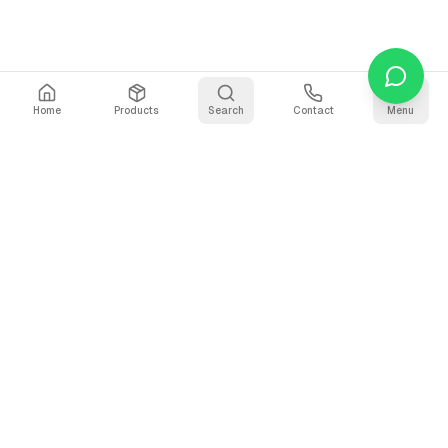
Home
Products
Search
Contact
Menu
Stay Updated
Get the latest updates on AI voice technology, product
releases, and exclusive resources.