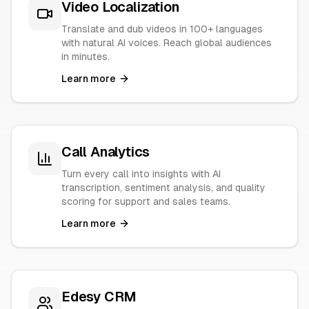
Video Localization
Translate and dub videos in 100+ languages
with natural AI voices. Reach global audiences
in minutes.
Learn more
Call Analytics
Turn every call into insights with AI
transcription, sentiment analysis, and quality
scoring for support and sales teams.
Learn more
Edesy CRM