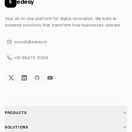
edesy
E
Your all-in-one platform for digital innovation. We build AI-
powered solutions that transform how businesses operate.
suvojit@edesy.in
+91 95475 31359
PRODUCTS
AI Voice Assistant
SOLUTIONS