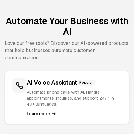
Automate Your Business with
AI
Love our free tools? Discover our AI-powered products
that help businesses automate customer
communication.
AI Voice Assistant
Popular
Automate phone calls with AI. Handle
appointments, inquiries, and support 24/7 in
40+ languages.
Learn more