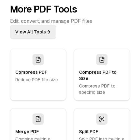
More PDF Tools
Edit, convert, and manage PDF files
View All Tools
Compress PDF
Compress PDF to
Size
Reduce PDF file size
Compress PDF to
specific size
Merge PDF
Split PDF
Combine multiple
Split PDF into multiple