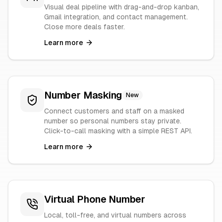
Visual deal pipeline with drag-and-drop kanban,
Gmail integration, and contact management.
Close more deals faster.
Learn more
Number Masking
New
Connect customers and staff on a masked
number so personal numbers stay private.
Click-to-call masking with a simple REST API.
Learn more
Virtual Phone Number
Local, toll-free, and virtual numbers across