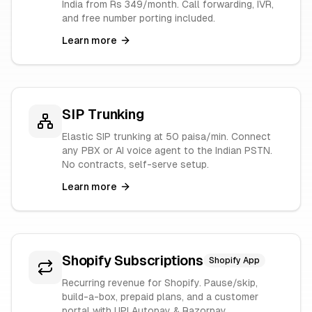
India from Rs 349/month. Call forwarding, IVR,
and free number porting included.
Learn more
SIP Trunking
Elastic SIP trunking at 50 paisa/min. Connect
any PBX or AI voice agent to the Indian PSTN.
No contracts, self-serve setup.
Learn more
Shopify Subscriptions
Shopify App
Recurring revenue for Shopify. Pause/skip,
build-a-box, prepaid plans, and a customer
portal with UPI Autopay & Razorpay.