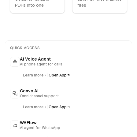
PDFs into one
files
QUICK ACCESS
AI Voice Agent
AI phone agent for calls
|
Learn more
Open App
Convo AI
Omnichannel support
|
Learn more
Open App
WAFlow
AI agent for WhatsApp