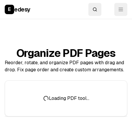
edesy
E
Organize PDF Pages
Reorder, rotate, and organize PDF pages with drag and
drop. Fix page order and create custom arrangements.
Loading PDF tool...