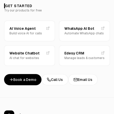
GET STARTED
Try our products for free
AI Voice Agent
WhatsApp AI Bot
Build voice AI for calls
Automate WhatsApp chats
Website Chatbot
Edesy CRM
AI chat for websites
Manage leads & customers
Book a Demo
Call Us
Email Us