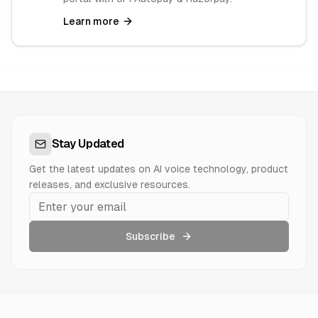
Learn more
Stay Updated
Get the latest updates on AI voice technology, product
releases, and exclusive resources.
Subscribe