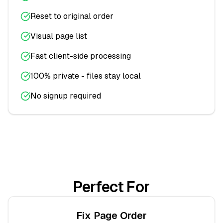
Reset to original order
Visual page list
Fast client-side processing
100% private - files stay local
No signup required
Perfect For
Fix Page Order