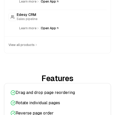
|
Learn more
Open App
Edesy CRM
Sales pipeline
|
Learn more
Open App
View all products
Features
Drag and drop page reordering
Rotate individual pages
Reverse page order