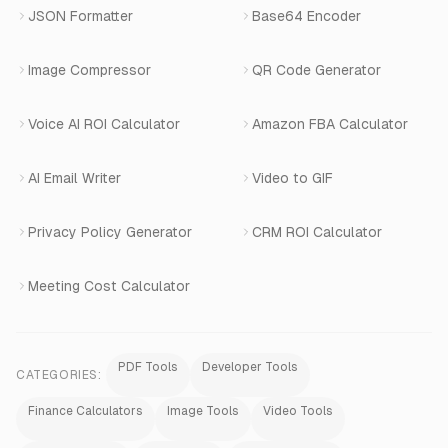
Book a Demo
JSON Formatter
Base64 Encoder
Number Masking
Image Compressor
QR Code Generator
Shopify Apps
Voice AI ROI Calculator
Amazon FBA Calculator
View All Products
AI Email Writer
Video to GIF
Privacy Policy Generator
CRM ROI Calculator
Meeting Cost Calculator
PDF Tools
Developer Tools
CATEGORIES:
Finance Calculators
Image Tools
Video Tools