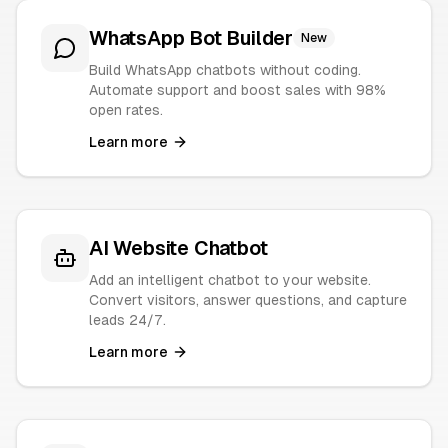
WhatsApp Bot Builder
New
Build WhatsApp chatbots without coding.
Automate support and boost sales with 98%
open rates.
Learn more
AI Website Chatbot
Add an intelligent chatbot to your website.
Convert visitors, answer questions, and capture
leads 24/7.
Learn more