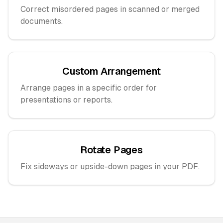
Correct misordered pages in scanned or merged
documents.
Custom Arrangement
Arrange pages in a specific order for
presentations or reports.
Rotate Pages
Fix sideways or upside-down pages in your PDF.