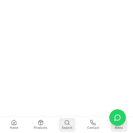
Home
Products
Search
Contact
Menu