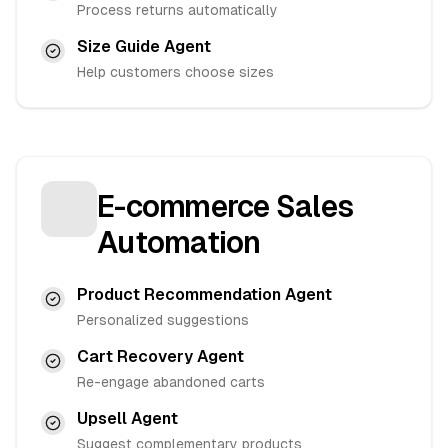
Process returns automatically
Size Guide Agent
Help customers choose sizes
E-commerce Sales
Automation
Product Recommendation Agent
Personalized suggestions
Cart Recovery Agent
Re-engage abandoned carts
Upsell Agent
Suggest complementary products