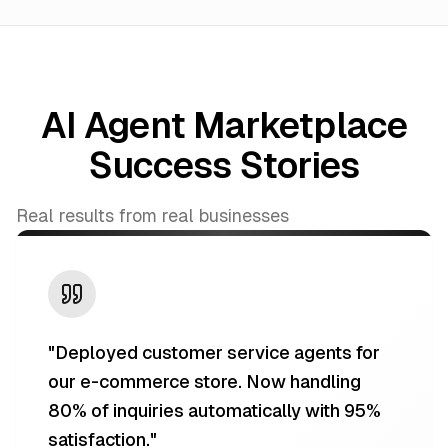
AI Agent Marketplace
Success Stories
Real results from real businesses
"
Deployed customer service agents for
our e-commerce store. Now handling
80% of inquiries automatically with 95%
satisfaction.
"