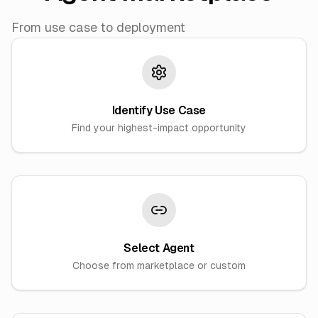
From use case to deployment
Identify Use Case
Find your highest-impact opportunity
Select Agent
Choose from marketplace or custom