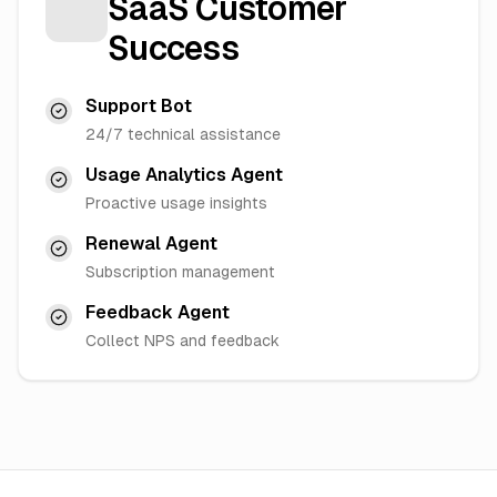
SaaS Customer
Success
Support Bot
24/7 technical assistance
Usage Analytics Agent
Proactive usage insights
Renewal Agent
Subscription management
Feedback Agent
Collect NPS and feedback