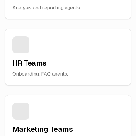
Analysis and reporting agents.
HR Teams
Onboarding, FAQ agents.
Marketing Teams