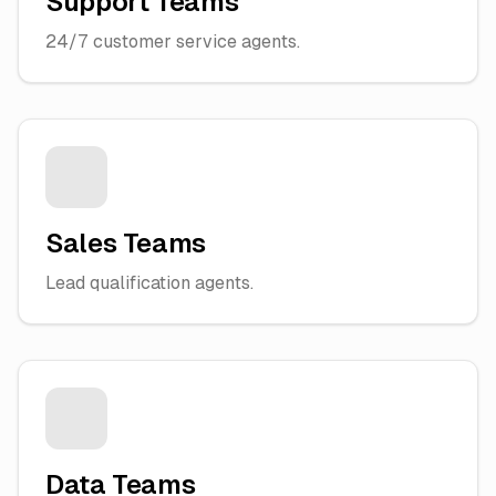
Support Teams
24/7 customer service agents.
Sales Teams
Lead qualification agents.
Data Teams