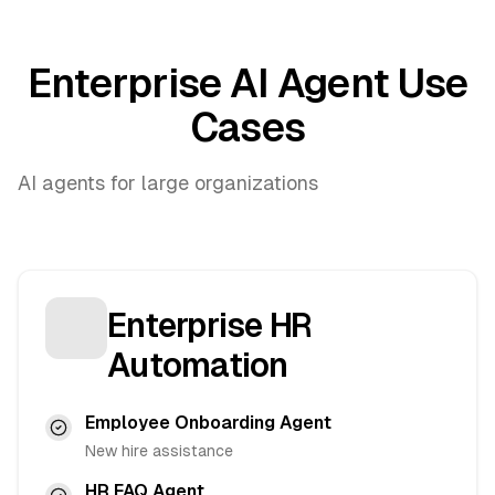
Enterprise AI Agent Use
Cases
AI agents for large organizations
Enterprise HR
Automation
Employee Onboarding Agent
New hire assistance
HR FAQ Agent