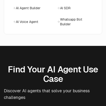
AI Agent Builder
AI SDR
Whatsapp Bot
AI Voice Agent
Builder
Find Your AI Agent Use
Case
Discover AI agents that solve your business
challenges