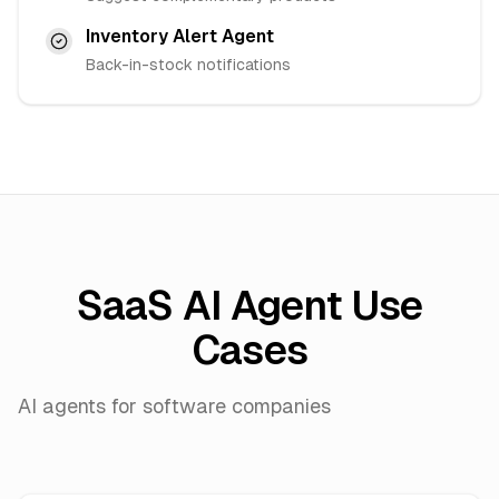
Inventory Alert Agent
Back-in-stock notifications
SaaS AI Agent Use
Cases
AI agents for software companies