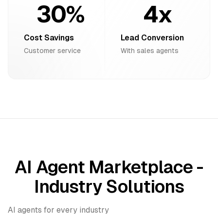
30%
4x
Cost Savings
Lead Conversion
Customer service
With sales agents
AI Agent Marketplace -
Industry Solutions
AI agents for every industry