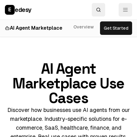
edesy
E
Overview
Features
Use
AI Agent Marketplace
Get Started
AI Agent
Marketplace Use
Cases
Discover how businesses use AI agents from our
marketplace. Industry-specific solutions for e-
commerce, SaaS, healthcare, finance, and
enterprise. Real use cases with proven results.