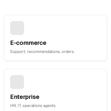
E-commerce
Support, recommendations, orders.
Enterprise
HR, IT, operations agents.