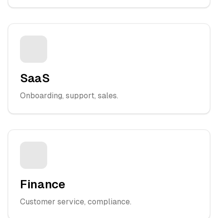
SaaS
Onboarding, support, sales.
Finance
Customer service, compliance.