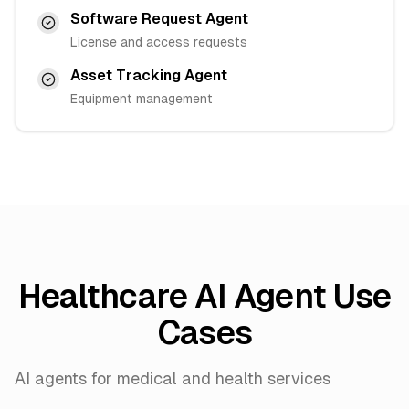
Software Request Agent
License and access requests
Asset Tracking Agent
Equipment management
Healthcare AI Agent Use
Cases
AI agents for medical and health services