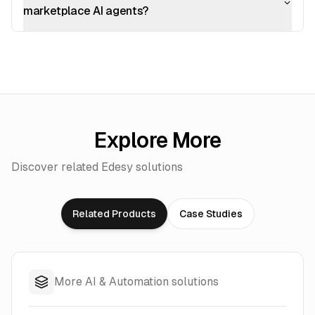
marketplace AI agents?
Explore More
Discover related Edesy solutions
Related Products
Case Studies
More AI & Automation solutions