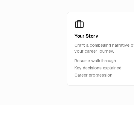
Your Story
Craft a compelling narrative o
your career journey.
Resume walkthrough
Key decisions explained
Career progression