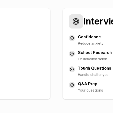
Intervi
Confidence
Reduce anxiety
School Research
Fit demonstration
Tough Questions
Handle challenges
Q&A Prep
Your questions