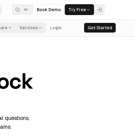
Book Demo
Try Free
⌘
K
are
Services
Login
Get Started
ock
l questions,
rams.