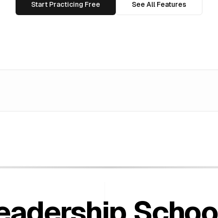
Start Practicing Free
See All Features
eadership
Schoo