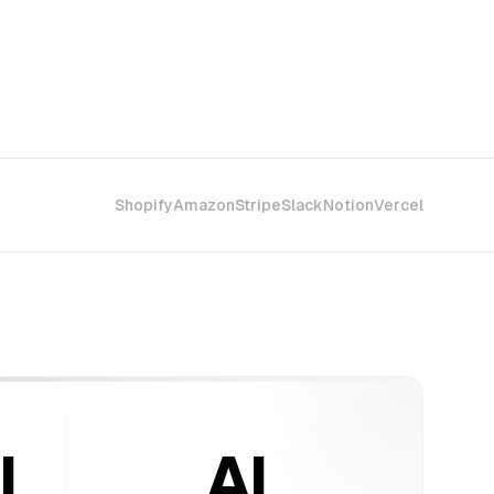
Shopify
Amazon
Stripe
Slack
Notion
Vercel
l
AI