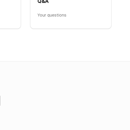
Q&A
Your questions
I