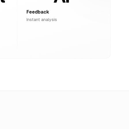
Feedback
Instant analysis