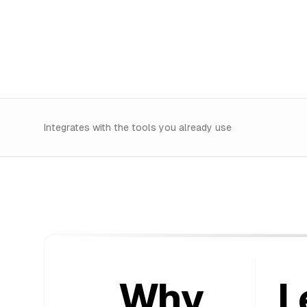
Integrates with the tools you already use
Why
L