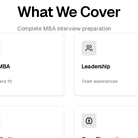
What We Cover
Complete MBA interview preparation
MBA
Leadership
nd fit
Team experiences