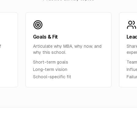
Goals & Fit
Lead
f
Articulate why MBA, why now, and
Shar
why this school.
expe
Short-term goals
Team
Long-term vision
Influ
School-specific fit
Fail