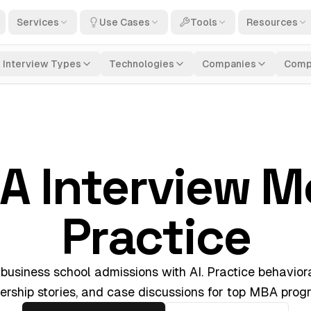
Services
Use Cases
Tools
Resources
Interview Types
Technologies
Companies
Comp
A Interview M
Practice
 business school admissions with AI. Practice behaviora
ership stories, and case discussions for top MBA prog