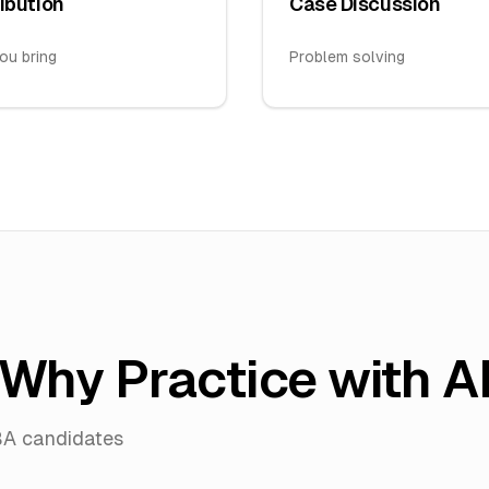
ibution
Case Discussion
ou bring
Problem solving
Why Practice with A
BA candidates