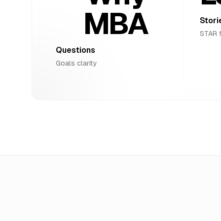
MBA
Stori
STAR 
Questions
Goals clarity