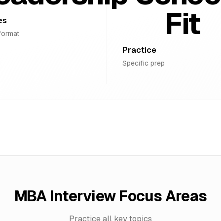
Fit
es
format
Practice
Specific prep
MBA Interview Focus Areas
Practice all key topics