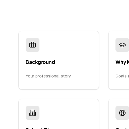
Background
Why 
Your professional story
Goals a