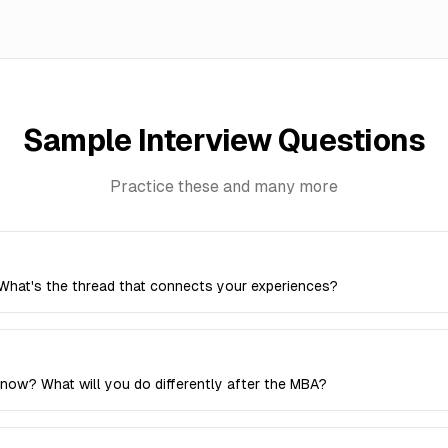
Sample Interview Questions
Practice these and many more
What's the thread that connects your experiences?
now? What will you do differently after the MBA?