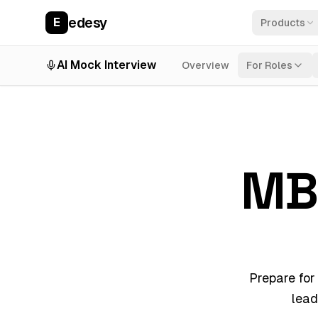
edesy
E
Products
AI Mock Interview
Overview
For Roles
MB
Prepare for
lead