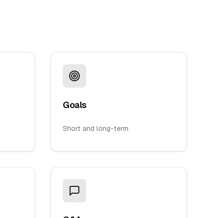
Goals
Short and long-term