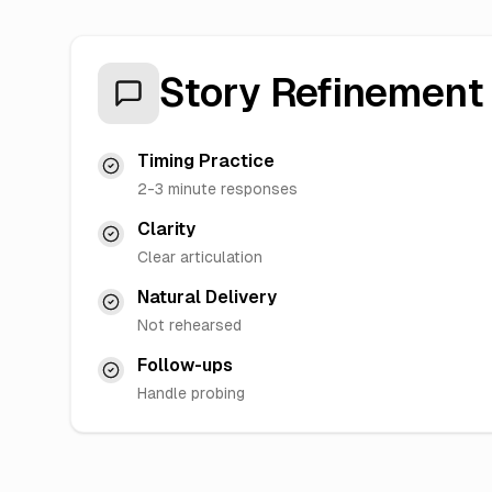
Story Refinement
Timing Practice
2-3 minute responses
Clarity
Clear articulation
Natural Delivery
Not rehearsed
Follow-ups
Handle probing