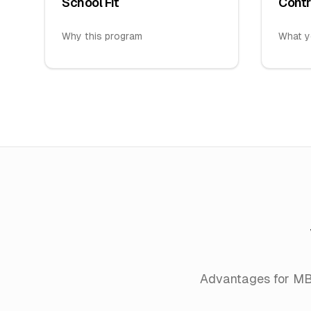
School Fit
Contr
Why this program
What y
Advantages for M