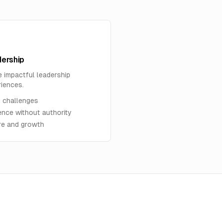
ership
e impactful leadership
riences.
 challenges
ence without authority
ure and growth