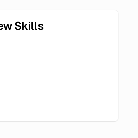
ew Skills