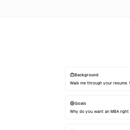
Background
Walk me through your resume. 
Goals
Why do you want an MBA right 