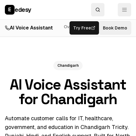
edesy
E
Overview
AI Voice Assistant
Try Free
Resources
Book Demo
Feat
Chandigarh
AI Voice Assistant
for Chandigarh
Automate customer calls for IT, healthcare,
government, and education in Chandigarh Tricity.
Punjabi, Hindi, and English support. Built for North