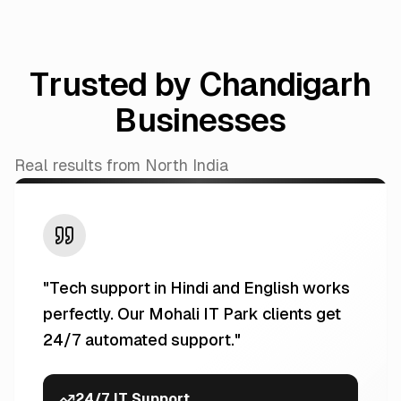
Trusted by Chandigarh
Businesses
Real results from North India
"
Tech support in Hindi and English works
perfectly. Our Mohali IT Park clients get
24/7 automated support.
"
24/7 IT Support