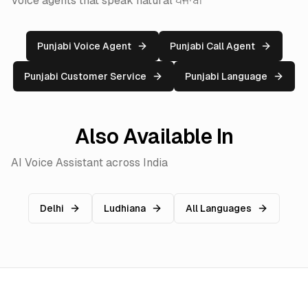
Voice agents that speak natural ਪੰਜਾਬੀ
Punjabi Voice Agent
Punjabi Call Agent
Punjabi Customer Service
Punjabi Language
Also Available In
AI Voice Assistant across India
Delhi
Ludhiana
All Languages