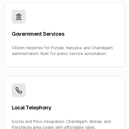
Government Services
Citizen helplines for Punjab, Haryana, and Chandigarh
administration. Built for public service automation.
Local Telephony
Exotel and Plivo integration. Chandigarh, Mohali, and
Panchkula area codes with affordable rates.