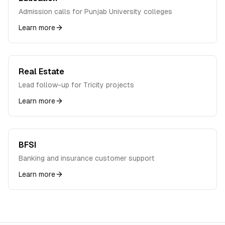
Admission calls for Punjab University colleges
Learn more
Real Estate
Lead follow-up for Tricity projects
Learn more
BFSI
Banking and insurance customer support
Learn more