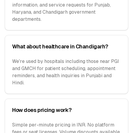
information, and service requests for Punjab,
Haryana, and Chandigarh government
departments.
What about healthcare in Chandigarh?
We're used by hospitals including those near PGI
and GMCH for patient scheduling, appointment
reminders, and health inquiries in Punjabi and
Hindi.
How does pricing work?
Simple per-minute pricing in INR. No platform
fees or seat licenses. Volume discounts available