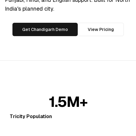
India's planned city.
Get Chandigarh Demo
View Pricing
1.5M+
Tricity Population