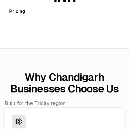
Pricing
Why Chandigarh
Businesses Choose Us
Built for the Tricity region