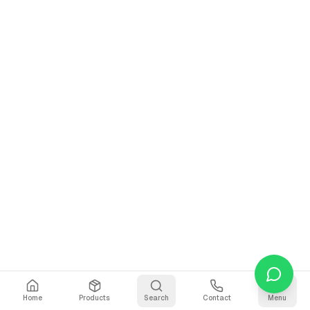
Home
Products
Search
Contact
Menu