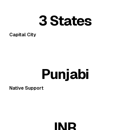
3 States
Capital City
Punjabi
Native Support
INR