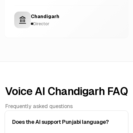
Chandigarh
Director
Voice AI Chandigarh FAQ
Frequently asked questions
Does the AI support Punjabi language?