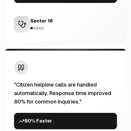
Sector 16
Admin
"
Citizen helpline calls are handled
automatically. Response time improved
80% for common inquiries.
"
80% Faster