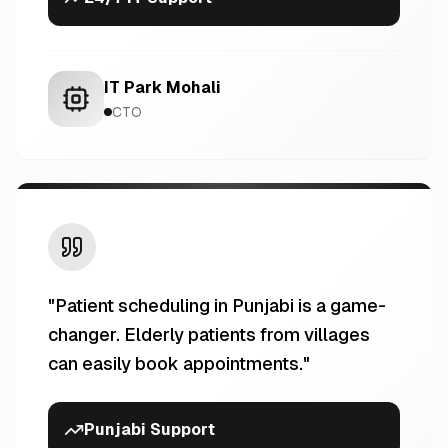
IT Park Mohali
CTO
"
Patient scheduling in Punjabi is a game-
changer. Elderly patients from villages
can easily book appointments.
"
Punjabi Support