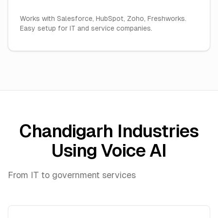
Works with Salesforce, HubSpot, Zoho, Freshworks.
Easy setup for IT and service companies.
Chandigarh Industries
Using Voice AI
From IT to government services