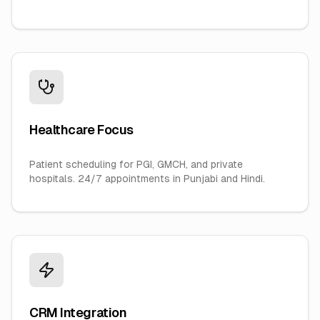
Healthcare Focus
Patient scheduling for PGI, GMCH, and private
hospitals. 24/7 appointments in Punjabi and Hindi.
CRM Integration