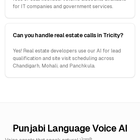
for IT companies and government services.
Can you handle real estate calls in Tricity?
Yes! Real estate developers use our AI for lead
qualification and site visit scheduling across
Chandigarh, Mohali, and Panchkula.
Punjabi Language Voice AI