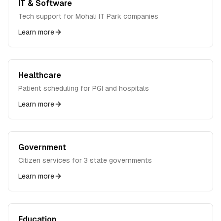
IT & Software
Tech support for Mohali IT Park companies
Learn more
Healthcare
Patient scheduling for PGI and hospitals
Learn more
Government
Citizen services for 3 state governments
Learn more
Education