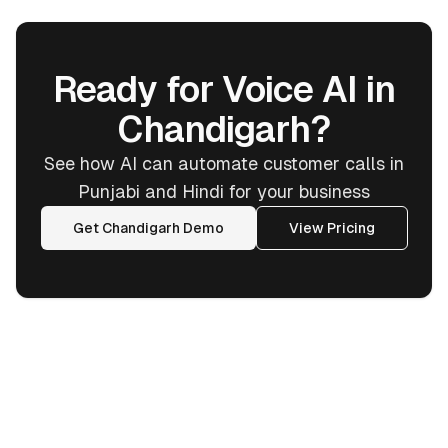
Ready for Voice AI in
Chandigarh?
See how AI can automate customer calls in
Punjabi and Hindi for your business
Get Chandigarh Demo
View Pricing