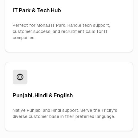
IT Park & Tech Hub
Perfect for Mohali IT Park. Handle tech support,
customer success, and recruitment calls for IT
companies.
Punjabi, Hindi & English
Native Punjabi and Hindi support. Serve the Tricity's
diverse customer base in their preferred language.