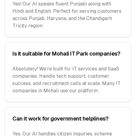
Yes! Our AI speaks fluent Punjabi along with
Hindi and English. Perfect for serving customers
across Punjab, Haryana, and the Chandigarh
Tricity region.
Is it suitable for Mohali IT Park companies?
Absolutely! We're built for IT services and SaaS
companies. Handle tech support, customer
success, and recruitment calls at scale. Many IT
companies in Mohali use our platform.
Can it work for government helplines?
Yes. Our AI handles citizen inquiries, scheme