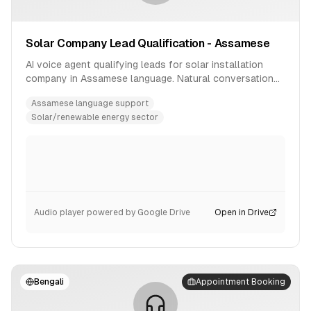
Solar Company Lead Qualification - Assamese
AI voice agent qualifying leads for solar installation
company in Assamese language. Natural conversation
flow with product inquiry handling.
Assamese language support
Solar/renewable energy sector
Audio player powered by Google Drive
Open in Drive
Bengali
Appointment Booking