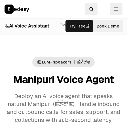
edesy
E
Overview
AI Voice Assistant
Try Free
Resources
Book Demo
Feat
1.8M+
speakers
|
ꯃꯩꯇꯩꯂꯣꯟ
Manipuri
Voice Agent
Deploy an AI
voice agent
that speaks
natural
Manipuri
(
ꯃꯩꯇꯩꯂꯣꯟ
). Handle inbound
and outbound calls for sales, support, and
collections with sub-second latency.