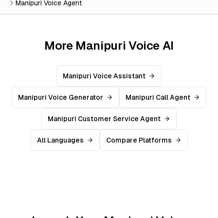
Manipuri Voice Agent
More Manipuri Voice AI
Manipuri Voice Assistant
Manipuri Voice Generator
Manipuri Call Agent
Manipuri Customer Service Agent
All Languages
Compare Platforms