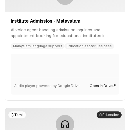
Institute Admission - Malayalam
AI voice agent handling admission inquiries and
appointment booking for educational institutes in
Malayalam language.
Malayalam language support
Education sector use case
Audio player powered by Google Drive
Open in Drive
Tamil
Education