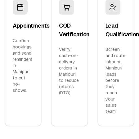
Appointments
COD
Lead
Verification
Qualificatio
Confirm
bookings
Verify
Screen
and send
cash-on-
and route
reminders
delivery
inbound
in
orders in
Manipuri
Manipuri
Manipuri
leads
to cut
to reduce
before
no-
returns
they
shows.
(RTO).
reach
your
sales
team.