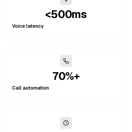
<500ms
Voice latency
70%+
Call automation