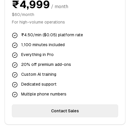
₹4,999
/ month
$60/month
For high-volume operations
₹4.50/min ($0.05) platform rate
1,100 minutes included
Everything in Pro
20% off premium add-ons
Custom AI training
Dedicated support
Multiple phone numbers
Contact Sales