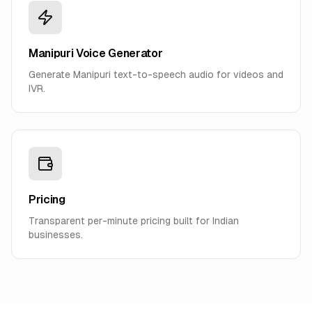
Manipuri Voice Generator
Generate Manipuri text-to-speech audio for videos and
IVR.
Pricing
Transparent per-minute pricing built for Indian
businesses.