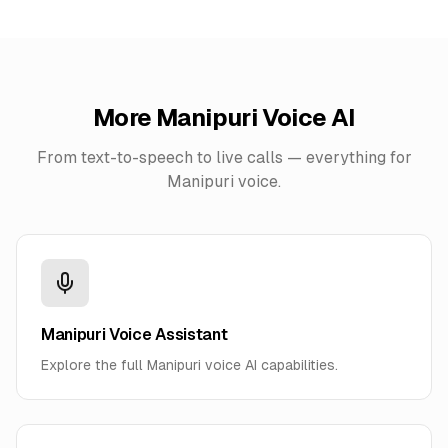
More
Manipuri
Voice AI
From text-to-speech to live calls — everything for
Manipuri
voice.
Manipuri Voice Assistant
Explore the full Manipuri voice AI capabilities.