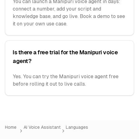
You can launch a Manipuri voice agent in days:
connect a number, add your script and
knowledge base, and go live. Book a demo to see
it on your own use case.
Is there a free trial for the Manipuri voice
agent?
Yes. You can try the Manipuri voice agent free
before rolling it out to live calls.
Home
AI Voice Assistant
Languages