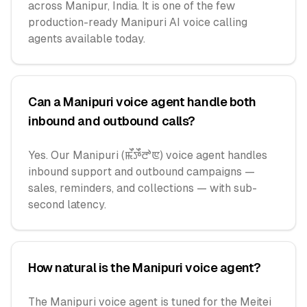
across Manipur, India. It is one of the few
production-ready Manipuri AI voice calling
agents available today.
Can a Manipuri voice agent handle both
inbound and outbound calls?
Yes. Our Manipuri (ꯃꯩꯇꯩꯂꯣꯟ) voice agent handles
inbound support and outbound campaigns —
sales, reminders, and collections — with sub-
second latency.
How natural is the Manipuri voice agent?
The Manipuri voice agent is tuned for the Meitei