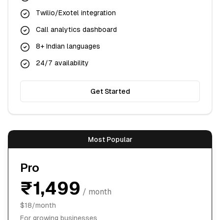
Twilio/Exotel integration
Call analytics dashboard
8+ Indian languages
24/7 availability
Get Started
Most Popular
Pro
₹1,499
/ month
$18/month
For growing businesses