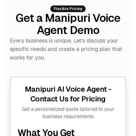
Flexible Pricing
Get a Manipuri Voice
Agent Demo
Every business is unique. Let's discuss your
specific needs and create a pricing plan that
works for you.
Manipuri AI Voice Agent -
Contact Us for Pricing
Get a personalized quote tailored to your
business requirements
What You Get