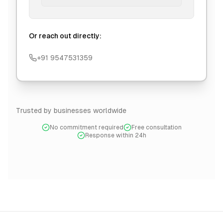
Or reach out directly:
+91 9547531359
Trusted by businesses worldwide
No commitment required
Free consultation
Response within 24h