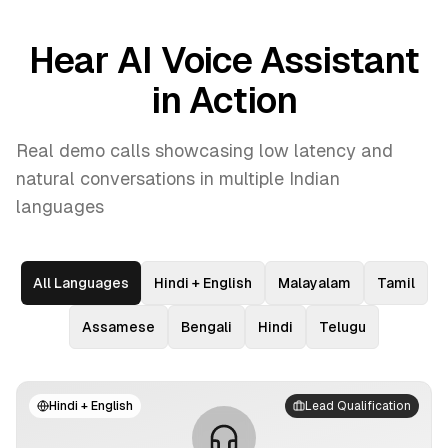
Hear AI Voice Assistant
in Action
Real demo calls showcasing low latency and
natural conversations in multiple Indian
languages
All Languages
Hindi + English
Malayalam
Tamil
Assamese
Bengali
Hindi
Telugu
Hindi + English
Lead Qualification