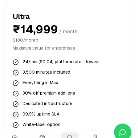
Ultra
₹14,999
/ month
$180/month
Maximum value for enterprises
₹4/min ($0.04) platform rate - lowest
3,500 minutes included
Everything in Max
30% off premium add-ons
Dedicated infrastructure
99.9% uptime SLA
White-label option
Dedicated account manager