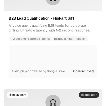
B2B Lead Qualification - Flipkart Gift
AI voice agent qualifying B2B leads for corporate
gifting. Ultra-low latency with 1-2 second response
time. Bilingual conversation in Hindi and English.
1-2 second response latency
Bilingual Hindi + English
Audio player powered by Google Drive
Open in Drive
Malayalam
Education