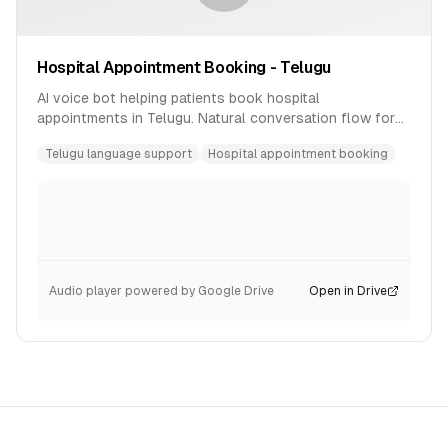
Hospital Appointment Booking - Telugu
AI voice bot helping patients book hospital
appointments in Telugu. Natural conversation flow for
healthcare scheduling.
Telugu language support
Hospital appointment booking
Audio player powered by Google Drive
Open in Drive