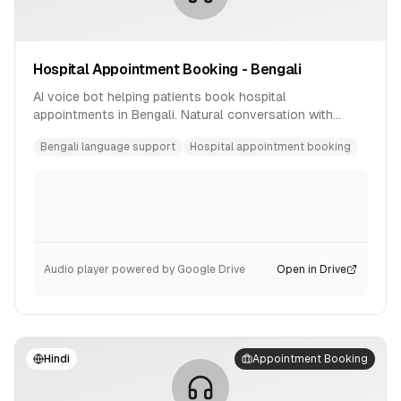
Hospital Appointment Booking - Bengali
AI voice bot helping patients book hospital
appointments in Bengali. Natural conversation with
availability checking and confirmation.
Bengali language support
Hospital appointment booking
Audio player powered by Google Drive
Open in Drive
Hindi
Appointment Booking