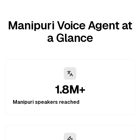
Manipuri Voice Agent at
a Glance
1.8M+
Manipuri speakers reached