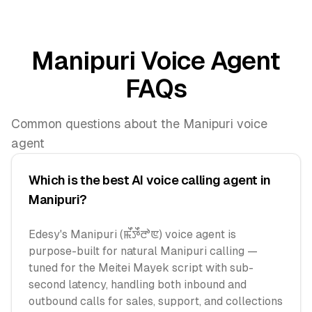
Manipuri Voice Agent
FAQs
Common questions about the Manipuri voice
agent
Which is the best AI voice calling agent in
Manipuri?
Edesy's Manipuri (ꯃꯩꯇꯩꯂꯣꯟ) voice agent is
purpose-built for natural Manipuri calling —
tuned for the Meitei Mayek script with sub-
second latency, handling both inbound and
outbound calls for sales, support, and collections