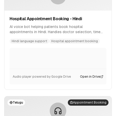
Hospital Appointment Booking - Hindi
AI voice bot helping patients book hospital
appointments in Hindi. Handles doctor selection, time
slot booking, and confirmation.
Hindi language support
Hospital appointment booking
Audio player powered by Google Drive
Open in Drive
Telugu
Appointment Booking