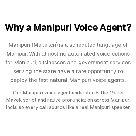
Why a
Manipuri
Voice Agent
?
Manipuri (Meiteilon) is a scheduled language of
Manipur. With almost no automated voice options
for Manipuri, businesses and government services
serving the state have a rare opportunity to
deploy the first natural Manipuri voice agents.
Our
Manipuri
voice agent
understands the
Meitei
Mayek
script and native pronunciation across
Manipur,
India
, so every call sounds like a real
Manipuri
speaker.