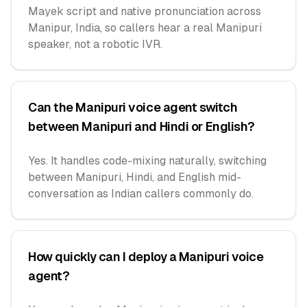
Mayek script and native pronunciation across
Manipur, India, so callers hear a real Manipuri
speaker, not a robotic IVR.
Can the Manipuri voice agent switch
between Manipuri and Hindi or English?
Yes. It handles code-mixing naturally, switching
between Manipuri, Hindi, and English mid-
conversation as Indian callers commonly do.
How quickly can I deploy a Manipuri voice
agent?