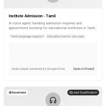
Institute Admission - Tamil
AI voice agent handling admission inquiries and
appointment booking for educational institutes in Tamil
language.
Tamil language support
Education sector use case
Audio player powered by Google Drive
Open in Drive
Assamese
Lead Qualification