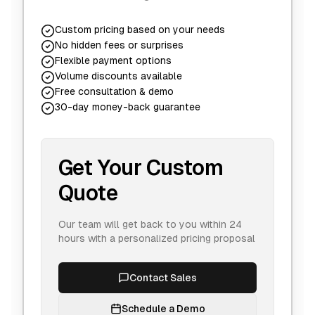
Custom pricing based on your needs
No hidden fees or surprises
Flexible payment options
Volume discounts available
Free consultation & demo
30-day money-back guarantee
Get Your Custom
Quote
Our team will get back to you within 24
hours with a personalized pricing proposal
Contact Sales
Schedule a Demo