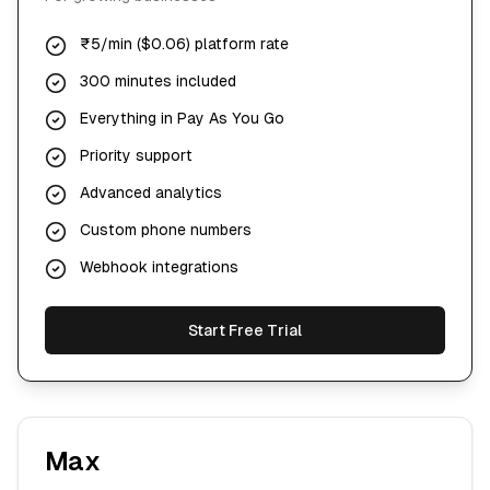
₹5/min ($0.06) platform rate
300 minutes included
Everything in Pay As You Go
Priority support
Advanced analytics
Custom phone numbers
Webhook integrations
Start Free Trial
Max