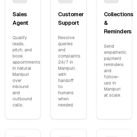
Sales
Customer
Collections
Agent
Support
&
Reminders
Qualify
Resolve
leads,
queries
Send
pitch, and
and
empathetic
book
complaints
payment
appointments
24/7 in
reminders
in natural
Manipuri,
and
Manipuri
with
follow-
over
handoff
ups in
inbound
to
Manipuri
and
humans
at scale.
outbound
when
calls.
needed.