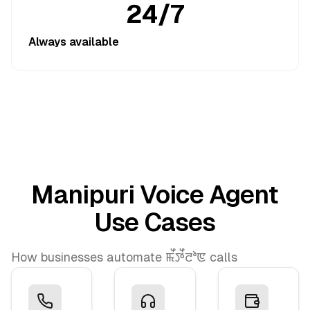
24/7
Always available
Manipuri Voice Agent
Use Cases
How businesses automate ꯃꯩꯇꯩꯂꯣꯟ calls