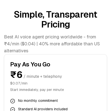
Simple, Transparent
Pricing
Best AI voice agent pricing worldwide - from
₹4/min ($0.04) | 40% more affordable than US
alternatives
Pay As You Go
₹6
/ minute + telephony
$0.07/min
Start immediately, pay per minute
No monthly commitment
Standard AI providers included