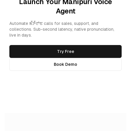
Launch Your Manipuri Voice
Agent
Automate ꯃꯩꯇꯩꯂꯣꯟ calls for sales, support, and
collections. Sub-second latency, native pronunciation,
live in days.
Try Free
Book Demo