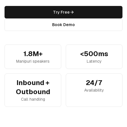
Try Free
Book Demo
1.8M+
<500ms
Manipuri speakers
Latency
Inbound +
24/7
Outbound
Availability
Call handling