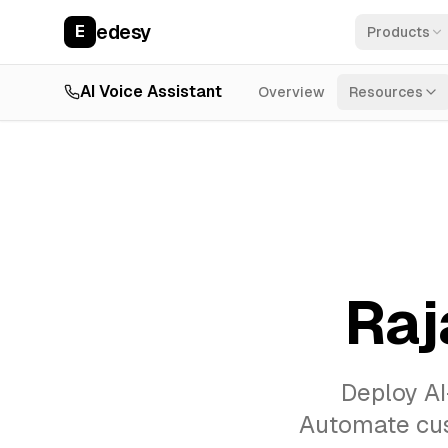
edesy
E
Products
AI Voice Assistant
Overview
Resources
Raj
Deploy AI
Automate cust