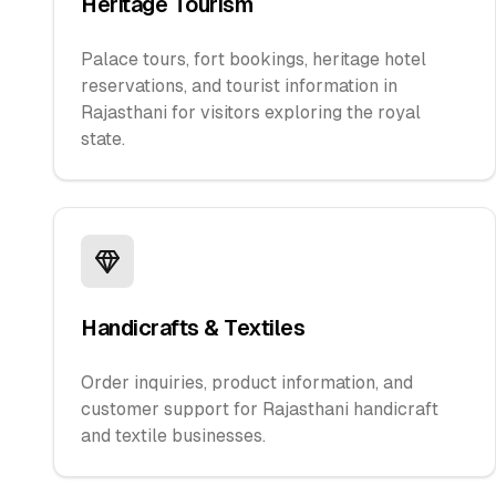
Heritage Tourism
Palace tours, fort bookings, heritage hotel
reservations, and tourist information in
Rajasthani for visitors exploring the royal
state.
Handicrafts & Textiles
Order inquiries, product information, and
customer support for Rajasthani handicraft
and textile businesses.