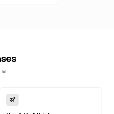
ases
ries