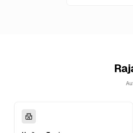
Raj
Aut