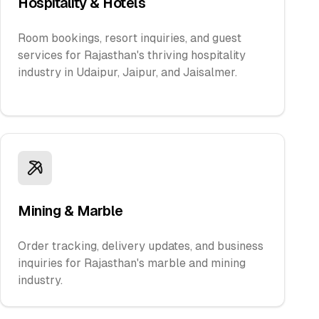
Hospitality & Hotels
Room bookings, resort inquiries, and guest
services for Rajasthan's thriving hospitality
industry in Udaipur, Jaipur, and Jaisalmer.
Mining & Marble
Order tracking, delivery updates, and business
inquiries for Rajasthan's marble and mining
industry.