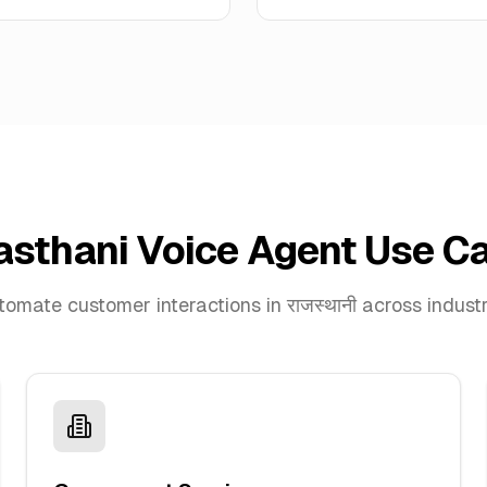
asthani Voice Agent Use C
omate customer interactions in राजस्थानी across indust