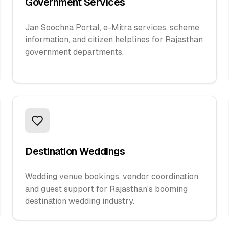
Government Services
Jan Soochna Portal, e-Mitra services, scheme
information, and citizen helplines for Rajasthan
government departments.
Destination Weddings
Wedding venue bookings, vendor coordination,
and guest support for Rajasthan's booming
destination wedding industry.