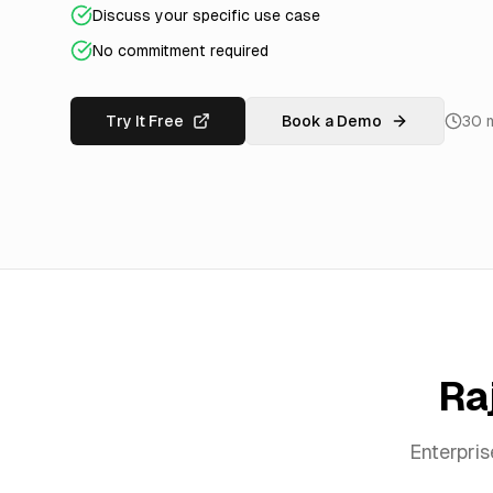
Discuss your specific use case
No commitment required
Try It Free
Book a Demo
30 
Ra
Enterpri