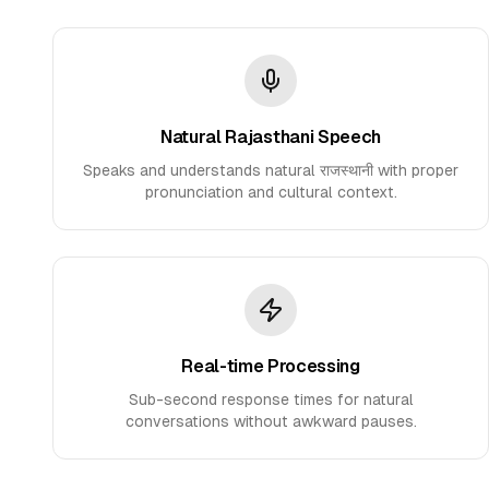
Natural Rajasthani Speech
Speaks and understands natural राजस्थानी with proper
pronunciation and cultural context.
Real-time Processing
Sub-second response times for natural
conversations without awkward pauses.