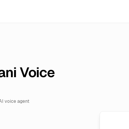
ani Voice
AI voice agent