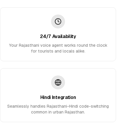
24/7 Availability
Your Rajasthani voice agent works round the clock
for tourists and locals alike.
Hindi Integration
Seamlessly handles Rajasthani-Hindi code-switching
common in urban Rajasthan.