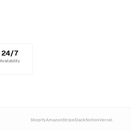
24/7
Availability
Shopify
Amazon
Stripe
Slack
Notion
Vercel