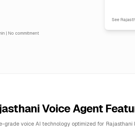
See
Rajast
min | No commitment
jasthani Voice Agent Featu
se-grade voice AI technology optimized for Rajasthani