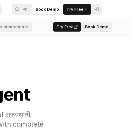
Book Demo
Try Free
⌘
K
cumentation
Try Free
Book Demo
gent
राजस्थानी.
 with complete