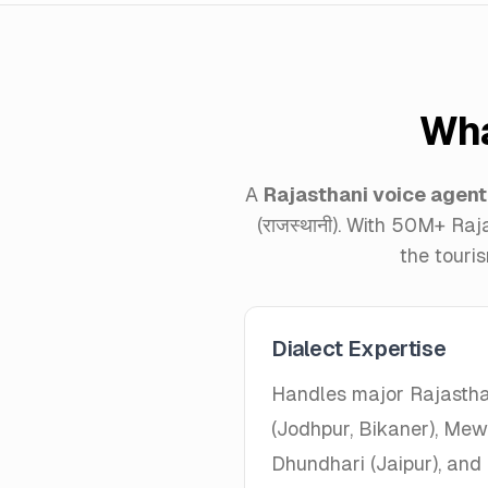
Wha
A
Rajasthani voice agent
(राजस्थानी). With 50M+ Raj
the touri
Dialect Expertise
Handles major Rajastha
(Jodhpur, Bikaner), Mewa
Dhundhari (Jaipur), and 