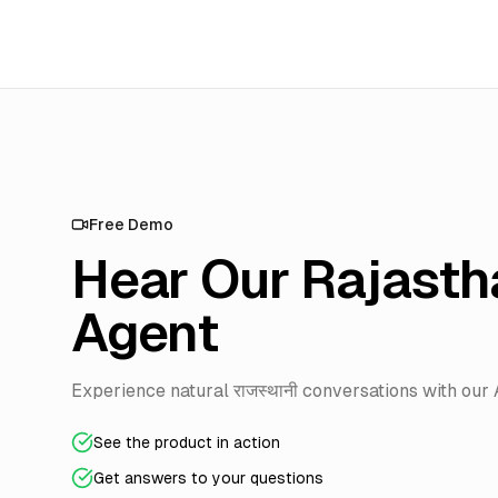
Free Demo
Hear Our Rajasth
Agent
Experience natural राजस्थानी conversations with our 
See the product in action
Get answers to your questions