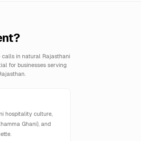
ent?
calls in natural Rajasthani
tial for businesses serving
Rajasthan.
 hospitality culture,
 (Khamma Ghani), and
ette.