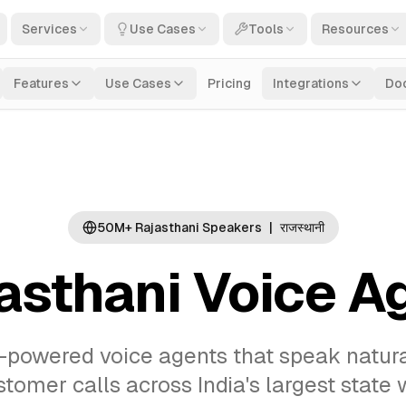
Services
Use Cases
Tools
Resources
Features
Use Cases
Pricing
Integrations
Do
50M+ Rajasthani Speakers
|
राजस्थानी
asthani Voice A
-powered voice agents that speak natural 
omer calls across India's largest state