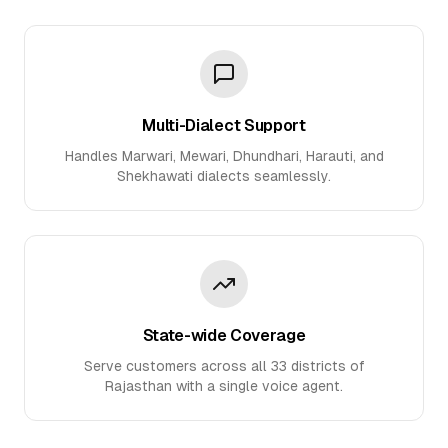
Multi-Dialect Support
Handles Marwari, Mewari, Dhundhari, Harauti, and
Shekhawati dialects seamlessly.
State-wide Coverage
Serve customers across all 33 districts of
Rajasthan with a single voice agent.