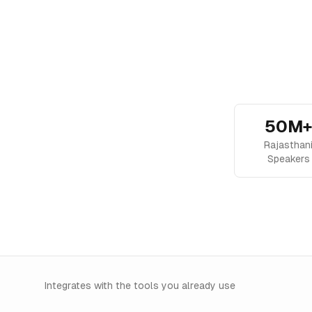
50M+
Rajasthan
Speakers
Integrates with the tools you already use