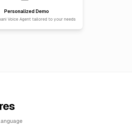
Personalized Demo
hani Voice Agent
tailored to your needs
res
 language