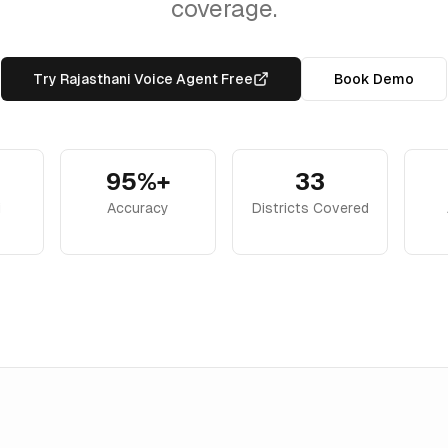
coverage.
Try Rajasthani Voice Agent Free
Book Demo
95%+
33
i
Accuracy
Districts Covered