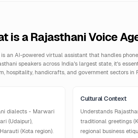
t is a Rajasthani Voice Ag
is an AI-powered virtual assistant that handles phone 
asthani speakers across India's largest state, it's essen
sm, hospitality, handicrafts, and government sectors in 
Cultural Context
ni dialects - Marwari
Understands Rajasthani
ri (Udaipur),
traditional greetings
Harauti (Kota region).
regional business etiqu