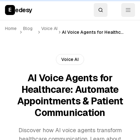
edesy
E
Home
Blog
Voice AI
AI Voice Agents for Healthcare: Automate Appointments & Patient Communication
Voice AI
AI Voice Agents for
Healthcare: Automate
Appointments & Patient
Communication
Discover how AI voice agents transform
healthcare communication. Learn about