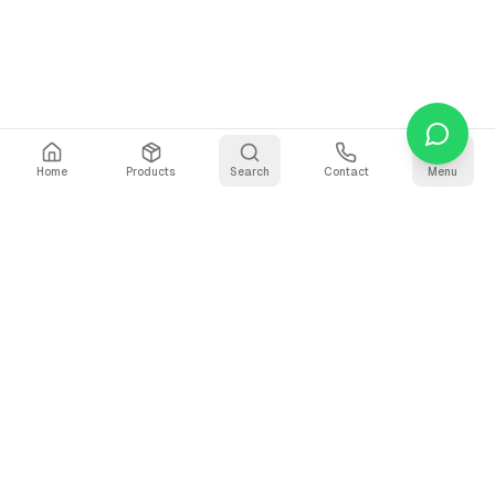
Home
Products
Search
Contact
Menu
Stay Updated
Get the latest updates on AI voice technology, product
releases, and exclusive resources.