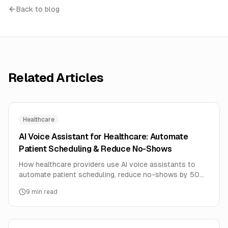
Back to blog
Related Articles
Healthcare
AI Voice Assistant for Healthcare: Automate
Patient Scheduling & Reduce No-Shows
How healthcare providers use AI voice assistants to
automate patient scheduling, reduce no-shows by 50%,
and free up staff time. Complete implementation guide.
9
min read