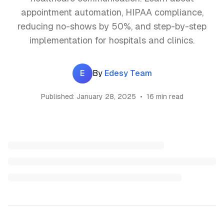
appointment automation, HIPAA compliance,
reducing no-shows by 50%, and step-by-step
implementation for hospitals and clinics.
E
By
Edesy Team
Published:
January 28, 2025
•
16 min read