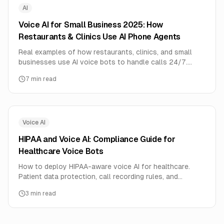
AI
Voice AI for Small Business 2025: How
Restaurants & Clinics Use AI Phone Agents
Real examples of how restaurants, clinics, and small
businesses use AI voice bots to handle calls 24/7.
Includes setup costs, ROI calculator, and step-by-step
7
min read
implementation guide.
Voice AI
HIPAA and Voice AI: Compliance Guide for
Healthcare Voice Bots
How to deploy HIPAA-aware voice AI for healthcare.
Patient data protection, call recording rules, and
consent management for medical voice agents.
3
min read