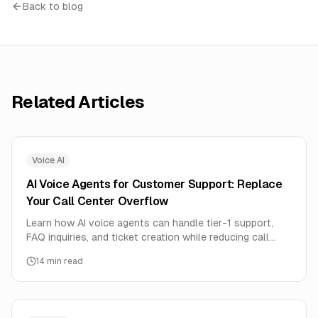
Back to blog
Related Articles
Voice AI
AI Voice Agents for Customer Support: Replace
Your Call Center Overflow
Learn how AI voice agents can handle tier-1 support,
FAQ inquiries, and ticket creation while reducing call
center costs by 70%. Complete implementation guide
14
min read
with human handoff strategies.