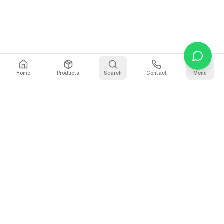
Home
Products
Search
Contact
Menu
Stay Updated
Get the latest updates on AI voice technology, product
releases, and exclusive resources.