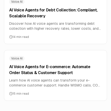
Voice AI
AI Voice Agents for Debt Collection: Compliant,
Scalable Recovery
Discover how AI voice agents are transforming debt
collection with higher recovery rates, lower costs, and
full regulatory compliance. Learn implementation
14
min read
strategies for FDCPA and RBI guidelines.
Voice AI
AI Voice Agents for E-commerce: Automate
Order Status & Customer Support
Learn how AI voice agents can transform your e-
commerce customer support. Handle WISMO calls, COD
confirmations, delivery scheduling, and returns
15
min read
automatically. Complete implementation guide with ROI
calculations for online stores.