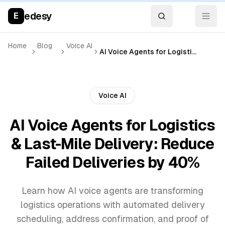
edesy
E
Home
Blog
Voice AI
AI Voice Agents for Logistics & Last-Mile Delivery: Reduce Failed Deliveries by 40%
Voice AI
AI Voice Agents for Logistics
& Last-Mile Delivery: Reduce
Failed Deliveries by 40%
Learn how AI voice agents are transforming
logistics operations with automated delivery
scheduling, address confirmation, and proof of