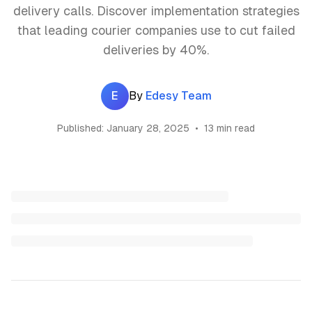
delivery calls. Discover implementation strategies
that leading courier companies use to cut failed
deliveries by 40%.
E
By
Edesy Team
Published:
January 28, 2025
•
13 min read