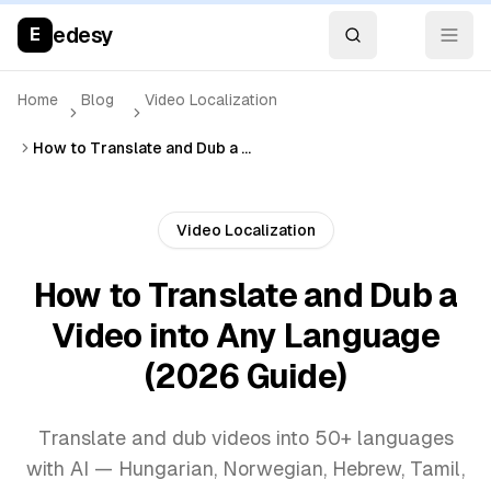
edesy
E
Home
Blog
Video Localization
How to Translate and Dub a Video into Any Language (2026 Guide)
Video Localization
How to Translate and Dub a
Video into Any Language
(2026 Guide)
Translate and dub videos into 50+ languages
with AI — Hungarian, Norwegian, Hebrew, Tamil,