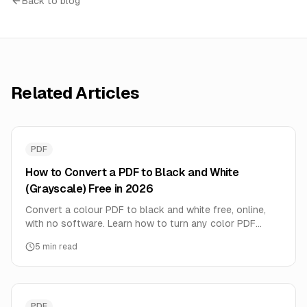
Back to blog
Related Articles
PDF
How to Convert a PDF to Black and White
(Grayscale) Free in 2026
Convert a colour PDF to black and white free, online,
with no software. Learn how to turn any color PDF
grayscale to save ink, shrink file size, and prep for B&W
5
min read
printing — all in your browser.
PDF