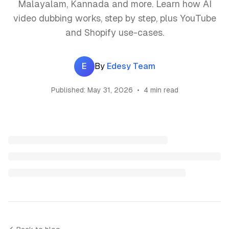
Malayalam, Kannada and more. Learn how AI
video dubbing works, step by step, plus YouTube
and Shopify use-cases.
E
By
Edesy Team
Published:
May 31, 2026
•
4 min read