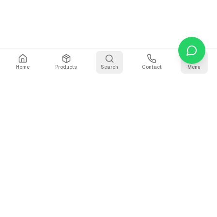
Home
Products
Search
Contact
Menu
Stay Updated
Get the latest updates on AI voice technology, product
releases, and exclusive resources.