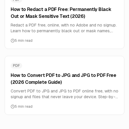
How to Redact a PDF Free: Permanently Black
Out or Mask Sensitive Text (2026)
Redact a PDF free, online, with no Adobe and no signup.
Learn how to permanently black out or mask names,
SSNs, and account numbers — true redaction that can't
5
min read
be copied out, done privately in your browser.
PDF
How to Convert PDF to JPG and JPG to PDF Free
(2026 Complete Guide)
Convert PDF to JPG and JPG to PDF online free, with no
signup and files that never leave your device. Step-by-
step guide, quality and DPI tips, multi-image PDFs, and
5
min read
privacy notes.