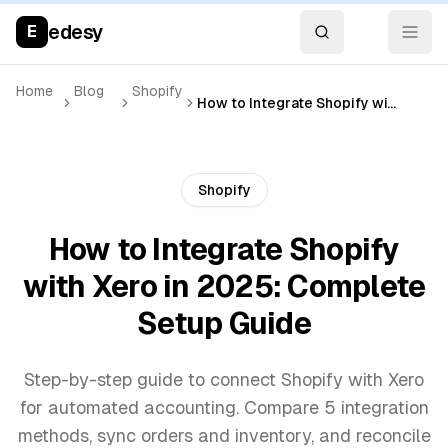
edesy
E
Home
Blog
Shopify
How to Integrate Shopify with Xero in 2025: Complete Setup Guide
Shopify
How to Integrate Shopify
with Xero in 2025: Complete
Setup Guide
Step-by-step guide to connect Shopify with Xero
for automated accounting. Compare 5 integration
methods, sync orders and inventory, and reconcile