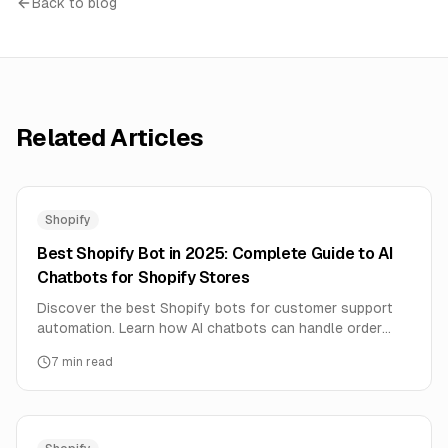
Back to blog
Related Articles
Shopify
Best Shopify Bot in 2025: Complete Guide to AI
Chatbots for Shopify Stores
Discover the best Shopify bots for customer support
automation. Learn how AI chatbots can handle order
tracking, product questions, and boost sales 24/7.
7
min read