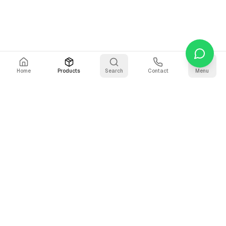
Home
Products
Search
Contact
Menu
Stay Updated
Get the latest updates on AI voice technology, product
releases, and exclusive resources.