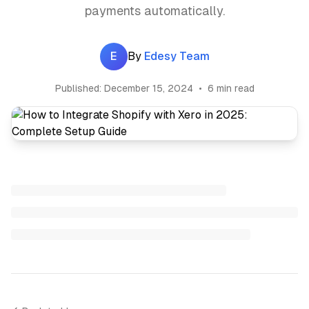
payments automatically.
E
By
Edesy Team
Published:
December 15, 2024
•
6 min read