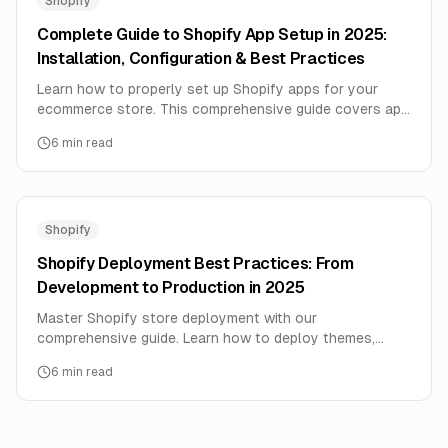
Shopify
Complete Guide to Shopify App Setup in 2025:
Installation, Configuration & Best Practices
Learn how to properly set up Shopify apps for your
ecommerce store. This comprehensive guide covers app
installation, configuration, integration, and optimization
6
min read
for maximum ROI.
Shopify
Shopify Deployment Best Practices: From
Development to Production in 2025
Master Shopify store deployment with our
comprehensive guide. Learn how to deploy themes,
apps, and integrations safely with zero downtime and
6
min read
maximum performance.