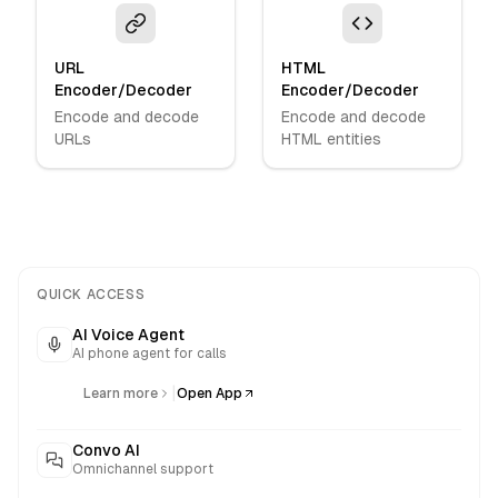
URL
HTML
Encoder/Decoder
Encoder/Decoder
Encode and decode
Encode and decode
URLs
HTML entities
QUICK ACCESS
AI Voice Agent
AI phone agent for calls
|
Learn more
Open App
Convo AI
Omnichannel support