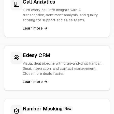
Call Analytics
Turn every call into insights with AI
transcription, sentiment analysis, and quality
scoring for support and sales teams.
Learn more
Edesy CRM
Visual deal pipeline with drag-and-drop kanban,
Gmail integration, and contact management.
Close more deals faster.
Learn more
Number Masking
New