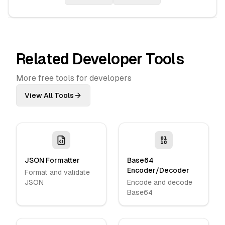
Related Developer Tools
More free tools for developers
View All Tools
JSON Formatter
Base64
Encoder/Decoder
Format and validate
JSON
Encode and decode
Base64