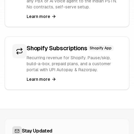
any PBX or AI voice agent to the Indian PSTN.
No contracts, self-serve setup.
Learn more
Shopify Subscriptions
Shopify App
Recurring revenue for Shopify. Pause/skip,
build-a-box, prepaid plans, and a customer
portal with UPI Autopay & Razorpay.
Learn more
Stay Updated