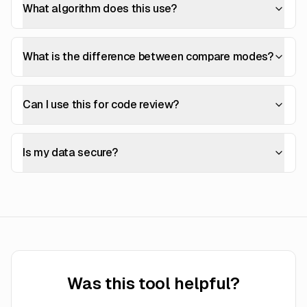
What algorithm does this use?
What is the difference between compare modes?
Can I use this for code review?
Is my data secure?
Was this tool helpful?