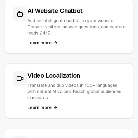
AI Website Chatbot
Add an intelligent chatbot to your website.
Convert visitors, answer questions, and capture
leads 24/7.
Learn more
Video Localization
Translate and dub videos in 100+ languages
with natural AI voices. Reach global audiences
in minutes.
Learn more