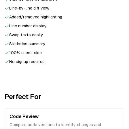
Line-by-line diff view
Added/removed highlighting
Line number display
Swap texts easily
Statistics summary
100% client-side
No signup required
Perfect For
Code Review
Compare code versions to identify changes and