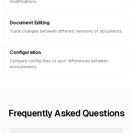
modifications.
Document Editing
Track changes between different versions of documents.
Configuration
Compare config files to spot differences between
environments.
Frequently Asked Questions