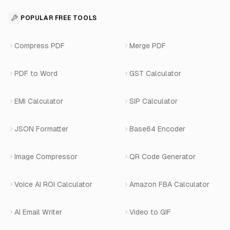
Contact
API Reference
SaaS Development
For Appointments
POPULAR FREE TOOLS
WhatsApp Voice AI
Careers
Number Masking API Docs
WhatsApp API Integration
View All Use Cases
Compress PDF
Merge PDF
WhatsApp Bot Builder
Privacy Policy
Blog
View All Services
PDF to Word
GST Calculator
AI Website Chatbot
Terms of Service
Changelog
EMI Calculator
SIP Calculator
AI-SDR
Book a Demo
JSON Formatter
Base64 Encoder
Number Masking
Image Compressor
QR Code Generator
Shopify Apps
Voice AI ROI Calculator
Amazon FBA Calculator
View All Products
AI Email Writer
Video to GIF