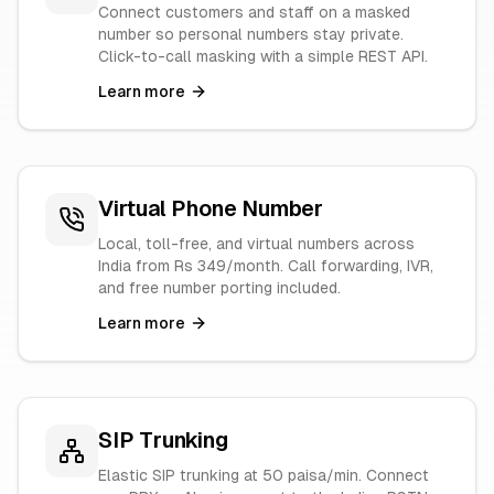
Connect customers and staff on a masked
number so personal numbers stay private.
Click-to-call masking with a simple REST API.
Learn more
Virtual Phone Number
Local, toll-free, and virtual numbers across
India from Rs 349/month. Call forwarding, IVR,
and free number porting included.
Learn more
SIP Trunking
Elastic SIP trunking at 50 paisa/min. Connect