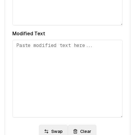
Modified Text
Swap
Clear