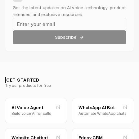
Get the latest updates on AI voice technology, product
releases, and exclusive resources.
Subscribe
GET STARTED
Try our products for free
AI Voice Agent
WhatsApp AI Bot
Build voice AI for calls
Automate WhatsApp chats
Website Chatbot
Edesy CRM