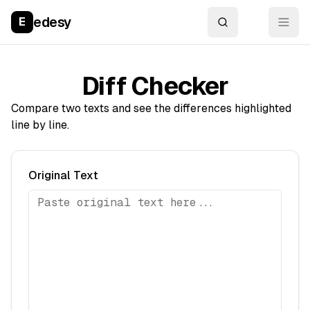
edesy
E
Diff Checker
Compare two texts and see the differences highlighted
line by line.
Original Text