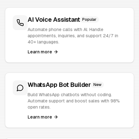
AI Voice Assistant
Popular
Automate phone calls with AI. Handle
appointments, inquiries, and support 24/7 in
40+ languages.
Learn more
WhatsApp Bot Builder
New
Build WhatsApp chatbots without coding.
Automate support and boost sales with 98%
open rates.
Learn more