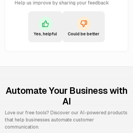
Help us improve by sharing your feedback
Yes, helpful
Could be better
Automate Your Business with
AI
Love our free tools? Discover our AI-powered products
that help businesses automate customer
communication.