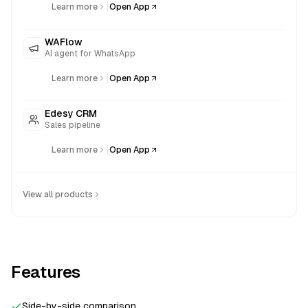
|
Learn more
Open App
WAFlow
AI agent for WhatsApp
|
Learn more
Open App
Edesy CRM
Sales pipeline
|
Learn more
Open App
View all products
Features
Side-by-side comparison