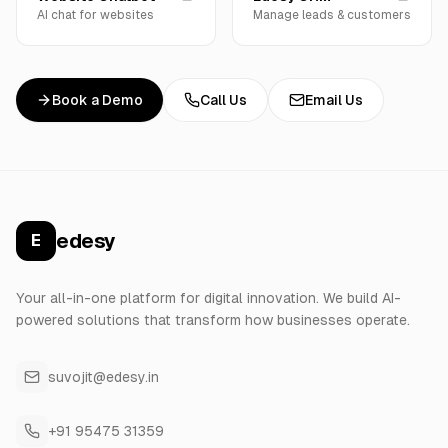
AI chat for websites
Manage leads & customers
Book a Demo
Call Us
Email Us
edesy
E
Your all-in-one platform for digital innovation. We build AI-
powered solutions that transform how businesses operate.
suvojit@edesy.in
+91 95475 31359