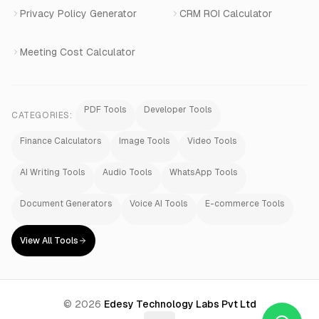
Privacy Policy Generator
CRM ROI Calculator
Meeting Cost Calculator
PDF Tools
Developer Tools
CATEGORIES:
Finance Calculators
Image Tools
Video Tools
AI Writing Tools
Audio Tools
WhatsApp Tools
Document Generators
Voice AI Tools
E-commerce Tools
View All Tools
©
2026
Edesy Technology Labs Pvt Ltd