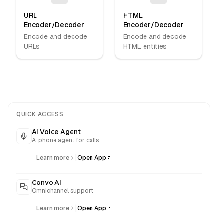
URL
HTML
Encoder/Decoder
Encoder/Decoder
Encode and decode
Encode and decode
URLs
HTML entities
QUICK ACCESS
AI Voice Agent
AI phone agent for calls
|
Learn more
Open App
Convo AI
Omnichannel support
|
Learn more
Open App