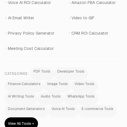
Voice AI ROI Calculator
Amazon FBA Calculator
View All Products
AI Email Writer
Video to GIF
Privacy Policy Generator
CRM ROI Calculator
Meeting Cost Calculator
PDF Tools
Developer Tools
CATEGORIES:
Finance Calculators
Image Tools
Video Tools
AI Writing Tools
Audio Tools
WhatsApp Tools
Document Generators
Voice AI Tools
E-commerce Tools
View All Tools