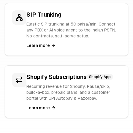
SIP Trunking
Elastic SIP trunking at 50 paisa/min. Connect
any PBX or AI voice agent to the Indian PSTN.
No contracts, self-serve setup.
Learn more
Shopify Subscriptions
Shopify App
Recurring revenue for Shopify. Pause/skip,
build-a-box, prepaid plans, and a customer
portal with UPI Autopay & Razorpay.
Learn more