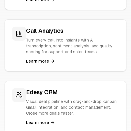
Call Analytics
Turn every call into insights with AI
transcription, sentiment analysis, and quality
scoring for support and sales teams.
Learn more
Edesy CRM
Visual deal pipeline with drag-and-drop kanban,
Gmail integration, and contact management.
Close more deals faster.
Learn more