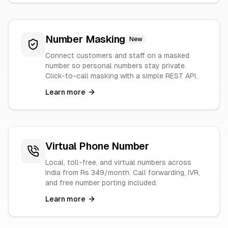
Number Masking
New
Connect customers and staff on a masked
number so personal numbers stay private.
Click-to-call masking with a simple REST API.
Learn more
Virtual Phone Number
Local, toll-free, and virtual numbers across
India from Rs 349/month. Call forwarding, IVR,
and free number porting included.
Learn more