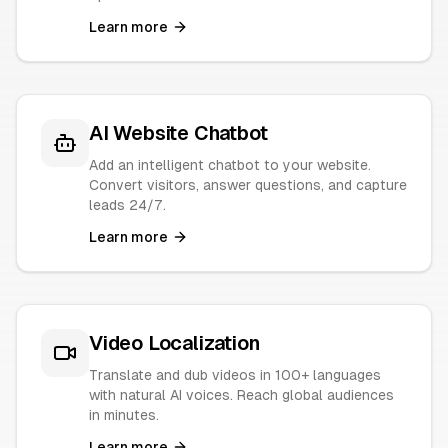
Learn more
AI Website Chatbot
Add an intelligent chatbot to your website.
Convert visitors, answer questions, and capture
leads 24/7.
Learn more
Video Localization
Translate and dub videos in 100+ languages
with natural AI voices. Reach global audiences
in minutes.
Learn more