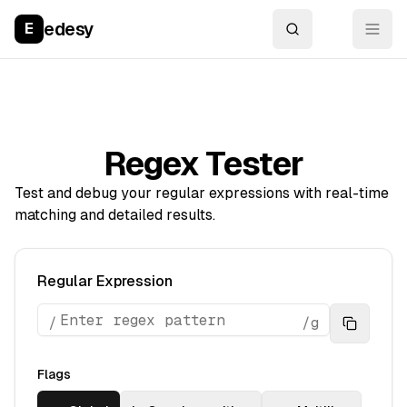
edesy
E
Regex Tester
Test and debug your regular expressions with real-time
matching and detailed results.
Regular Expression
/
/
g
Flags