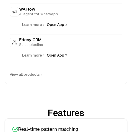
WAFlow
AI agent for WhatsApp
|
Learn more
Open App
Edesy CRM
Sales pipeline
|
Learn more
Open App
View all products
Features
Real-time pattern matching