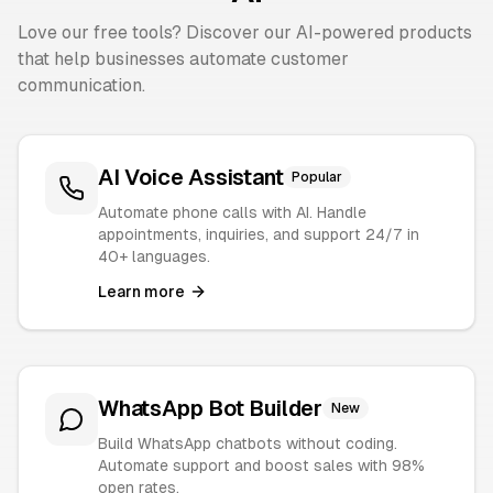
Love our free tools? Discover our AI-powered products
that help businesses automate customer
communication.
AI Voice Assistant
Popular
Automate phone calls with AI. Handle
appointments, inquiries, and support 24/7 in
40+ languages.
Learn more
WhatsApp Bot Builder
New
Build WhatsApp chatbots without coding.
Automate support and boost sales with 98%
open rates.