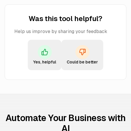
Was this tool helpful?
Help us improve by sharing your feedback
Yes, helpful
Could be better
Automate Your Business with
AI