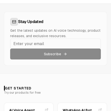
Stay Updated
Get the latest updates on AI voice technology, product
releases, and exclusive resources.
Subscribe
GET STARTED
Try our products for free
AI Voice Agent
WhatsApp AI Bot