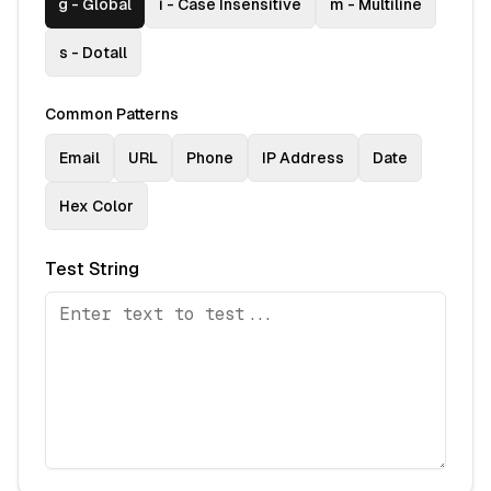
g
-
Global
i
-
Case Insensitive
m
-
Multiline
s
-
Dotall
Common Patterns
Email
URL
Phone
IP Address
Date
Hex Color
Test String