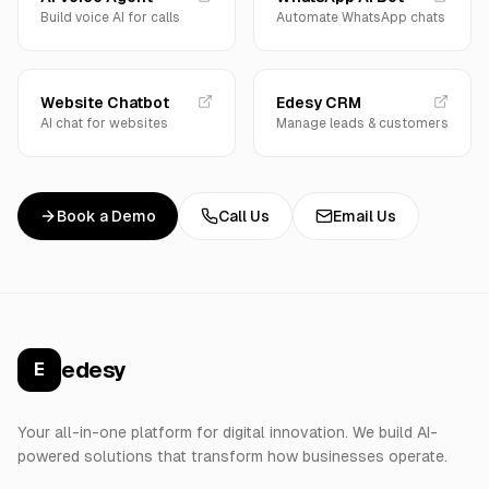
Build voice AI for calls
Automate WhatsApp chats
Website Chatbot
Edesy CRM
AI chat for websites
Manage leads & customers
Book a Demo
Call Us
Email Us
edesy
E
Your all-in-one platform for digital innovation. We build AI-
powered solutions that transform how businesses operate.