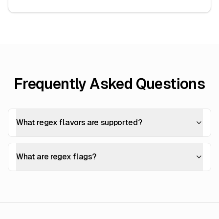
Frequently Asked Questions
What regex flavors are supported?
What are regex flags?