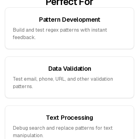
Perfect For
Pattern Development
Build and test regex patterns with instant
feedback.
Data Validation
Test email, phone, URL, and other validation
patterns.
Text Processing
Debug search and replace patterns for text
manipulation.