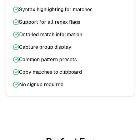
Syntax highlighting for matches
Support for all regex flags
Detailed match information
Capture group display
Common pattern presets
Copy matches to clipboard
No signup required