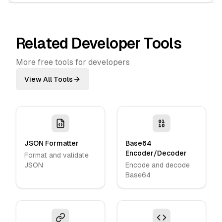
Related Developer Tools
More free tools for developers
View All Tools
JSON Formatter
Base64
Encoder/Decoder
Format and validate
JSON
Encode and decode
Base64