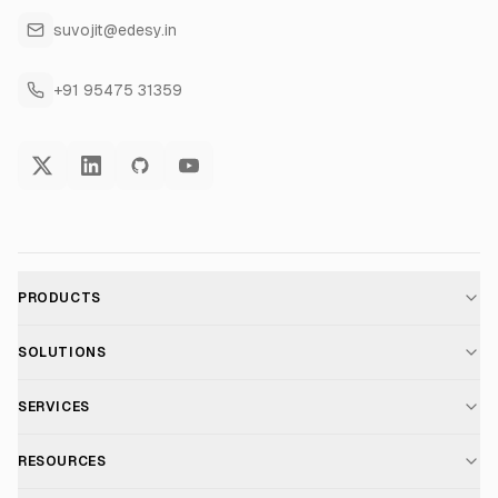
suvojit@edesy.in
+91 95475 31359
PRODUCTS
AI Voice Assistant
SOLUTIONS
For E-commerce
SERVICES
Voice AI Suite
AI Chatbot Development
RESOURCES
For Healthcare
Telephony Suite