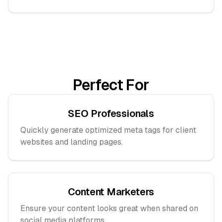
Perfect For
SEO Professionals
Quickly generate optimized meta tags for client
websites and landing pages.
Content Marketers
Ensure your content looks great when shared on
social media platforms.