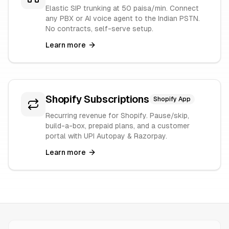
Elastic SIP trunking at 50 paisa/min. Connect
any PBX or AI voice agent to the Indian PSTN.
No contracts, self-serve setup.
Learn more
Shopify Subscriptions
Shopify App
Recurring revenue for Shopify. Pause/skip,
build-a-box, prepaid plans, and a customer
portal with UPI Autopay & Razorpay.
Learn more