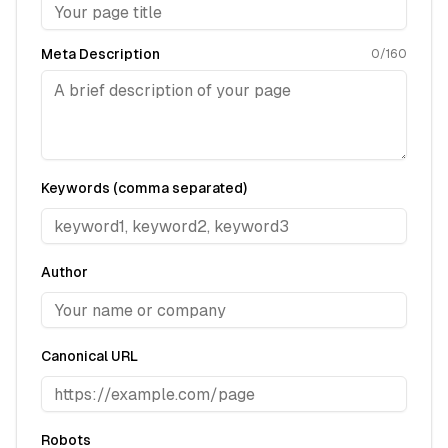
Meta Description
0
/160
Keywords (comma separated)
Author
Canonical URL
Robots