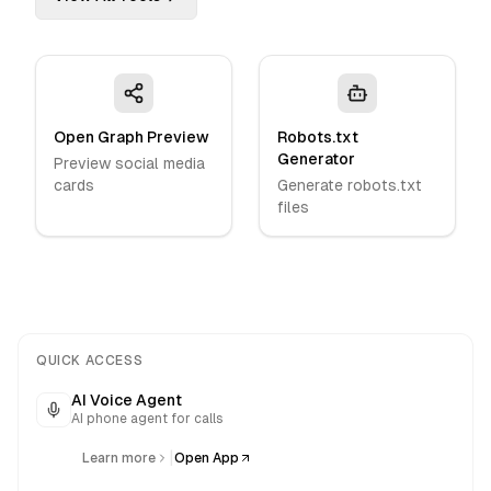
Open Graph Preview
Robots.txt
Generator
Preview social media
cards
Generate robots.txt
files
QUICK ACCESS
AI Voice Agent
AI phone agent for calls
|
Learn more
Open App