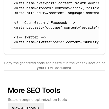
<meta name="viewport" content="width=device-widt
<meta name="robots" content="index, follow">

<meta http-equiv="content-language" content="en"
<!-- Open Graph / Facebook -->

<meta property="og:type" content="website">

<!-- Twitter -->

<meta name="twitter:card" content="summary_larg
Copy the generated code and paste it in the <head> section of
your HTML document.
More SEO Tools
Search engine optimization tools
View All Tools