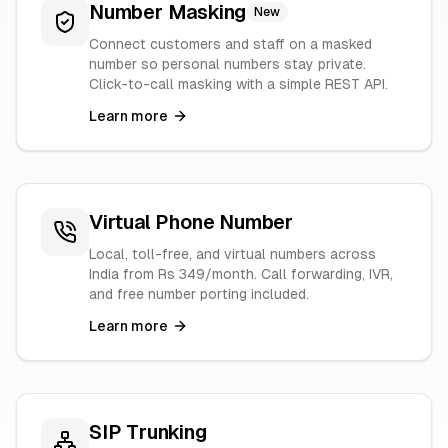
Number Masking
New
Connect customers and staff on a masked
number so personal numbers stay private.
Click-to-call masking with a simple REST API.
Learn more
Virtual Phone Number
Local, toll-free, and virtual numbers across
India from Rs 349/month. Call forwarding, IVR,
and free number porting included.
Learn more
SIP Trunking