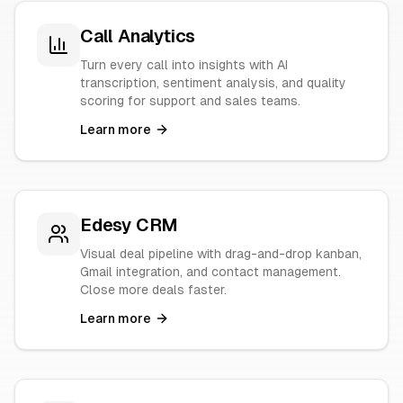
Call Analytics
Turn every call into insights with AI
transcription, sentiment analysis, and quality
scoring for support and sales teams.
Learn more
Edesy CRM
Visual deal pipeline with drag-and-drop kanban,
Gmail integration, and contact management.
Close more deals faster.
Learn more