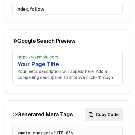
Google Search Preview
https://example.com
Your Page Title
Your meta description will appear here. Add a
compelling description to improve click-through
rates.
Generated Meta Tags
Copy Code
<meta charset="UTF-8">
