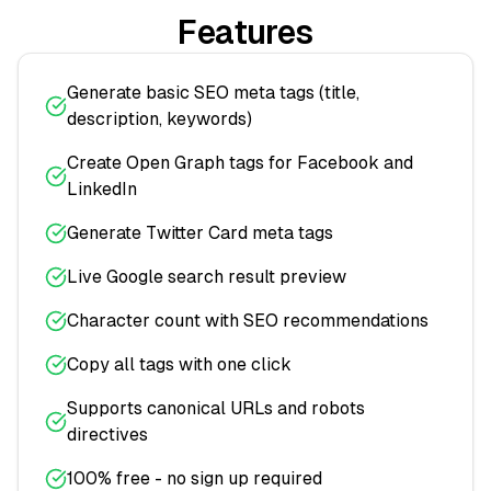
Features
Generate basic SEO meta tags (title,
description, keywords)
Create Open Graph tags for Facebook and
LinkedIn
Generate Twitter Card meta tags
Live Google search result preview
Character count with SEO recommendations
Copy all tags with one click
Supports canonical URLs and robots
directives
100% free - no sign up required