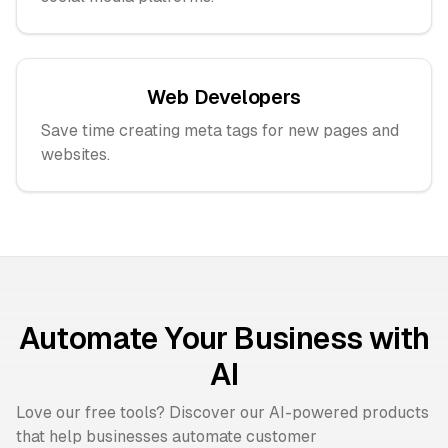
Web Developers
Save time creating meta tags for new pages and
websites.
Automate Your Business with
AI
Love our free tools? Discover our AI-powered products
that help businesses automate customer