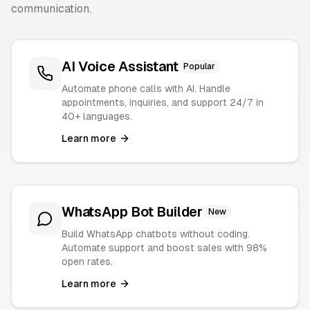
communication.
AI Voice Assistant
Popular
Automate phone calls with AI. Handle
appointments, inquiries, and support 24/7 in
40+ languages.
Learn more
WhatsApp Bot Builder
New
Build WhatsApp chatbots without coding.
Automate support and boost sales with 98%
open rates.
Learn more