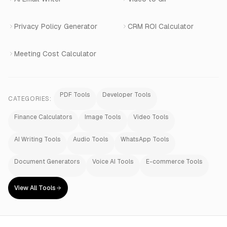
Privacy Policy Generator
CRM ROI Calculator
Meeting Cost Calculator
PDF Tools
Developer Tools
CATEGORIES:
Finance Calculators
Image Tools
Video Tools
AI Writing Tools
Audio Tools
WhatsApp Tools
Document Generators
Voice AI Tools
E-commerce Tools
View All Tools