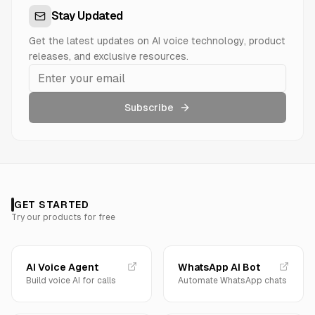
Stay Updated
Get the latest updates on AI voice technology, product
releases, and exclusive resources.
Subscribe
GET STARTED
Try our products for free
AI Voice Agent
WhatsApp AI Bot
Build voice AI for calls
Automate WhatsApp chats