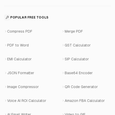
Voice Agent Docs
Shopify Development
For Restaurants
Business Apps Suite
Contact
API Reference
SaaS Development
For Appointments
POPULAR FREE TOOLS
WhatsApp Voice AI
Careers
Number Masking API Docs
WhatsApp API Integration
View All Use Cases
Compress PDF
Merge PDF
WhatsApp Bot Builder
Privacy Policy
Blog
View All Services
PDF to Word
GST Calculator
AI Website Chatbot
Terms of Service
Changelog
EMI Calculator
SIP Calculator
AI-SDR
Book a Demo
JSON Formatter
Base64 Encoder
Number Masking
Image Compressor
QR Code Generator
Shopify Apps
Voice AI ROI Calculator
Amazon FBA Calculator
View All Products
AI Email Writer
Video to GIF