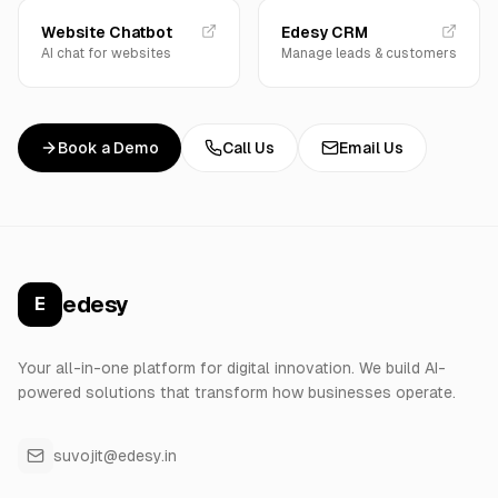
Website Chatbot
Edesy CRM
AI chat for websites
Manage leads & customers
Book a Demo
Call Us
Email Us
edesy
E
Your all-in-one platform for digital innovation. We build AI-
powered solutions that transform how businesses operate.
suvojit@edesy.in