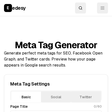
edesy
E
Meta Tag Generator
Generate perfect meta tags for SEO, Facebook Open
Graph, and Twitter cards. Preview how your page
appears in Google search results.
Meta Tag Settings
Basic
Social
Twitter
Page Title
0
/60