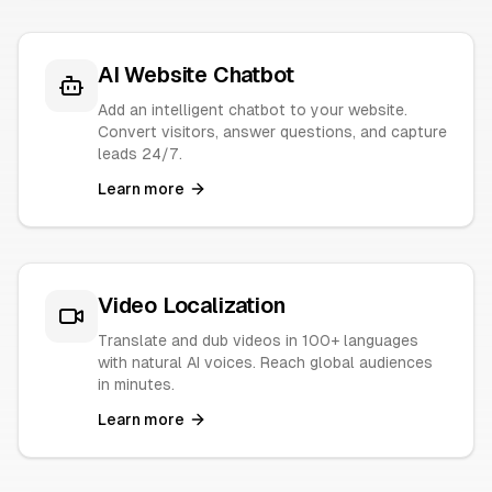
AI Website Chatbot
Add an intelligent chatbot to your website.
Convert visitors, answer questions, and capture
leads 24/7.
Learn more
Video Localization
Translate and dub videos in 100+ languages
with natural AI voices. Reach global audiences
in minutes.
Learn more