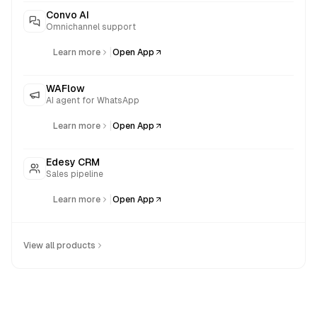
Convo AI
Omnichannel support
|
Learn more
Open App
WAFlow
AI agent for WhatsApp
|
Learn more
Open App
Edesy CRM
Sales pipeline
|
Learn more
Open App
View all products