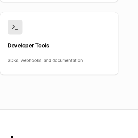
Developer Tools
SDKs, webhooks, and documentation