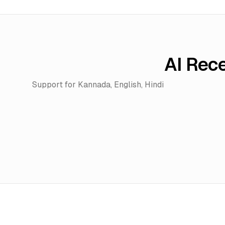
AI Rec
Support for
Kannada, English, Hindi