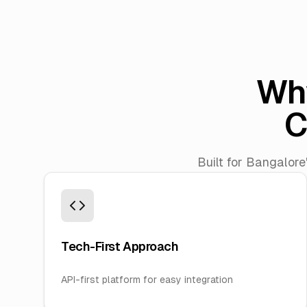
Wh
C
Built for Bangalore
Tech-First Approach
API-first platform for easy integration