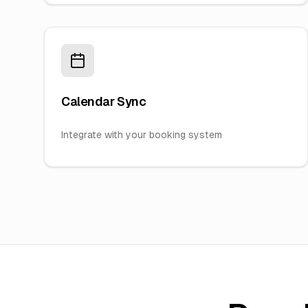
Calendar Sync
Integrate with your booking system