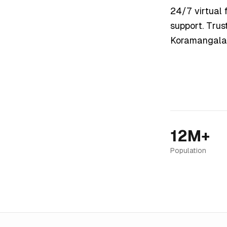
24/7 virtual f
support. Trus
Koramangala
12M+
Population