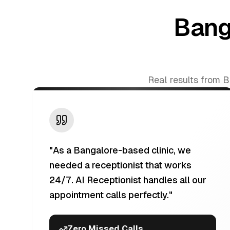
Bang
Real results from 
"
As a Bangalore-based clinic, we
needed a receptionist that works
24/7. AI Receptionist handles all our
appointment calls perfectly.
"
Zero Missed Calls