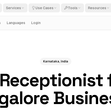
Services
Use Cases
Tools
Resources
s
Languages
Login
Karnataka, India
 Receptionist 
galore Busine