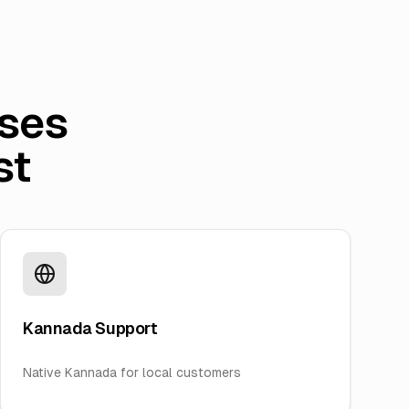
ses
st
Kannada Support
Native Kannada for local customers