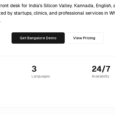
ront desk for India's Silicon Valley. Kannada, English, 
ted by startups, clinics, and professional services in W
.
Get Bangalore Demo
View Pricing
3
24/7
Languages
Availability