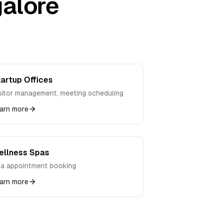
alore
artup Offices
sitor management, meeting scheduling
arn more
ellness Spas
a appointment booking
arn more