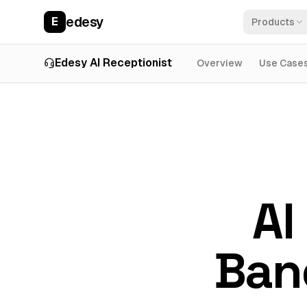
edesy
E
Products
Edesy AI Receptionist
Overview
Use Case
AI
Ban