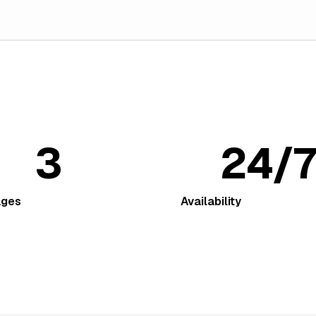
3
24/7
ages
Availability