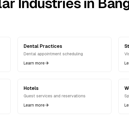
ar Industries in
Bang
Dental Practices
St
Dental appointment scheduling
Vi
Learn more
Le
Hotels
W
Guest services and reservations
Sp
Learn more
Le