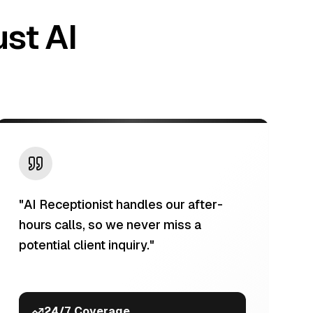
st AI
"
AI Receptionist handles our after-
hours calls, so we never miss a
potential client inquiry.
"
24/7 Coverage