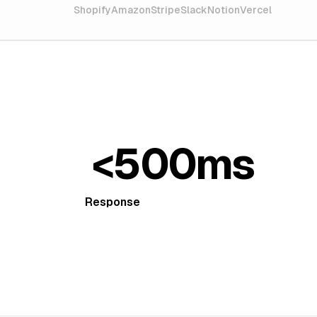
Shopify
Amazon
Stripe
Slack
Notion
Vercel
<500ms
Response