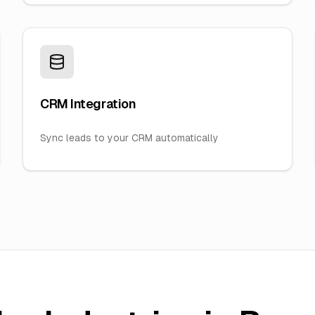
CRM Integration
Sync leads to your CRM automatically