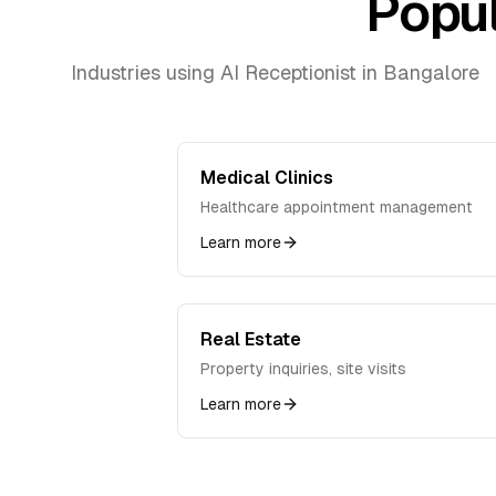
Popul
Industries using AI Receptionist in
Bangalore
Medical Clinics
Healthcare appointment management
Learn more
Real Estate
Property inquiries, site visits
Learn more