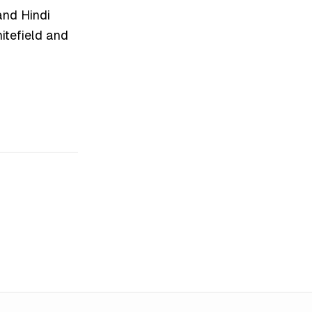
and Hindi
hitefield and