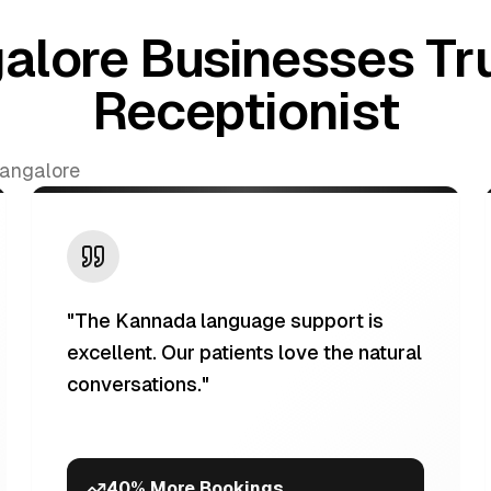
alore Businesses Tru
Receptionist
Bangalore
"
The Kannada language support is
excellent. Our patients love the natural
conversations.
"
40% More Bookings