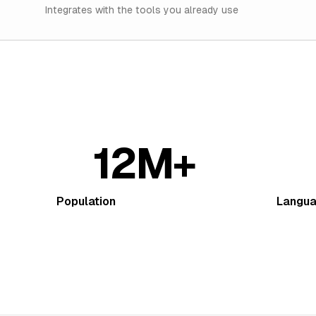
Integrates with the tools you already use
12M+
Population
Langu