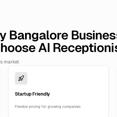
y Bangalore Busines
hoose AI Receptioni
's market
Startup Friendly
Flexible pricing for growing companies