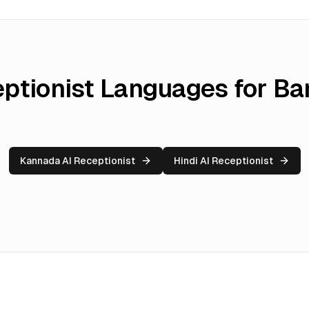
eptionist Languages for
Ba
Kannada AI Receptionist
Hindi AI Receptionist