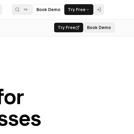
Book Demo
Try Free
⌘
K
Try Free
Book Demo
for
sses