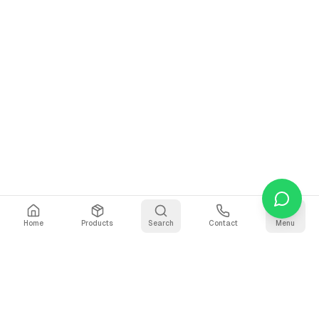
Home
Products
Search
Contact
Menu