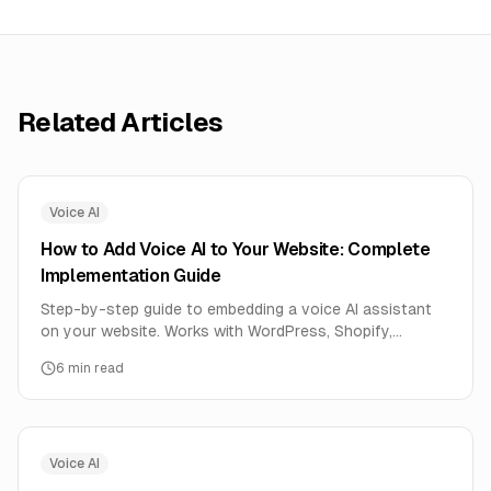
Related Articles
Voice AI
How to Add Voice AI to Your Website: Complete
Implementation Guide
Step-by-step guide to embedding a voice AI assistant
on your website. Works with WordPress, Shopify,
Webflow, and any custom site. One line of code.
6
min read
Voice AI