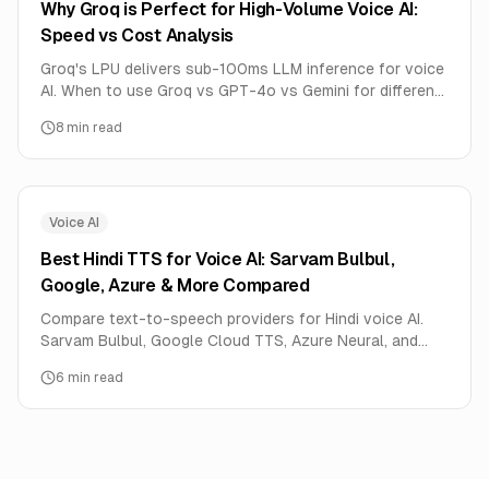
Why Groq is Perfect for High-Volume Voice AI:
Speed vs Cost Analysis
Groq's LPU delivers sub-100ms LLM inference for voice
AI. When to use Groq vs GPT-4o vs Gemini for different
voice AI use cases.
8
min read
Voice AI
Best Hindi TTS for Voice AI: Sarvam Bulbul,
Google, Azure & More Compared
Compare text-to-speech providers for Hindi voice AI.
Sarvam Bulbul, Google Cloud TTS, Azure Neural, and
HeyPixa Luna tested for naturalness, speed, and cost.
6
min read