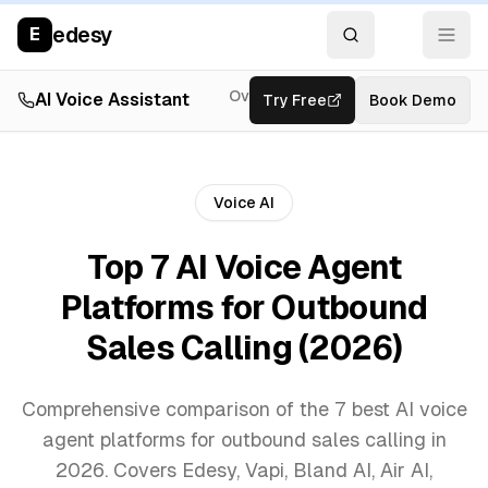
edesy
E
Overview
AI Voice Assistant
Try Free
Resources
Book Demo
Feat
Voice AI
Top 7 AI Voice Agent
Platforms for Outbound
Sales Calling (2026)
Comprehensive comparison of the 7 best AI voice
agent platforms for outbound sales calling in
2026. Covers Edesy, Vapi, Bland AI, Air AI,