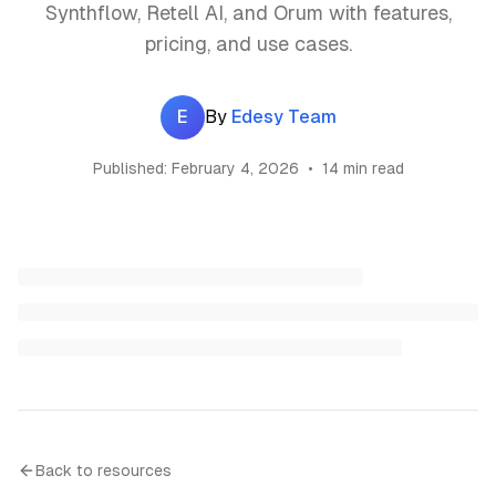
Synthflow, Retell AI, and Orum with features,
pricing, and use cases.
E
By
Edesy Team
Published:
February 4, 2026
•
14 min read
Back to resources