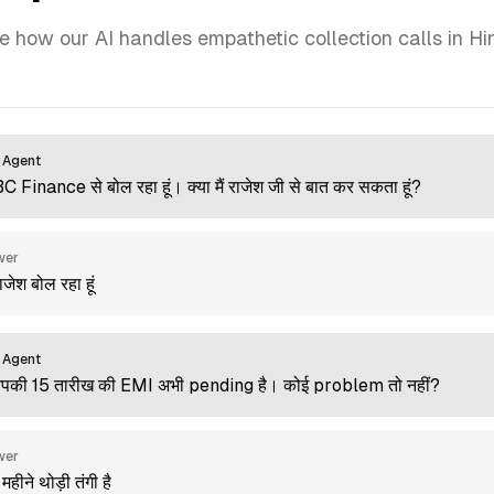
e how our AI handles empathetic collection calls in Hin
 Agent
ABC Finance से बोल रहा हूं। क्या मैं राजेश जी से बात कर सकता हूं?
wer
 राजेश बोल रहा हूं
 Agent
आपकी 15 तारीख की EMI अभी pending है। कोई problem तो नहीं?
wer
 महीने थोड़ी तंगी है