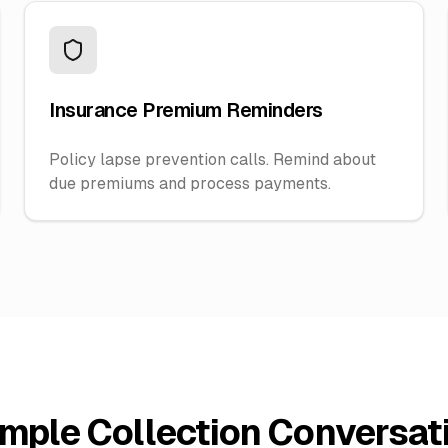
Insurance Premium Reminders
Policy lapse prevention calls. Remind about
due premiums and process payments.
mple Collection Conversat