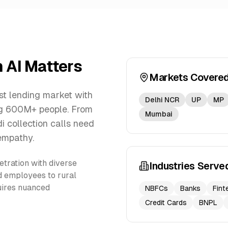
n AI Matters
Markets Covere
st lending market with
Delhi NCR
UP
MP
ng 600M+ people. From
Mumbai
di collection calls need
empathy.
etration with diverse
Industries Serve
d employees to rural
quires nuanced
NBFCs
Banks
Fint
Credit Cards
BNPL