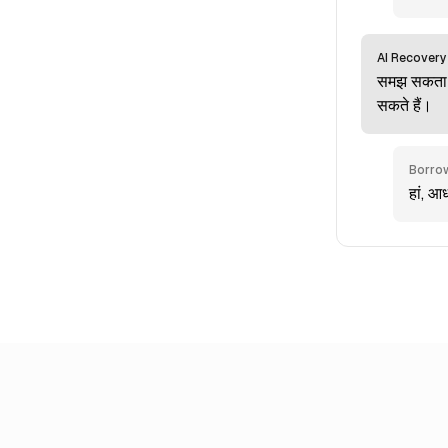
AI Recovery
समझ सकता ह
सकते हैं।
Borro
हां, आ