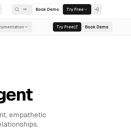
Book Demo
Try Free
⌘
K
cumentation
Try Free
Book Demo
gent
ant, empathetic
lationships.