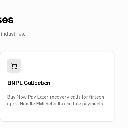
ses
industries.
BNPL Collection
Buy Now Pay Later recovery calls for fintech
apps. Handle EMI defaults and late payments.