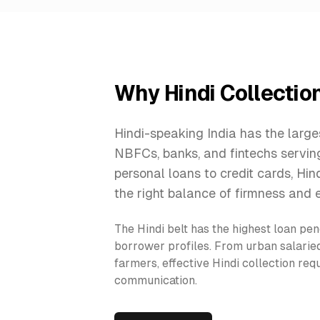
Why Hindi Collectio
Hindi-speaking India has the large
NBFCs, banks, and fintechs servi
personal loans to credit cards, Hin
the right balance of firmness and 
The Hindi belt has the highest loan pen
borrower profiles. From urban salarie
farmers, effective Hindi collection re
communication.