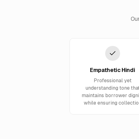
Our
Empathetic Hindi
Professional yet
understanding tone tha
maintains borrower digni
while ensuring collecti