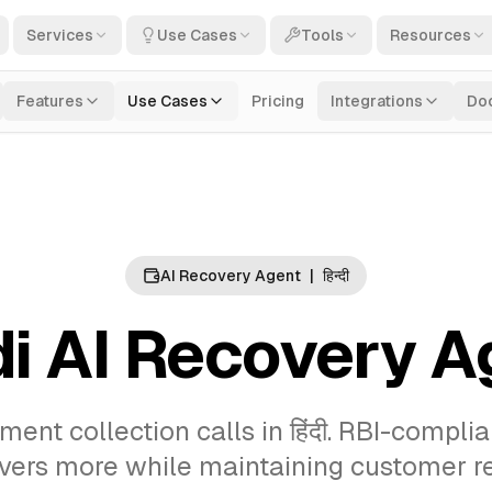
Services
Use Cases
Tools
Resources
Features
Use Cases
Pricing
Integrations
Do
AI Recovery Agent
|
हिन्दी
di AI Recovery A
nt collection calls in हिंदी. RBI-compli
overs more while maintaining customer re