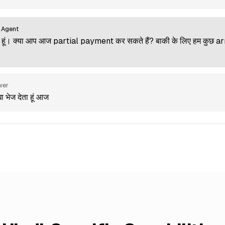
 Agent
ूं। क्या आप आज partial payment कर सकते हैं? बाकी के लिए हम कुछ 
wer
धा भेज देता हूं आज