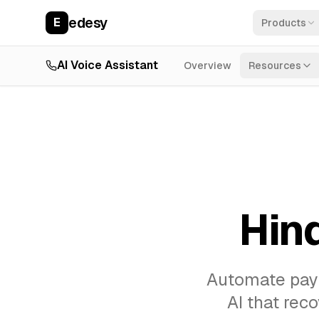
edesy
E
Products
AI Voice Assistant
Overview
Resources
Hin
Automate payme
AI that rec