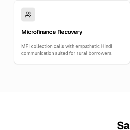
Microfinance Recovery
MFI collection calls with empathetic Hindi
communication suited for rural borrowers.
Sa