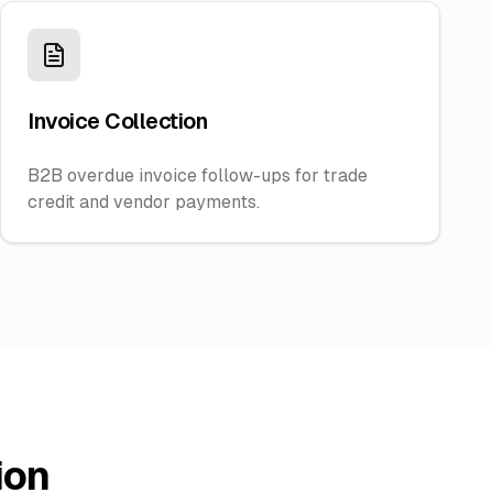
Invoice Collection
B2B overdue invoice follow-ups for trade
credit and vendor payments.
ion