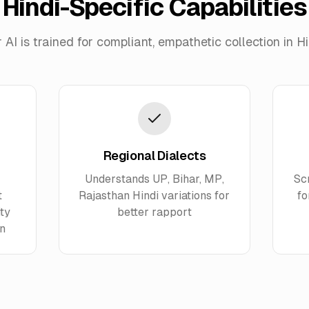
Hindi-Specific Capabilities
 AI is trained for compliant, empathetic collection in Hi
Regional Dialects
Understands UP, Bihar, MP,
Sc
t
Rajasthan Hindi variations for
fo
ty
better rapport
on