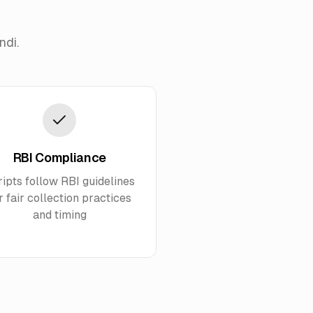
ndi.
RBI Compliance
ripts follow RBI guidelines
r fair collection practices
and timing