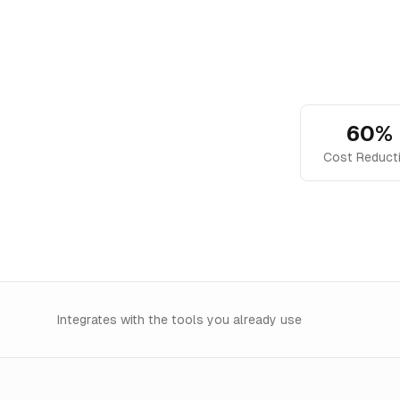
60%
Cost Reduct
Integrates with the tools you already use