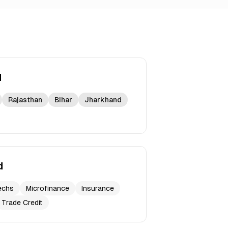
d
Rajasthan
Bihar
Jharkhand
d
echs
Microfinance
Insurance
Trade Credit