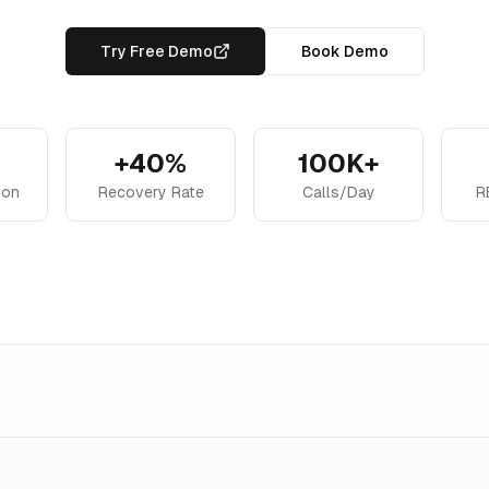
Try Free Demo
Book Demo
+40%
100K+
ion
Recovery Rate
Calls/Day
R