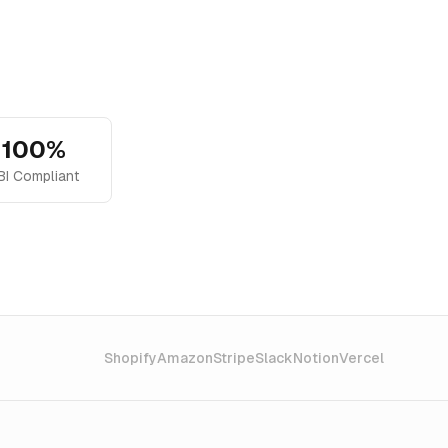
100%
BI Compliant
Shopify
Amazon
Stripe
Slack
Notion
Vercel