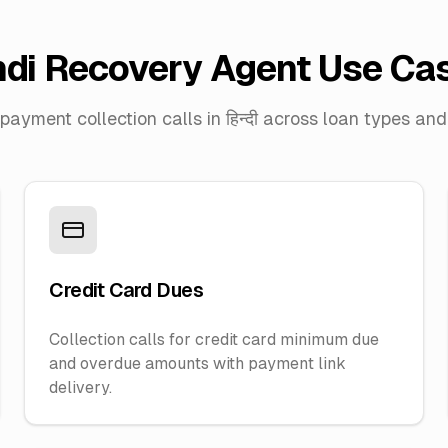
ndi Recovery Agent Use Ca
ayment collection calls in हिन्दी across loan types and 
Credit Card Dues
Collection calls for credit card minimum due
and overdue amounts with payment link
delivery.