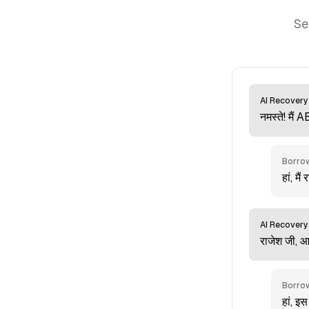
Se
AI Recovery
नमस्ते! मैं 
Borro
हां, मैं
AI Recovery
राजेश जी, 
Borro
हां, इस