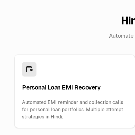
Hi
Automate p
Personal Loan EMI Recovery
Automated EMI reminder and collection calls
for personal loan portfolios. Multiple attempt
strategies in Hindi.