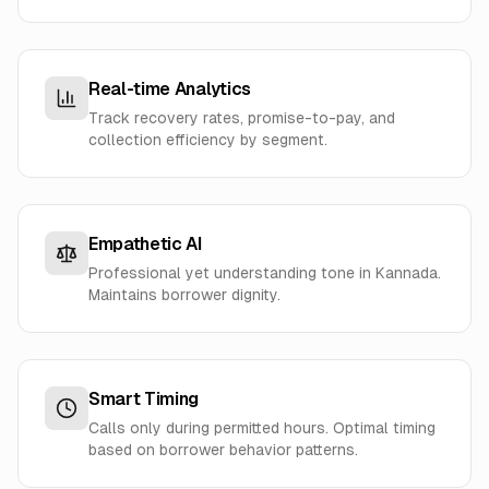
Real-time Analytics
Track recovery rates, promise-to-pay, and
collection efficiency by segment.
Empathetic AI
Professional yet understanding tone in Kannada.
Maintains borrower dignity.
Smart Timing
Calls only during permitted hours. Optimal timing
based on borrower behavior patterns.