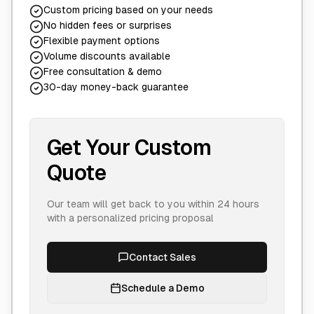
Custom pricing based on your needs
No hidden fees or surprises
Flexible payment options
Volume discounts available
Free consultation & demo
30-day money-back guarantee
Get Your Custom
Quote
Our team will get back to you within 24 hours
with a personalized pricing proposal
Contact Sales
Schedule a Demo