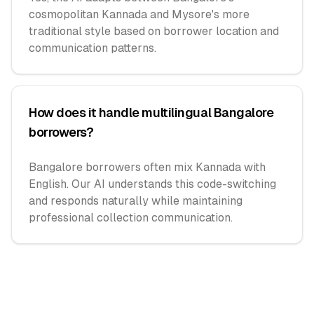
cosmopolitan Kannada and Mysore's more
traditional style based on borrower location and
communication patterns.
How does it handle multilingual Bangalore
borrowers?
Bangalore borrowers often mix Kannada with
English. Our AI understands this code-switching
and responds naturally while maintaining
professional collection communication.