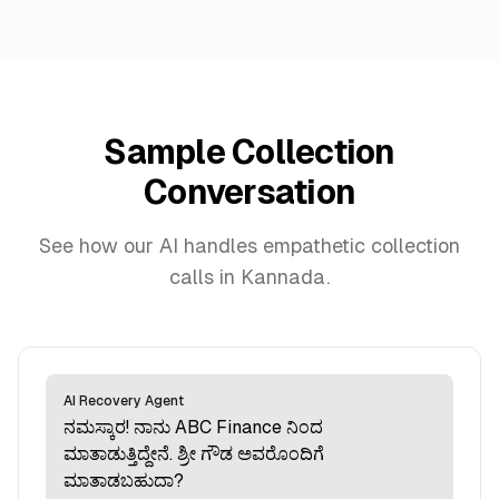
Sample Collection
Conversation
See how our AI handles empathetic collection
calls in Kannada.
AI Recovery Agent
ನಮಸ್ಕಾರ! ನಾನು ABC Finance ನಿಂದ
ಮಾತಾಡುತ್ತಿದ್ದೇನೆ. ಶ್ರೀ ಗೌಡ ಅವರೊಂದಿಗೆ
ಮಾತಾಡಬಹುದಾ?