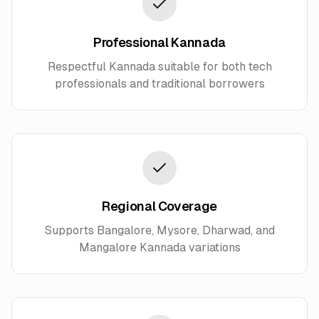
Professional Kannada
Respectful Kannada suitable for both tech
professionals and traditional borrowers
Regional Coverage
Supports Bangalore, Mysore, Dharwad, and
Mangalore Kannada variations