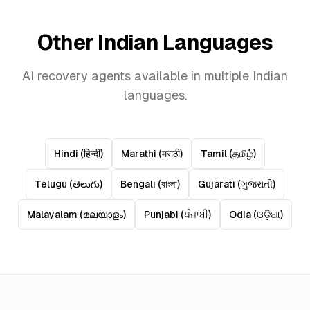
Other Indian Languages
AI recovery agents available in multiple Indian
languages.
Hindi
(
हिन्दी
)
Marathi
(
मराठी
)
Tamil
(
தமிழ்
)
Telugu
(
తెలుగు
)
Bengali
(
বাংলা
)
Gujarati
(
ગુજરાતી
)
Malayalam
(
മലയാളം
)
Punjabi
(
ਪੰਜਾਬੀ
)
Odia
(
ଓଡ଼ିଆ
)