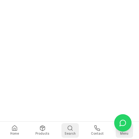
Home
Products
Search
Contact
Menu