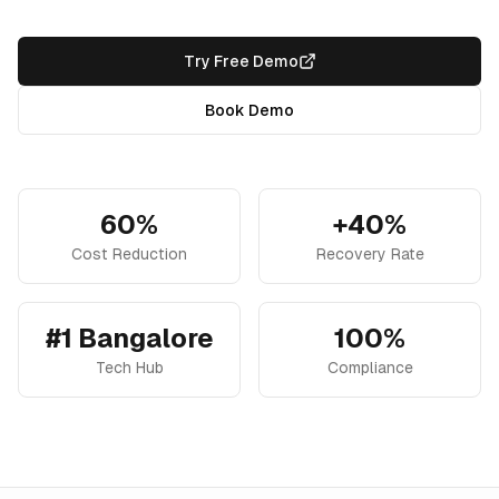
Try Free Demo
Book Demo
60%
+40%
Cost Reduction
Recovery Rate
#1 Bangalore
100%
Tech Hub
Compliance