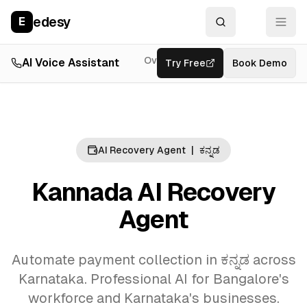
edesy
E
Overview
AI Voice Assistant
Try Free
Resources
Book Demo
Feat
AI Recovery Agent
|
ಕನ್ನಡ
Kannada AI Recovery
Agent
Automate payment collection in ಕನ್ನಡ across
Karnataka. Professional AI for Bangalore's
workforce and Karnataka's businesses.