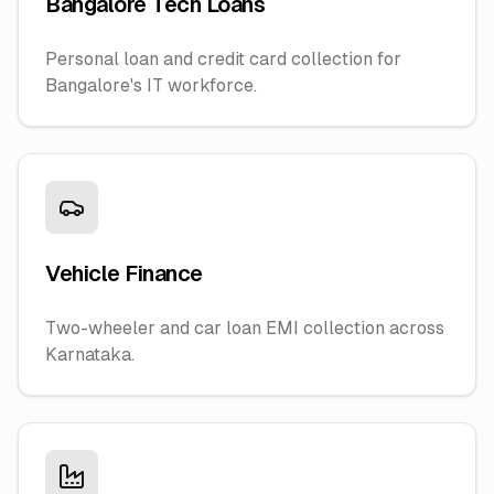
Bangalore Tech Loans
Personal loan and credit card collection for
Bangalore's IT workforce.
Vehicle Finance
Two-wheeler and car loan EMI collection across
Karnataka.