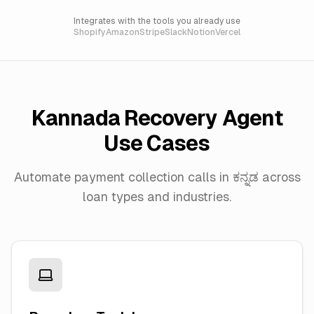
Integrates with the tools you already use
Shopify
Amazon
Stripe
Slack
Notion
Vercel
Kannada Recovery Agent
Use Cases
Automate payment collection calls in ಕನ್ನಡ across
loan types and industries.