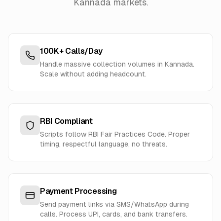
Kannada markets.
100K+ Calls/Day
Handle massive collection volumes in Kannada.
Scale without adding headcount.
RBI Compliant
Scripts follow RBI Fair Practices Code. Proper
timing, respectful language, no threats.
Payment Processing
Send payment links via SMS/WhatsApp during
calls. Process UPI, cards, and bank transfers.