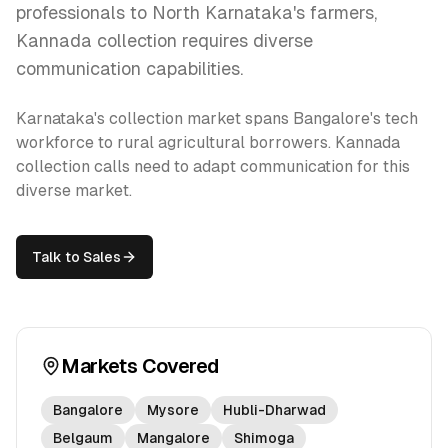
professionals to North Karnataka's farmers,
Kannada collection requires diverse
communication capabilities.
Karnataka's collection market spans Bangalore's tech
workforce to rural agricultural borrowers. Kannada
collection calls need to adapt communication for this
diverse market.
Talk to Sales
Markets Covered
Bangalore
Mysore
Hubli-Dharwad
Belgaum
Mangalore
Shimoga