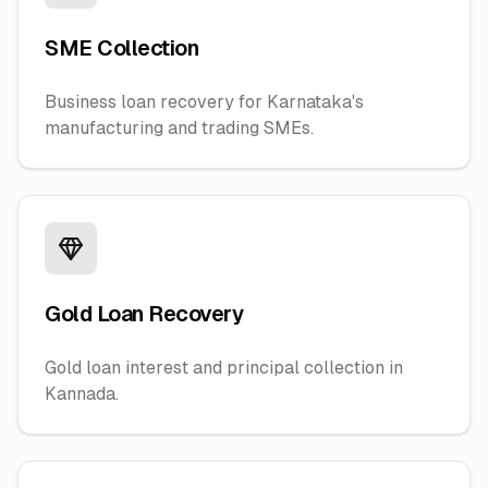
SME Collection
Business loan recovery for Karnataka's
manufacturing and trading SMEs.
Gold Loan Recovery
Gold loan interest and principal collection in
Kannada.