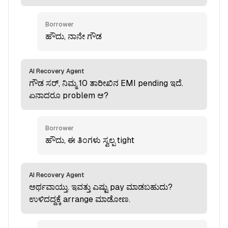
Borrower
ಹೌದು, ನಾನೇ ಗೌಡ
AI Recovery Agent
ಗೌಡ ಸರ್, ನಿಮ್ಮ 10 ತಾರೀಖಿನ EMI pending ಇದೆ.
ಏನಾದರೂ problem ಆ?
Borrower
ಹೌದು, ಈ ತಿಂಗಳು ಸ್ವಲ್ಪ tight
AI Recovery Agent
ಅರ್ಥವಾಯ್ತು. ಇವತ್ತು ಎಷ್ಟು pay ಮಾಡಬಹುದು?
ಉಳಿದದ್ದಕ್ಕೆ arrange ಮಾಡೋಣ.