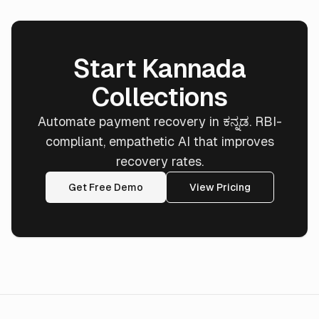
Start Kannada
Collections
Automate payment recovery in ಕನ್ನಡ. RBI-
compliant, empathetic AI that improves
recovery rates.
Get Free Demo
View Pricing