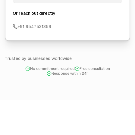
Or reach out directly:
+91 9547531359
Trusted by businesses worldwide
No commitment required
Free consultation
Response within 24h