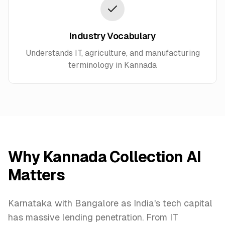
Industry Vocabulary
Understands IT, agriculture, and manufacturing
terminology in Kannada
Why Kannada Collection AI
Matters
Karnataka with Bangalore as India's tech capital
has massive lending penetration. From IT