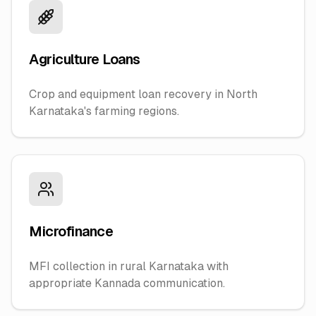
Agriculture Loans
Crop and equipment loan recovery in North
Karnataka's farming regions.
Microfinance
MFI collection in rural Karnataka with
appropriate Kannada communication.