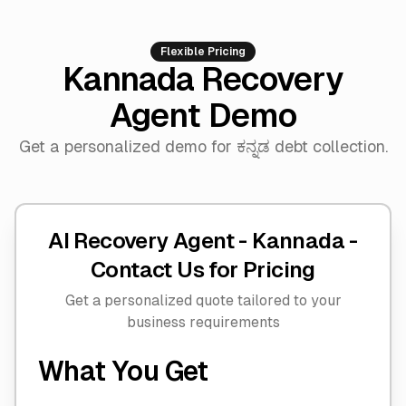
Flexible Pricing
Kannada Recovery
Agent Demo
Get a personalized demo for ಕನ್ನಡ debt collection.
AI Recovery Agent - Kannada -
Contact Us for Pricing
Get a personalized quote tailored to your
business requirements
What You Get