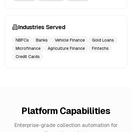
Industries Served
NBFCs
Banks
Vehicle Finance
Gold Loans
Microfinance
Agriculture Finance
Fintechs
Credit Cards
Platform Capabilities
Enterprise-grade collection automation for