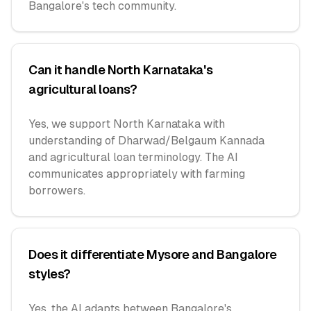
Bangalore's tech community.
Can it handle North Karnataka's
agricultural loans?
Yes, we support North Karnataka with
understanding of Dharwad/Belgaum Kannada
and agricultural loan terminology. The AI
communicates appropriately with farming
borrowers.
Does it differentiate Mysore and Bangalore
styles?
Yes, the AI adapts between Bangalore's