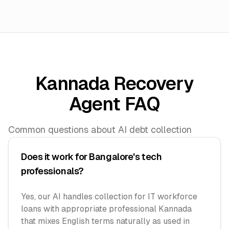
Kannada Recovery
Agent FAQ
Common questions about AI debt collection
Does it work for Bangalore's tech
professionals?
Yes, our AI handles collection for IT workforce
loans with appropriate professional Kannada
that mixes English terms naturally as used in