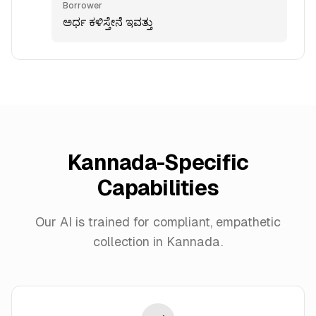
Borrower
ಅರ್ಧ ಕಳಿಸ್ತೇನೆ ಇವತ್ತು
Kannada-Specific
Capabilities
Our AI is trained for compliant, empathetic
collection in Kannada.