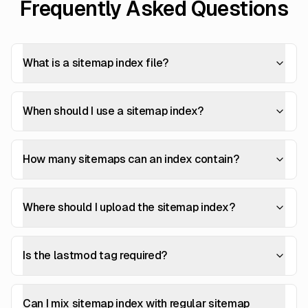
Frequently Asked Questions
What is a sitemap index file?
When should I use a sitemap index?
How many sitemaps can an index contain?
Where should I upload the sitemap index?
Is the lastmod tag required?
Can I mix sitemap index with regular sitemap