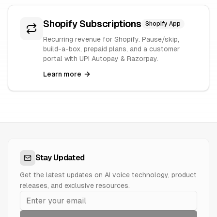
Shopify Subscriptions
Shopify App
Recurring revenue for Shopify. Pause/skip,
build-a-box, prepaid plans, and a customer
portal with UPI Autopay & Razorpay.
Learn more
Stay Updated
Get the latest updates on AI voice technology, product
releases, and exclusive resources.