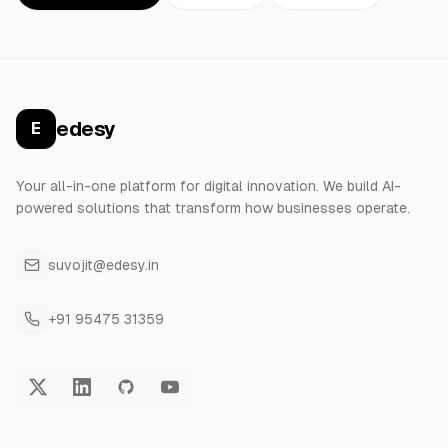
edesy
E
Your all-in-one platform for digital innovation. We build AI-
powered solutions that transform how businesses operate.
suvojit@edesy.in
+91 95475 31359