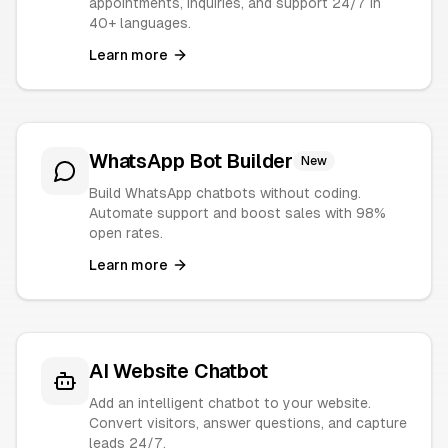
appointments, inquiries, and support 24/7 in
40+ languages.
Learn more
WhatsApp Bot Builder
New
Build WhatsApp chatbots without coding.
Automate support and boost sales with 98%
open rates.
Learn more
AI Website Chatbot
Add an intelligent chatbot to your website.
Convert visitors, answer questions, and capture
leads 24/7.