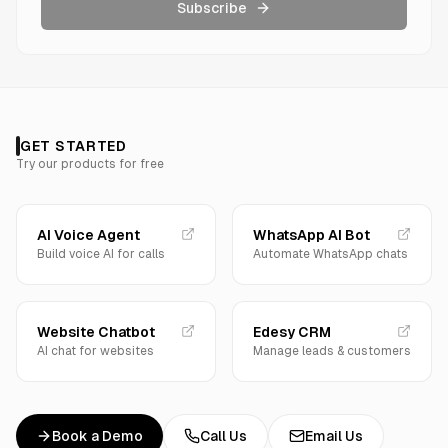
Subscribe
GET STARTED
Try our products for free
AI Voice Agent
WhatsApp AI Bot
Build voice AI for calls
Automate WhatsApp chats
Website Chatbot
Edesy CRM
AI chat for websites
Manage leads & customers
Book a Demo
Call Us
Email Us