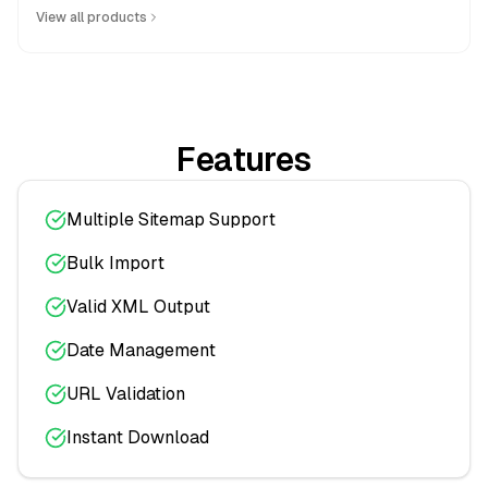
View all products
Features
Multiple Sitemap Support
Bulk Import
Valid XML Output
Date Management
URL Validation
Instant Download