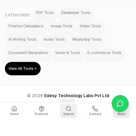
PDF Tools
Developer Tools
CATEGORIES:
Finance Calculators
Image Tools
Video Tools
AI Writing Tools
Audio Tools
WhatsApp Tools
Document Generators
Voice AI Tools
E-commerce Tools
View All Tools
©
2026
Edesy Technology Labs Pvt Ltd
Home
Products
Search
Contact
Menu