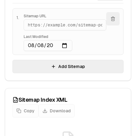
Sitemap URL
1
.
Last Modified
Add Sitemap
Sitemap Index XML
Copy
Download