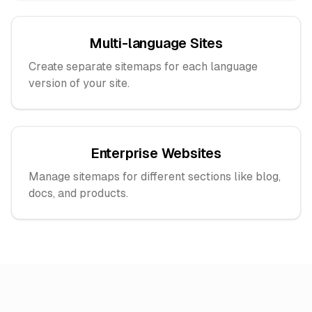
Multi-language Sites
Create separate sitemaps for each language
version of your site.
Enterprise Websites
Manage sitemaps for different sections like blog,
docs, and products.