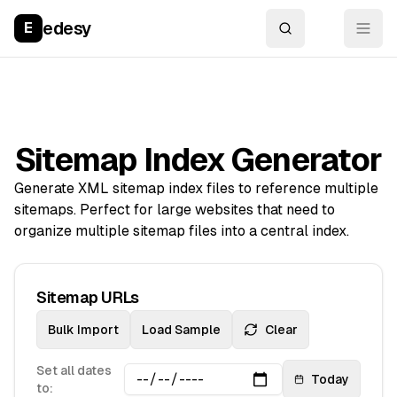
edesy
E
Sitemap Index Generator
Generate XML sitemap index files to reference multiple
sitemaps. Perfect for large websites that need to
organize multiple sitemap files into a central index.
Sitemap URLs
Bulk Import
Load Sample
Clear
Set all dates
Today
to: