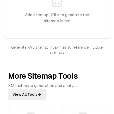
Add sitemap URLs to generate the
sitemap index
Generate XML sitemap index files to reference multiple
sitemaps
More Sitemap Tools
XML sitemap generation and analysis
View All Tools