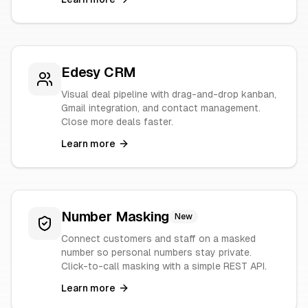
Edesy CRM
Visual deal pipeline with drag-and-drop kanban,
Gmail integration, and contact management.
Close more deals faster.
Learn more
Number Masking
New
Connect customers and staff on a masked
number so personal numbers stay private.
Click-to-call masking with a simple REST API.
Learn more