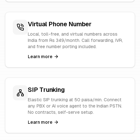
Virtual Phone Number
Local, toll-free, and virtual numbers across
India from Rs 349/month. Call forwarding, IVR,
and free number porting included.
Learn more
SIP Trunking
Elastic SIP trunking at 50 paisa/min. Connect
any PBX or AI voice agent to the Indian PSTN.
No contracts, self-serve setup.
Learn more