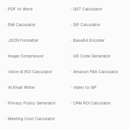
Privacy Policy
Blog
View All Services
PDF to Word
GST Calculator
AI Website Chatbot
Terms of Service
Changelog
EMI Calculator
SIP Calculator
AI-SDR
Book a Demo
JSON Formatter
Base64 Encoder
Number Masking
Image Compressor
QR Code Generator
Shopify Apps
Voice AI ROI Calculator
Amazon FBA Calculator
View All Products
AI Email Writer
Video to GIF
Privacy Policy Generator
CRM ROI Calculator
Meeting Cost Calculator