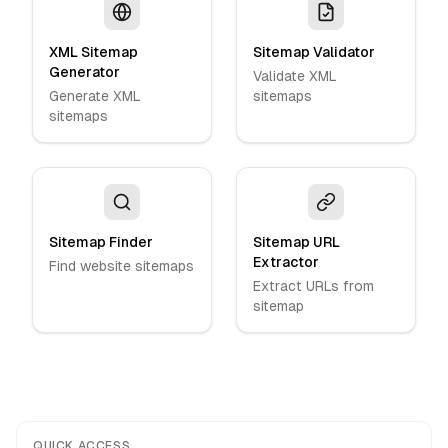
XML Sitemap
Sitemap Validator
Generator
Validate XML
Generate XML
sitemaps
sitemaps
Sitemap Finder
Sitemap URL
Extractor
Find website sitemaps
Extract URLs from
sitemap
QUICK ACCESS