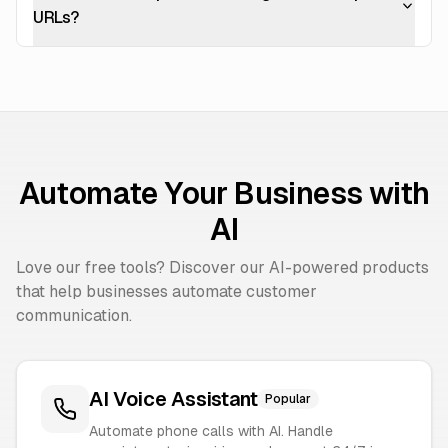
URLs?
Automate Your Business with
AI
Love our free tools? Discover our AI-powered products
that help businesses automate customer
communication.
AI Voice Assistant
Popular
Automate phone calls with AI. Handle