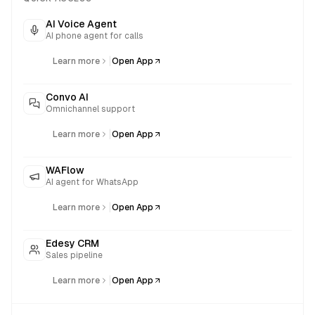
AI Voice Agent
AI phone agent for calls
|
Learn more
Open App
Convo AI
Omnichannel support
|
Learn more
Open App
WAFlow
AI agent for WhatsApp
|
Learn more
Open App
Edesy CRM
Sales pipeline
|
Learn more
Open App