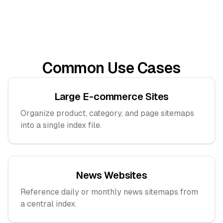
Common Use Cases
Large E-commerce Sites
Organize product, category, and page sitemaps
into a single index file.
News Websites
Reference daily or monthly news sitemaps from
a central index.