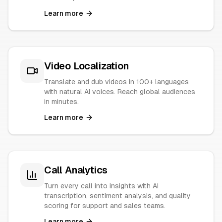
Learn more
Video Localization
Translate and dub videos in 100+ languages
with natural AI voices. Reach global audiences
in minutes.
Learn more
Call Analytics
Turn every call into insights with AI
transcription, sentiment analysis, and quality
scoring for support and sales teams.
Learn more