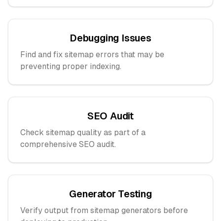
Debugging Issues
Find and fix sitemap errors that may be
preventing proper indexing.
SEO Audit
Check sitemap quality as part of a
comprehensive SEO audit.
Generator Testing
Verify output from sitemap generators before