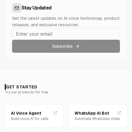
Stay Updated
Get the latest updates on AI voice technology, product
releases, and exclusive resources.
Subscribe
GET STARTED
Try our products for free
AI Voice Agent
WhatsApp AI Bot
Build voice AI for calls
Automate WhatsApp chats