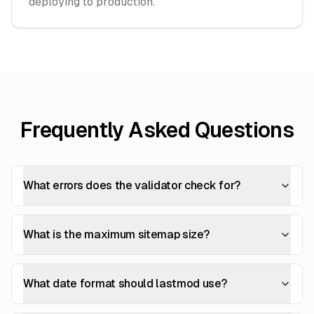
deploying to production.
Frequently Asked Questions
What errors does the validator check for?
What is the maximum sitemap size?
What date format should lastmod use?