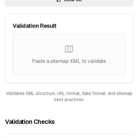
Validation Result
Paste a sitemap XML to validate
Validates XML structure, URL format, date format, and sitemap
best practices
Validation Checks