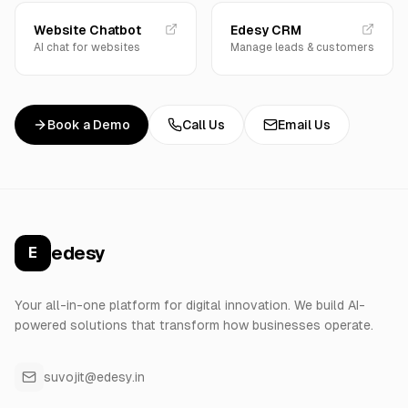
Website Chatbot
Edesy CRM
AI chat for websites
Manage leads & customers
Book a Demo
Call Us
Email Us
edesy
E
Your all-in-one platform for digital innovation. We build AI-
powered solutions that transform how businesses operate.
suvojit@edesy.in