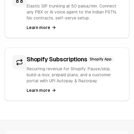
Elastic SIP trunking at 50 paisa/min. Connect
any PBX or AI voice agent to the Indian PSTN.
No contracts, self-serve setup.
Learn more
Shopify Subscriptions
Shopify App
Recurring revenue for Shopify. Pause/skip,
build-a-box, prepaid plans, and a customer
portal with UPI Autopay & Razorpay.
Learn more