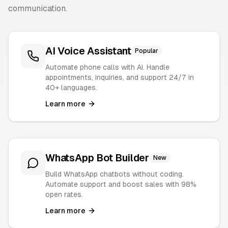
communication.
AI Voice Assistant
Popular
Automate phone calls with AI. Handle
appointments, inquiries, and support 24/7 in
40+ languages.
Learn more
WhatsApp Bot Builder
New
Build WhatsApp chatbots without coding.
Automate support and boost sales with 98%
open rates.
Learn more