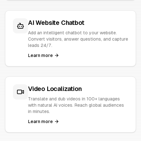
AI Website Chatbot
Add an intelligent chatbot to your website.
Convert visitors, answer questions, and capture
leads 24/7.
Learn more
Video Localization
Translate and dub videos in 100+ languages
with natural AI voices. Reach global audiences
in minutes.
Learn more