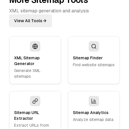
XML sitemap generation and analysis
View All Tools
XML Sitemap
Sitemap Finder
Generator
Find website sitemaps
Generate XML
sitemaps
Sitemap URL
Sitemap Analytics
Extractor
Analyze sitemap data
Extract URLs from