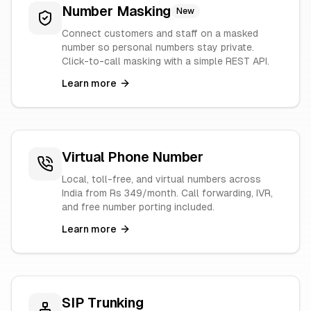
Number Masking
New
Connect customers and staff on a masked
number so personal numbers stay private.
Click-to-call masking with a simple REST API.
Learn more
Virtual Phone Number
Local, toll-free, and virtual numbers across
India from Rs 349/month. Call forwarding, IVR,
and free number porting included.
Learn more
SIP Trunking