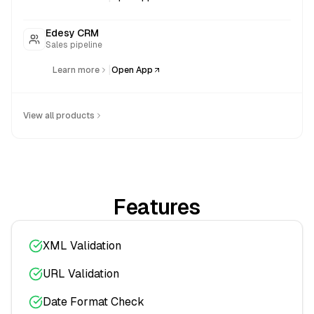
Edesy CRM
Sales pipeline
|
Learn more
Open App
View all products
Features
XML Validation
URL Validation
Date Format Check