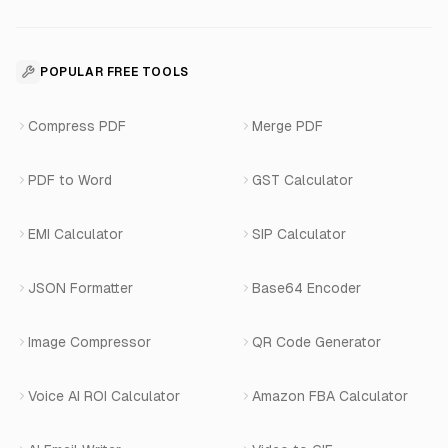
About Us
Voice Agent Docs
Shopify Development
For Restaurants
Business Apps Suite
Contact
API Reference
SaaS Development
For Appointments
POPULAR FREE TOOLS
WhatsApp Voice AI
Careers
Number Masking API Docs
WhatsApp API Integration
View All Use Cases
Compress PDF
Merge PDF
WhatsApp Bot Builder
Privacy Policy
Blog
View All Services
PDF to Word
GST Calculator
AI Website Chatbot
Terms of Service
Changelog
EMI Calculator
SIP Calculator
AI-SDR
Book a Demo
JSON Formatter
Base64 Encoder
Number Masking
Image Compressor
QR Code Generator
Shopify Apps
Voice AI ROI Calculator
Amazon FBA Calculator
View All Products