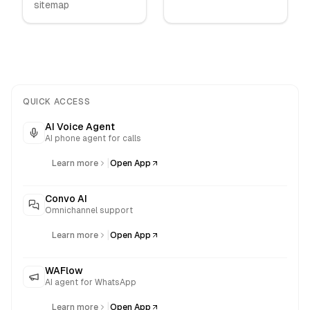
sitemap
QUICK ACCESS
AI Voice Agent
AI phone agent for calls
|
Learn more
Open App
Convo AI
Omnichannel support
|
Learn more
Open App
WAFlow
AI agent for WhatsApp
|
Learn more
Open App