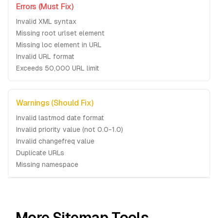
Errors (Must Fix)
Invalid XML syntax
Missing root urlset element
Missing loc element in URL
Invalid URL format
Exceeds 50,000 URL limit
Warnings (Should Fix)
Invalid lastmod date format
Invalid priority value (not 0.0-1.0)
Invalid changefreq value
Duplicate URLs
Missing namespace
More Sitemap Tools