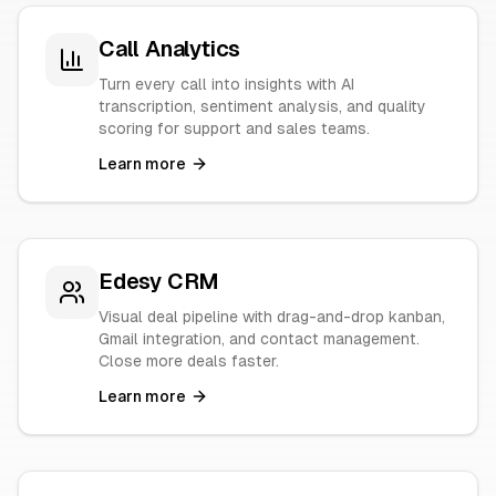
Call Analytics
Turn every call into insights with AI
transcription, sentiment analysis, and quality
scoring for support and sales teams.
Learn more
Edesy CRM
Visual deal pipeline with drag-and-drop kanban,
Gmail integration, and contact management.
Close more deals faster.
Learn more