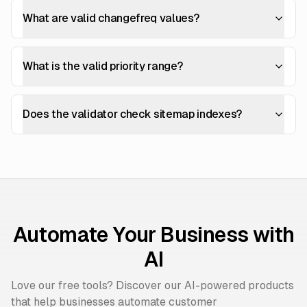
What are valid changefreq values?
What is the valid priority range?
Does the validator check sitemap indexes?
Automate Your Business with
AI
Love our free tools? Discover our AI-powered products
that help businesses automate customer