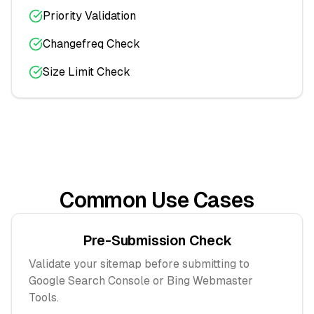
Priority Validation
Changefreq Check
Size Limit Check
Common Use Cases
Pre-Submission Check
Validate your sitemap before submitting to
Google Search Console or Bing Webmaster
Tools.