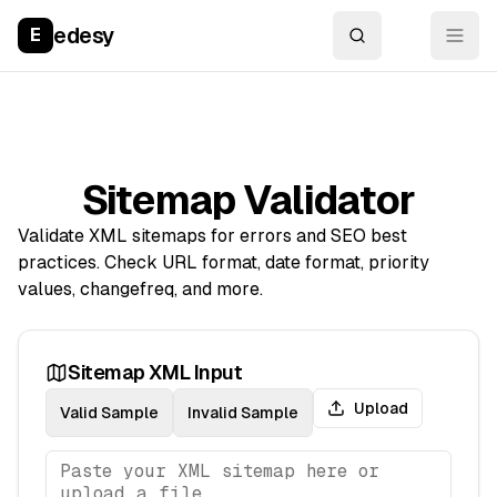
edesy
E
Sitemap Validator
Validate XML sitemaps for errors and SEO best
practices. Check URL format, date format, priority
values, changefreq, and more.
Sitemap XML Input
Upload
Valid Sample
Invalid Sample