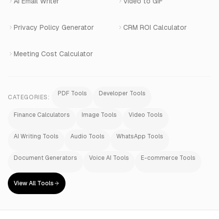
AI Email Writer
Video to GIF
Privacy Policy Generator
CRM ROI Calculator
Meeting Cost Calculator
PDF Tools
Developer Tools
CATEGORIES:
Finance Calculators
Image Tools
Video Tools
AI Writing Tools
Audio Tools
WhatsApp Tools
Document Generators
Voice AI Tools
E-commerce Tools
View All Tools