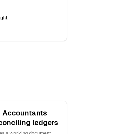
ight
Accountants
conciling ledgers
as a working document