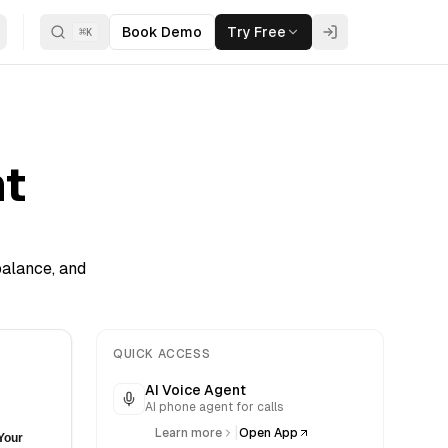
Book Demo
Try Free
⌘
K
t
balance, and
QUICK ACCESS
AI Voice Agent
AI phone agent for calls
|
Learn more
Open App
Your