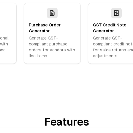
Purchase Order
GST Credit Note
Generator
Generator
ional
Generate GST-
Generate GST-
 with
compliant purchase
compliant credit no
and
orders for vendors with
for sales returns an
line items
adjustments
Features