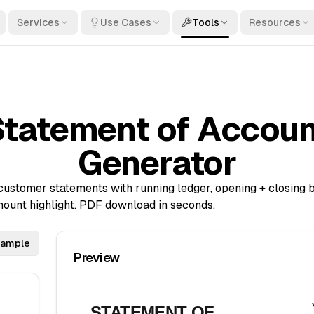
Services
Use Cases
Tools
Resources
Statement of Accoun
Generator
ustomer statements with running ledger, opening + closing 
ount highlight. PDF download in seconds.
sample
Preview
STATEMENT OF