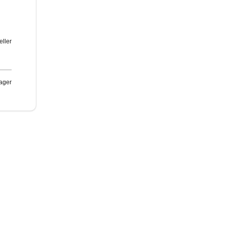
eller
ager