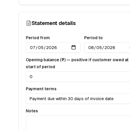
Statement details
Period from
Period to
Opening balance (₹) — positive if customer owed at
start of period
Payment terms
Notes