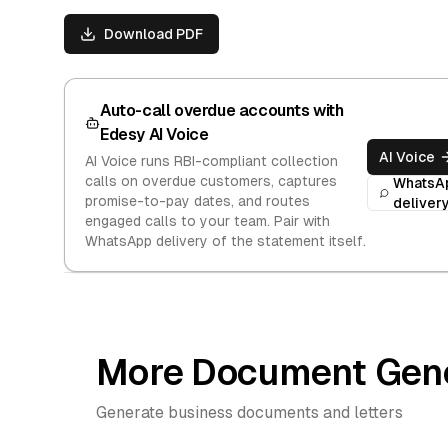
Download PDF
Auto-call overdue accounts with
Edesy AI Voice
AI Voice
AI Voice runs RBI-compliant collection
calls on overdue customers, captures
WhatsA
promise-to-pay dates, and routes
deliver
engaged calls to your team. Pair with
WhatsApp delivery of the statement itself.
More Document Gene
Generate business documents and letters