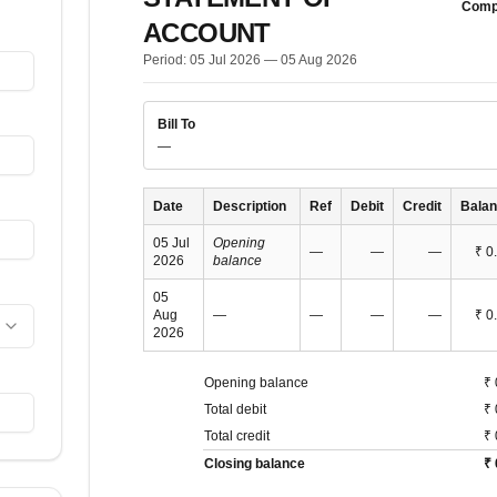
Comp
ACCOUNT
Period:
05 Jul 2026
—
05 Aug 2026
Bill To
—
Date
Description
Ref
Debit
Credit
Bala
05 Jul
Opening
—
—
—
₹ 0
2026
balance
05
Aug
—
—
—
—
₹ 0
2026
Opening balance
₹ 
Total debit
₹ 
Total credit
₹ 
Closing balance
₹ 