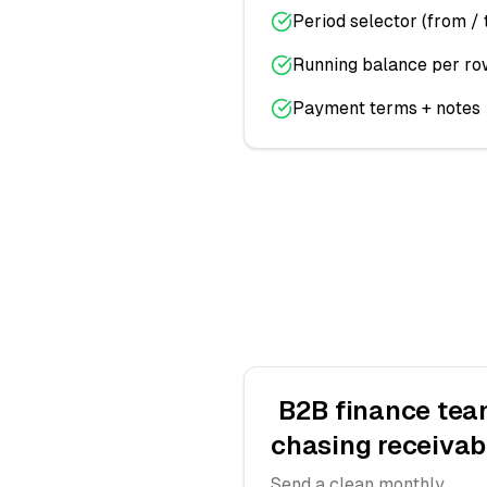
Period selector (from / 
Running balance per ro
Payment terms + notes
B2B finance te
chasing receivab
Send a clean monthly