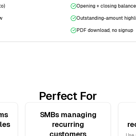
to)
Opening + closing balance
w
Outstanding-amount highl
PDF download, no signup
Perfect For
ams
SMBs managing
les
recurring
re
customers
Use 