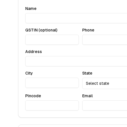
Name
GSTIN (optional)
Phone
Address
City
State
Select state
Pincode
Email