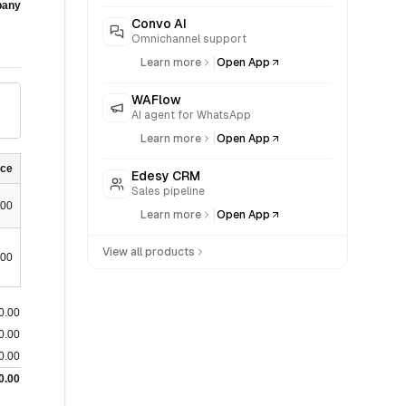
any
Convo AI
Omnichannel support
|
Learn more
Open App
WAFlow
AI agent for WhatsApp
|
Learn more
Open App
nce
Edesy CRM
Sales pipeline
.00
|
Learn more
Open App
View all products
.00
0.00
0.00
0.00
0.00