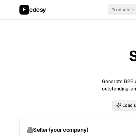
edesy
E
Products
Generate B2B c
outstanding-am
Load 
Seller (your company)