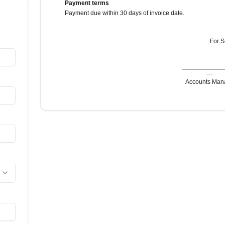
Payment terms
Payment due within 30 days of invoice date.
For
S
—
Accounts Man