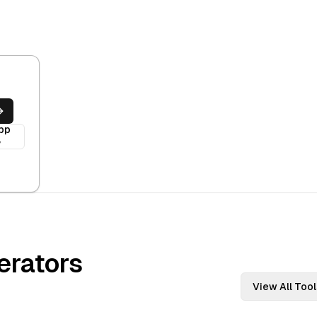
pp
y
rators
View All Tool