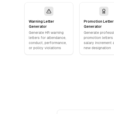
Warning Letter
Promotion Letter
Generator
Generator
Generate HR warning
Generate profess
letters for attendance,
promotion letters
conduct, performance,
salary increment 
or policy violations
new designation