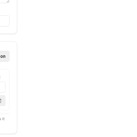
ion
t
 it