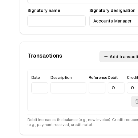
Signatory name
Signatory designation
Transactions
Add transact
Date
Description
Reference
Debit
Credi
Debit increases the balance (e.g., new invoice). Credit reduces
(e.g., payment received, credit note).