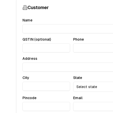
Customer
Name
GSTIN (optional)
Phone
Address
City
State
Select state
Pincode
Email