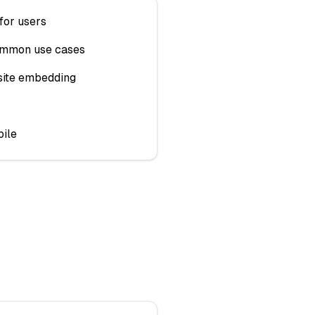
for users
ommon use cases
ite embedding
ile