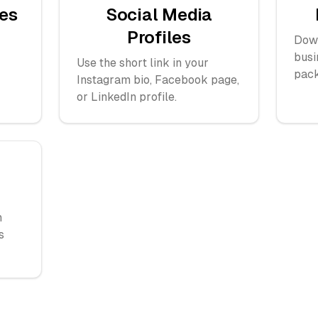
es
Social Media
Profiles
Down
busi
Use the short link in your
pack
Instagram bio, Facebook page,
or LinkedIn profile.
h
s