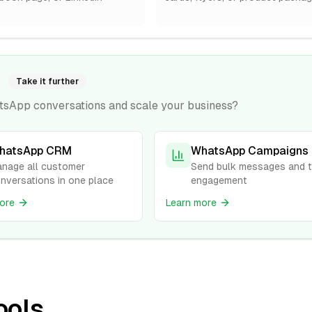
Take it further
tsApp conversations and scale your business?
hatsApp CRM
WhatsApp Campaigns
nage all customer
Send bulk messages and t
nversations in one place
engagement
ore
Learn more
ools