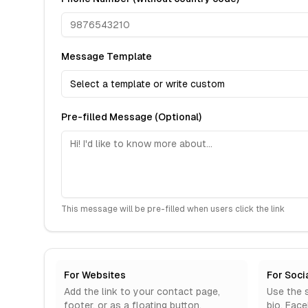
Message Template
Select a template or write custom
Pre-filled Message (Optional)
This message will be pre-filled when users click the link
For Websites
For Soci
Add the link to your contact page,
Use the s
footer, or as a floating button.
bio, Fac