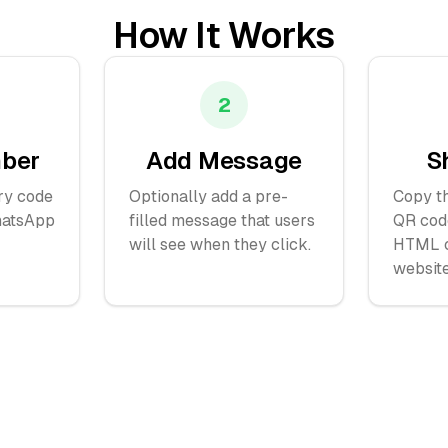
How It Works
2
mber
Add Message
S
ry code
Optionally add a pre-
Copy th
hatsApp
filled message that users
QR cod
will see when they click.
HTML c
website