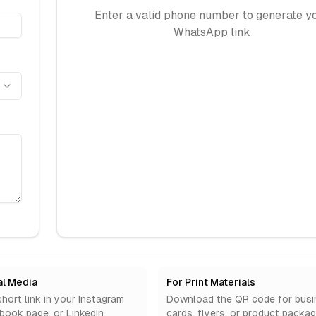
Enter a valid phone number to generate y
WhatsApp link
al Media
For Print Materials
hort link in your Instagram
Download the QR code for busi
ebook page, or LinkedIn
cards, flyers, or product packag