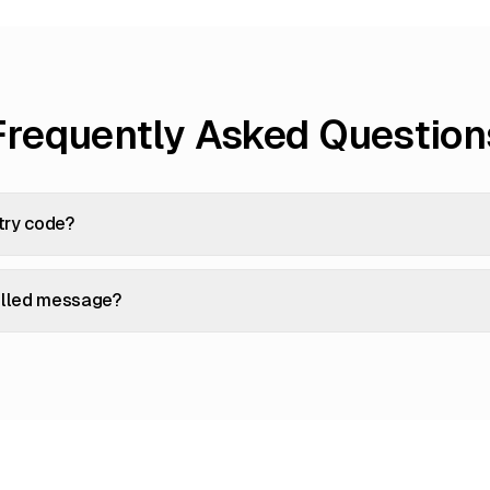
Frequently Asked Question
try code?
filled message?