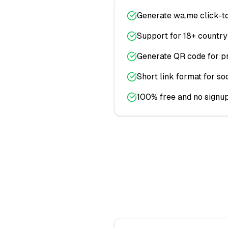
Generate wa.me click-to
Support for 18+ countr
Generate QR code for pr
Short link format for so
100% free and no signup