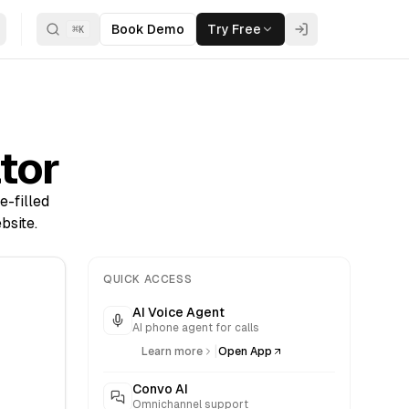
Book Demo
Try Free
⌘
K
tor
e-filled
bsite.
QUICK ACCESS
AI Voice Agent
AI phone agent for calls
|
Learn more
Open App
Convo AI
Omnichannel support