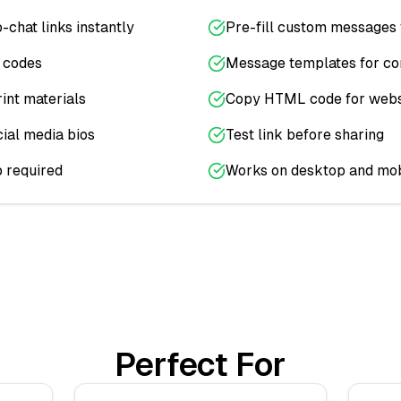
-chat links instantly
Pre-fill custom messages 
y codes
Message templates for c
int materials
Copy HTML code for webs
cial media bios
Test link before sharing
 required
Works on desktop and mob
Perfect For