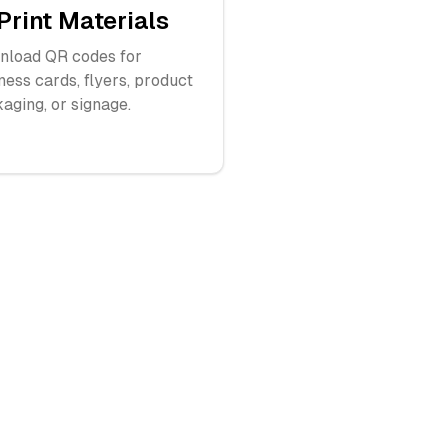
Print Materials
load QR codes for
ness cards, flyers, product
aging, or signage.