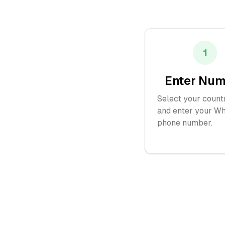
1
Enter Nu
Select your count
and enter your W
phone number.