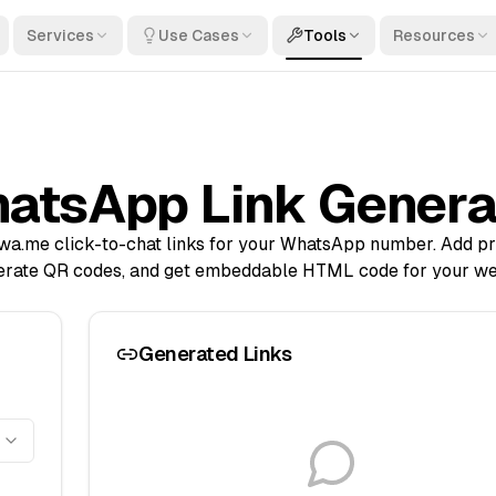
Services
Use Cases
Tools
Resources
atsApp Link Genera
 wa.me click-to-chat links for your WhatsApp number. Add pr
erate QR codes, and get embeddable HTML code for your we
Generated Links