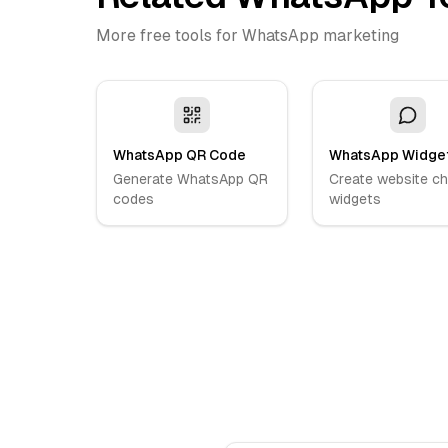
More free tools for WhatsApp marketing
WhatsApp QR Code
WhatsApp Widge
Generate WhatsApp QR
Create website ch
codes
widgets