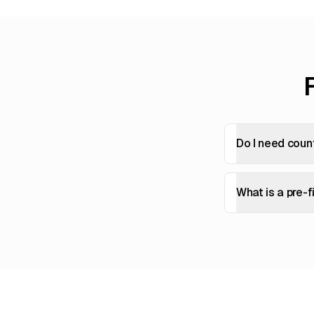
Do I need coun
What is a pre-