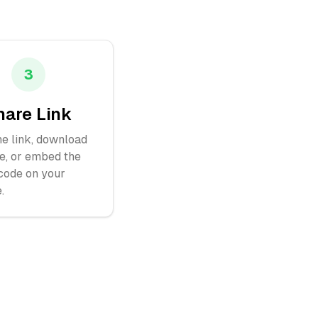
3
hare Link
e link, download
e, or embed the
ode on your
.