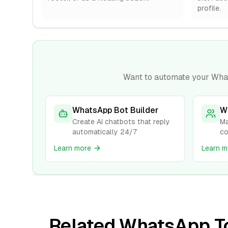
profile.
Want to automate your Wha
WhatsApp Bot Builder
W
Create AI chatbots that reply
Ma
automatically 24/7
co
Learn more
Learn m
Related WhatsApp T