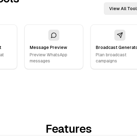
View All Tool
t
Message Preview
Broadcast Generat
at
Preview WhatsApp
Plan broadcast
messages
campaigns
Features