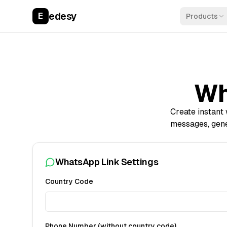
edesy
E
Products
Wh
Create instant
messages, gen
WhatsApp Link Settings
Country Code
Phone Number (without country code)