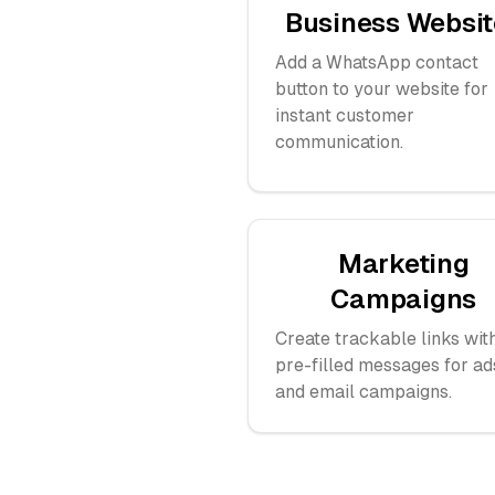
Business Websit
Add a WhatsApp contact
button to your website for
instant customer
communication.
Marketing
Campaigns
Create trackable links wit
pre-filled messages for ad
and email campaigns.