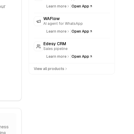
|
our
Learn more
Open App
WAFlow
AI agent for WhatsApp
|
Learn more
Open App
Edesy CRM
Sales pipeline
|
Learn more
Open App
View all products
ness
ing.