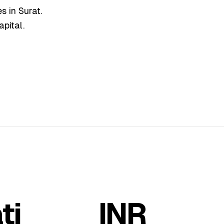
s in Surat.
apital.
ti
INR