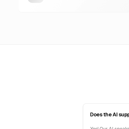
Does the AI sup
Yes! Our AI speaks