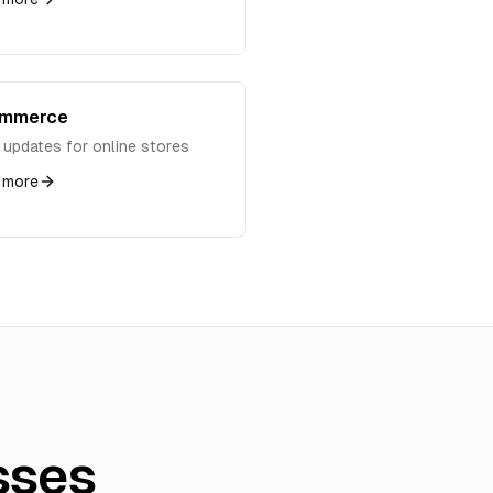
ommerce
 updates for online stores
 more
sses