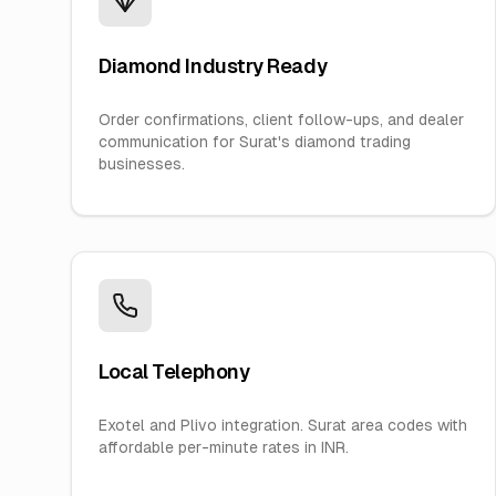
Diamond Industry Ready
Order confirmations, client follow-ups, and dealer
communication for Surat's diamond trading
businesses.
Local Telephony
Exotel and Plivo integration. Surat area codes with
affordable per-minute rates in INR.