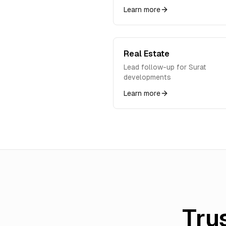
Learn more
Real Estate
Lead follow-up for Surat
developments
Learn more
Tru