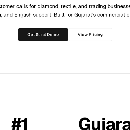
omer calls for diamond, textile, and trading businesse
i, and English support. Built for Gujarat's commercial c
Get Surat Demo
View Pricing
#1
Gujara