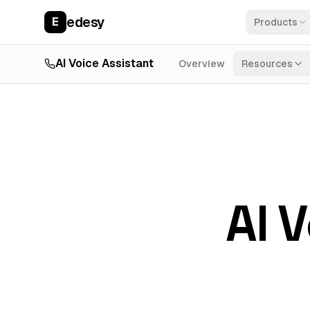
edesy
E
Products
AI Voice Assistant
Overview
Resources
AI 