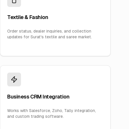
Textile & Fashion
Order status, dealer inquiries, and collection
updates for Surat's textile and saree market.
Business CRM Integration
Works with Salesforce, Zoho, Tally integration,
and custom trading software.