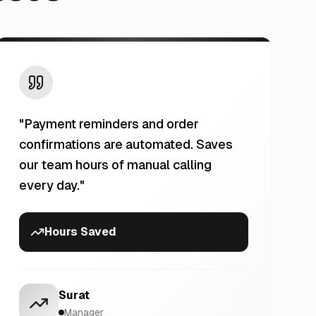
"
Payment reminders and order
confirmations are automated. Saves
our team hours of manual calling
every day.
"
Hours Saved
Surat
Manager