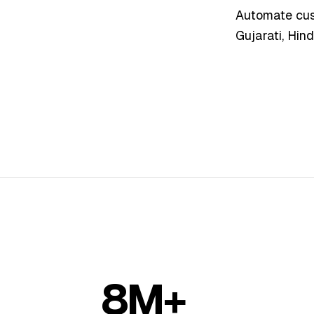
Automate cust
Gujarati, Hind
8M+