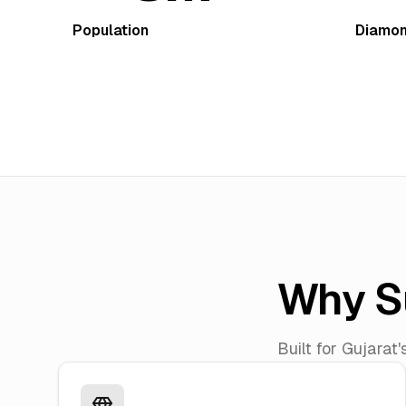
Population
Diamon
Why S
Built for Gujarat'