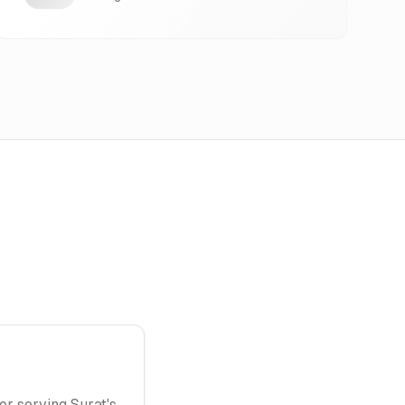
or serving Surat's