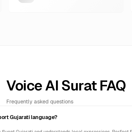
Voice AI Surat FAQ
Frequently asked questions
port Gujarati language?
 fluent Gujarati and understands local expressions. Perfect f