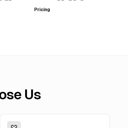
Pricing
ose Us