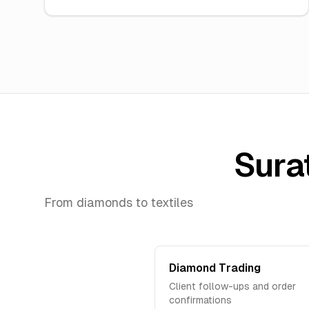
Surat
From diamonds to textiles
Diamond Trading
Client follow-ups and order
confirmations