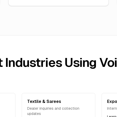
 Industries Using Vo
Textile & Sarees
Expo
Dealer inquiries and collection
Inter
updates
Learn