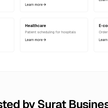
Learn more
Healthcare
E-c
Patient scheduling for hospitals
Order
Learn more
Learn
sted by Surat Busine