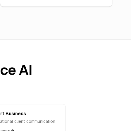
ice AI
rt Business
national client communication
 more