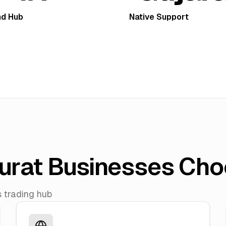
d Hub
Native Support
urat Businesses Cho
s trading hub