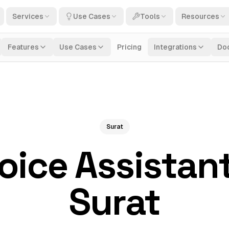
Services
Use Cases
Tools
Resources
Features
Use Cases
Pricing
Integrations
Do
Surat
Voice Assistant
Surat