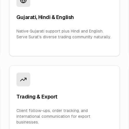
Gujarati, Hindi & English
Native Gujarati support plus Hindi and English.
Serve Surat's diverse trading community naturally.
Trading & Export
Client follow-ups, order tracking, and
international communication for export
businesses.