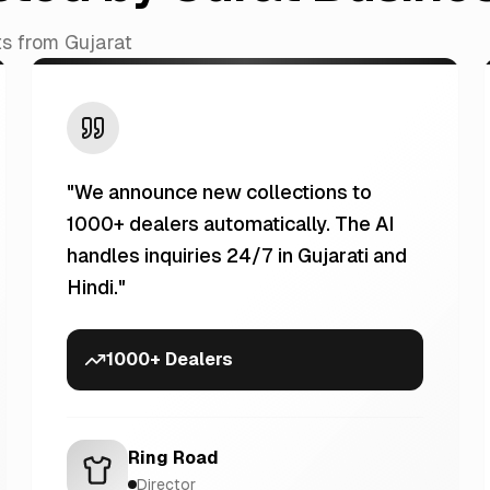
ts from Gujarat
"
We announce new collections to
1000+ dealers automatically. The AI
handles inquiries 24/7 in Gujarati and
Hindi.
"
1000+ Dealers
Ring Road
Director