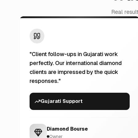
Real resul
"
Client follow-ups in Gujarati work
perfectly. Our international diamond
clients are impressed by the quick
responses.
"
Gujarati Support
Diamond Bourse
Owner