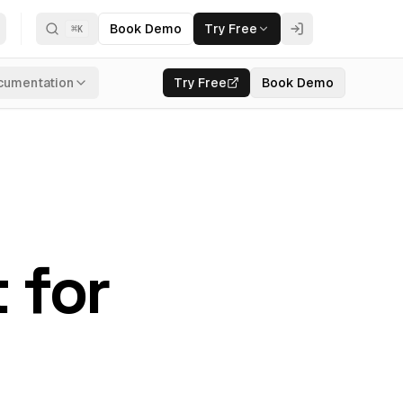
Book Demo
Try Free
⌘
K
cumentation
Try Free
Book Demo
 for