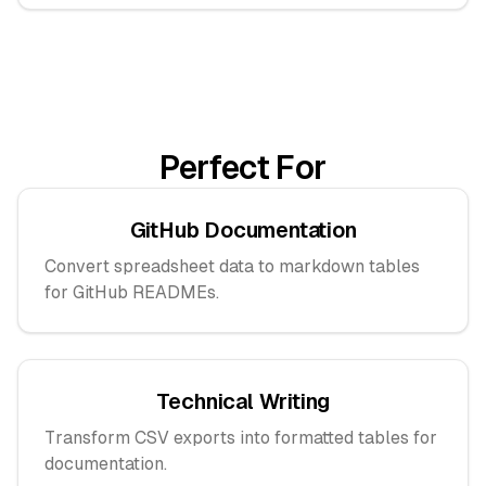
Perfect For
GitHub Documentation
Convert spreadsheet data to markdown tables
for GitHub READMEs.
Technical Writing
Transform CSV exports into formatted tables for
documentation.