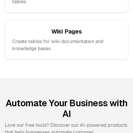
tables.
Wiki Pages
Create tables for wiki documentation and
knowledge bases.
Automate Your Business with
AI
Love our free tools? Discover our AI-powered products
that help businesses automate customer