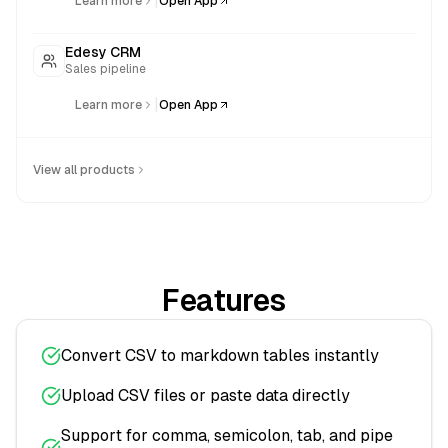
|
Learn more
Open App
Edesy CRM
Sales pipeline
|
Learn more
Open App
View all products
Features
Convert CSV to markdown tables instantly
Upload CSV files or paste data directly
Support for comma, semicolon, tab, and pipe