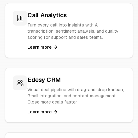
Call Analytics
Turn every call into insights with AI
transcription, sentiment analysis, and quality
scoring for support and sales teams.
Learn more
Edesy CRM
Visual deal pipeline with drag-and-drop kanban,
Gmail integration, and contact management.
Close more deals faster.
Learn more