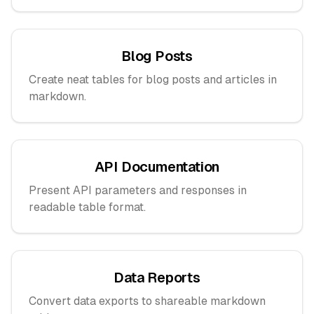
Blog Posts
Create neat tables for blog posts and articles in
markdown.
API Documentation
Present API parameters and responses in
readable table format.
Data Reports
Convert data exports to shareable markdown