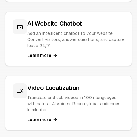
AI Website Chatbot
Add an intelligent chatbot to your website.
Convert visitors, answer questions, and capture
leads 24/7.
Learn more
Video Localization
Translate and dub videos in 100+ languages
with natural AI voices. Reach global audiences
in minutes.
Learn more