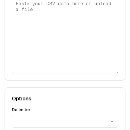
Options
Delimiter