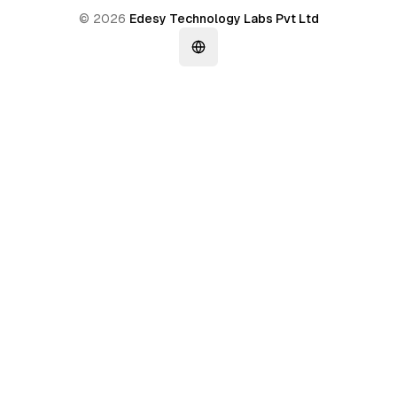
©
2026
Edesy Technology Labs Pvt Ltd