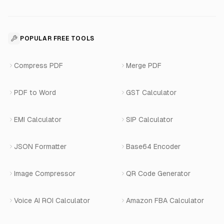
About Us
Voice Agent Docs
Shopify Development
For Restaurants
Business Apps Suite
Contact
API Reference
SaaS Development
For Appointments
POPULAR FREE TOOLS
WhatsApp Voice AI
Careers
Number Masking API Docs
WhatsApp API Integration
View All Use Cases
Compress PDF
Merge PDF
WhatsApp Bot Builder
Privacy Policy
Blog
View All Services
PDF to Word
GST Calculator
AI Website Chatbot
Terms of Service
Changelog
EMI Calculator
SIP Calculator
AI-SDR
Book a Demo
JSON Formatter
Base64 Encoder
Number Masking
Image Compressor
QR Code Generator
Shopify Apps
Voice AI ROI Calculator
Amazon FBA Calculator
View All Products