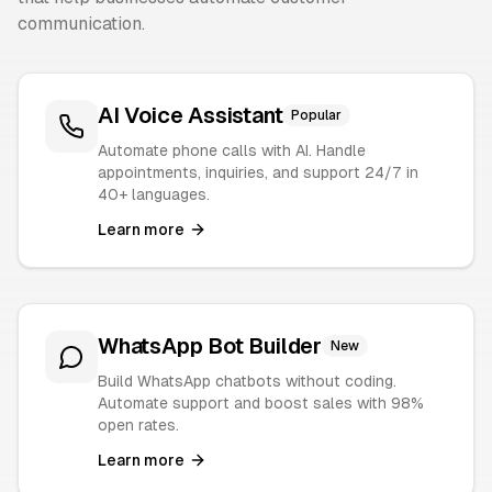
communication.
AI Voice Assistant
Popular
Automate phone calls with AI. Handle
appointments, inquiries, and support 24/7 in
40+ languages.
Learn more
WhatsApp Bot Builder
New
Build WhatsApp chatbots without coding.
Automate support and boost sales with 98%
open rates.
Learn more