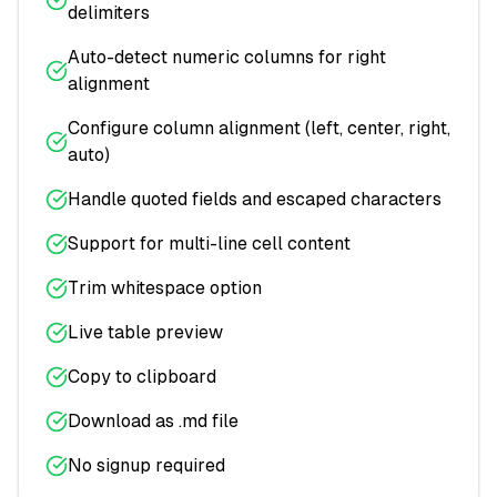
delimiters
Auto-detect numeric columns for right
alignment
Configure column alignment (left, center, right,
auto)
Handle quoted fields and escaped characters
Support for multi-line cell content
Trim whitespace option
Live table preview
Copy to clipboard
Download as .md file
No signup required