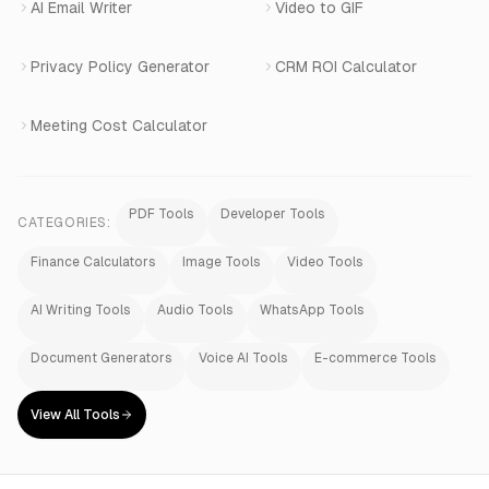
AI Email Writer
Video to GIF
Privacy Policy Generator
CRM ROI Calculator
Meeting Cost Calculator
PDF Tools
Developer Tools
CATEGORIES:
Finance Calculators
Image Tools
Video Tools
AI Writing Tools
Audio Tools
WhatsApp Tools
Document Generators
Voice AI Tools
E-commerce Tools
View All Tools