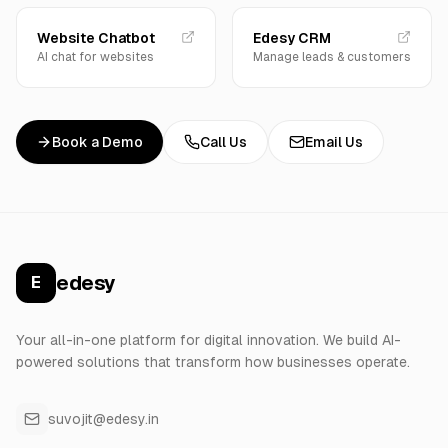
Website Chatbot
Edesy CRM
AI chat for websites
Manage leads & customers
Book a Demo
Call Us
Email Us
edesy
E
Your all-in-one platform for digital innovation. We build AI-
powered solutions that transform how businesses operate.
suvojit@edesy.in