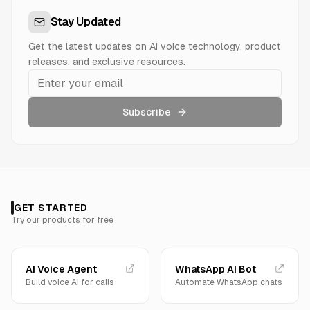
Stay Updated
Get the latest updates on AI voice technology, product
releases, and exclusive resources.
Subscribe
GET STARTED
Try our products for free
AI Voice Agent
WhatsApp AI Bot
Build voice AI for calls
Automate WhatsApp chats