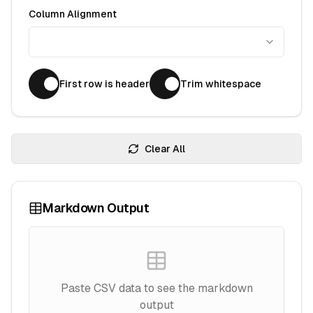
Column Alignment
First row is header
Trim whitespace
Clear All
Markdown Output
Paste CSV data to see the markdown
output