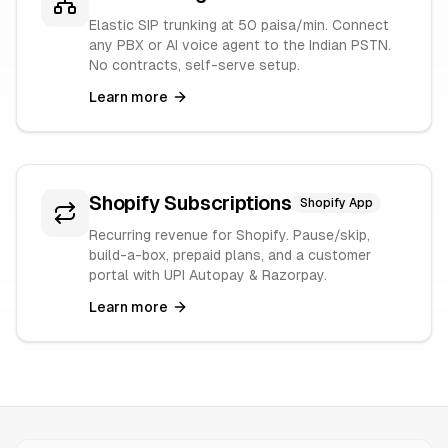
Elastic SIP trunking at 50 paisa/min. Connect
any PBX or AI voice agent to the Indian PSTN.
No contracts, self-serve setup.
Learn more
Shopify Subscriptions
Shopify App
Recurring revenue for Shopify. Pause/skip,
build-a-box, prepaid plans, and a customer
portal with UPI Autopay & Razorpay.
Learn more