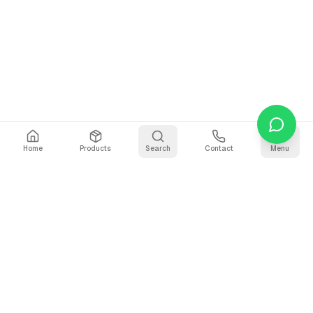
Home
Products
Search
Contact
Menu
Why Use Our CSV to
Markdown Converter?