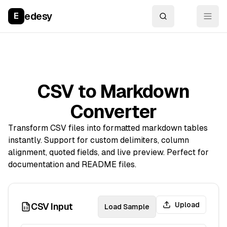
edesy
E
CSV to Markdown
Converter
Transform CSV files into formatted markdown tables
instantly. Support for custom delimiters, column
alignment, quoted fields, and live preview. Perfect for
documentation and README files.
Upload
CSV Input
Load Sample