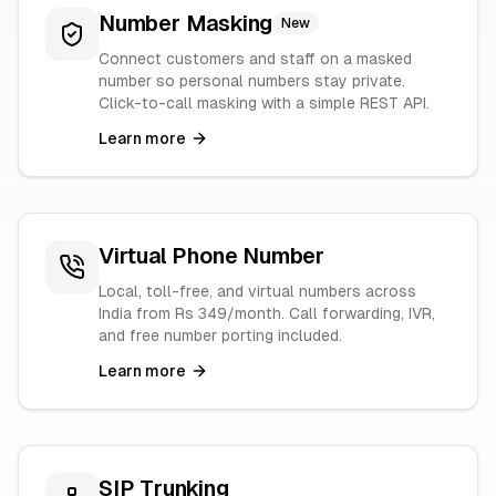
Number Masking
New
Connect customers and staff on a masked
number so personal numbers stay private.
Click-to-call masking with a simple REST API.
Learn more
Virtual Phone Number
Local, toll-free, and virtual numbers across
India from Rs 349/month. Call forwarding, IVR,
and free number porting included.
Learn more
SIP Trunking