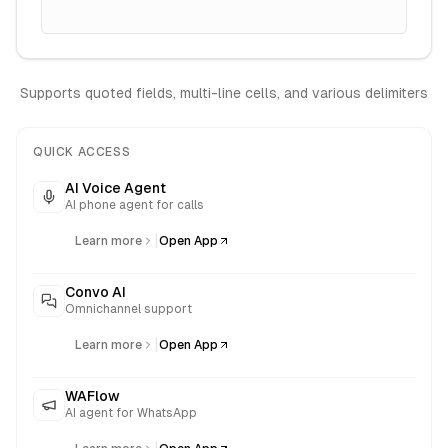
Supports quoted fields, multi-line cells, and various delimiters
QUICK ACCESS
AI Voice Agent
AI phone agent for calls
|
Learn more
Open App
Convo AI
Omnichannel support
|
Learn more
Open App
WAFlow
AI agent for WhatsApp