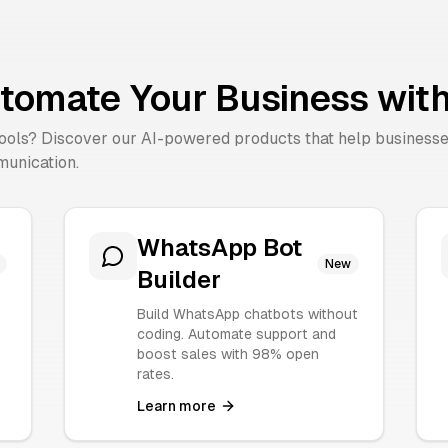
tomate Your Business with
tools? Discover our AI-powered products that help business
unication.
WhatsApp Bot
New
Builder
Build WhatsApp chatbots without
coding. Automate support and
boost sales with 98% open
rates.
Learn more