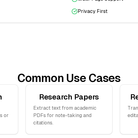
Privacy First
Common Use Cases
n
Research Papers
R
Extract text from academic
Tran
s or
PDFs for note-taking and
edit
citations.