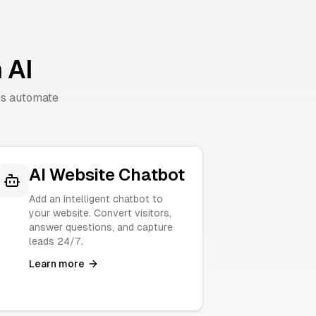
 AI
es automate
AI Website Chatbot
Add an intelligent chatbot to
your website. Convert visitors,
answer questions, and capture
leads 24/7.
Learn more