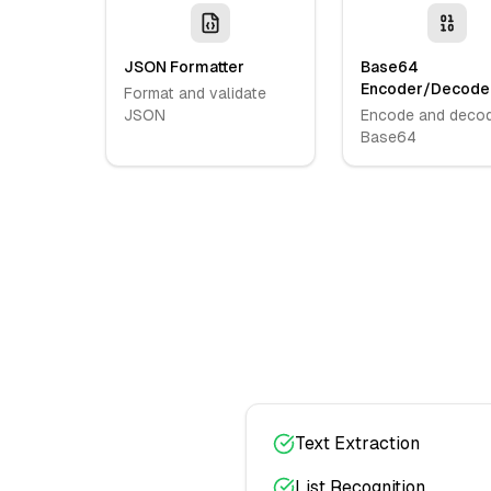
JSON Formatter
Base64
Encoder/Decode
Format and validate
JSON
Encode and deco
Base64
Text Extraction
List Recognition