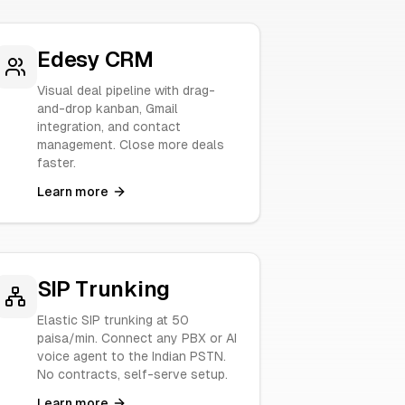
Edesy CRM
Visual deal pipeline with drag-
and-drop kanban, Gmail
integration, and contact
management. Close more deals
faster.
Learn more
SIP Trunking
Elastic SIP trunking at 50
paisa/min. Connect any PBX or AI
voice agent to the Indian PSTN.
No contracts, self-serve setup.
Learn more