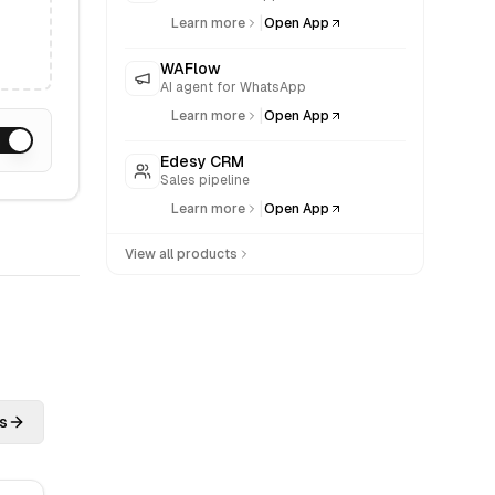
|
Learn more
Open App
WAFlow
AI agent for WhatsApp
|
Learn more
Open App
Edesy CRM
Sales pipeline
|
Learn more
Open App
View all products
s