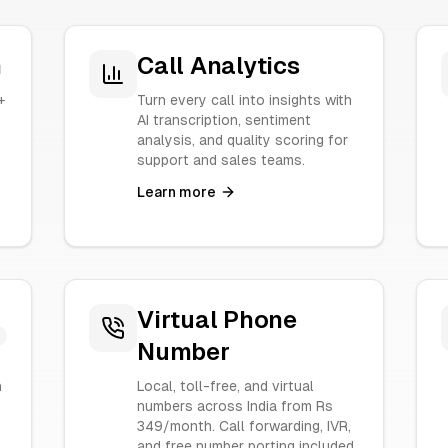
n
Call Analytics
+
Turn every call into insights with
.
AI transcription, sentiment
analysis, and quality scoring for
support and sales teams.
Learn more
Virtual Phone
Number
n
Local, toll-free, and virtual
numbers across India from Rs
349/month. Call forwarding, IVR,
and free number porting included.