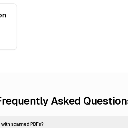
on
Frequently Asked Question
k with scanned PDFs?