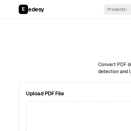
edesy
E
Products
Convert PDF do
detection and l
Upload PDF File