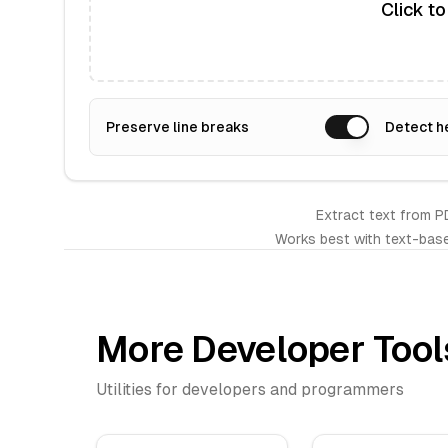
Click t
Preserve line breaks
Detect h
Extract text from P
Works best with text-bas
More Developer Tool
Utilities for developers and programmers