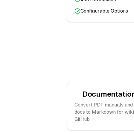
Configurable Options
Documentatio
Convert PDF manuals and
docs to Markdown for wiki
GitHub.