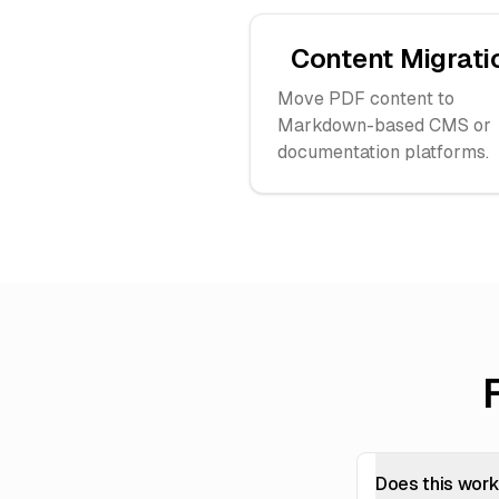
Content Migrati
Move PDF content to
Markdown-based CMS or
documentation platforms.
Does this wor