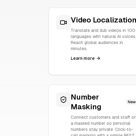
Video Localizatio
Translate and dub videos in 100
languages with natural AI voices
Reach global audiences in
minutes.
Learn more
Number
New
Masking
Connect customers and staff o
a masked number so personal
numbers stay private. Click-to-
call masking with a simple REST