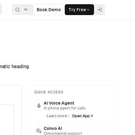
Book Demo
Try Free
⌘
K
matic heading
QUICK ACCESS
AI Voice Agent
AI phone agent for calls
|
Learn more
Open App
Convo AI
Omnichannel support