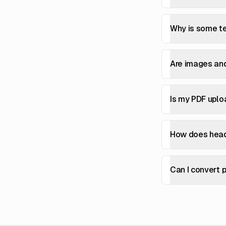
Why is some te
Are images an
Is my PDF uplo
How does head
Can I convert