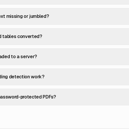
xt missing or jumbled?
d tables converted?
aded to a server?
ing detection work?
 password-protected PDFs?