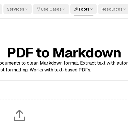
Services
Use Cases
Tools
Resources
PDF to Markdown
cuments to clean Markdown format. Extract text with auto
ist formatting. Works with text-based PDFs.