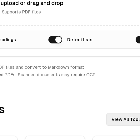
o upload or drag and drop
Supports PDF files
eadings
Detect lists
DF files and convert to Markdown format
ed PDFs. Scanned documents may require OCR.
s
View All Tool