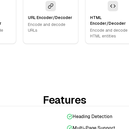
URL Encoder/Decoder
HTML
r
Encoder/Decoder
Encode and decode
de
URLs
Encode and decode
HTML entities
Features
Heading Detection
Multi-Page Support