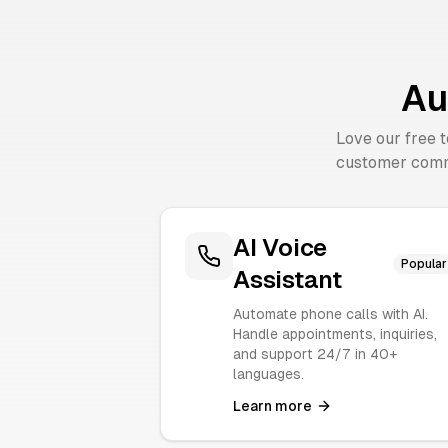
Au
Love our free 
customer comm
AI Voice
Popular
Assistant
Automate phone calls with AI.
Handle appointments, inquiries,
and support 24/7 in 40+
languages.
Learn more