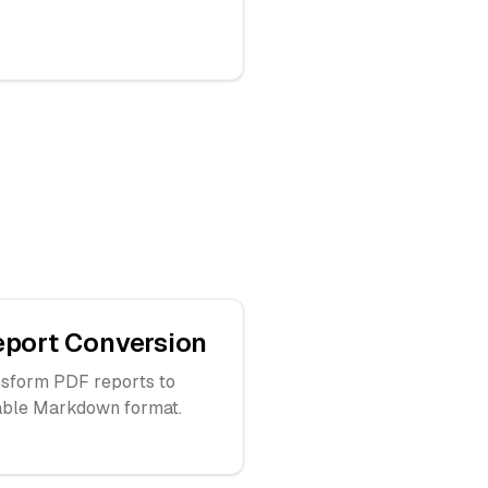
eport Conversion
sform PDF reports to
able Markdown format.