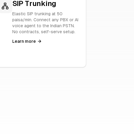
SIP Trunking
Elastic SIP trunking at 50
paisa/min. Connect any PBX or AI
voice agent to the Indian PSTN.
No contracts, self-serve setup.
Learn more