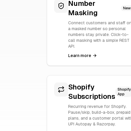
Number
New
Masking
Connect customers and staff o
a masked number so personal
numbers stay private. Click-to-
call masking with a simple REST
API.
Learn more
Shopify
Shopify
App
Subscriptions
Recurring revenue for Shopify.
Pause/skip, build-a-box, prepaid
plans, and a customer portal wit
UPI Autopay & Razorpay.