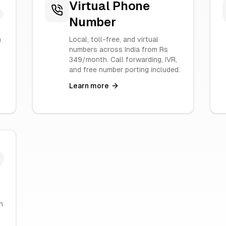
Virtual Phone
Number
n
Local, toll-free, and virtual
numbers across India from Rs
349/month. Call forwarding, IVR,
and free number porting included.
Learn more
h