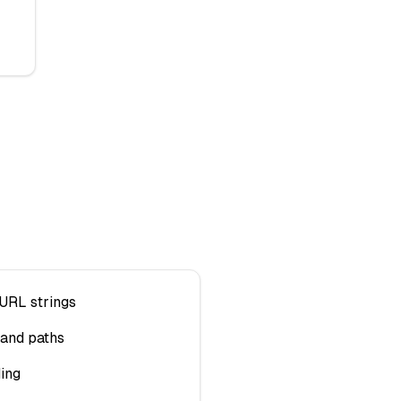
URL strings
and paths
ing