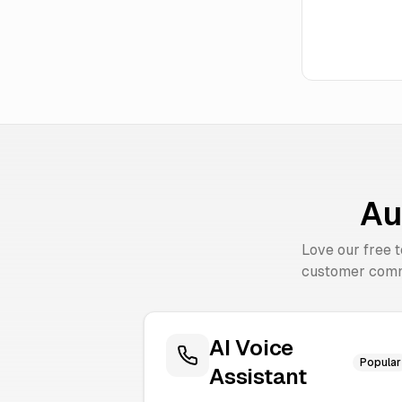
Au
Love our free 
customer comm
AI Voice
Popular
Assistant