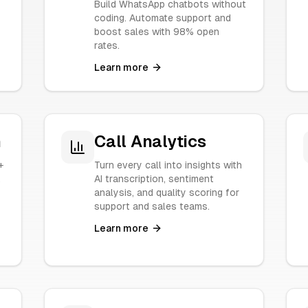
Build WhatsApp chatbots without
coding. Automate support and
boost sales with 98% open
rates.
Learn more
n
Call Analytics
+
Turn every call into insights with
.
AI transcription, sentiment
analysis, and quality scoring for
support and sales teams.
Learn more