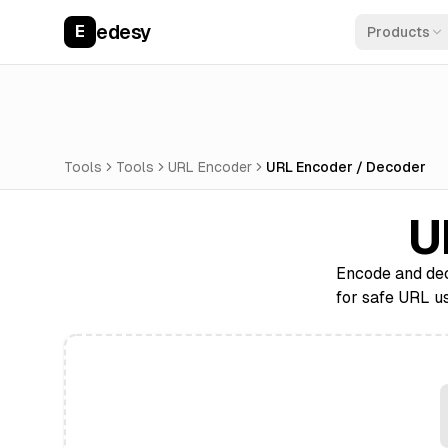
edesy
E
Products
Tools
Tools
URL Encoder
URL Encoder / Decoder
U
Encode and dec
for safe URL u