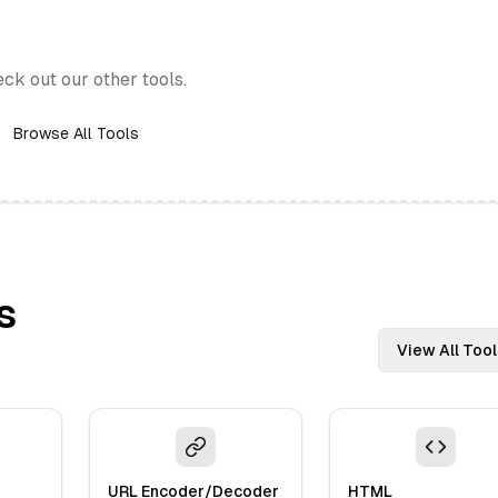
eck out our other tools.
Browse All Tools
s
View All Tool
URL Encoder/Decoder
HTML