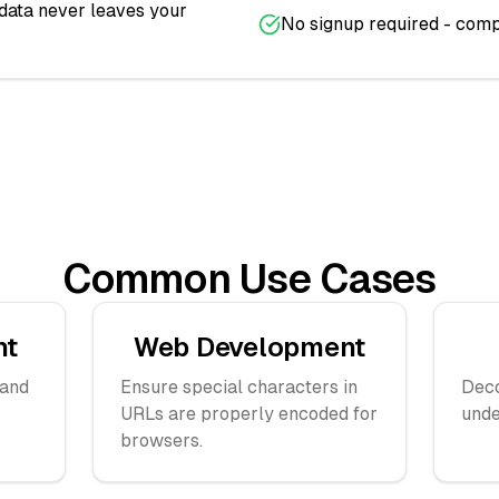
 data never leaves your
No signup required - comp
Common Use Cases
nt
Web Development
 and
Ensure special characters in
Dec
URLs are properly encoded for
unde
browsers.