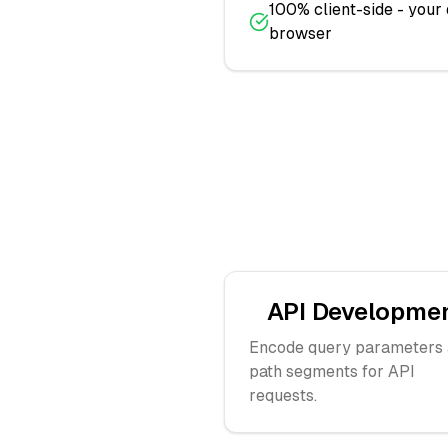
100% client-side - your
browser
API Developme
Encode query parameters
path segments for API
requests.