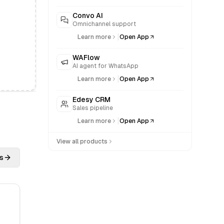
Convo AI
Omnichannel support
|
Learn more
Open App
WAFlow
AI agent for WhatsApp
|
Learn more
Open App
Edesy CRM
Sales pipeline
|
Learn more
Open App
View all products
s