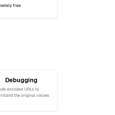
letely free
Debugging
ode encoded URLs to
rstand the original values.