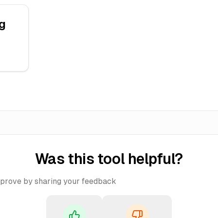
g
Was this tool helpful?
mprove by sharing your feedback