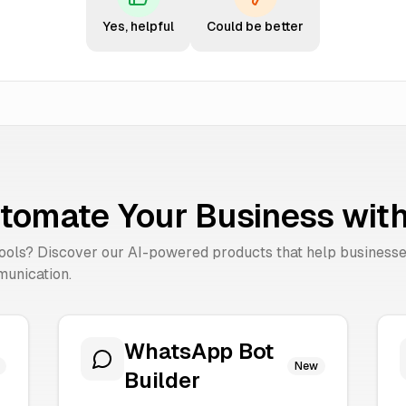
Yes, helpful
Could be better
tomate Your Business with
tools? Discover our AI-powered products that help business
unication.
WhatsApp Bot
New
Builder