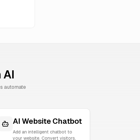
 AI
es automate
AI Website Chatbot
Add an intelligent chatbot to
your website. Convert visitors,