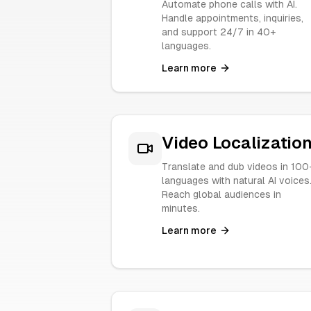
Automate phone calls with AI.
Handle appointments, inquiries,
and support 24/7 in 40+
languages.
Learn more
Video Localizatio
Translate and dub videos in 100
languages with natural AI voices
Reach global audiences in
minutes.
Learn more