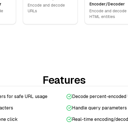
r
Encoder/Decoder
Encode and decode
de
URLs
Encode and decode
HTML entities
Features
ers for safe URL usage
Decode percent-encoded 
acters
Handle query parameters 
one click
Real-time encoding/decod