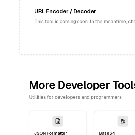
URL Encoder / Decoder
This tool is coming soon. In the meantime, ch
More Developer Tool
Utilities for developers and programmers
JSON Formatter
Base64