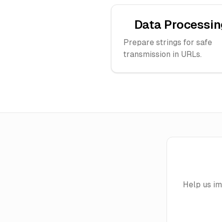
Data Processin
Prepare strings for safe
transmission in URLs.
Help us i