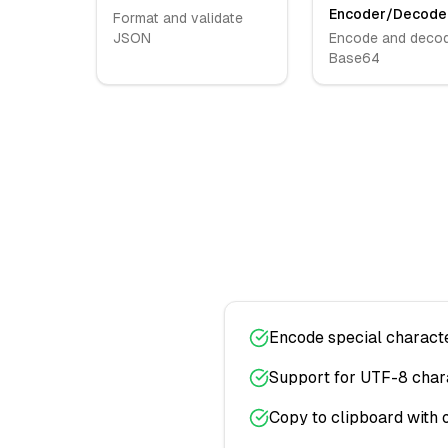
Encoder/Decode
Format and validate
JSON
Encode and deco
Base64
Encode special charact
Support for UTF-8 char
Copy to clipboard with 