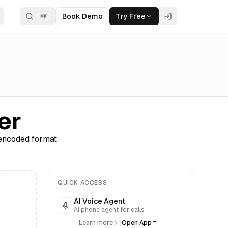
Book Demo
Try Free
⌘
K
er
-encoded format
QUICK ACCESS
AI Voice Agent
AI phone agent for calls
|
Learn more
Open App