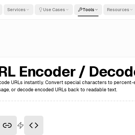
Services
Use Cases
Tools
Resources
RL Encoder / Decod
ode URLs instantly. Convert special characters to percent
sage, or decode encoded URLs back to readable text.