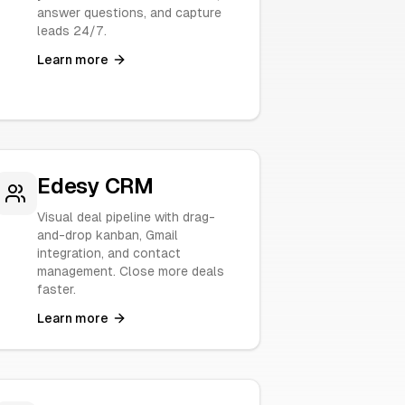
answer questions, and capture
leads 24/7.
Learn more
Edesy CRM
Visual deal pipeline with drag-
and-drop kanban, Gmail
integration, and contact
management. Close more deals
faster.
Learn more