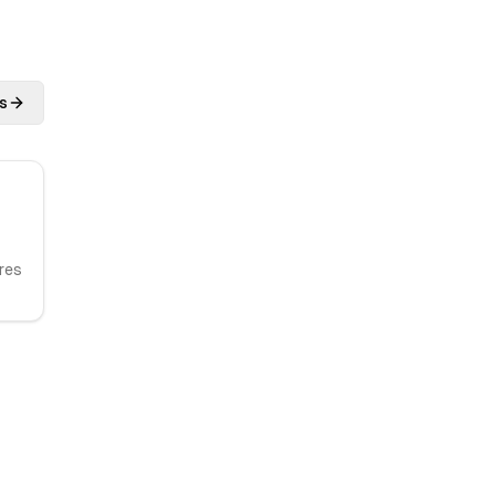
s
res