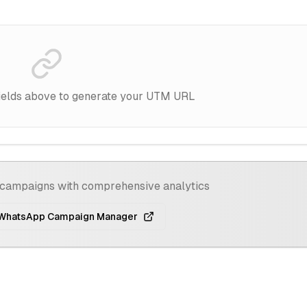
d fields above to generate your UTM URL
campaigns with comprehensive analytics
 WhatsApp Campaign Manager