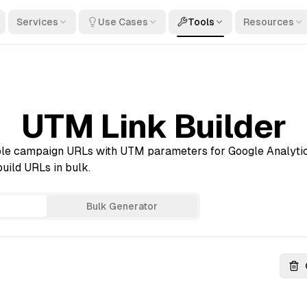
Services
Use Cases
Tools
Resources
UTM Link Builder
le campaign URLs with UTM parameters for Google Analytic
uild URLs in bulk.
Bulk Generator