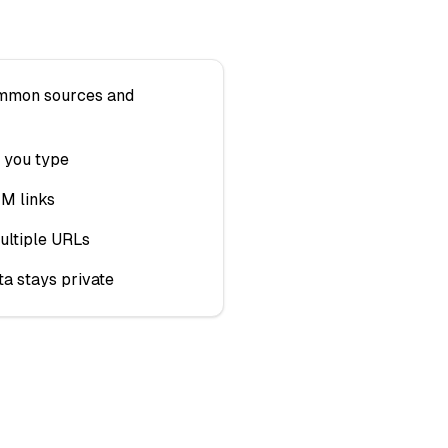
ommon sources and
 you type
TM links
ultiple URLs
ta stays private