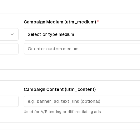
Campaign Medium (utm_medium)
*
Select or type medium
Campaign Content (utm_content)
Used for A/B testing or differentiating ads