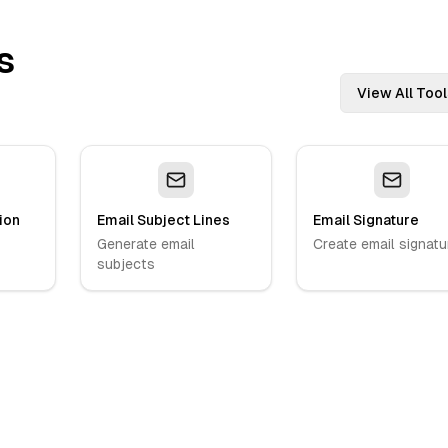
s
View All Tool
ion
Email Subject Lines
Email Signature
Generate email
Create email signatu
subjects