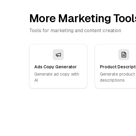
More Marketing Tool
Tools for marketing and content creation
Ads Copy Generator
Product Descript
Generate ad copy with
Generate product
AI
descriptions