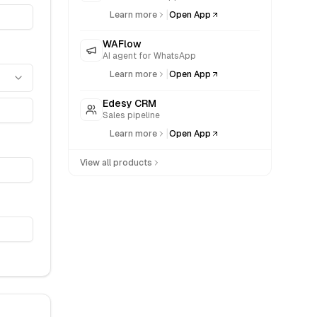
|
Learn more
Open App
WAFlow
AI agent for WhatsApp
|
Learn more
Open App
Edesy CRM
Sales pipeline
|
Learn more
Open App
View all products