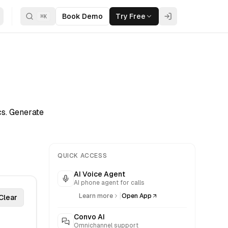
Book Demo
Try Free
⌘
K
s. Generate
QUICK ACCESS
AI Voice Agent
AI phone agent for calls
|
Learn more
Open App
Clear
Convo AI
Omnichannel support