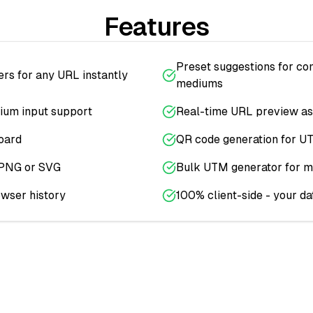
Features
Preset suggestions for c
s for any URL instantly
mediums
ium input support
Real-time URL preview as
oard
QR code generation for U
 PNG or SVG
Bulk UTM generator for m
owser history
100% client-side - your da