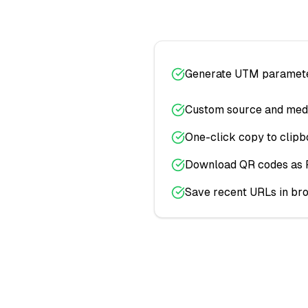
Generate UTM parameter
Custom source and med
One-click copy to clipb
Download QR codes as
Save recent URLs in br