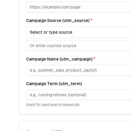
Campaign Source (utm_source)
*
Select or type source
Campaign Name (utm_campaign)
*
Campaign Term (utm_term)
Used for paid search keywords