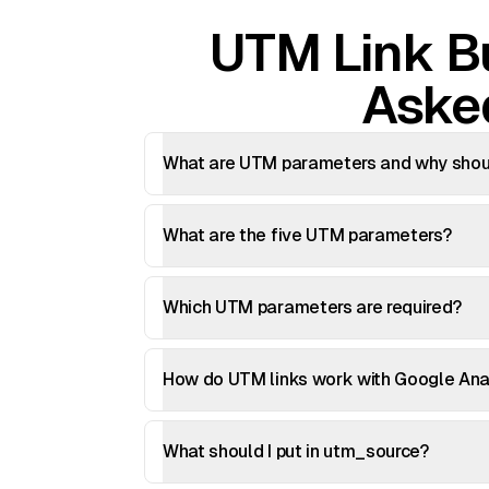
UTM Link Bu
Aske
What are UTM parameters and why shoul
What are the five UTM parameters?
Which UTM parameters are required?
How do UTM links work with Google Ana
What should I put in utm_source?