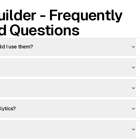
ilder - Frequently
d Questions
d I use them?
lytics?