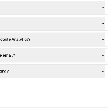
oogle Analytics?
me email?
king?