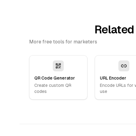
Related
More free tools for marketers
QR Code Generator
URL Encoder
Create custom QR
Encode URLs for 
codes
use