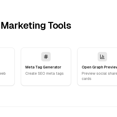
 Marketing Tools
Meta Tag Generator
Open Graph Previe
web
Create SEO meta tags
Preview social shar
cards