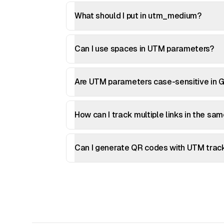
What should I put in utm_medium?
Can I use spaces in UTM parameters?
Are UTM parameters case-sensitive in G
How can I track multiple links in the sa
Can I generate QR codes with UTM trac