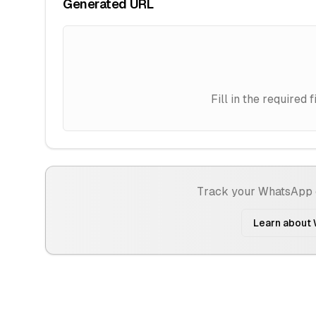
Generated URL
Fill in the require
Track your WhatsApp 
Learn about