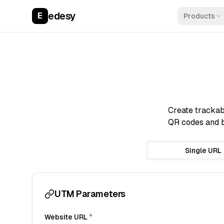
edesy
E
Products
Create trackab
QR codes and b
Single URL
UTM Parameters
Website URL
*