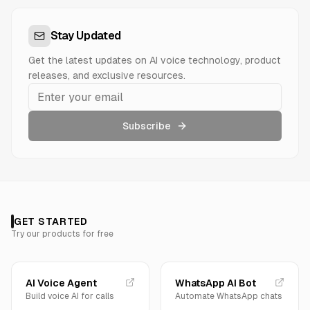
Stay Updated
Get the latest updates on AI voice technology, product
releases, and exclusive resources.
Subscribe
GET STARTED
Try our products for free
AI Voice Agent
WhatsApp AI Bot
Build voice AI for calls
Automate WhatsApp chats