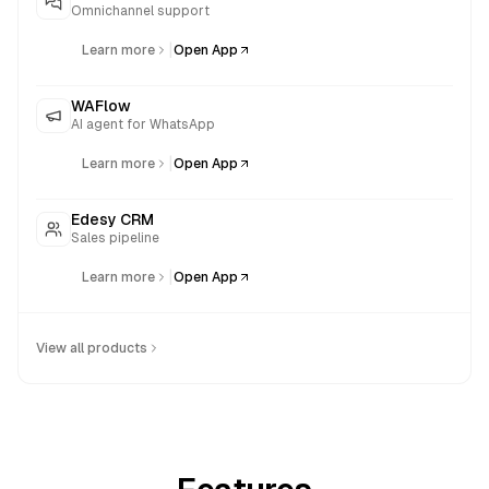
Omnichannel support
|
Learn more
Open App
WAFlow
AI agent for WhatsApp
|
Learn more
Open App
Edesy CRM
Sales pipeline
|
Learn more
Open App
View all products