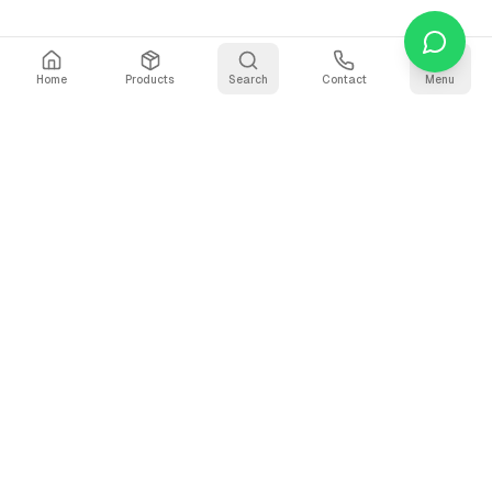
Home
Products
Search
Contact
Menu
Why Use Our Video
Compressor?
The fastest, most private way to compress video files
online. Your files never leave your device.