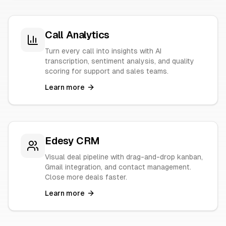
Call Analytics
Turn every call into insights with AI
transcription, sentiment analysis, and quality
scoring for support and sales teams.
Learn more
Edesy CRM
Visual deal pipeline with drag-and-drop kanban,
Gmail integration, and contact management.
Close more deals faster.
Learn more