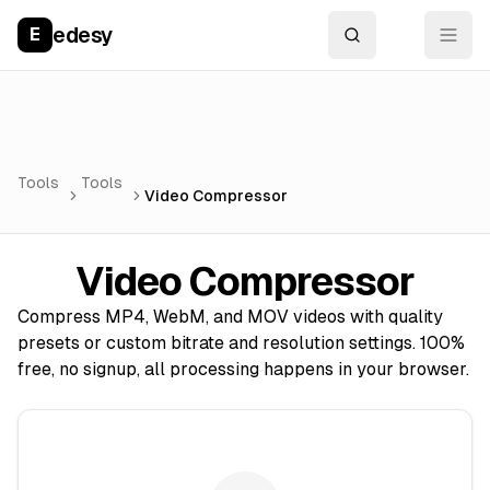
edesy
E
Tools
Tools
Video Compressor
Video Compressor
Compress MP4, WebM, and MOV videos with quality
presets or custom bitrate and resolution settings. 100%
free, no signup, all processing happens in your browser.