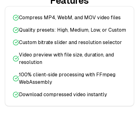
Features
Compress MP4, WebM, and MOV video files
Quality presets: High, Medium, Low, or Custom
Custom bitrate slider and resolution selector
Video preview with file size, duration, and
resolution
100% client-side processing with FFmpeg
WebAssembly
Download compressed video instantly