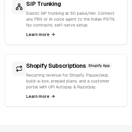
SIP Trunking
Elastic SIP trunking at 50 paisa/min. Connect
any PBX or AI voice agent to the Indian PSTN.
No contracts, self-serve setup.
Learn more
Shopify Subscriptions
Shopify App
Recurring revenue for Shopify. Pause/skip,
build-a-box, prepaid plans, and a customer
portal with UPI Autopay & Razorpay.
Learn more