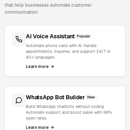
that help businesses automate customer
communication.
AI Voice Assistant
Popular
Automate phone calls with AI. Handle
appointments, inquiries, and support 24/7 in
40+ languages.
Learn more
WhatsApp Bot Builder
New
Build WhatsApp chatbots without coding.
Automate support and boost sales with 98%
open rates.
Learn more