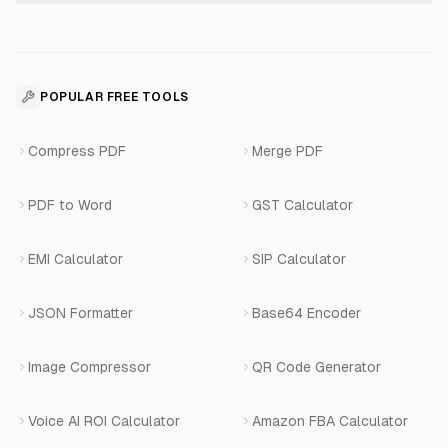
About Us
Voice Agent Docs
Shopify Development
For Restaurants
Business Apps Suite
Contact
API Reference
SaaS Development
For Appointments
POPULAR FREE TOOLS
WhatsApp Voice AI
Careers
Number Masking API Docs
WhatsApp API Integration
View All Use Cases
Compress PDF
Merge PDF
WhatsApp Bot Builder
Privacy Policy
Blog
View All Services
PDF to Word
GST Calculator
AI Website Chatbot
Terms of Service
Changelog
EMI Calculator
SIP Calculator
AI-SDR
Book a Demo
JSON Formatter
Base64 Encoder
Number Masking
Image Compressor
QR Code Generator
Shopify Apps
Voice AI ROI Calculator
Amazon FBA Calculator
View All Products