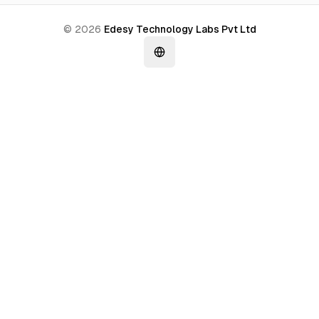
©
2026
Edesy Technology Labs Pvt Ltd