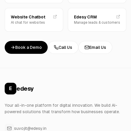
Website Chatbot
Edesy CRM
AI chat for websites
Manage leads & customers
Book a Demo
Call Us
Email Us
edesy
E
Your all-in-one platform for digital innovation. We build AI-
powered solutions that transform how businesses operate.
suvojit@edesy.in