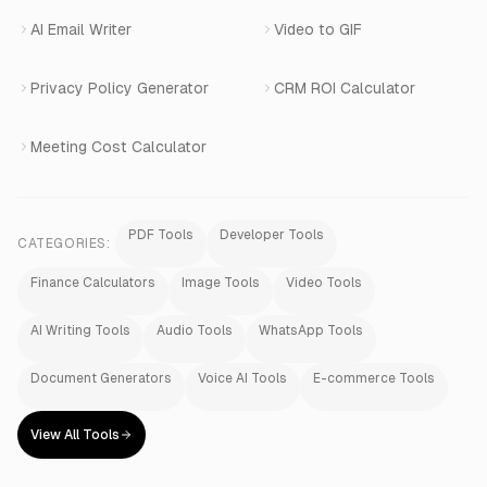
AI Email Writer
Video to GIF
Privacy Policy Generator
CRM ROI Calculator
Meeting Cost Calculator
PDF Tools
Developer Tools
CATEGORIES:
Finance Calculators
Image Tools
Video Tools
AI Writing Tools
Audio Tools
WhatsApp Tools
Document Generators
Voice AI Tools
E-commerce Tools
View All Tools