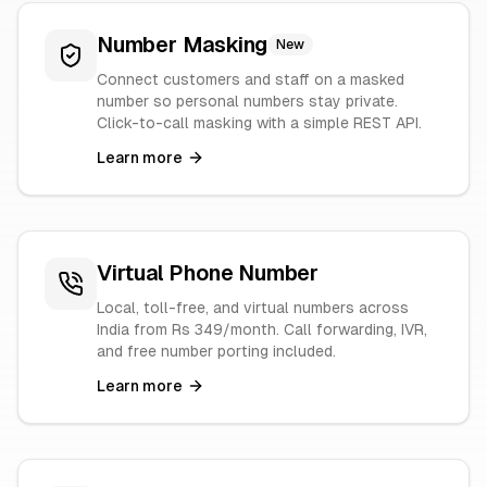
Number Masking
New
Connect customers and staff on a masked
number so personal numbers stay private.
Click-to-call masking with a simple REST API.
Learn more
Virtual Phone Number
Local, toll-free, and virtual numbers across
India from Rs 349/month. Call forwarding, IVR,
and free number porting included.
Learn more