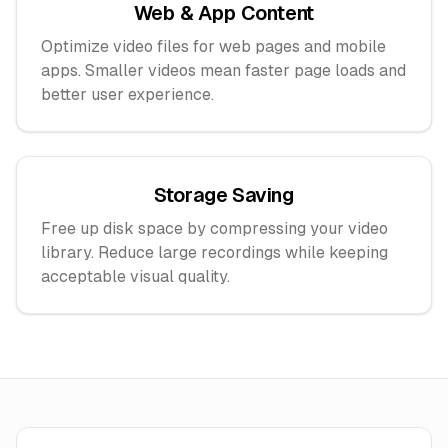
Web & App Content
Optimize video files for web pages and mobile
apps. Smaller videos mean faster page loads and
better user experience.
Storage Saving
Free up disk space by compressing your video
library. Reduce large recordings while keeping
acceptable visual quality.