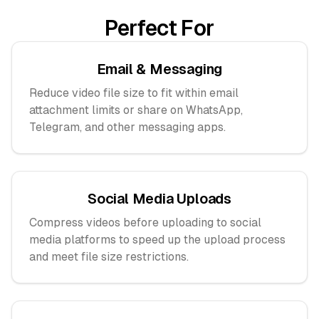
Perfect For
Email & Messaging
Reduce video file size to fit within email
attachment limits or share on WhatsApp,
Telegram, and other messaging apps.
Social Media Uploads
Compress videos before uploading to social
media platforms to speed up the upload process
and meet file size restrictions.