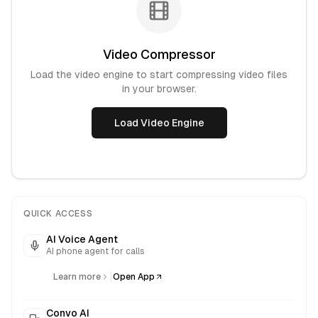
Video Compressor
Load the video engine to start compressing video files
in your browser.
Load Video Engine
QUICK ACCESS
AI Voice Agent
AI phone agent for calls
|
Learn more
Open App
Convo AI