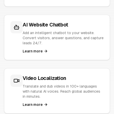
AI Website Chatbot
Add an intelligent chatbot to your website.
Convert visitors, answer questions, and capture
leads 24/7.
Learn more
Video Localization
Translate and dub videos in 100+ languages
with natural AI voices. Reach global audiences
in minutes.
Learn more