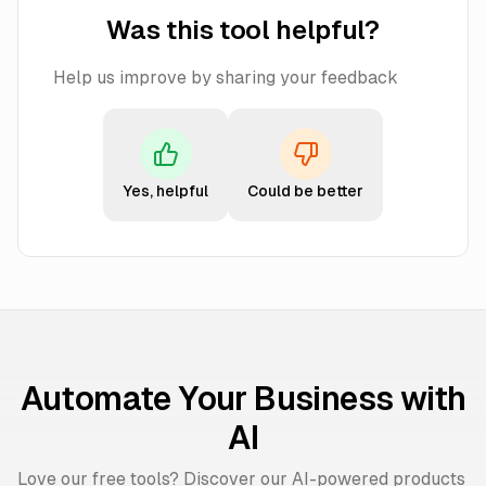
Was this tool helpful?
Help us improve by sharing your feedback
Yes, helpful
Could be better
Automate Your Business with
AI
Love our free tools? Discover our AI-powered products