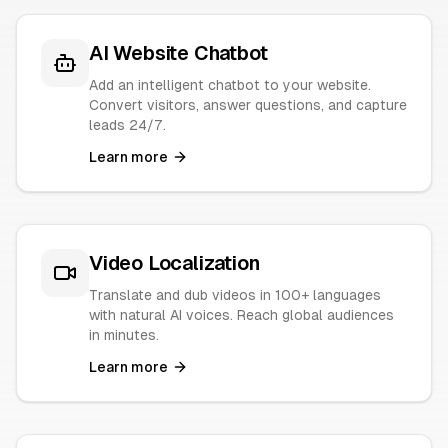
AI Website Chatbot
Add an intelligent chatbot to your website.
Convert visitors, answer questions, and capture
leads 24/7.
Learn more
Video Localization
Translate and dub videos in 100+ languages
with natural AI voices. Reach global audiences
in minutes.
Learn more