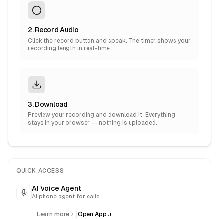
2. Record Audio
Click the record button and speak. The timer shows your
recording length in real-time.
3. Download
Preview your recording and download it. Everything
stays in your browser -- nothing is uploaded.
QUICK ACCESS
AI Voice Agent
AI phone agent for calls
|
Learn more
Open App