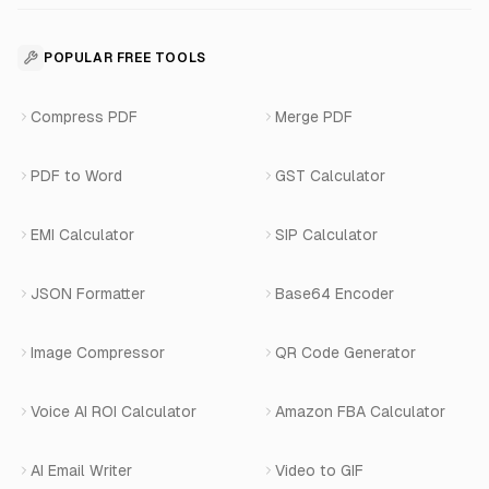
Business Apps Suite
Contact
API Reference
SaaS Development
For Appointments
POPULAR FREE TOOLS
WhatsApp Voice AI
Careers
Number Masking API Docs
WhatsApp API Integration
View All Use Cases
Compress PDF
Merge PDF
WhatsApp Bot Builder
Privacy Policy
Blog
View All Services
PDF to Word
GST Calculator
AI Website Chatbot
Terms of Service
Changelog
EMI Calculator
SIP Calculator
AI-SDR
Book a Demo
JSON Formatter
Base64 Encoder
Number Masking
Image Compressor
QR Code Generator
Shopify Apps
Voice AI ROI Calculator
Amazon FBA Calculator
View All Products
AI Email Writer
Video to GIF