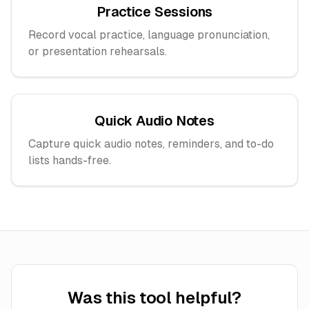
Practice Sessions
Record vocal practice, language pronunciation,
or presentation rehearsals.
Quick Audio Notes
Capture quick audio notes, reminders, and to-do
lists hands-free.
Was this tool helpful?