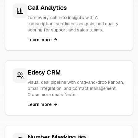
Call Analytics
Turn every call into insights with AI
transcription, sentiment analysis, and quality
scoring for support and sales teams.
Learn more
Edesy CRM
Visual deal pipeline with drag-and-drop kanban,
Gmail integration, and contact management.
Close more deals faster.
Learn more
Number Masking
New