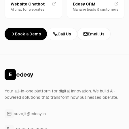
Website Chatbot
Edesy CRM
AI chat for websites
Manage leads & customers
Book a Demo
Call Us
Email Us
edesy
E
Your all-in-one platform for digital innovation. We build AI-
powered solutions that transform how businesses operate.
suvojit@edesy.in