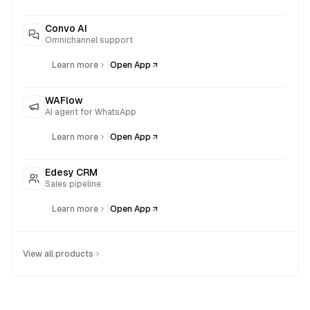
Convo AI
Omnichannel support
|
Learn more
Open App
WAFlow
AI agent for WhatsApp
|
Learn more
Open App
Edesy CRM
Sales pipeline
|
Learn more
Open App
View all products