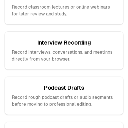
Record classroom lectures or online webinars
for later review and study.
Interview Recording
Record interviews, conversations, and meetings
directly from your browser.
Podcast Drafts
Record rough podcast drafts or audio segments
before moving to professional editing.