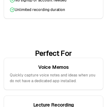
No signup or account needed
Unlimited recording duration
Perfect For
Voice Memos
Quickly capture voice notes and ideas when you
do not have a dedicated app installed.
Lecture Recording