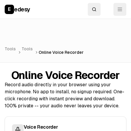
edesy
E
Tools
Tools
Online Voice Recorder
Online Voice Recorder
Record audio directly in your browser using your
microphone. No app to install, no signup required. One-
click recording with instant preview and download.
100% private -- your audio never leaves your device.
Voice Recorder