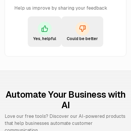
Help us improve by sharing your feedback
Yes, helpful
Could be better
Automate Your Business with
AI
Love our free tools? Discover our AI-powered products
that help businesses automate customer
communication.