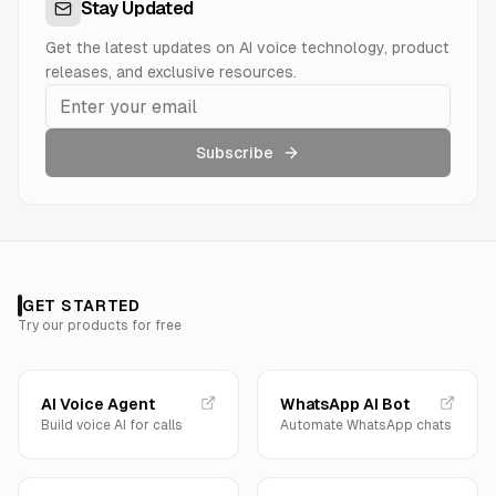
Stay Updated
Get the latest updates on AI voice technology, product
releases, and exclusive resources.
Subscribe
GET STARTED
Try our products for free
AI Voice Agent
WhatsApp AI Bot
Build voice AI for calls
Automate WhatsApp chats