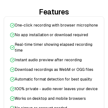
Features
One-click recording with browser microphone
No app installation or download required
Real-time timer showing elapsed recording
time
Instant audio preview after recording
Download recordings as WebM or OGG files
Automatic format detection for best quality
100% private - audio never leaves your device
Works on desktop and mobile browsers