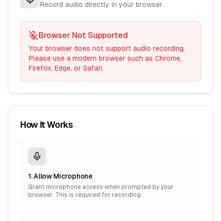
Record audio directly in your browser
Browser Not Supported
Your browser does not support audio recording.
Please use a modern browser such as Chrome,
Firefox, Edge, or Safari.
How It Works
1. Allow Microphone
Grant microphone access when prompted by your
browser. This is required for recording.