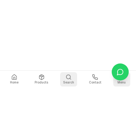
Home
Products
Search
Contact
Menu
Why Use Our Voice Recorder?