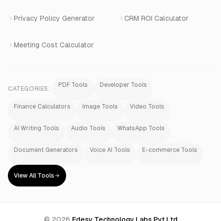
Privacy Policy Generator
CRM ROI Calculator
Meeting Cost Calculator
PDF Tools
Developer Tools
CATEGORIES:
Finance Calculators
Image Tools
Video Tools
AI Writing Tools
Audio Tools
WhatsApp Tools
Document Generators
Voice AI Tools
E-commerce Tools
View All Tools
©
2026
Edesy Technology Labs Pvt Ltd