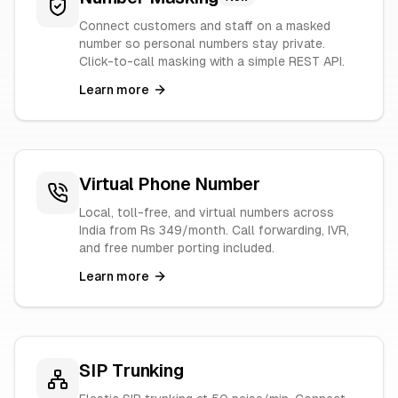
Connect customers and staff on a masked
number so personal numbers stay private.
Click-to-call masking with a simple REST API.
Learn more
Virtual Phone Number
Local, toll-free, and virtual numbers across
India from Rs 349/month. Call forwarding, IVR,
and free number porting included.
Learn more
SIP Trunking