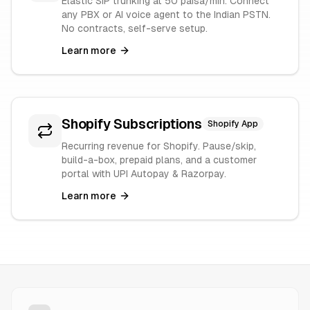
Elastic SIP trunking at 50 paisa/min. Connect
any PBX or AI voice agent to the Indian PSTN.
No contracts, self-serve setup.
Learn more
Shopify Subscriptions
Shopify App
Recurring revenue for Shopify. Pause/skip,
build-a-box, prepaid plans, and a customer
portal with UPI Autopay & Razorpay.
Learn more