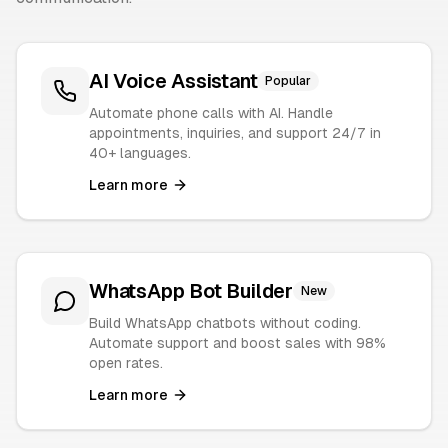
AI Voice Assistant
Popular
Automate phone calls with AI. Handle
appointments, inquiries, and support 24/7 in
40+ languages.
Learn more
WhatsApp Bot Builder
New
Build WhatsApp chatbots without coding.
Automate support and boost sales with 98%
open rates.
Learn more