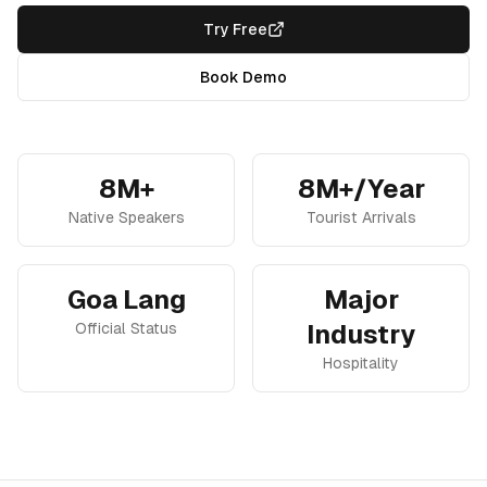
Try Free
Book Demo
8M+
8M+/Year
Native Speakers
Tourist Arrivals
Goa Lang
Major
Official Status
Industry
Hospitality