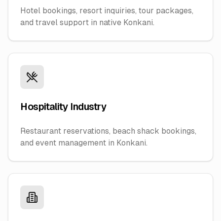
Hotel bookings, resort inquiries, tour packages,
and travel support in native Konkani.
Hospitality Industry
Restaurant reservations, beach shack bookings,
and event management in Konkani.