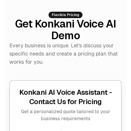
Flexible Pricing
Get Konkani Voice AI
Demo
Every business is unique. Let's discuss your
specific needs and create a pricing plan that
works for you.
Konkani AI Voice Assistant -
Contact Us for Pricing
Get a personalized quote tailored to your
business requirements