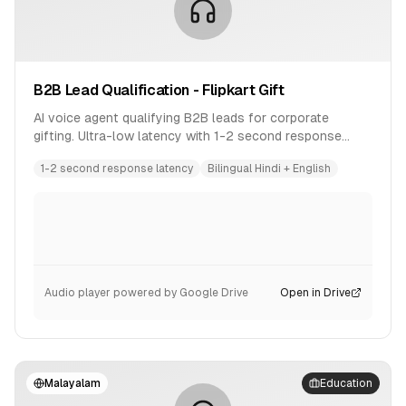
B2B Lead Qualification - Flipkart Gift
AI voice agent qualifying B2B leads for corporate
gifting. Ultra-low latency with 1-2 second response
time. Bilingual conversation in Hindi and English.
1-2 second response latency
Bilingual Hindi + English
Audio player powered by Google Drive
Open in Drive
Malayalam
Education