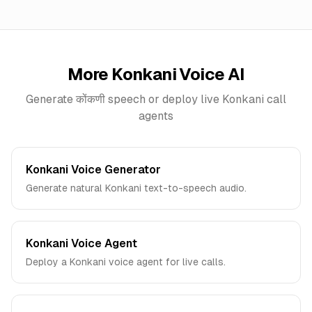
More
Konkani
Voice AI
Generate
कोंकणी
speech or deploy live
Konkani
call
agents
Konkani Voice Generator
Generate natural Konkani text-to-speech audio.
Konkani Voice Agent
Deploy a Konkani voice agent for live calls.