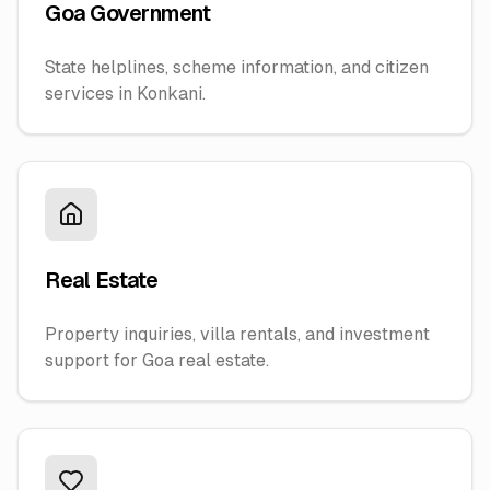
Goa Government
State helplines, scheme information, and citizen
services in Konkani.
Real Estate
Property inquiries, villa rentals, and investment
support for Goa real estate.