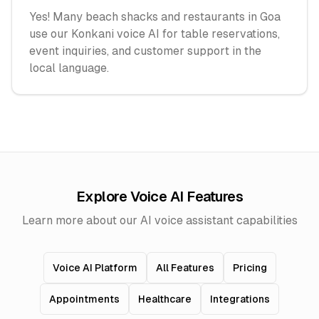
Yes! Many beach shacks and restaurants in Goa
use our Konkani voice AI for table reservations,
event inquiries, and customer support in the
local language.
Explore Voice AI Features
Learn more about our AI voice assistant capabilities
Voice AI Platform
All Features
Pricing
Appointments
Healthcare
Integrations