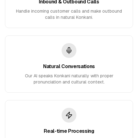
Inbound & Outbound Calls
Handle incoming customer calls and make outbound
calls in natural Konkani.
Natural Conversations
Our AI speaks Konkani naturally with proper
pronunciation and cultural context.
Real-time Processing