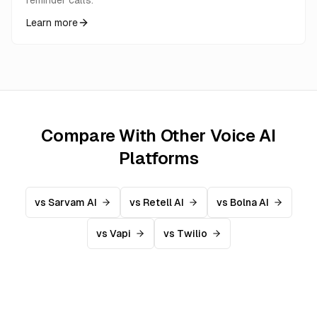
reminder calls.
Learn more
Compare With Other Voice AI
Platforms
vs Sarvam AI
vs Retell AI
vs Bolna AI
vs Vapi
vs Twilio