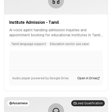
Institute Admission - Tamil
AI voice agent handling admission inquiries and
appointment booking for educational institutes in Tamil
language.
Tamil language support
Education sector use case
Audio player powered by Google Drive
Open in Drive
Assamese
Lead Qualification