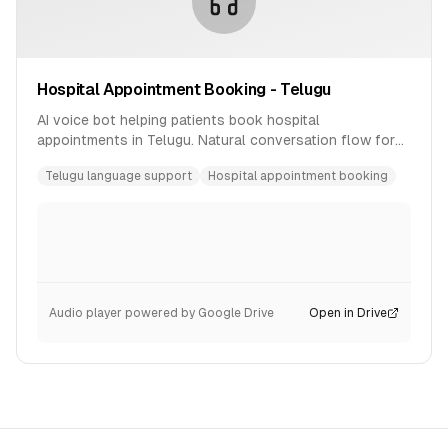
Hospital Appointment Booking - Telugu
AI voice bot helping patients book hospital
appointments in Telugu. Natural conversation flow for
healthcare scheduling.
Telugu language support
Hospital appointment booking
Audio player powered by Google Drive
Open in Drive