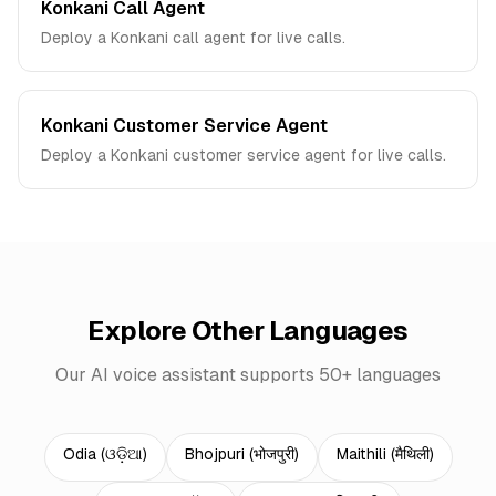
Konkani Call Agent
Deploy a Konkani call agent for live calls.
Konkani Customer Service Agent
Deploy a Konkani customer service agent for live calls.
Explore Other Languages
Our AI voice assistant supports 50+ languages
Odia
(
ଓଡ଼ିଆ
)
Bhojpuri
(
भोजपुरी
)
Maithili
(
मैथिली
)