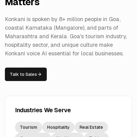
Matters
Konkani is spoken by 8+ million people in Goa,
coastal Karnataka (Mangalore), and parts of
Maharashtra and Kerala. Goa's tourism industry,
hospitality sector, and unique culture make
Konkani voice AI essential for local businesses.
Talk to Sales
Industries We Serve
Tourism
Hospitality
Real Estate