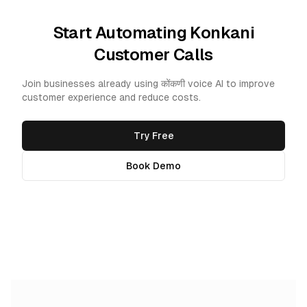
Start Automating Konkani
Customer Calls
Join businesses already using कोंकणी voice AI to improve
customer experience and reduce costs.
Try Free
Book Demo