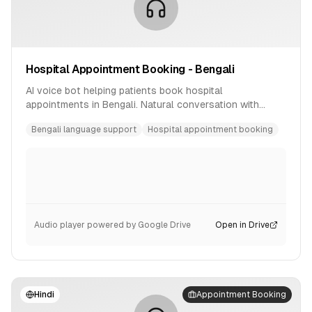
Hospital Appointment Booking - Bengali
AI voice bot helping patients book hospital
appointments in Bengali. Natural conversation with
availability checking and confirmation.
Bengali language support
Hospital appointment booking
Audio player powered by Google Drive
Open in Drive
Hindi
Appointment Booking