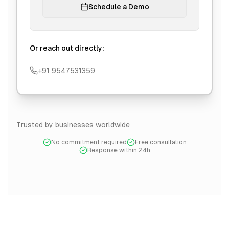
Schedule a Demo
Or reach out directly:
+91 9547531359
Trusted by businesses worldwide
No commitment required
Free consultation
Response within 24h