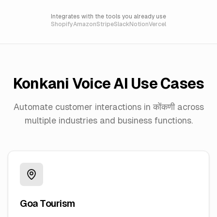
Integrates with the tools you already use
Shopify
Amazon
Stripe
Slack
Notion
Vercel
Konkani
Voice AI Use Cases
Automate customer interactions in
कोंकणी
across
multiple industries and business functions.
Goa Tourism