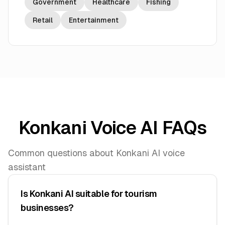
Government
Healthcare
Fishing
Retail
Entertainment
Konkani Voice AI FAQs
Common questions about Konkani AI voice
assistant
Is Konkani AI suitable for tourism
businesses?