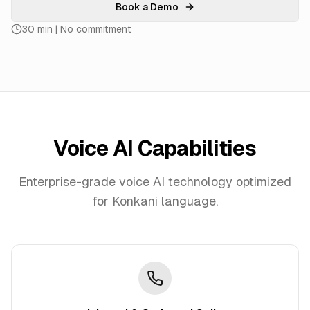
Book a Demo
30 min | No commitment
Voice AI Capabilities
Enterprise-grade voice AI technology optimized
for
Konkani
language.