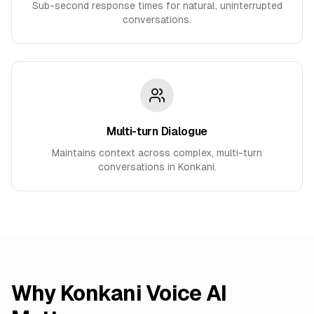
Sub-second response times for natural, uninterrupted
conversations.
Multi-turn Dialogue
Maintains context across complex, multi-turn
conversations in Konkani.
Why
Konkani
Voice AI