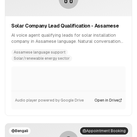
Solar Company Lead Qualification - Assamese
AI voice agent qualifying leads for solar installation
company in Assamese language. Natural conversation
flow with product inquiry handling.
Assamese language support
Solar/renewable energy sector
Audio player powered by Google Drive
Open in Drive
Bengali
Appointment Booking