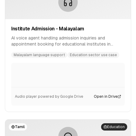
Institute Admission - Malayalam
AI voice agent handling admission inquiries and
appointment booking for educational institutes in
Malayalam language.
Malayalam language support
Education sector use case
Audio player powered by Google Drive
Open in Drive
Tamil
Education