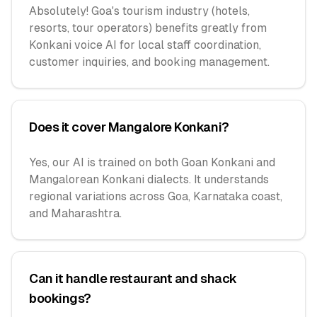
Absolutely! Goa's tourism industry (hotels,
resorts, tour operators) benefits greatly from
Konkani voice AI for local staff coordination,
customer inquiries, and booking management.
Does it cover Mangalore Konkani?
Yes, our AI is trained on both Goan Konkani and
Mangalorean Konkani dialects. It understands
regional variations across Goa, Karnataka coast,
and Maharashtra.
Can it handle restaurant and shack
bookings?