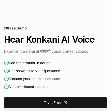
Free Demo
Hear Konkani AI Voice
Experience natural कोंकणी voice conversations
See the product in action
Get answers to your questions
Discuss your specific use case
No commitment required
Try It Free