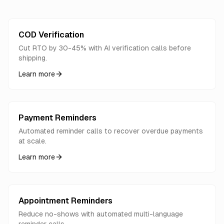
COD Verification
Cut RTO by 30-45% with AI verification calls before
shipping.
Learn more
Payment Reminders
Automated reminder calls to recover overdue payments
at scale.
Learn more
Appointment Reminders
Reduce no-shows with automated multi-language