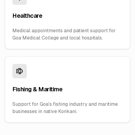
Healthcare
Medical appointments and patient support for
Goa Medical College and local hospitals.
Fishing & Maritime
Support for Goa's fishing industry and maritime
businesses in native Konkani.