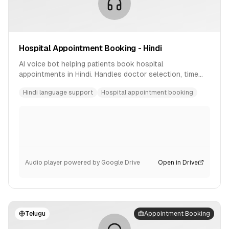
Hospital Appointment Booking - Hindi
AI voice bot helping patients book hospital
appointments in Hindi. Handles doctor selection, time
slot booking, and confirmation.
Hindi language support
Hospital appointment booking
Audio player powered by Google Drive
Open in Drive
Telugu
Appointment Booking