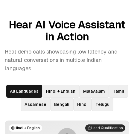
Hear AI Voice Assistant
in Action
Real demo calls showcasing low latency and
natural conversations in multiple Indian
languages
All Languages
Hindi + English
Malayalam
Tamil
Assamese
Bengali
Hindi
Telugu
Hindi + English
Lead Qualification