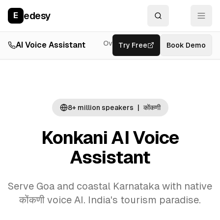
edesy
E
Overview
AI Voice Assistant
Try Free
Resources
Book Demo
Feat
8+ million
speakers
|
कोंकणी
Konkani AI Voice
Assistant
Serve Goa and coastal Karnataka with native
कोंकणी voice AI. India's tourism paradise.