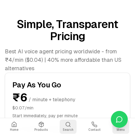
Simple, Transparent
Pricing
Best AI voice agent pricing worldwide - from
₹4/min ($0.04) | 40% more affordable than US
alternatives
Pay As You Go
₹6
/ minute + telephony
$0.07/min
Start immediately, pay per minute
No monthly commitment
Home
Products
Search
Contact
Menu