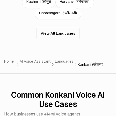
Kashmiri
(
कॉशुर
)
Haryanvi
(
हरियाणवी
)
Chhattisgarhi
(
छत्तीसगढ़ी
)
View All Languages
Home
AI Voice Assistant
Languages
Konkani (कोंकणी)
Common Konkani Voice AI
Use Cases
How businesses use कोंकणी voice agents