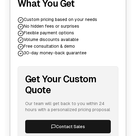
What You Get
Custom pricing based on your needs
No hidden fees or surprises
Flexible payment options
Volume discounts available
Free consultation & demo
30-day money-back guarantee
Get Your Custom
Quote
Our team will get back to you within 24
hours with a personalized pricing proposal
Contact Sales