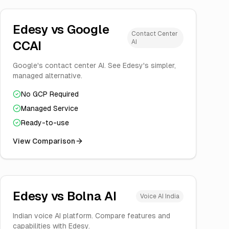
Edesy vs
Google
Contact Center
AI
CCAI
Google's contact center AI. See Edesy's simpler,
managed alternative.
No GCP Required
Managed Service
Ready-to-use
View Comparison
Edesy vs
Bolna AI
Voice AI India
Indian voice AI platform. Compare features and
capabilities with Edesy.