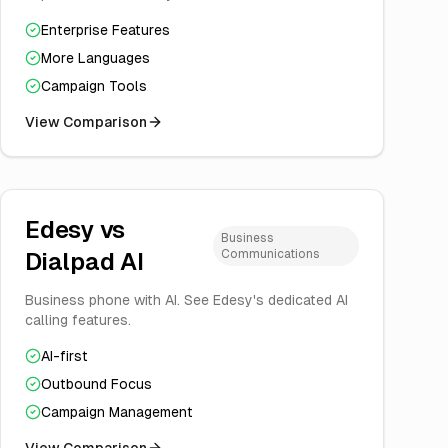
Enterprise Features
More Languages
Campaign Tools
View Comparison
Edesy vs
Business
Communications
Dialpad AI
Business phone with AI. See Edesy's dedicated AI
calling features.
AI-first
Outbound Focus
Campaign Management