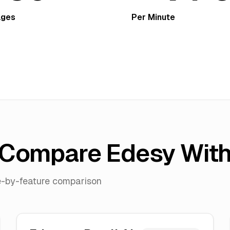
ages
Per Minute
Compare Edesy Wit
re-by-feature comparison