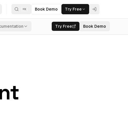
Book Demo
Try Free
⌘
K
cumentation
Try Free
Book Demo
ant