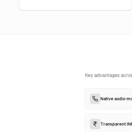
Key advantages acros
Native audio mo
Transparent INR