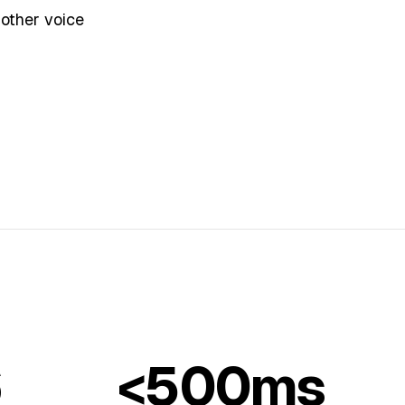
 other voice
6
<500ms