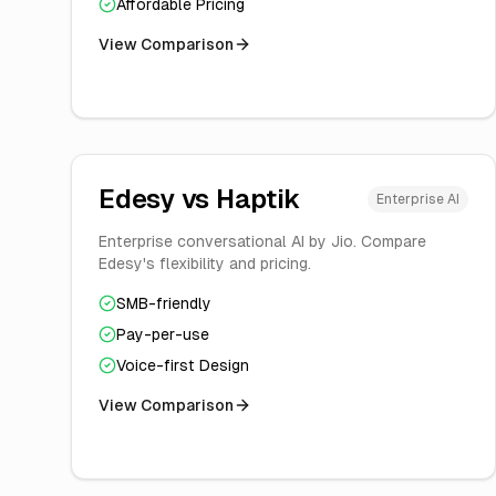
Affordable Pricing
View Comparison
Edesy vs
Haptik
Enterprise AI
Enterprise conversational AI by Jio. Compare
Edesy's flexibility and pricing.
SMB-friendly
Pay-per-use
Voice-first Design
View Comparison