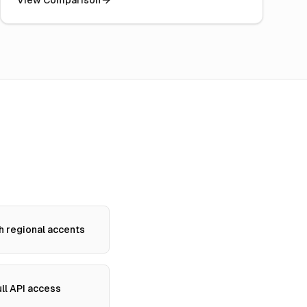
View Comparison
h regional accents
ll API access