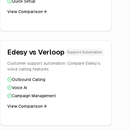
Quick Setup
View Comparison
Edesy vs
Verloop
Support Automation
Customer support automation. Compare Edesy's
voice calling features.
Outbound Calling
Voice AI
Campaign Management
View Comparison