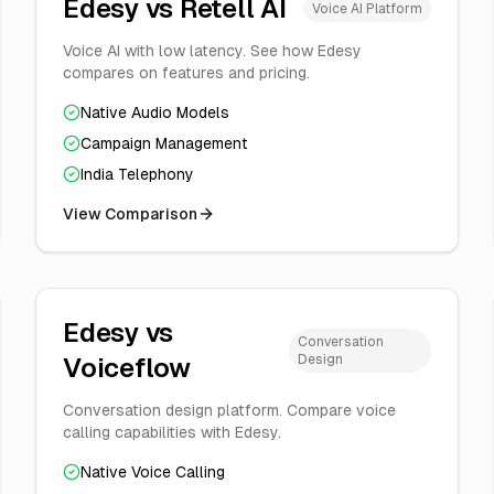
Edesy vs
Retell AI
Voice AI Platform
Voice AI with low latency. See how Edesy
compares on features and pricing.
Native Audio Models
Campaign Management
India Telephony
View Comparison
Edesy vs
Conversation
Design
Voiceflow
Conversation design platform. Compare voice
calling capabilities with Edesy.
Native Voice Calling