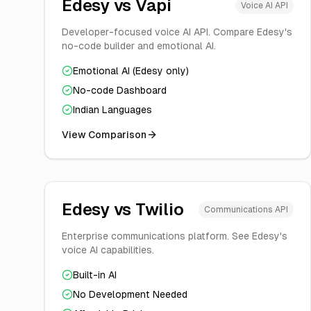
Edesy vs
Vapi
Voice AI API
Developer-focused voice AI API. Compare Edesy's
no-code builder and emotional AI.
Emotional AI (Edesy only)
No-code Dashboard
Indian Languages
View Comparison
Edesy vs
Twilio
Communications API
Enterprise communications platform. See Edesy's
voice AI capabilities.
Built-in AI
No Development Needed