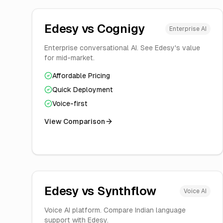
Edesy vs
Cognigy
Enterprise AI
Enterprise conversational AI. See Edesy's value
for mid-market.
Affordable Pricing
Quick Deployment
Voice-first
View Comparison
Edesy vs
Synthflow
Voice AI
Voice AI platform. Compare Indian language
support with Edesy.