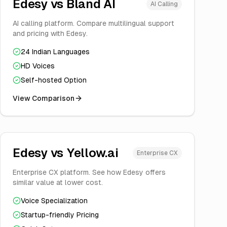
Edesy vs
Bland AI
AI Calling
AI calling platform. Compare multilingual support
and pricing with Edesy.
24 Indian Languages
HD Voices
Self-hosted Option
View Comparison
Edesy vs
Yellow.ai
Enterprise CX
Enterprise CX platform. See how Edesy offers
similar value at lower cost.
Voice Specialization
Startup-friendly Pricing