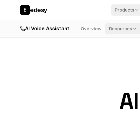
edesy
E
Products
AI Voice Assistant
Overview
Resources
AI