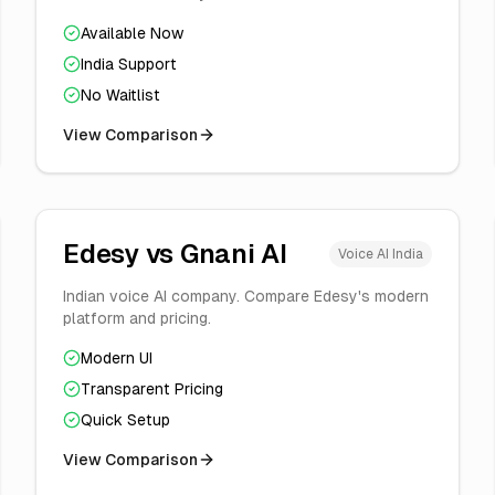
Available Now
India Support
No Waitlist
View Comparison
Edesy vs
Gnani AI
Voice AI India
Indian voice AI company. Compare Edesy's modern
platform and pricing.
Modern UI
Transparent Pricing
Quick Setup
View Comparison