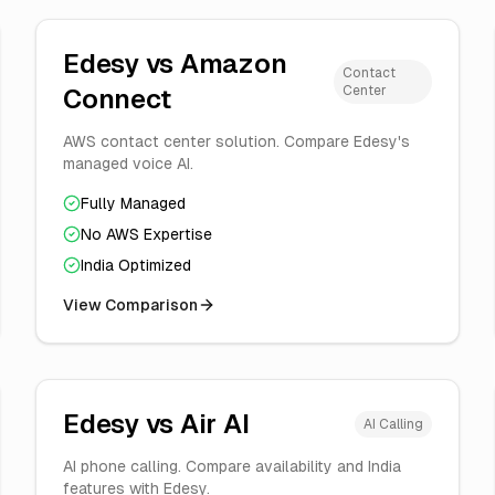
Edesy vs
Amazon
Contact
Center
Connect
AWS contact center solution. Compare Edesy's
managed voice AI.
Fully Managed
No AWS Expertise
India Optimized
View Comparison
Edesy vs
Air AI
AI Calling
AI phone calling. Compare availability and India
features with Edesy.