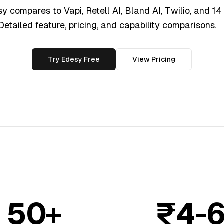
 compares to Vapi, Retell AI, Bland AI, Twilio, and 14
 Detailed feature, pricing, and capability comparisons.
Try Edesy Free
View Pricing
50+
₹4-