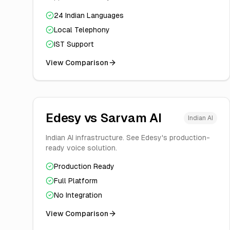
24 Indian Languages
Local Telephony
IST Support
View Comparison
Edesy vs
Sarvam AI
Indian AI
Indian AI infrastructure. See Edesy's production-
ready voice solution.
Production Ready
Full Platform
No Integration
View Comparison