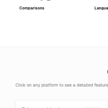
Comparisons
Langu
Click on any platform to see a detailed featu