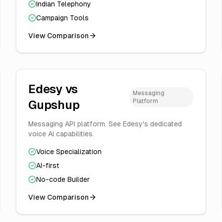
Indian Telephony
Campaign Tools
View Comparison
Edesy vs
Messaging
Platform
Gupshup
Messaging API platform. See Edesy's dedicated
voice AI capabilities.
Voice Specialization
AI-first
No-code Builder
View Comparison