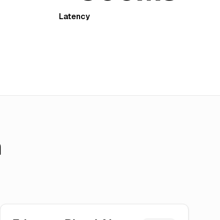
Latency
h