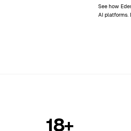
See how Edesy
AI platforms.
18+