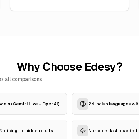
Why Choose Edesy?
s all comparisons
dels (Gemini Live + OpenAI)
24 Indian languages wit
 pricing, no hidden costs
No-code dashboard + fu