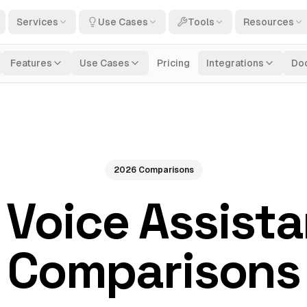
Services
Use Cases
Tools
Resources
Features
Use Cases
Pricing
Integrations
Do
2026 Comparisons
 Voice Assist
Comparisons